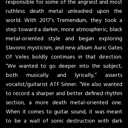
responsible for some of the angriest and most
ruthless death metal unleashed upon the
world. With 2017’s Tremendum, they took a
step toward a darker, more atmospheric, black
metal-oriented style and began exploring
Slavonic mysticism, and new album Auric Gates
Of Veles boldly continues in that direction.
“We wanted to go deeper into the subject,
both musically and lyrically,” asserts
vocalist/guitarist ATF Sinner. “We also wanted
to record a sharper and better defined rhythm
section, a more death metal-oriented one.
When it comes to guitar sound, it was meant
to be a wall of sonic destruction with dark