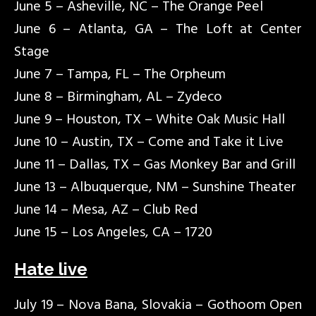
June 5 – Asheville, NC – The Orange Peel
June 6 – Atlanta, GA – The Loft at Center
Stage
June 7 – Tampa, FL – The Orpheum
June 8 – Birmingham, AL – Zydeco
June 9 – Houston, TX – White Oak Music Hall
June 10 – Austin, TX – Come and Take it Live
June 11 – Dallas, TX – Gas Monkey Bar and Grill
June 13 – Albuquerque, NM – Sunshine Theater
June 14 – Mesa, AZ – Club Red
June 15 – Los Angeles, CA – 1720
Hate live
July 19 – Nova Bana, Slovakia – Gothoom Open