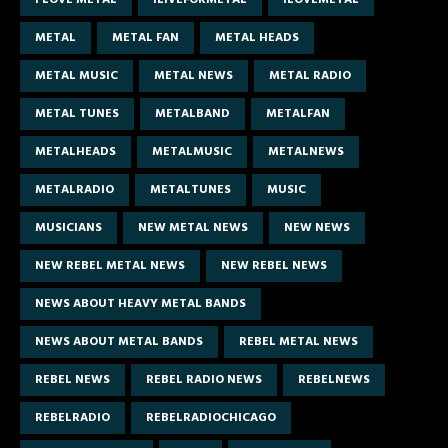
METAL
METAL FAN
METAL HEADS
METAL MUSIC
METAL NEWS
METAL RADIO
METAL TUNES
METALBAND
METALFAN
METALHEADS
METALMUSIC
METALNEWS
METALRADIO
METALTUNES
MUSIC
MUSICIANS
NEW METAL NEWS
NEW NEWS
NEW REBEL METAL NEWS
NEW REBEL NEWS
NEWS ABOUT HEAVY METAL BANDS
NEWS ABOUT METAL BANDS
REBEL METAL NEWS
REBEL NEWS
REBEL RADIO NEWS
REBELNEWS
REBELRADIO
REBELRADIOCHICAGO