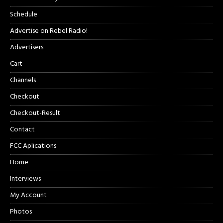
Schedule
Advertise on Rebel Radio!
Advertisers
Cart
Channels
Checkout
Checkout-Result
Contact
FCC Aplications
Home
Interviews
My Account
Photos