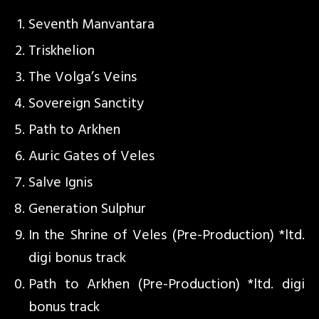
Seventh Manvantara
Triskhelion
The Volga’s Veins
Sovereign Sanctity
Path to Arkhen
Auric Gates of Veles
Salve Ignis
Generation Sulphur
In the Shrine of Veles (Pre-Production) *ltd.
digi bonus track
Path to Arkhen (Pre-Production) *ltd. digi
bonus track