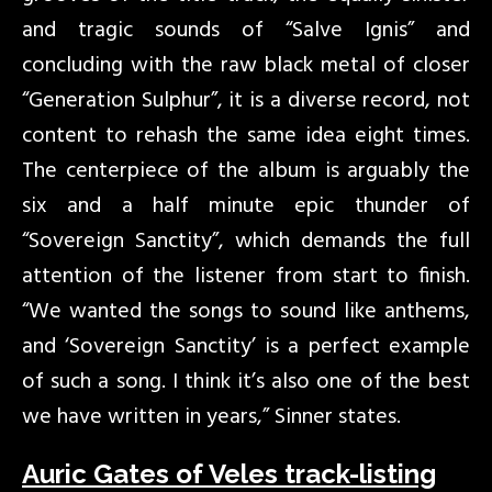
and tragic sounds of “Salve Ignis” and
concluding with the raw black metal of closer
“Generation Sulphur”, it is a diverse record, not
content to rehash the same idea eight times.
The centerpiece of the album is arguably the
six and a half minute epic thunder of
“Sovereign Sanctity”, which demands the full
attention of the listener from start to finish.
“We wanted the songs to sound like anthems,
and ‘Sovereign Sanctity’ is a perfect example
of such a song. I think it’s also one of the best
we have written in years,” Sinner states.
Auric Gates of Veles track-listing