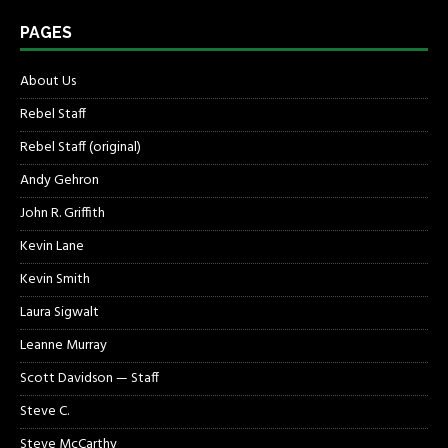
PAGES
About Us
Rebel Staff
Rebel Staff (original)
Andy Gehron
John R. Griffith
Kevin Lane
Kevin Smith
Laura Sigwalt
Leanne Murray
Scott Davidson — Staff
Steve C.
Steve McCarthy