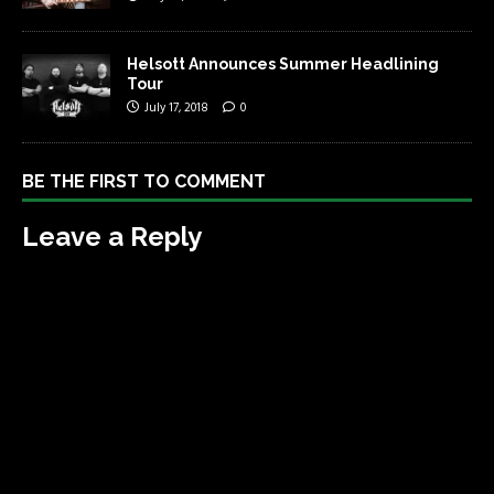
Helsott Announces Summer Headlining
Tour
July 17, 2018
0
BE THE FIRST TO COMMENT
Leave a Reply