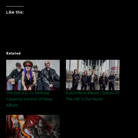
Like this:
Related
The End A.D. To Release
Kairos New Album ”Queen Of
Cassette Version Of New
The Hill” Is Out Now!
Album