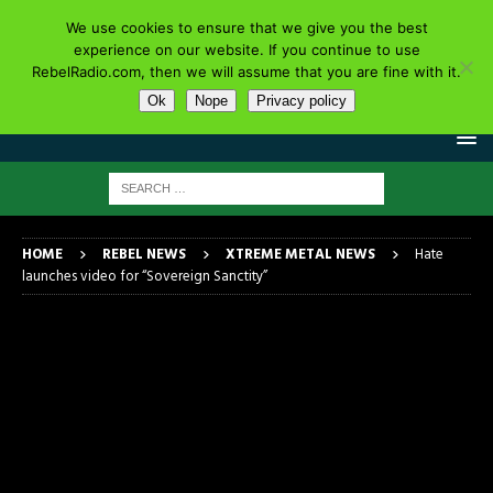
We use cookies to ensure that we give you the best
experience on our website. If you continue to use
RebelRadio.com, then we will assume that you are fine with it.
Ok
Nope
Privacy policy
HOME
REBEL NEWS
XTREME METAL NEWS
Hate
launches video for “Sovereign Sanctity”