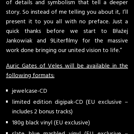
of details and symbolism that tell a deeper
story. So instead of me telling you about it, I’ll
present it to you all with no preface. Just a
quick thanks before we start to Błażej
Jankowiak and 9Literfilmy for the massive
work done bringing our united vision to life.”
Auric Gates of Veles will be available in the
following formats:
jewelcase-CD
limited edition digipak-CD (EU exclusive –
includes 2 bonus tracks)
180g black vinyl (EU exclusive)