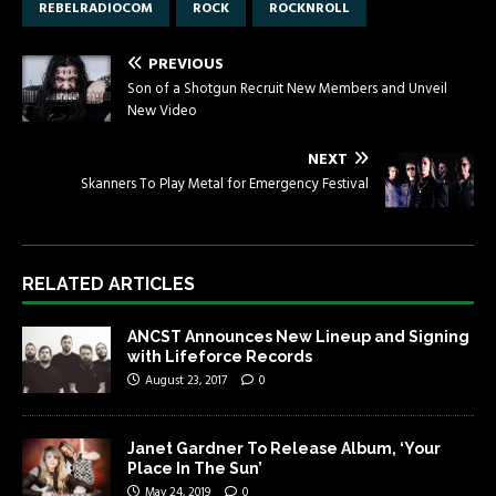
REBELRADIOCOM
ROCK
ROCKNROLL
PREVIOUS
Son of a Shotgun Recruit New Members and Unveil
New Video
NEXT
Skanners To Play Metal for Emergency Festival
RELATED ARTICLES
ANCST Announces New Lineup and Signing
with Lifeforce Records
August 23, 2017
0
Janet Gardner To Release Album, ‘Your
Place In The Sun’
May 24, 2019
0