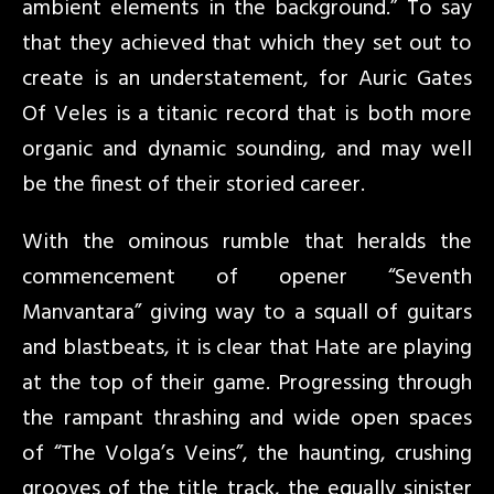
ambient elements in the background.” To say
that they achieved that which they set out to
create is an understatement, for Auric Gates
Of Veles is a titanic record that is both more
organic and dynamic sounding, and may well
be the finest of their storied career.
With the ominous rumble that heralds the
commencement of opener “Seventh
Manvantara” giving way to a squall of guitars
and blastbeats, it is clear that Hate are playing
at the top of their game. Progressing through
the rampant thrashing and wide open spaces
of “The Volga’s Veins”, the haunting, crushing
grooves of the title track, the equally sinister