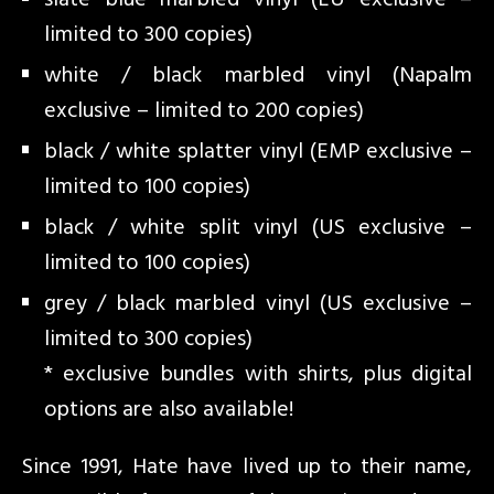
slate blue marbled vinyl (EU exclusive –
limited to 300 copies)
white / black marbled vinyl (Napalm
exclusive – limited to 200 copies)
black / white splatter vinyl (EMP exclusive –
limited to 100 copies)
black / white split vinyl (US exclusive –
limited to 100 copies)
grey / black marbled vinyl (US exclusive –
limited to 300 copies)
* exclusive bundles with shirts, plus digital
options are also available!
Since 1991, Hate have lived up to their name,