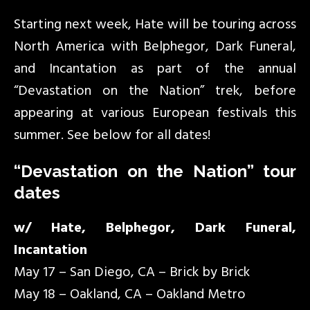
Starting next week, Hate will be touring across
North America with Belphegor, Dark Funeral,
and Incantation as part of the annual
“Devastation on the Nation” trek, before
appearing at various European festivals this
summer. See below for all dates!
“Devastation on the Nation” tour
dates
w/ Hate, Belphegor, Dark Funeral,
Incantation
May 17 – San Diego, CA – Brick by Brick
May 18 – Oakland, CA – Oakland Metro