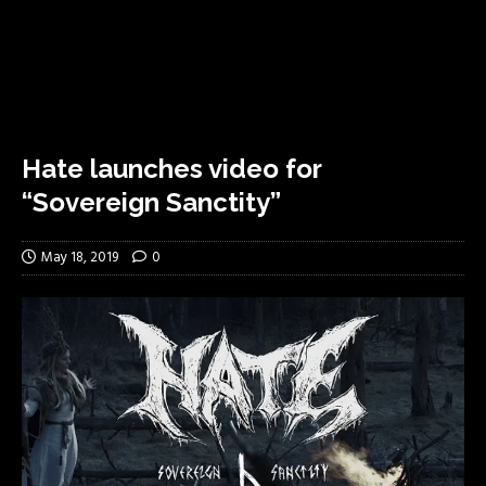
Hate launches video for
“Sovereign Sanctity”
May 18, 2019
0