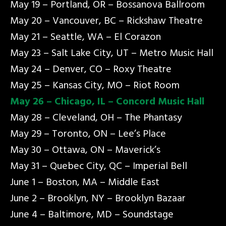
May 19 – Portland, OR – Bossanova Ballroom
May 20 – Vancouver, BC – Rickshaw Theatre
May 21 – Seattle, WA – El Corazon
May 23 – Salt Lake City, UT – Metro Music Hall
May 24 – Denver, CO – Roxy Theatre
May 25 – Kansas City, MO – Riot Room
May 26 – Chicago, IL – Concord Music Hall
May 28 – Cleveland, OH – The Phantasy
May 29 – Toronto, ON – Lee’s Place
May 30 – Ottawa, ON – Maverick’s
May 31 – Quebec City, QC – Imperial Bell
June 1 – Boston, MA – Middle East
June 2 – Brooklyn, NY – Brooklyn Bazaar
June 4 – Baltimore, MD – Soundstage