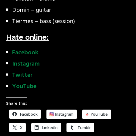
Domin – guitar
Tiermes – bass (session)
Hate online:
Facebook
Instagram
Twitter
YouTube
Share this:
Facebook
Instagram
YouTube
X
LinkedIn
Tumblr