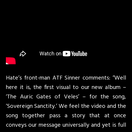
Hate’s front-man ATF Sinner comments: “Well
here it is, the first visual to our new album –
‘The Auric Gates of Veles’ – for the song,
‘Sovereign Sanctity.’ We feel the video and the
song together pass a story that at once
conveys our message universally and yet is full