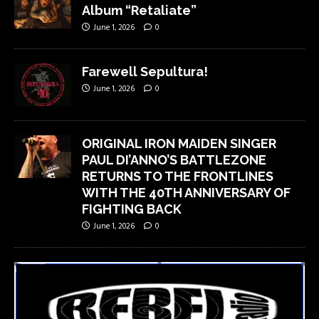
Album “Retaliate”
June 1, 2026
0
Farewell Sepultura!
June 1, 2026
0
ORIGINAL IRON MAIDEN SINGER
PAUL DI’ANNO’S BATTLEZONE
RETURNS TO THE FRONTLINES
WITH THE 40TH ANNIVERSARY OF
FIGHTING BACK
June 1, 2026
0