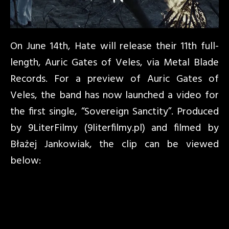
On June 14th, Hate will release their 11th full-
length, Auric Gates of Veles, via Metal Blade
Records. For a preview of Auric Gates of
Veles, the band has now launched a video for
the first single, “Sovereign Sanctity”. Produced
by 9LiterFilmy (9literfilmy.pl) and filmed by
Błażej Jankowiak, the clip can be viewed
below: