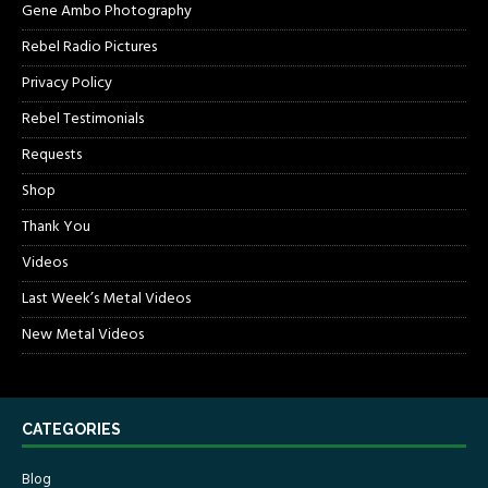
Gene Ambo Photography
Rebel Radio Pictures
Privacy Policy
Rebel Testimonials
Requests
Shop
Thank You
Videos
Last Week’s Metal Videos
New Metal Videos
CATEGORIES
Blog