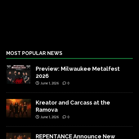
MOST POPULAR NEWS
Preview: Milwaukee Metalfest
2026
June 1, 2026
0
Kreator and Carcass at the
Ramova
June 1, 2026
0
REPENTANCE Announce New