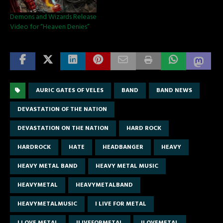
Demons and Wizards Release
Video for “Heaven Denies”
AURIC GATES OF VELES
BAND
BAND NEWS
DEVASTATION OF THE NATION
DEVASTATION ON THE NATION
HARD ROCK
HARDROCK
HATE
HEADBANGER
HEAVY
HEAVY METAL BAND
HEAVY METAL MUSIC
HEAVYMETAL
HEAVYMETALBAND
HEAVYMETALMUSIC
I LIVE FOR METAL
I LOVE METAL
ILIVEFORMETAL
ILOVEMETAL