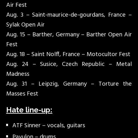
Air Fest
Aug. 3 – Saint-maurice-de-gourdans, France –
Sylak Open Air
Aug. 15 – Barther, Germany – Barther Open Air
Fest
Aug. 18 – Saint Nolff, France – Motocultor Fest
Aug. 24 – Susice, Czech Republic – Metal
Madness
Aug. 31 – Leipzig, Germany – Torture the
Masses Fest
Hate line-up:
ATF Sinner – vocals, guitars
Pavulon – drums