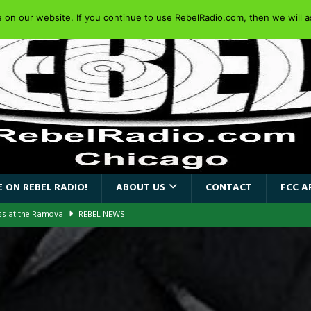
on our website. If you continue to use RebelRadio.com, then we will as
 ON REBEL RADIO!
ABOUT US
CONTACT
FCC A
ass at the Ramova
REBEL NEWS
nce New Album “Retaliate”
REBEL NEWS
a!
REBEL NEWS
AIDEN SINGER PAUL DI’ANNO’S BATTLEZONE RETURNS TO THE
VERSARY OF FIGHTING BACK
REBEL NEWS