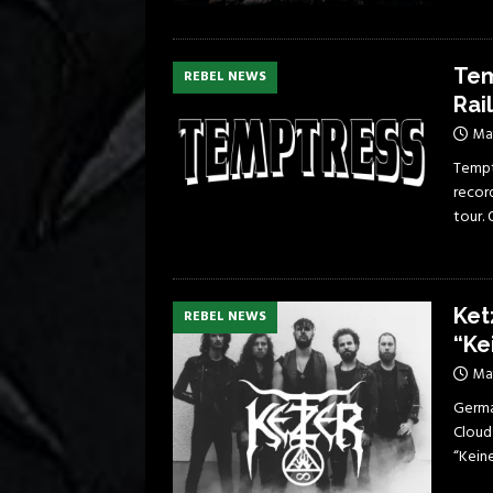
Tem
REBEL NEWS
Rai
Ma
Tempt
record
tour.
Ket
REBEL NEWS
“Ke
Ma
German
Cloud
“Kein