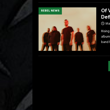
Of 
REBEL NEWS
Def
May
Rising
album
band 