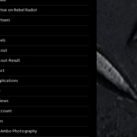
ule
tise on Rebel Radio!
tisers
els
kout
out-Result
act
plications
e
views
ccount
os
 Ambo Photography