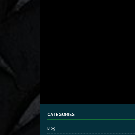
CATEGORIES
Blog