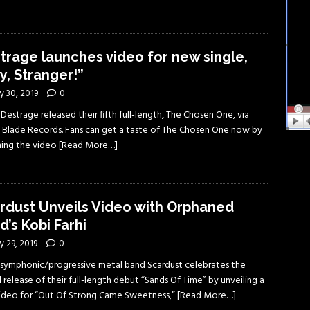
trage launches video for new single,
y, Stranger!”
y 30, 2019
0
s Destrage released their fifth full-length, The Chosen One, via
 Blade Records. Fans can get a taste of The Chosen One now by
ing the video
[Read More…]
rdust Unveils Video with Orphaned
d’s Kobi Farhi
 29, 2019
0
li symphonic/progressive metal band Scardust celebrates the
 release of their full-length debut “Sands Of Time” by unveiling a
 video for “Out Of Strong Came Sweetness,”
[Read More…]