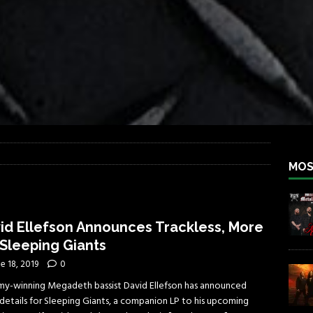
iend TOUR
REBEL NEWS
e Concord in Chicago
REBEL NEWS
 BACK
REBEL NEWS
lfest 2026
REBEL NEWS
ater Rocks Last Saturday Night
REBEL NEWS
e Metalfest 2026
REBEL NEWS
MOS
id Ellefson Announces Trackless, More
 Sleeping Giants
e 18, 2019
0
y-winning Megadeth bassist David Ellefson has announced
details for Sleeping Giants, a companion LP to his upcoming