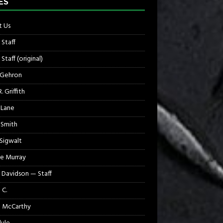
ES
 Us
 Staff
Staff (original)
 Gehron
. Griffith
 Lane
 Smith
 Sigwalt
e Murray
 Davidson — Staff
 C.
 McCarthy