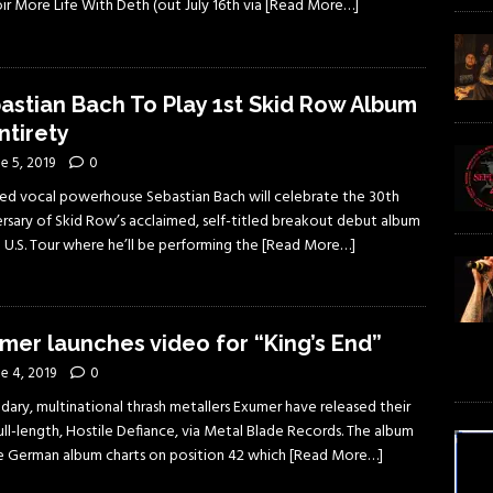
r More Life With Deth (out July 16th via
[Read More…]
astian Bach To Play 1st Skid Row Album
ntirety
e 5, 2019
0
ed vocal powerhouse Sebastian Bach will celebrate the 30th
ersary of Skid Row’s acclaimed, self-titled breakout debut album
 U.S. Tour where he’ll be performing the
[Read More…]
mer launches video for “King’s End”
e 4, 2019
0
dary, multinational thrash metallers Exumer have released their
full-length, Hostile Defiance, via Metal Blade Records. The album
he German album charts on position 42 which
[Read More…]