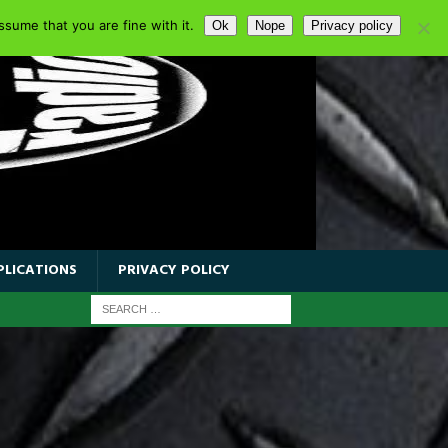
sume that you are fine with it.
Ok
Nope
Privacy policy
PLICATIONS
PRIVACY POLICY