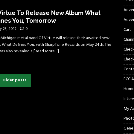
Sched
Adver
Virtue To Release New Album What
Adver
ines You, Tomorrow
 23, 2019
0
Cart
 Michigan metal band Of Virtue will release their awaited new
Chann
, What Defines You, with SharpTone Records on May 24th. The
Chec
has also revealed a
[Read More…]
Check
Cont
FCC A
Older posts
Hom
Inter
My A
Phot
Gene