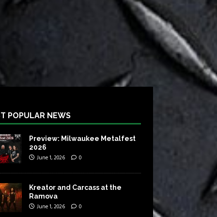
T POPULAR NEWS
Preview: Milwaukee Metalfest
2026
June 1, 2026
0
Kreator and Carcass at the
Ramova
June 1, 2026
0