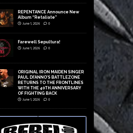
REPENTANCE Announce New
Album “Retaliate”
June 1, 2026
0
Farewell Sepultura!
June 1, 2026
0
ORIGINAL IRON MAIDEN SINGER
PAUL DI’ANNO’S BATTLEZONE
RETURNS TO THE FRONTLINES
WITH THE 40TH ANNIVERSARY
OF FIGHTING BACK
June 1, 2026
0