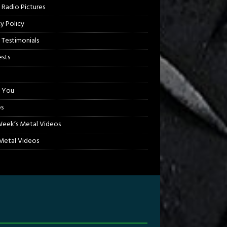
 Radio Pictures
cy Policy
 Testimonials
sts
 You
s
Week’s Metal Videos
etal Videos