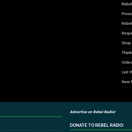
Rebel
Priva
Rebel
Reque
Shop
Thank
Video
Last 
New M
Advertise on Rebel Radio!
DONATE TO REBEL RADIO: