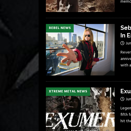
memoi
Seb
REBEL NEWS
In E
Jun
Rever
anniv
with a
Exu
XTREME METAL NEWS
Jun
Legen
fifth 
hit t