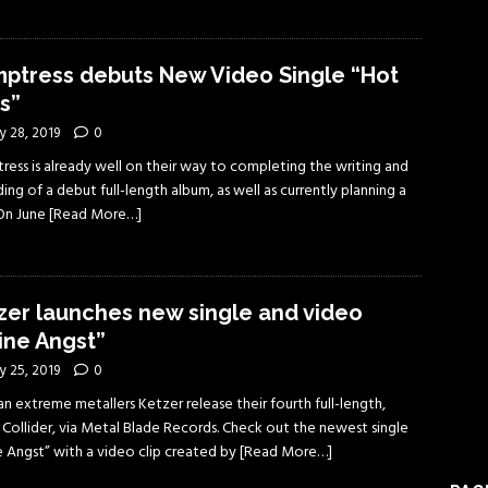
ptress debuts New Video Single “Hot
ls”
y 28, 2019
0
ress is already well on their way to completing the writing and
ing of a debut full-length album, as well as currently planning a
 On June
[Read More…]
zer launches new single and video
ine Angst”
y 25, 2019
0
 extreme metallers Ketzer release their fourth full-length,
 Collider, via Metal Blade Records. Check out the newest single
e Angst” with a video clip created by
[Read More…]