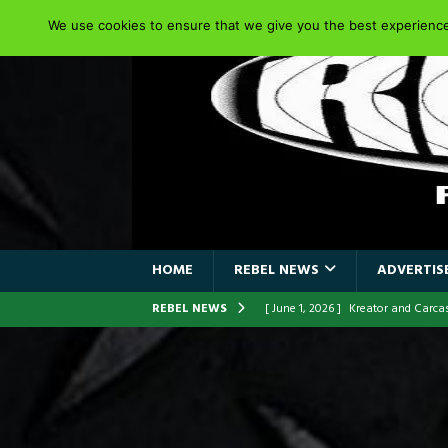
We use cookies to ensure that we give you the best experience 
HOME
REBEL NEWS
ADVERTISE
REBEL NEWS
[ June 1, 2026 ]
Kreator and Carc
[ June 1, 2026 ]
REPENTANCE Annou
[ June 1, 2026 ]
Farewell Sepultur
[ June 1, 2026 ]
ORIGINAL IRON M
FRONTLINES WITH THE 40TH ANNI