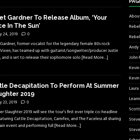
PAG
About
et Gardner To Release Album, ‘Your
ce In The Sun’
Rebel
y 24, 2019
0
Rebel 
 Gardner, former vocalist for the legendary female 80s rock
Andy
 Vixen, has teamed up with guitarist/songwriter/producer Justin
John R
, and is set to release their sophomore solo
[Read More…]
Kevin
Kevin
tle Decapitation To Perform At Summer
Laura
ughter 2019
Leann
 23, 2019
0
Scott
 Slaughter 2019 will see the tour’s first ever triple co-headline
featuring Cattle Decapitation, Carnifex, and The Faceless all sharing
Steve
ain event and performing full
[Read More…]
Steve