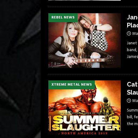
Jan
REBEL NEWS
Pla
Ma
Janet
band,
James
Cat
XTREME METAL NEWS
Sla
May
Summer
bill, 
the m