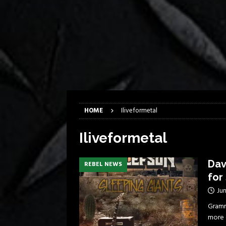
[ April 6, 2026 ]
DRAIN…is your fr
[ April 6, 2026 ]
GWAR Slays at th
[ March 17, 2026 ]
Iron Maiden is
[ March 17, 2026 ]
Milwaukee Meta
[ March 10, 2026 ]
Des Plaines The
[ June 1, 2026 ]
Preview: Milwauke
HOME
Iliveformetal
Iliveformetal
Dav
REBEL NEWS
for
Jun
Gramm
more 