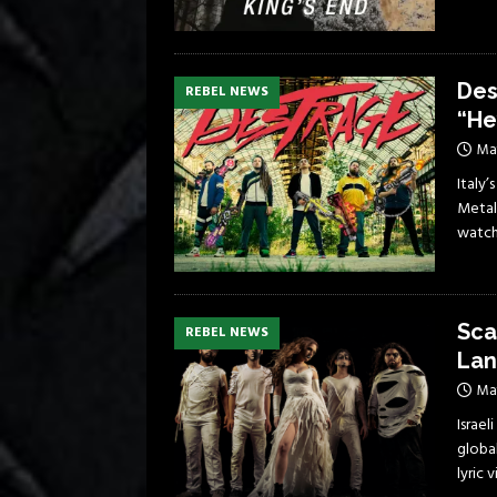
Des
REBEL NEWS
“He
Ma
Italy’
Metal
watch
Sca
REBEL NEWS
Lan
May
Israe
global
lyric