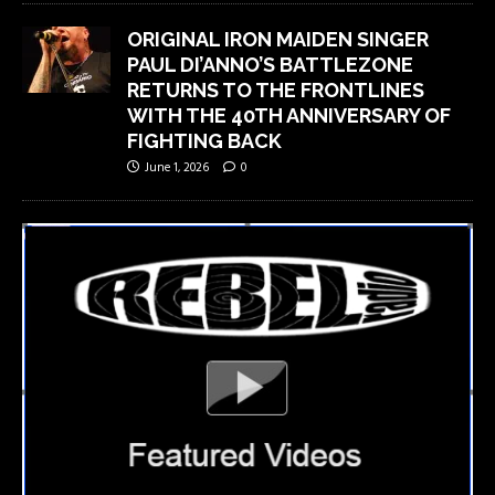
ORIGINAL IRON MAIDEN SINGER
PAUL DI’ANNO’S BATTLEZONE
RETURNS TO THE FRONTLINES
WITH THE 40TH ANNIVERSARY OF
FIGHTING BACK
June 1, 2026
0