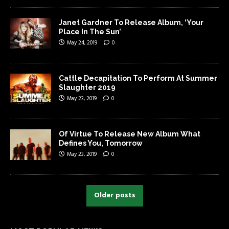
Janet Gardner To Release Album, ‘Your
Place In The Sun’
May 24, 2019
0
Cattle Decapitation To Perform At Summer
Slaughter 2019
May 23, 2019
0
Of Virtue To Release New Album What
Defines You, Tomorrow
May 23, 2019
0
Older posts