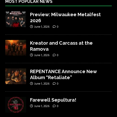
MOST POPULAR NEWS
Preview: Milwaukee Metalfest
2026
June 1, 2026
0
Kreator and Carcass at the
Ramova
June 1, 2026
0
REPENTANCE Announce New
Album “Retaliate”
June 1, 2026
0
Farewell Sepultura!
June 1, 2026
0