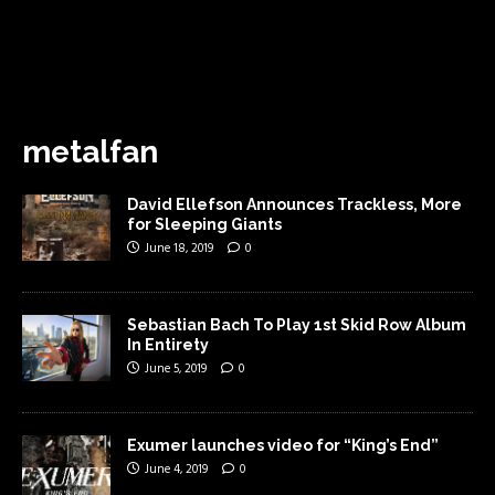
metalfan
David Ellefson Announces Trackless, More
for Sleeping Giants
June 18, 2019
0
Sebastian Bach To Play 1st Skid Row Album
In Entirety
June 5, 2019
0
Exumer launches video for “King’s End”
June 4, 2019
0