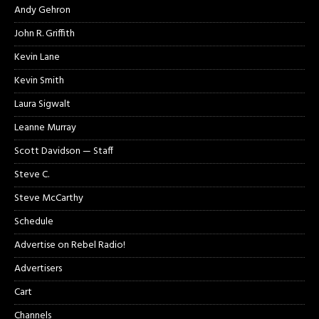
Andy Gehron
John R. Griffith
Kevin Lane
Kevin Smith
Laura Sigwalt
Leanne Murray
Scott Davidson — Staff
Steve C.
Steve McCarthy
Schedule
Advertise on Rebel Radio!
Advertisers
Cart
Channels