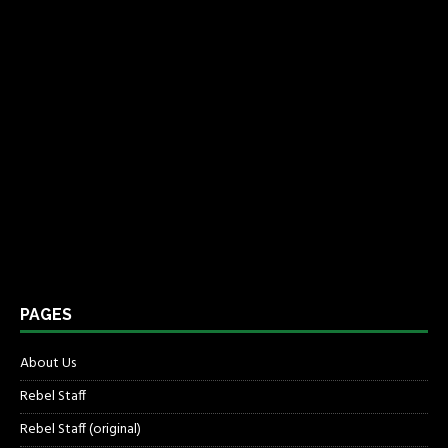
PAGES
About Us
Rebel Staff
Rebel Staff (original)