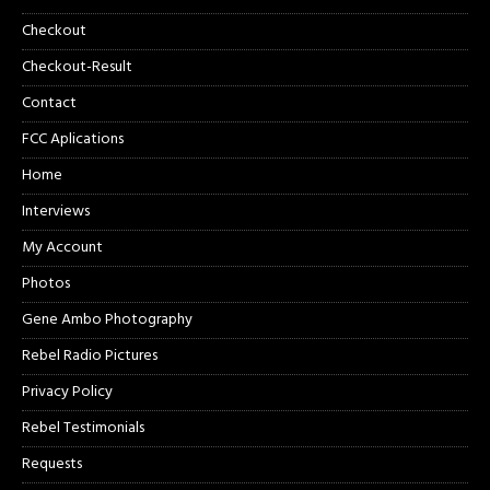
Checkout
Checkout-Result
Contact
FCC Aplications
Home
Interviews
My Account
Photos
Gene Ambo Photography
Rebel Radio Pictures
Privacy Policy
Rebel Testimonials
Requests