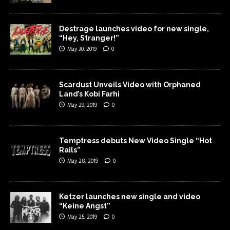
Destrage launches video for new single,
“Hey, Stranger!”
May 30, 2019
0
Scardust Unveils Video with Orphaned
Land’s Kobi Farhi
May 29, 2019
0
Temptress debuts New Video Single “Hot
Rails”
May 28, 2019
0
Ketzer launches new single and video
“Keine Angst”
May 25, 2019
0