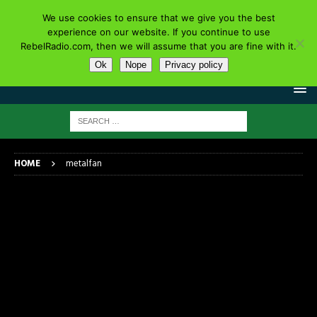
We use cookies to ensure that we give you the best
experience on our website. If you continue to use
RebelRadio.com, then we will assume that you are fine with it.
Ok
Nope
Privacy policy
HOME
metalfan