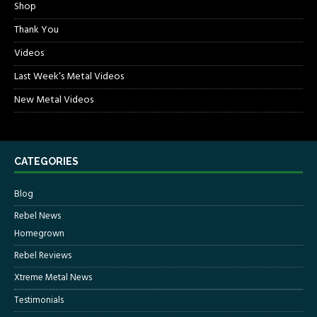
Shop
Thank You
Videos
Last Week’s Metal Videos
New Metal Videos
CATEGORIES
Blog
Rebel News
Homegrown
Rebel Reviews
Xtreme Metal News
Testimonials