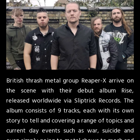
British thrash metal group Reaper-X arrive on
the scene with their debut album Rise,
released worldwide via Sliptrick Records. The
album consists of 9 tracks, each with its own
story to tell and covering a range of topics and
current day events such as war, suicide and