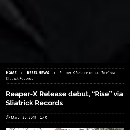
HOME
REBEL NEWS
Reaper-X Release debut, “Rise” via
Sliatrick Records
Reaper-X Release debut, “Rise” via
Sliatrick Records
March 20, 2019
0