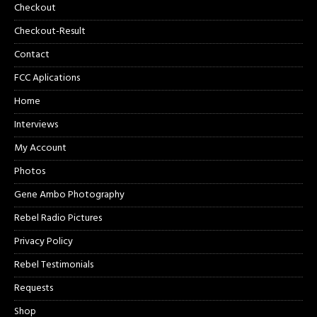
Checkout
Checkout-Result
Contact
FCC Aplications
Home
Interviews
My Account
Photos
Gene Ambo Photography
Rebel Radio Pictures
Privacy Policy
Rebel Testimonials
Requests
Shop