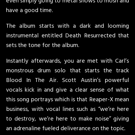
even simply going to metal shows to mosh and
have a good time.
The album starts with a dark and looming
instrumental entitled Death Resurrected that
sets the tone for the album.
Instantly afterwards, you are met with Carl’s
monstrous drum solo that starts the track
Blood In The Air. Scott Austin’s powerful
vocals kick in and give a clear sense of what
this song portrays which is that Reaper-X mean
business, with vocal lines such as “we’re here
to destroy, we’re here to make noise” giving
an adrenaline fueled deliverance on the topic.