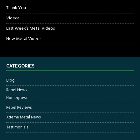
Thank You
Videos
Last Week’s Metal Videos
New Metal Videos
CATEGORIES
Blog
Rebel News
Homegrown
Rebel Reviews
Xtreme Metal News
Testimonials