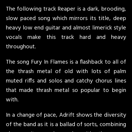
The following track Reaper is a dark, brooding,
slow paced song which mirrors its title, deep
heavy low end guitar and almost limerick style
vocals make this track hard and heavy
throughout.
The song Fury In Flames is a flashback to all of
the thrash metal of old with lots of palm
muted riffs and solos and catchy chorus lines
that made thrash metal so popular to begin
with.
In a change of pace, Adrift shows the diversity
of the band as it is a ballad of sorts, combining