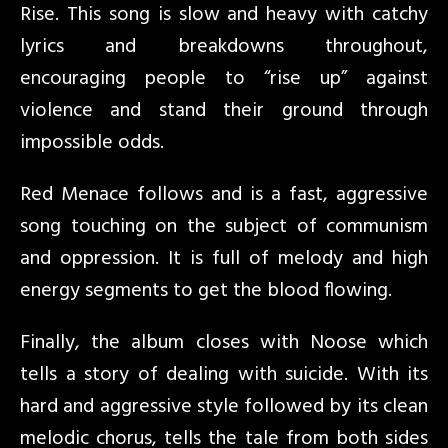
Rise. This song is slow and heavy with catchy
lyrics and breakdowns throughout,
encouraging people to “rise up” against
violence and stand their ground through
impossible odds.
Red Menace follows and is a fast, aggressive
song touching on the subject of communism
and oppression. It is full of melody and high
energy segments to get the blood flowing.
Finally, the album closes with Noose which
tells a story of dealing with suicide. With its
hard and aggressive style followed by its clean
melodic chorus, tells the tale from both sides