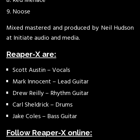
Red Menace
Noose
Mixed mastered and produced by Neil Hudson
at Initiate audio and media.
Reaper-X are:
Scott Austin – Vocals
Mark Innocent – Lead Guitar
Drew Reilly – Rhythm Guitar
Carl Sheldrick – Drums
Jake Coles – Bass Guitar
Follow Reaper-X online: