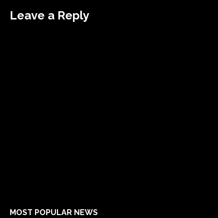
Leave a Reply
MOST POPULAR NEWS