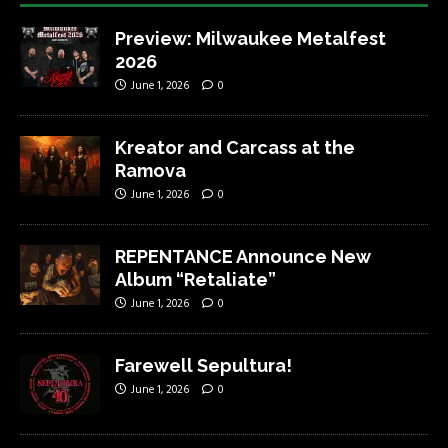
Preview: Milwaukee Metalfest
2026
June 1, 2026
0
Kreator and Carcass at the
Ramova
June 1, 2026
0
REPENTANCE Announce New
Album “Retaliate”
June 1, 2026
0
Farewell Sepultura!
June 1, 2026
0