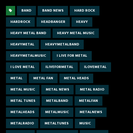
BAND
BAND NEWS
HARD ROCK
HARDROCK
HEADBANGER
HEAVY
HEAVY METAL BAND
HEAVY METAL MUSIC
HEAVYMETAL
HEAVYMETALBAND
HEAVYMETALMUSIC
I LIVE FOR METAL
I LOVE METAL
ILIVEFORMETAL
ILOVEMETAL
METAL
METAL FAN
METAL HEADS
METAL MUSIC
METAL NEWS
METAL RADIO
METAL TUNES
METALBAND
METALFAN
METALHEADS
METALMUSIC
METALNEWS
METALRADIO
METALTUNES
MUSIC