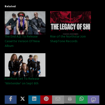
Related
The End A.D. To Release
Rise of the Northstar Join
Cassette Version Of New
SharpTone Records
Album
Everfrost Set To Release
‘Winterider’ on Sept 6th