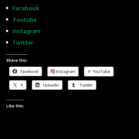
Facebook
Youtube
Instagram
Twitter
Share this:
Facebook
Instagram
YouTube
X
LinkedIn
Tumblr
Like this: