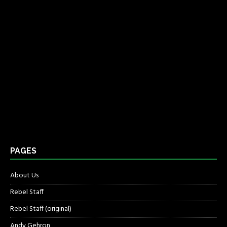
PAGES
About Us
Rebel Staff
Rebel Staff (original)
Andy Gehron