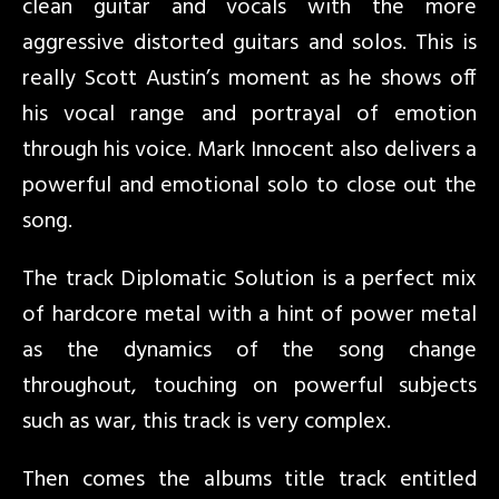
clean guitar and vocals with the more
aggressive distorted guitars and solos. This is
really Scott Austin’s moment as he shows off
his vocal range and portrayal of emotion
through his voice. Mark Innocent also delivers a
powerful and emotional solo to close out the
song.
The track Diplomatic Solution is a perfect mix
of hardcore metal with a hint of power metal
as the dynamics of the song change
throughout, touching on powerful subjects
such as war, this track is very complex.
Then comes the albums title track entitled