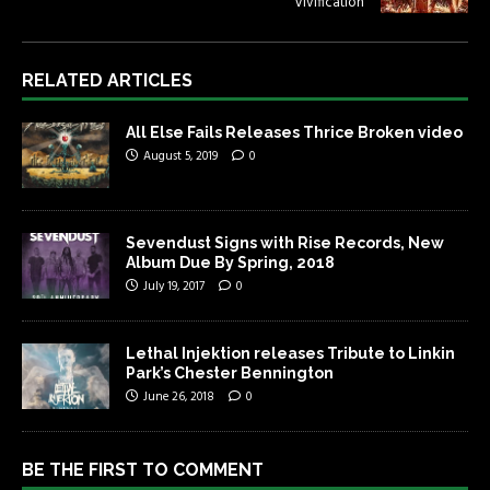
Vivification
RELATED ARTICLES
All Else Fails Releases Thrice Broken video
August 5, 2019
0
Sevendust Signs with Rise Records, New
Album Due By Spring, 2018
July 19, 2017
0
Lethal Injektion releases Tribute to Linkin
Park’s Chester Bennington
June 26, 2018
0
BE THE FIRST TO COMMENT