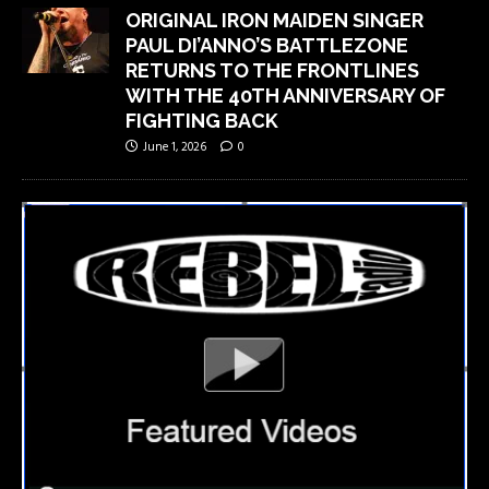
ORIGINAL IRON MAIDEN SINGER
PAUL DI’ANNO’S BATTLEZONE
RETURNS TO THE FRONTLINES
WITH THE 40TH ANNIVERSARY OF
FIGHTING BACK
June 1, 2026
0