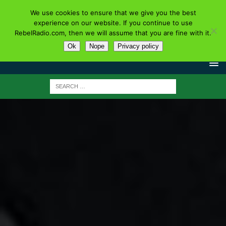
We use cookies to ensure that we give you the best
experience on our website. If you continue to use
RebelRadio.com, then we will assume that you are fine with it.
Ok
Nope
Privacy policy