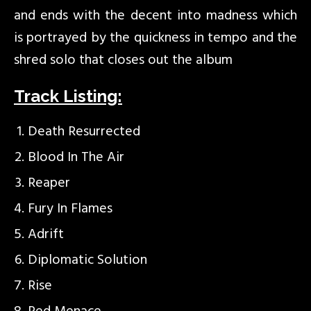
and ends with the decent into madness which
is portrayed by the quickness in tempo and the
shred solo that closes out the album
Track Listing:
Death Resurrected
Blood In The Air
Reaper
Fury In Flames
Adrift
Diplomatic Solution
Rise