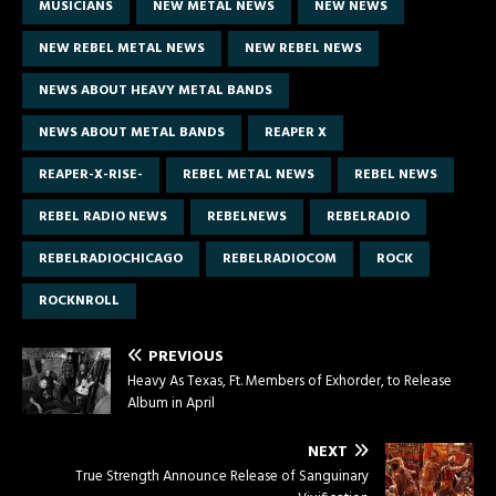
MUSICIANS
NEW METAL NEWS
NEW NEWS
NEW REBEL METAL NEWS
NEW REBEL NEWS
NEWS ABOUT HEAVY METAL BANDS
NEWS ABOUT METAL BANDS
REAPER X
REAPER-X-RISE-
REBEL METAL NEWS
REBEL NEWS
REBEL RADIO NEWS
REBELNEWS
REBELRADIO
REBELRADIOCHICAGO
REBELRADIOCOM
ROCK
ROCKNROLL
PREVIOUS
Heavy As Texas, Ft. Members of Exhorder, to Release
Album in April
NEXT
True Strength Announce Release of Sanguinary