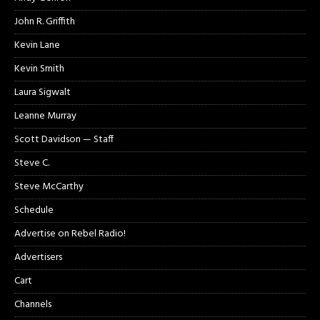
John R. Griffith
Kevin Lane
Kevin Smith
Laura Sigwalt
Leanne Murray
Scott Davidson — Staff
Steve C.
Steve McCarthy
Schedule
Advertise on Rebel Radio!
Advertisers
Cart
Channels