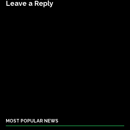
Leave a Reply
MOST POPULAR NEWS