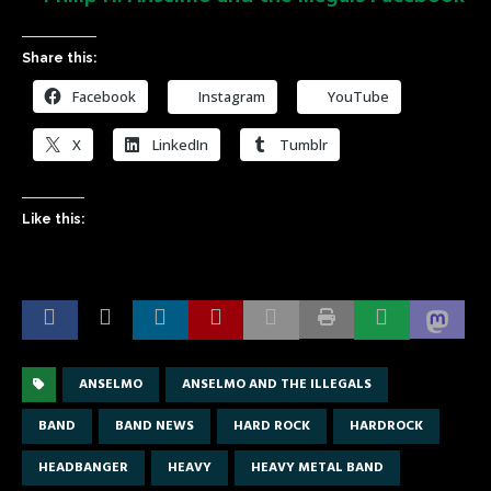
Share this:
Facebook
Instagram
YouTube
X
LinkedIn
Tumblr
Like this:
ANSELMO
ANSELMO AND THE ILLEGALS
BAND
BAND NEWS
HARD ROCK
HARDROCK
HEADBANGER
HEAVY
HEAVY METAL BAND