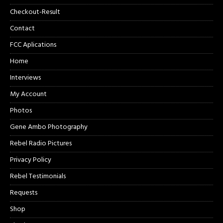
Checkout-Result
Contact
FCC Aplications
Home
Interviews
My Account
Photos
Gene Ambo Photography
Rebel Radio Pictures
Privacy Policy
Rebel Testimonials
Requests
Shop