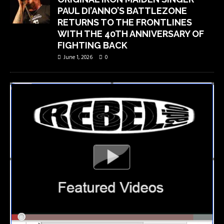
PAUL DI’ANNO’S BATTLEZONE
RETURNS TO THE FRONTLINES
WITH THE 40TH ANNIVERSARY OF
FIGHTING BACK
June 1, 2026
0