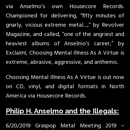
via Anselmo’s own Housecore Records.
Championed for delivering, “fifty minutes of
gnarly, vicious extreme metal…,” by Revolver
Magazine, and called, “one of the angriest and
heaviest albums of Anselmo’s career,” by
Exclaim!, Choosing Mental Illness As A Virtue is
extreme, abrasive, aggressive, and anthemic.
Choosing Mental Illness As A Virtue is out now
on CD, vinyl, and digital formats in North
America via Housecore Records.
Philip H. Anselmo and the Illegals:
6/20/2019 Graspop Metal Meeting 2019 –