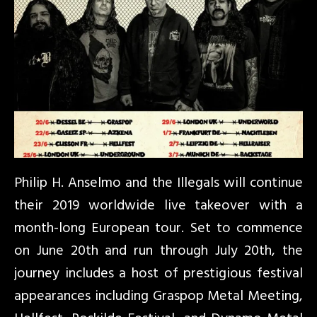
Philip H. Anselmo and the Illegals will continue
their 2019 worldwide live takeover with a
month-long European tour. Set to commence
on June 20th and run through July 20th, the
journey includes a host of prestigious festival
appearances including Graspop Metal Meeting,