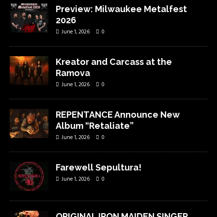
Preview: Milwaukee Metalfest
2026
June 1, 2026
0
Kreator and Carcass at the
Ramova
June 1, 2026
0
REPENTANCE Announce New
Album “Retaliate”
June 1, 2026
0
Farewell Sepultura!
June 1, 2026
0
ORIGINAL IRON MAIDEN SINGER