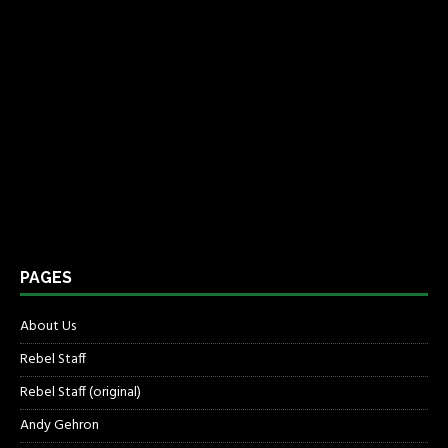
PAGES
About Us
Rebel Staff
Rebel Staff (original)
Andy Gehron