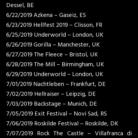
Dessel, BE
6/22/2019 Azkena – Gaseiz, ES
6/23/2019 Hellfest 2019 – Clisson, FR
6/25/2019 Underworld – London, UK
6/26/2019 Gorilla – Manchester, UK
6/27/2019 The Fleece – Bristol, UK
6/28/2019 The Mill – Birmingham, UK
6/29/2019 Underworld – London, UK
7/01/2019 Nachtleben – Frankfurt, DE
7/02/2019 Hellraiser – Leipzig, DE
7/03/2019 Backstage – Munich, DE
7/05/2019 Exit Festival – Novi Sad, RS
7/06/2019 Roskilde Festival – Roskilde, DK
7/07/2019 Rock The Castle – Villafranca di