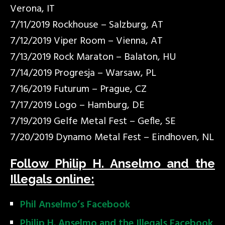
Verona, IT
7/11/2019 Rockhouse – Salzburg, AT
7/12/2019 Viper Room – Vienna, AT
7/13/2019 Rock Maraton – Balaton, HU
7/14/2019 Progresja – Warsaw, PL
7/16/2019 Futurum – Prague, CZ
7/17/2019 Logo – Hamburg, DE
7/19/2019 Gelfe Metal Fest – Gefle, SE
7/20/2019 Dynamo Metal Fest – Eindhoven, NL
Follow Philip H. Anselmo and the
Illegals online:
Phil Anselmo’s Facebook
Philip H. Anselmo and the Illegals Facebook