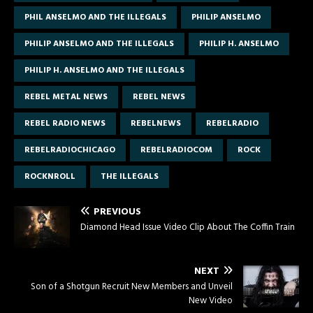
PHIL ANSELMO AND THE ILLEGALS
PHILIP ANSELMO
PHILIP ANSELMO AND THE ILLEGALS
PHILIP H. ANSELMO
PHILIP H. ANSELMO AND THE ILLEGALS
REBEL METAL NEWS
REBEL NEWS
REBEL RADIO NEWS
REBELNEWS
REBELRADIO
REBELRADIOCHICAGO
REBELRADIOCOM
ROCK
ROCKNROLL
THE ILLEGALS
PREVIOUS
Diamond Head Issue Video Clip About The Coffin Train
NEXT
Son of a Shotgun Recruit New Members and Unveil
New Video