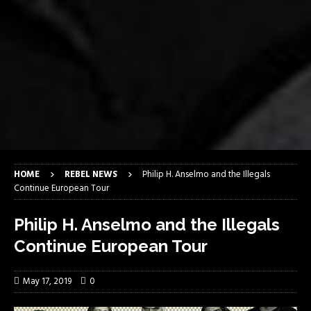
HOME
REBEL NEWS
Philip H. Anselmo and the Illegals
Continue European Tour
Philip H. Anselmo and the Illegals
Continue European Tour
May 17, 2019
0