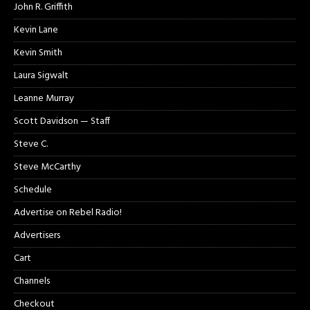
John R. Griffith
Kevin Lane
Kevin Smith
Laura Sigwalt
Leanne Murray
Scott Davidson — Staff
Steve C.
Steve McCarthy
Schedule
Advertise on Rebel Radio!
Advertisers
Cart
Channels
Checkout