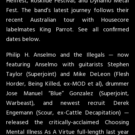
Hellfest, Roskilde Festival, and Dynamo Metal
Fest. The band’s latest journey follows their
recent Australian tour with Housecore
labelmates King Parrot. See all confirmed
dates below.
Philip H. Anselmo and the Illegals — now
featuring Anselmo with guitarists Stephen
Taylor (Superjoint) and Mike DeLeon (Flesh
Horder, Being Killed, ex-MOD et al), drummer
Jose Manuel “Blue” Gonzalez (Superjoint,
Warbeast), and newest recruit Derek
Engemann (Scour, ex-Cattle Decapitation) —
released the critically-acclaimed Choosing
Mental Illness As A Virtue full-length last year