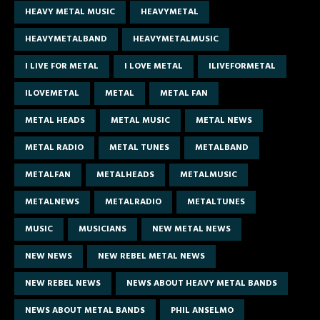
HEAVY METAL MUSIC
HEAVYMETAL
HEAVYMETALBAND
HEAVYMETALMUSIC
I LIVE FOR METAL
I LOVE METAL
ILIVEFORMETAL
ILOVEMETAL
METAL
METAL FAN
METAL HEADS
METAL MUSIC
METAL NEWS
METAL RADIO
METAL TUNES
METALBAND
METALFAN
METALHEADS
METALMUSIC
METALNEWS
METALRADIO
METALTUNES
MUSIC
MUSICIANS
NEW METAL NEWS
NEW NEWS
NEW REBEL METAL NEWS
NEW REBEL NEWS
NEWS ABOUT HEAVY METAL BANDS
NEWS ABOUT METAL BANDS
PHIL ANSELMO