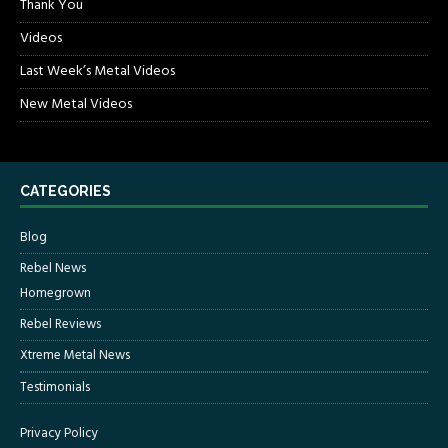
Thank You
Videos
Last Week’s Metal Videos
New Metal Videos
CATEGORIES
Blog
Rebel News
Homegrown
Rebel Reviews
Xtreme Metal News
Testimonials
Privacy Policy