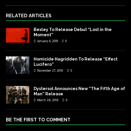
RELATED ARTICLES
Bexley To Release Debut “Lost in the
Moment”
January 6, 2019
0
Homicide Hagridden To Release “Effect
Lucifero”
November 27, 2018
0
Dystersol Announces New “The Fifth Age of
Man” Release
March 28, 2018
0
BE THE FIRST TO COMMENT