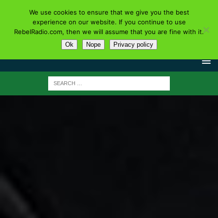
We use cookies to ensure that we give you the best
experience on our website. If you continue to use
RebelRadio.com, then we will assume that you are fine with it.
Ok
Nope
Privacy policy