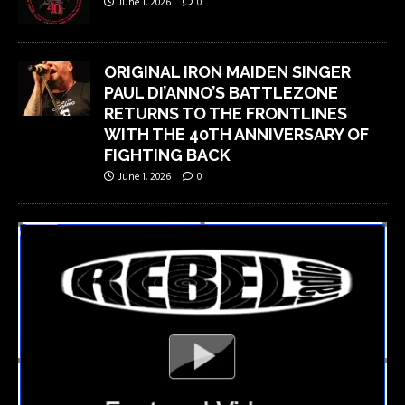
June 1, 2026
0
ORIGINAL IRON MAIDEN SINGER
PAUL DI’ANNO’S BATTLEZONE
RETURNS TO THE FRONTLINES
WITH THE 40TH ANNIVERSARY OF
FIGHTING BACK
June 1, 2026
0