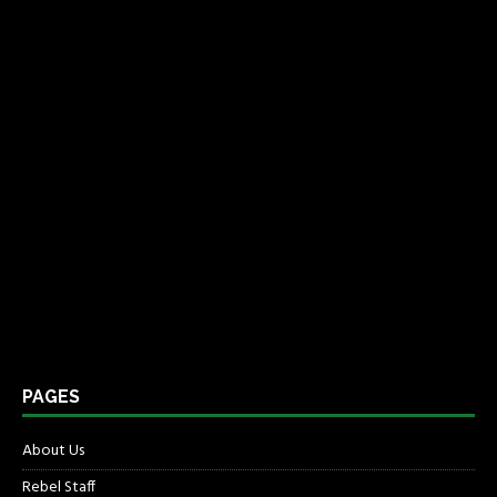
PAGES
About Us
Rebel Staff