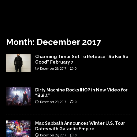
Month:
December 2017
Charming Timur Set To Release “So Far So
Good” February 7
December 29, 2017
0
Dirty Machine Rocks IHOP in New Video for
“Built”
December 29, 2017
0
Mac Sabbath Announces Winter U.S. Tour
Dates with Galactic Empire
December 29, 2017
0