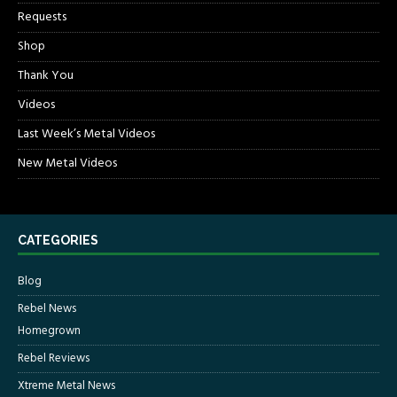
Requests
Shop
Thank You
Videos
Last Week’s Metal Videos
New Metal Videos
CATEGORIES
Blog
Rebel News
Homegrown
Rebel Reviews
Xtreme Metal News