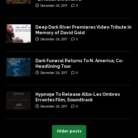
December 28, 2017
0
Deep Dark River Premieres Video Tribute In
Memory of David Gold
December 28, 2017
0
Dark Funeral Returns To N. America; Co-
Headlining Tour
December 28, 2017
0
Hypno5e To Release Alba-Les Ombres
Errantes Film, Soundtrack
December 28, 2017
0
Older posts