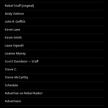
Rebel Staff (original)
Andy Gehron
John R. Griffith
Kevin Lane
Kevin Smith
Laura Sigwalt
Leanne Murray
Scott Davidson — Staff
Steve C.
Steve McCarthy
Schedule
Advertise on Rebel Radio!
Advertisers