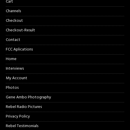
Cart
Channels
Checkout
Checkout-Result
Contact
FCC Aplications
Home
Interviews
My Account
Photos
Gene Ambo Photography
Rebel Radio Pictures
Privacy Policy
Rebel Testimonials