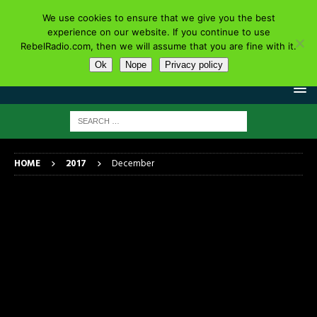
We use cookies to ensure that we give you the best
experience on our website. If you continue to use
RebelRadio.com, then we will assume that you are fine with it.
Ok
Nope
Privacy policy
HOME
2017
December