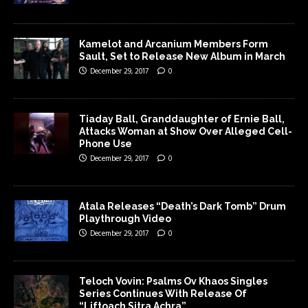
Kamelot and Arcanium Members Form
Sault, Set to Release New Album in March
December 29, 2017
0
Tiaday Ball, Granddaughter of Ernie Ball,
Attacks Woman at Show Over Alleged Cell-
Phone Use
December 29, 2017
0
Atala Releases “Death’s Dark Tomb” Drum
Playthrough Video
December 29, 2017
0
Teloch Vovin: Psalms Ov Khaos Singles
Series Continues With Release Of
“Liftoach Sitra Achra”