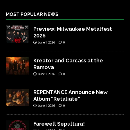
MOST POPULAR NEWS
Preview: Milwaukee Metalfest
2026
June 1, 2026
0
Kreator and Carcass at the
Ramova
June 1, 2026
0
REPENTANCE Announce New
Album “Retaliate”
June 1, 2026
0
Farewell Sepultura!