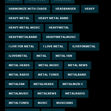
HARMONIZE WITH CHAOS
HEADBANGER
HEAVY
HEAVY METAL
HEAVY METAL BAND
HEAVY METAL MUSIC
HEAVYMETAL
HEAVYMETALBAND
HEAVYMETALMUSIC
I LIVE FOR METAL
I LOVE METAL
ILIVEFORMETAL
ILOVEMETAL
METAL
METAL FAN
METAL HEADS
METAL MUSIC
METAL NEWS
METAL RADIO
METAL TUNES
METALBAND
METALFAN
METALHEADS
METALMUSI C
METALMUSIC
METALNEWS
METALRADIO
METALTUNES
MUSIC
MUSICIANS