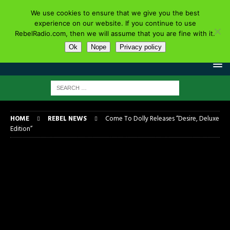
We use cookies to ensure that we give you the best
experience on our website. If you continue to use
RebelRadio.com, then we will assume that you are fine with it.
Ok
Nope
Privacy policy
HOME
REBEL NEWS
Come To Dolly Releases “Desire, Deluxe
Edition”