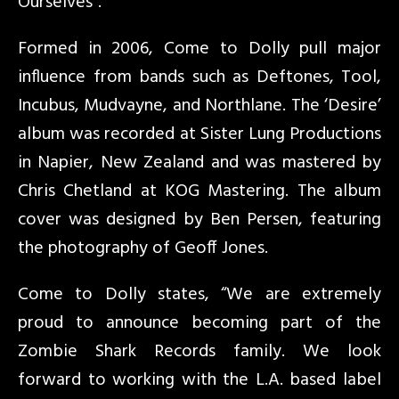
Ourselves”.
Formed in 2006, Come to Dolly pull major
influence from bands such as Deftones, Tool,
Incubus, Mudvayne, and Northlane. The ‘Desire’
album was recorded at Sister Lung Productions
in Napier, New Zealand and was mastered by
Chris Chetland at KOG Mastering. The album
cover was designed by Ben Persen, featuring
the photography of Geoff Jones.
Come to Dolly states, “We are extremely
proud to announce becoming part of the
Zombie Shark Records family. We look
forward to working with the L.A. based label