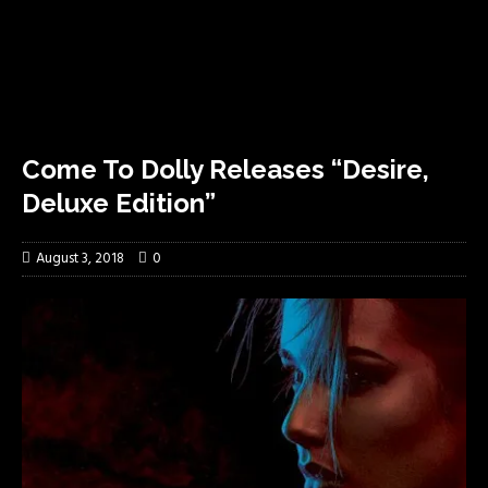
Come To Dolly Releases “Desire,
Deluxe Edition”
August 3, 2018
0