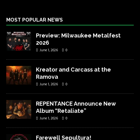
MOST POPULAR NEWS
Preview: Milwaukee Metalfest
2026
June 1, 2026
0
Kreator and Carcass at the
Ramova
June 1, 2026
0
REPENTANCE Announce New
Album “Retaliate”
June 1, 2026
0
Farewell Sepultura!