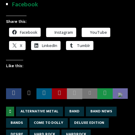
Facebook
Share this:
Facebook
Instagram
YouTube
X
LinkedIn
Tumblr
Like this:
ALTERNATIVE METAL
BAND
BAND NEWS
BANDS
COME TO DOLLY
DELUXE EDITION
DESIRE
HARD ROCK
HARDROCK