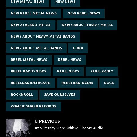
NEW METAL NEWS
NEW NEWS
NEW REBEL METAL NEWS
NEW REBEL NEWS
NEW ZEALAND METAL
NEWS ABOUT HEAVY METAL
NEWS ABOUT HEAVY METAL BANDS
NEWS ABOUT METAL BANDS
PUNK
REBEL METAL NEWS
REBEL NEWS
REBEL RADIO NEWS
REBELNEWS
REBELRADIO
REBELRADIOCHICAGO
REBELRADIOCOM
ROCK
ROCKNROLL
SAVE OURSELVES
ZOMBIE SHARK RECORDS
PREVIOUS
Into Eternity Signs With M-Theory Audio