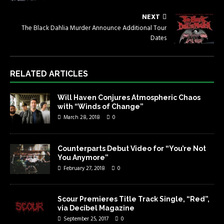
NEXT
The Black Dahlia Murder Announce Additional Tour
Dates
RELATED ARTICLES
Will Haven Conjures Atmospheric Chaos
with “Winds of Change”
March 28, 2018
0
Counterparts Debut Video for “You’re Not
You Anymore”
February 27, 2018
0
Scour Premieres Title Track Single, “Red”,
via Decibel Magazine
September 25, 2017
0