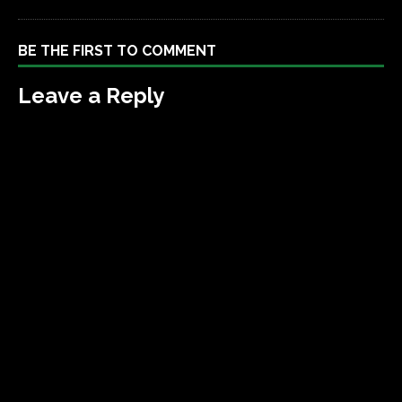
BE THE FIRST TO COMMENT
Leave a Reply