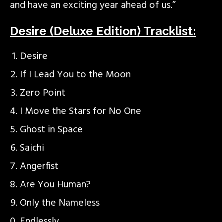
and have an exciting year ahead of us.”
Desire (Deluxe Edition) Tracklist:
Desire
If I Lead You to the Moon
Zero Point
I Move the Stars for No One
Ghost in Space
Saichi
Angerfist
Are You Human?
Only the Nameless
Endlessly