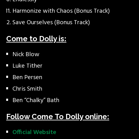
Harmonize with Chaos (Bonus Track)
Save Ourselves (Bonus Track)
Come to Dolly is:
Nick Blow
Luke Tither
Ben Persen
Chris Smith
Ben “Chalky” Bath
Follow Come To Dolly online:
Official Website