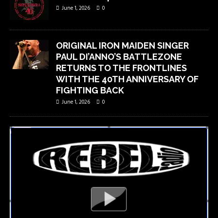
June 1, 2026
0
ORIGINAL IRON MAIDEN SINGER
PAUL DI’ANNO’S BATTLEZONE
RETURNS TO THE FRONTLINES
WITH THE 40TH ANNIVERSARY OF
FIGHTING BACK
June 1, 2026
0