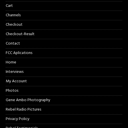
Cart
Channels
Checkout
Checkout-Result
Contact
FCC Aplications
Home
Interviews
My Account
Photos
Gene Ambo Photography
Rebel Radio Pictures
Privacy Policy