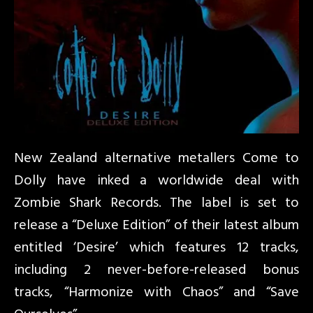
New Zealand alternative metallers Come to
Dolly have inked a worldwide deal with
Zombie Shark Records. The label is set to
release a “Deluxe Edition” of their latest album
entitled ‘Desire’ which features 12 tracks,
including 2 never-before-released bonus
tracks, “Harmonize with Chaos” and “Save