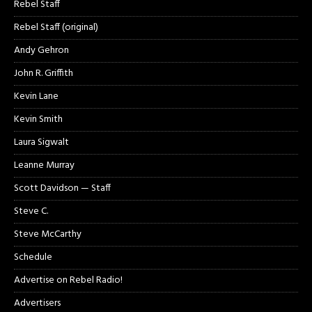
Rebel Staff
Rebel Staff (original)
Andy Gehron
John R. Griffith
Kevin Lane
Kevin Smith
Laura Sigwalt
Leanne Murray
Scott Davidson — Staff
Steve C.
Steve McCarthy
Schedule
Advertise on Rebel Radio!
Advertisers