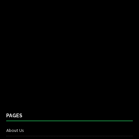
PAGES
About Us