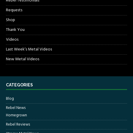
Rebel Testimonials
Requests
Shop
Thank You
Videos
Last Week’s Metal Videos
New Metal Videos
CATEGORIES
Blog
Rebel News
Homegrown
Rebel Reviews