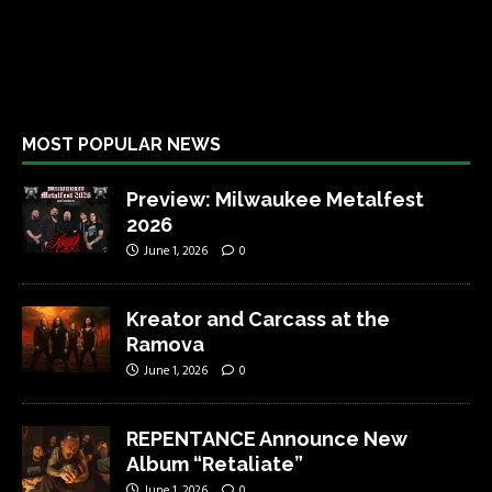
MOST POPULAR NEWS
Preview: Milwaukee Metalfest
2026
June 1, 2026
0
Kreator and Carcass at the
Ramova
June 1, 2026
0
REPENTANCE Announce New
Album “Retaliate”
June 1, 2026
0