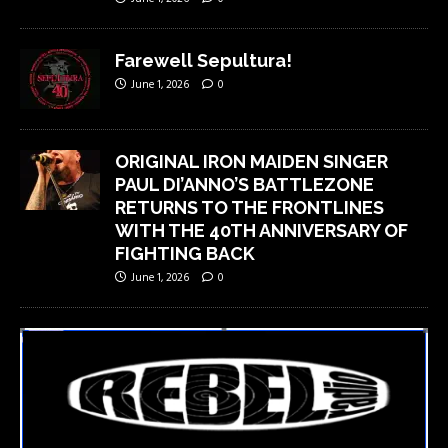
Farewell Sepultura!
June 1, 2026
0
ORIGINAL IRON MAIDEN SINGER
PAUL DI’ANNO’S BATTLEZONE
RETURNS TO THE FRONTLINES
WITH THE 40TH ANNIVERSARY OF
FIGHTING BACK
June 1, 2026
0