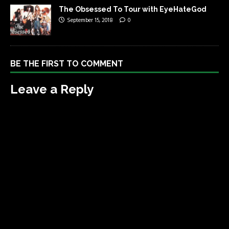
The Obsessed To Tour with EyeHateGod
September 15, 2018
0
BE THE FIRST TO COMMENT
Leave a Reply