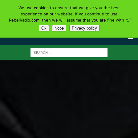
We use cookies to ensure that we give you the best
experience on our website. If you continue to use
RebelRadio.com, then we will assume that you are fine with it.
Ok
Nope
Privacy policy