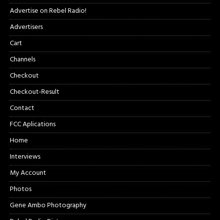
Advertise on Rebel Radio!
Advertisers
Cart
Channels
Checkout
Checkout-Result
Contact
FCC Aplications
Home
Interviews
My Account
Photos
Gene Ambo Photography