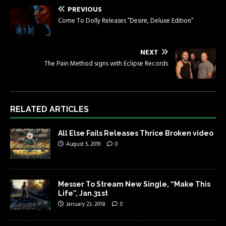
PREVIOUS
Come To Dolly Releases “Desire, Deluxe Edition”
NEXT
The Pain Method signs with Eclipse Records
RELATED ARTICLES
All Else Fails Releases Thrice Broken video
August 5, 2019
0
Messer To Stream New Single, “Make This
Life”, Jan.31st
January 23, 2018
0