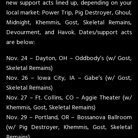
new support acts lined up, depending on your
local market: Power Trip, Pig Destroyer, Ghoul,
Midnight, Khemmis, Gost, Skeletal Remains,
Devourment, and Havok. Dates/support acts
are below:
Nov. 24 – Dayton, OH – Oddbody’s (w/ Gost,
Skeletal Remains)
Nov. 26 – Iowa City, IA – Gabe’s (w/ Gost,
Skeletal Remains)
Nov. 27 – Ft. Collins, CO – Aggie Theater (w/
Khemmis, Gost, Skeletal Remains)
Nov. 29 – Portland, OR – Bossanova Ballroom
(w/ Pig Destroyer, Khemmis, Gost, Skeletal
Remains)