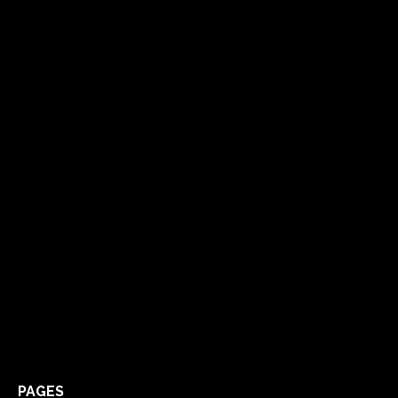
PAGES