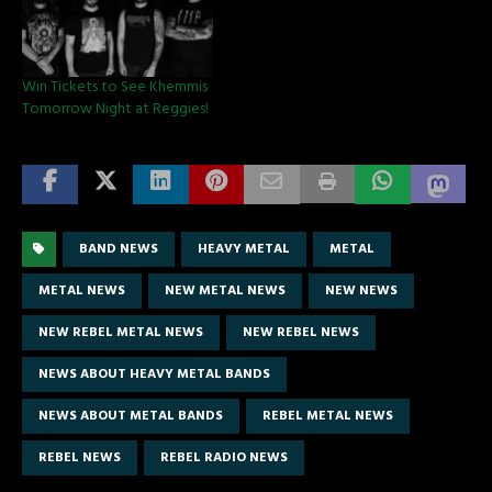
Win Tickets to See Khemmis
Tomorrow Night at Reggies!
BAND NEWS
HEAVY METAL
METAL
METAL NEWS
NEW METAL NEWS
NEW NEWS
NEW REBEL METAL NEWS
NEW REBEL NEWS
NEWS ABOUT HEAVY METAL BANDS
NEWS ABOUT METAL BANDS
REBEL METAL NEWS
REBEL NEWS
REBEL RADIO NEWS