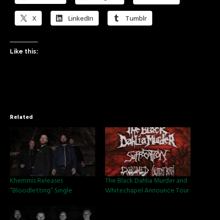
X
LinkedIn
Tumblr
Like this:
Related
Khemmis Releases
The Black Dahlia Murder and
“Bloodletting” Single
Whitechapel Announce Tour