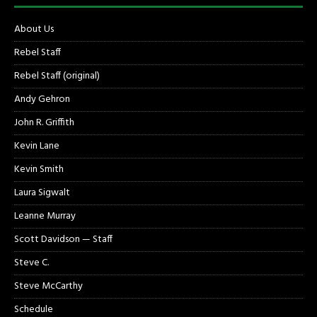
About Us
Rebel Staff
Rebel Staff (original)
Andy Gehron
John R. Griffith
Kevin Lane
Kevin Smith
Laura Sigwalt
Leanne Murray
Scott Davidson — Staff
Steve C.
Steve McCarthy
Schedule