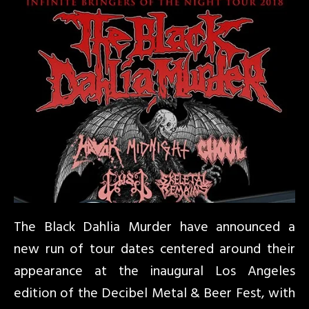
The Black Dahlia Murder have announced a
new run of tour dates centered around their
appearance at the inaugural Los Angeles
edition of the Decibel Metal & Beer Fest, with