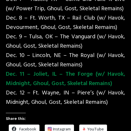
(w/ Power Trip, Ghoul, Gost, Skeletal Remains)
Dec. 8 – Ft. Worth, TX – Rail Club (w/ Havok,
Devourment, Ghoul, Gost, Skeletal Remains)
Dec. 9 – Tulsa, OK – The Vanguard (w/ Havok,
Ghoul, Gost, Skeletal Remains)
Dec. 10 – Lincoln, NE – The Royal (w/ Havok,
Ghoul, Gost, Skeletal Remains)
Dec. 11 – Joliet, IL – The Forge (w/ Havok,
Midnight, Ghoul, Gost, Skeletal Remains)
Dec. 12 – Ft. Wayne, IN – Piere’s (w/ Havok,
Midnight, Ghoul, Gost, Skeletal Remains)
Share this:
Facebook
Instagram
YouTube