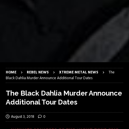
HOME
REBEL NEWS
XTREME METAL NEWS
The
Black Dahlia Murder Announce Additional Tour Dates
The Black Dahlia Murder Announce
Additional Tour Dates
August 3, 2018
0