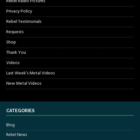
Rebel Radio Pictures
Privacy Policy
Rebel Testimonials
Requests
Shop
Thank You
Videos
Last Week’s Metal Videos
New Metal Videos
CATEGORIES
Blog
Rebel News