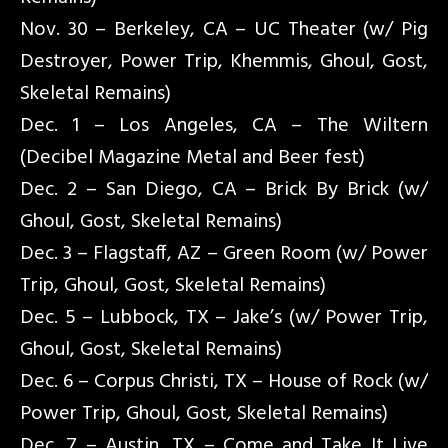
Nov. 30 – Berkeley, CA – UC Theater (w/ Pig
Destroyer, Power Trip, Khemmis, Ghoul, Gost,
Skeletal Remains)
Dec. 1 – Los Angeles, CA – The Wiltern
(Decibel Magazine Metal and Beer fest)
Dec. 2 – San Diego, CA – Brick By Brick (w/
Ghoul, Gost, Skeletal Remains)
Dec. 3 – Flagstaff, AZ – Green Room (w/ Power
Trip, Ghoul, Gost, Skeletal Remains)
Dec. 5 – Lubbock, TX – Jake’s (w/ Power Trip,
Ghoul, Gost, Skeletal Remains)
Dec. 6 – Corpus Christi, TX – House of Rock (w/
Power Trip, Ghoul, Gost, Skeletal Remains)
Dec. 7 – Austin, TX – Come and Take It Live