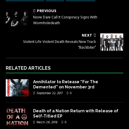
PREVIOUS
None Dare Call It Conspiracy Signs With
Wormholedeath
NEXT
Violent Life Violent Death Reveals New Track
“Backbiter”
RELATED ARTICLES
Annihilator to Release “For The
Demented” on November 3rd
September 22, 2017
0
Death of a Nation Return with Release of
Self-Titled EP
March 28, 2018
0