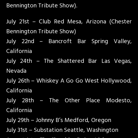
Bennington Tribute Show).
July 21st – Club Red Mesa, Arizona (Chester
Bennington Tribute Show)
July 22nd – Bancroft Bar Spring Valley,
California
July 24th – The Shattered Bar Las Vegas,
Nevada
July 26th – Whiskey A Go Go West Hollywood,
California
July 28th – The Other Place Modesto,
California
July 29th – Johnny B’s Medford, Oregon
July 31st – Substation Seattle, Washington