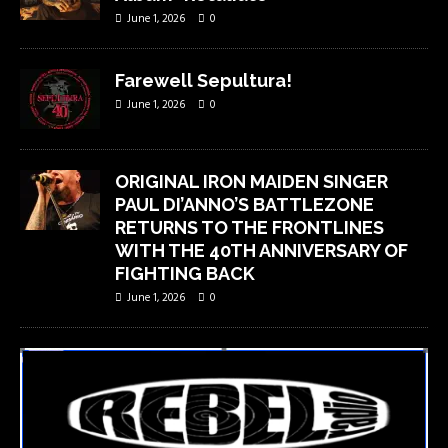
June 1, 2026
0
Farewell Sepultura!
June 1, 2026
0
ORIGINAL IRON MAIDEN SINGER
PAUL DI’ANNO’S BATTLEZONE
RETURNS TO THE FRONTLINES
WITH THE 40TH ANNIVERSARY OF
FIGHTING BACK
June 1, 2026
0