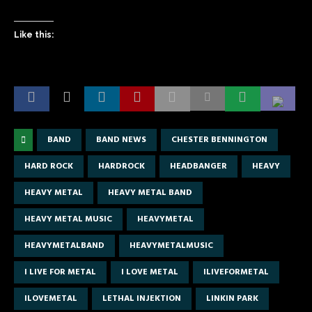
Like this:
BAND
BAND NEWS
CHESTER BENNINGTON
HARD ROCK
HARDROCK
HEADBANGER
HEAVY
HEAVY METAL
HEAVY METAL BAND
HEAVY METAL MUSIC
HEAVYMETAL
HEAVYMETALBAND
HEAVYMETALMUSIC
I LIVE FOR METAL
I LOVE METAL
ILIVEFORMETAL
ILOVEMETAL
LETHAL INJEKTION
LINKIN PARK