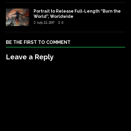
Portrait to Release Full-Length “Burn the
World”, Worldwide
July 22, 2017
0
BE THE FIRST TO COMMENT
Leave a Reply