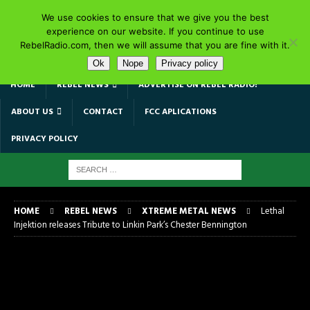
We use cookies to ensure that we give you the best
experience on our website. If you continue to use
RebelRadio.com, then we will assume that you are fine with it.
Ok
Nope
Privacy policy
HOME
REBEL NEWS
ADVERTISE ON REBEL RADIO!
ABOUT US
CONTACT
FCC APLICATIONS
PRIVACY POLICY
HOME
REBEL NEWS
XTREME METAL NEWS
Lethal
Injektion releases Tribute to Linkin Park’s Chester Bennington