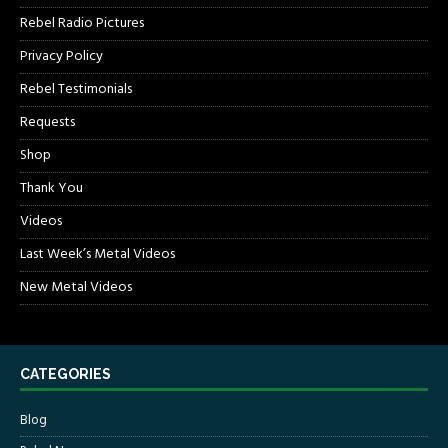
Rebel Radio Pictures
Privacy Policy
Rebel Testimonials
Requests
Shop
Thank You
Videos
Last Week’s Metal Videos
New Metal Videos
CATEGORIES
Blog