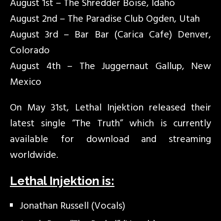
August 1st – The Shredder Boise, Idaho
August 2nd – The Paradise Club Ogden, Utah
August 3rd – Bar Bar (Carica Cafe) Denver,
Colorado
August 4th – The Juggernaut Gallup, New
Mexico
On May 31st, Lethal Injektion released their
latest single “The Truth” which is currently
available for download and streaming
worldwide.
Lethal Injektion is:
Jonathan Russell (Vocals)