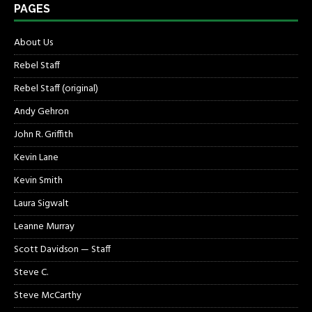
PAGES
About Us
Rebel Staff
Rebel Staff (original)
Andy Gehron
John R. Griffith
Kevin Lane
Kevin Smith
Laura Sigwalt
Leanne Murray
Scott Davidson — Staff
Steve C.
Steve McCarthy