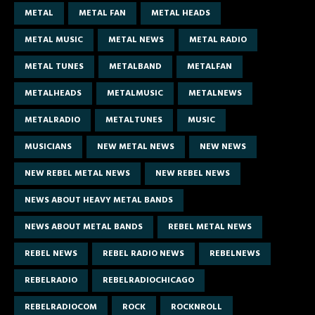
METAL
METAL FAN
METAL HEADS
METAL MUSIC
METAL NEWS
METAL RADIO
METAL TUNES
METALBAND
METALFAN
METALHEADS
METALMUSIC
METALNEWS
METALRADIO
METALTUNES
MUSIC
MUSICIANS
NEW METAL NEWS
NEW NEWS
NEW REBEL METAL NEWS
NEW REBEL NEWS
NEWS ABOUT HEAVY METAL BANDS
NEWS ABOUT METAL BANDS
REBEL METAL NEWS
REBEL NEWS
REBEL RADIO NEWS
REBELNEWS
REBELRADIO
REBELRADIOCHICAGO
REBELRADIOCOM
ROCK
ROCKNROLL