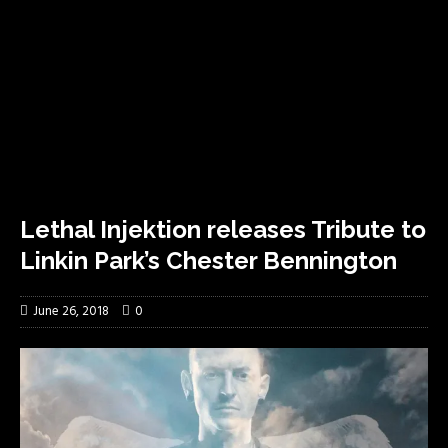
Lethal Injektion releases Tribute to
Linkin Park’s Chester Bennington
June 26, 2018
0