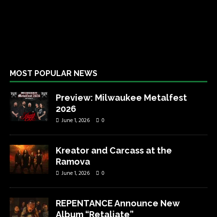
MOST POPULAR NEWS
Preview: Milwaukee Metalfest
2026
June 1, 2026
0
Kreator and Carcass at the
Ramova
June 1, 2026
0
REPENTANCE Announce New
Album “Retaliate”