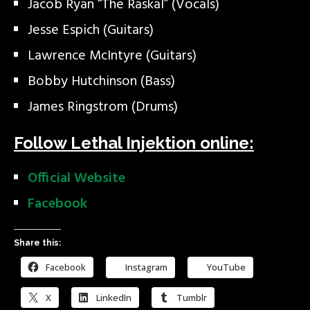
Jacob Ryan “The Raskal” (Vocals)
Jesse Espich (Guitars)
Lawrence McIntyre (Guitars)
Bobby Hutchinson (Bass)
James Ringstrom (Drums)
Follow Lethal Injektion online:
Official Website
Facebook
Share this:
Facebook
Instagram
YouTube
X
LinkedIn
Tumblr