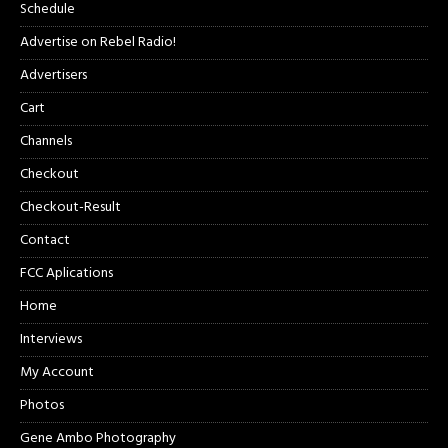
Schedule
Advertise on Rebel Radio!
Advertisers
Cart
Channels
Checkout
Checkout-Result
Contact
FCC Aplications
Home
Interviews
My Account
Photos
Gene Ambo Photography