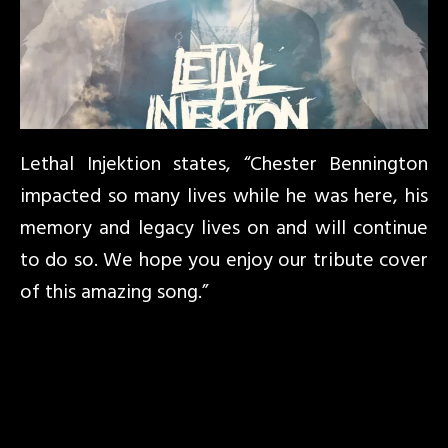
Lethal Injektion states, “Chester Bennington
impacted so many lives while he was here, his
memory and legacy lives on and will continue
to do so. We hope you enjoy our tribute cover
of this amazing song.”