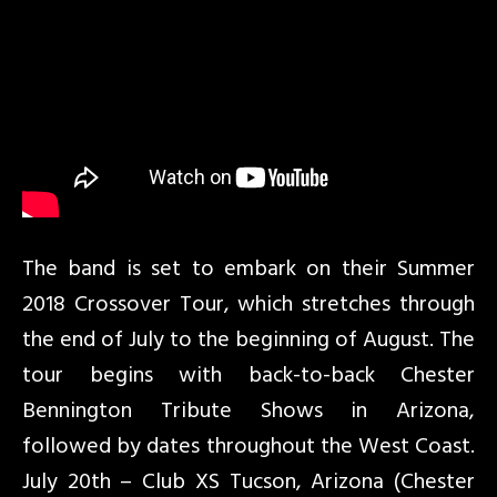
The band is set to embark on their Summer
2018 Crossover Tour, which stretches through
the end of July to the beginning of August. The
tour begins with back-to-back Chester
Bennington Tribute Shows in Arizona,
followed by dates throughout the West Coast.
July 20th – Club XS Tucson, Arizona (Chester