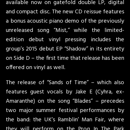
available now on gatefold double LP, digital
and compact disc. The new CD reissue features
a bonus acoustic piano demo of the previously
unreleased song “Mist,” while the limited-
edition debut vinyl pressing includes the
group’s 2015 debut EP “Shadow” in its entirety
on Side D – the first time that release has been
offered on vinyl as well.
The release of “Sands of Time” – which also
features guest vocals by Jake E (Cyhra, ex-
Amaranthe) on the song “Blades” – precedes
two major summer festival performances by
the band: the UK’s Ramblin’ Man Fair, where
they will perform on the Prog In The Park