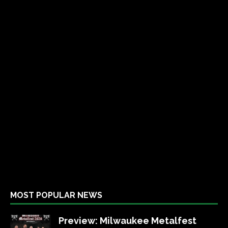
MOST POPULAR NEWS
Preview: Milwaukee Metalfest