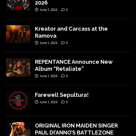
2026
June 1, 2026
0
Kreator and Carcass at the
Ramova
June 1, 2026
0
REPENTANCE Announce New
Album “Retaliate”
June 1, 2026
0
Farewell Sepultura!
June 1, 2026
0
ORIGINAL IRON MAIDEN SINGER
PAUL DI’ANNO’S BATTLEZONE