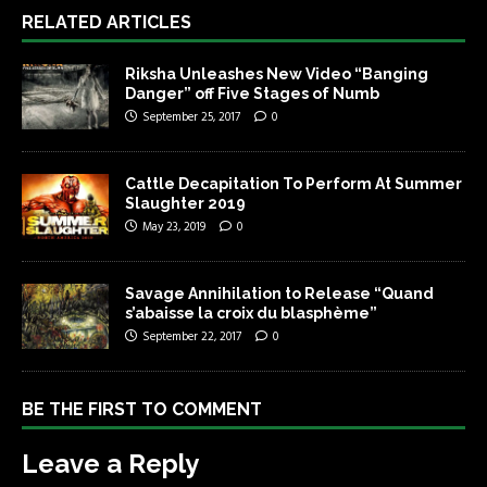
RELATED ARTICLES
Riksha Unleashes New Video “Banging
Danger” off Five Stages of Numb
September 25, 2017
0
Cattle Decapitation To Perform At Summer
Slaughter 2019
May 23, 2019
0
Savage Annihilation to Release “Quand
s’abaisse la croix du blasphème”
September 22, 2017
0
BE THE FIRST TO COMMENT
Leave a Reply