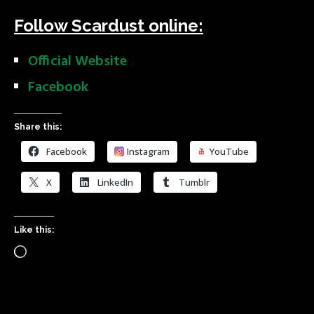
Follow Scardust online:
Official Website
Facebook
Share this:
Facebook
Instagram
YouTube
X
LinkedIn
Tumblr
Like this: