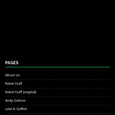
PAGES
About Us
Rebel Staff
Rebel Staff (original)
Andy Gehron
John R. Griffith