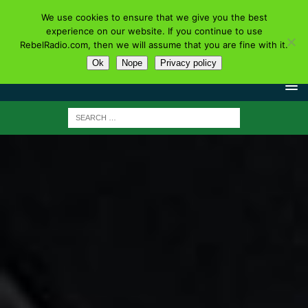
We use cookies to ensure that we give you the best
experience on our website. If you continue to use
RebelRadio.com, then we will assume that you are fine with it.
Ok
Nope
Privacy policy