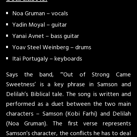
Noa Gruman – vocals
Yadin Moyal – guitar
Yanai Avnet – bass guitar
Yoav Steel Weinberg – drums
Itai Portugaly – keyboards
Says the band, “‘Out of Strong Came
Sweetness’ is a key phrase in Samson and
Delilah’s Biblical tale. The song is written and
performed as a duet between the two main
characters – Samson (Kobi Farhi) and Delilah
(Noa Gruman). The first verse represents
Samson’s character, the conflicts he has to deal