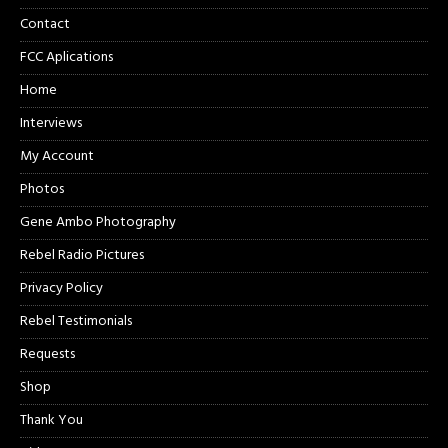
Contact
FCC Aplications
Home
Interviews
My Account
Photos
Gene Ambo Photography
Rebel Radio Pictures
Privacy Policy
Rebel Testimonials
Requests
Shop
Thank You