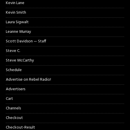
Kevin Lane
Kevin Smith
Laura Sigwalt
Leanne Murray
Scott Davidson — Staff
Steve C.
Steve McCarthy
Schedule
Advertise on Rebel Radio!
Advertisers
Cart
Channels
Checkout
Checkout-Result