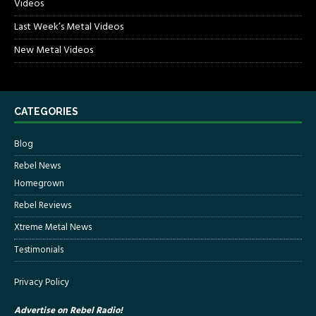
Videos
Last Week’s Metal Videos
New Metal Videos
CATEGORIES
Blog
Rebel News
Homegrown
Rebel Reviews
Xtreme Metal News
Testimonials
Privacy Policy
Advertise on Rebel Radio!