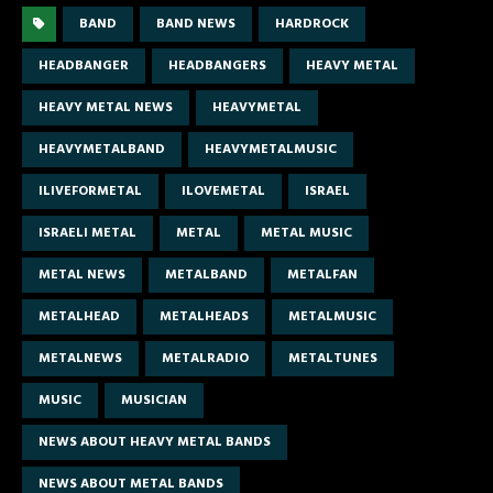
BAND
BAND NEWS
HARDROCK
HEADBANGER
HEADBANGERS
HEAVY METAL
HEAVY METAL NEWS
HEAVYMETAL
HEAVYMETALBAND
HEAVYMETALMUSIC
ILIVEFORMETAL
ILOVEMETAL
ISRAEL
ISRAELI METAL
METAL
METAL MUSIC
METAL NEWS
METALBAND
METALFAN
METALHEAD
METALHEADS
METALMUSIC
METALNEWS
METALRADIO
METALTUNES
MUSIC
MUSICIAN
NEWS ABOUT HEAVY METAL BANDS
NEWS ABOUT METAL BANDS