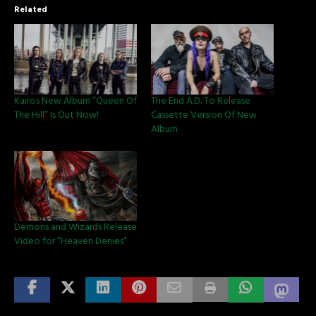
Related
Kairos New Album ”Queen Of
The End A.D. To Release
The Hill” Is Out Now!
Cassette Version Of New
Album
Demons and Wizards Release
Video for “Heaven Denies”