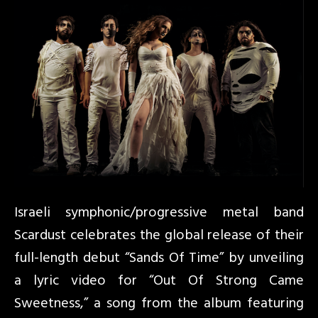
Israeli symphonic/progressive metal band
Scardust celebrates the global release of their
full-length debut “Sands Of Time” by unveiling
a lyric video for “Out Of Strong Came
Sweetness,” a song from the album featuring