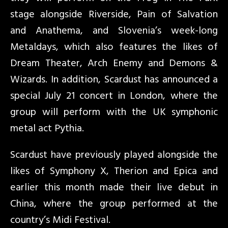
stage alongside Riverside, Pain of Salvation
and Anathema, and Slovenia’s week-long
Metaldays, which also features the likes of
Dream Theater, Arch Enemy and Demons &
Wizards. In addition, Scardust has announced a
special July 21 concert in London, where the
group will perform with the UK symphonic
metal act Pythia.
Scardust have previously played alongside the
likes of Symphony X, Therion and Epica and
earlier this month made their live debut in
China, where the group performed at the
country’s Midi Festival.