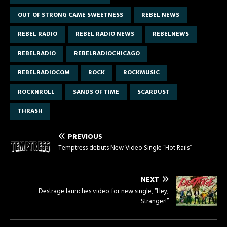
OUT OF STRONG CAME SWEETNESS
REBEL NEWS
REBEL RADIO
REBEL RADIO NEWS
REBELNEWS
REBELRADIO
REBELRADIOCHICAGO
REBELRADIOCOM
ROCK
ROCKMUSIC
ROCKNROLL
SANDS OF TIME
SCARDUST
THRASH
PREVIOUS
Temptress debuts New Video Single “Hot Rails”
NEXT
Destrage launches video for new single, “Hey,
Stranger!”