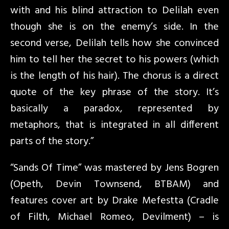
with and his blind attraction to Delilah even
though she is on the enemy’s side. In the
second verse, Delilah tells how she convinced
him to tell her the secret to his powers (which
is the length of his hair). The chorus is a direct
quote of the key phrase of the story. It’s
basically a paradox, represented by
metaphors, that is integrated in all different
parts of the story.”
“Sands Of Time” was mastered by Jens Bogren
(Opeth, Devin Townsend, BTBAM) and
features cover art by Drake Mefestta (Cradle
of Filth, Michael Romeo, Devilment) – is