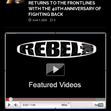
RETURNS TO THE FRONTLINES
WITH THE 40TH ANNIVERSARY OF
FIGHTING BACK
June 1, 2026
0