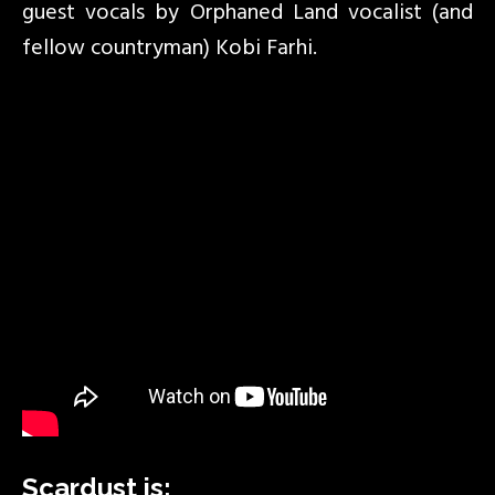
guest vocals by Orphaned Land vocalist (and
fellow countryman) Kobi Farhi.
Scardust is: