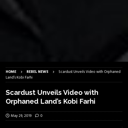
HOME
REBEL NEWS
Scardust Unveils Video with Orphaned
Land’s Kobi Farhi
Scardust Unveils Video with
Orphaned Land’s Kobi Farhi
May 29, 2019
0