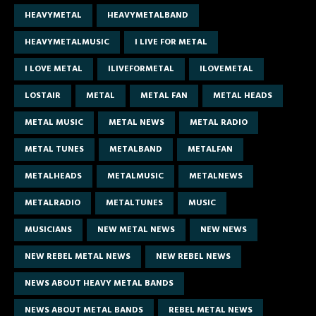
HEAVYMETAL
HEAVYMETALBAND
HEAVYMETALMUSIC
I LIVE FOR METAL
I LOVE METAL
ILIVEFORMETAL
ILOVEMETAL
LOSTAIR
METAL
METAL FAN
METAL HEADS
METAL MUSIC
METAL NEWS
METAL RADIO
METAL TUNES
METALBAND
METALFAN
METALHEADS
METALMUSIC
METALNEWS
METALRADIO
METALTUNES
MUSIC
MUSICIANS
NEW METAL NEWS
NEW NEWS
NEW REBEL METAL NEWS
NEW REBEL NEWS
NEWS ABOUT HEAVY METAL BANDS
NEWS ABOUT METAL BANDS
REBEL METAL NEWS