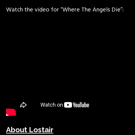
Watch the video for “Where The Angels Die”:
About Lostair