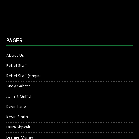
PAGES
About Us
Rebel Staff
Rebel Staff (original)
Andy Gehron
John R. Griffith
Kevin Lane
Kevin Smith
Laura Sigwalt
Leanne Murray