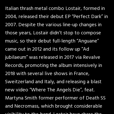
Italian thrash metal combo Lostair, formed in
2004, released their debut EP “Perfect Dark” in
2007. Despite the various line-up changes in
those years, Lostair didn’t stop to compose
music, so their debut full-length “Anguane”
came out in 2012 and its follow up “Ad
jubilaeum” was released in 2017 via Revalve
Records, promoting the album intensively in
2018 with several live shows in France,
Sweitzerland and Italy, and releasing a blast
new video “Where The Angels Die”, feat.
Martyna Smith former performer of Death SS
and Necromass, which brought considerable