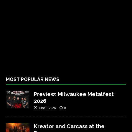
MOST POPULAR NEWS
Preview: Milwaukee Metalfest
2026
June 1, 2026
0
Kreator and Carcass at the