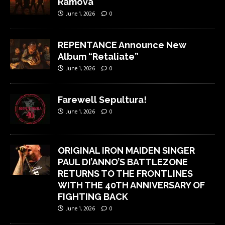
Ramova
June 1, 2026
0
REPENTANCE Announce New
Album “Retaliate”
June 1, 2026
0
Farewell Sepultura!
June 1, 2026
0
ORIGINAL IRON MAIDEN SINGER
PAUL DI’ANNO’S BATTLEZONE
RETURNS TO THE FRONTLINES
WITH THE 40TH ANNIVERSARY OF
FIGHTING BACK
June 1, 2026
0