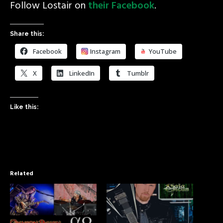
Follow Lostair on
their Facebook
.
Share this:
Facebook
Instagram
YouTube
X
LinkedIn
Tumblr
Like this:
Related