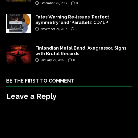
December 28, 2017
0
Fates Warning Re-issues ‘Perfect
Symmetry’ and ‘Parallels’ CD/LP
November 21, 2017
0
Finlandian Metal Band, Axegressor, Signs
with Brutal Records
January 29, 2018
0
BE THE FIRST TO COMMENT
Leave a Reply