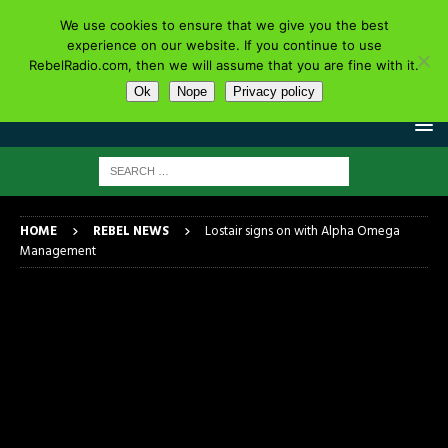
We use cookies to ensure that we give you the best
experience on our website. If you continue to use
RebelRadio.com, then we will assume that you are fine with it.
Ok
Nope
Privacy policy
HOME
REBEL NEWS
Lostair signs on with Alpha Omega
Management