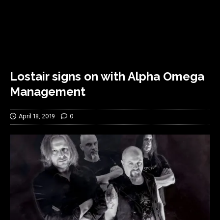
Lostair signs on with Alpha Omega
Management
April 18, 2019
0