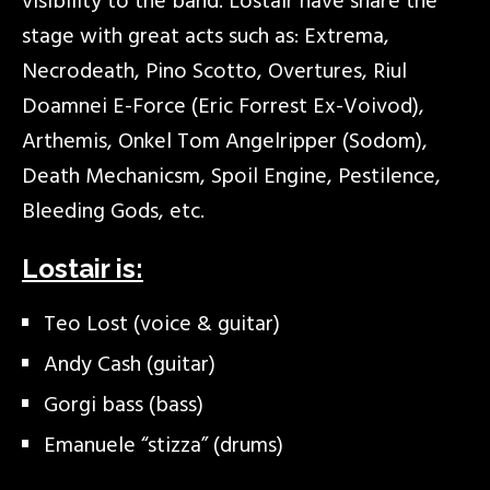
visibility to the band. Lostair have share the
stage with great acts such as: Extrema,
Necrodeath, Pino Scotto, Overtures, Riul
Doamnei E-Force (Eric Forrest Ex-Voivod),
Arthemis, Onkel Tom Angelripper (Sodom),
Death Mechanicsm, Spoil Engine, Pestilence,
Bleeding Gods, etc.
Lostair is:
Teo Lost (voice & guitar)
Andy Cash (guitar)
Gorgi bass (bass)
Emanuele “stizza” (drums)