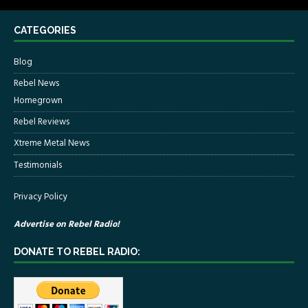
CATEGORIES
Blog
Rebel News
Homegrown
Rebel Reviews
Xtreme Metal News
Testimonials
Privacy Policy
Advertise on Rebel Radio!
DONATE TO REBEL RADIO: