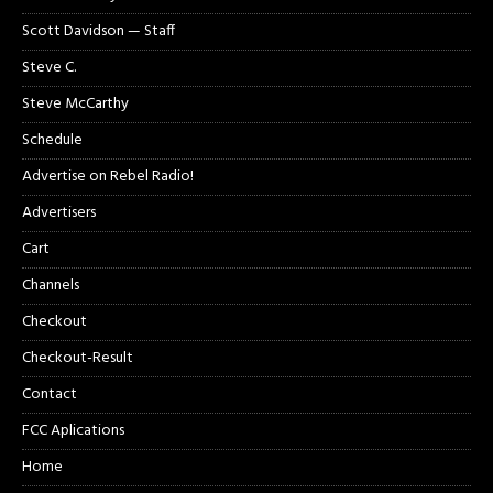
Scott Davidson — Staff
Steve C.
Steve McCarthy
Schedule
Advertise on Rebel Radio!
Advertisers
Cart
Channels
Checkout
Checkout-Result
Contact
FCC Aplications
Home