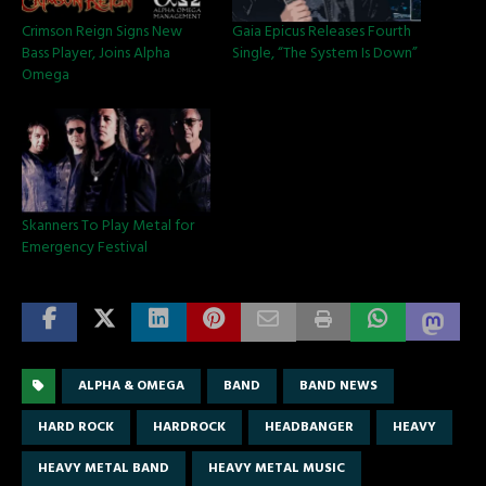
Crimson Reign Signs New
Gaia Epicus Releases Fourth
Bass Player, Joins Alpha
Single, “The System Is Down”
Omega
Skanners To Play Metal for
Emergency Festival
ALPHA & OMEGA
BAND
BAND NEWS
HARD ROCK
HARDROCK
HEADBANGER
HEAVY
HEAVY METAL BAND
HEAVY METAL MUSIC