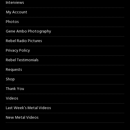
Interviews
My Account
Photos
Gene Ambo Photography
Rebel Radio Pictures
Privacy Policy
Rebel Testimonials
Requests
Shop
Thank You
Videos
Last Week’s Metal Videos
New Metal Videos