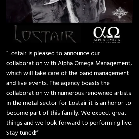
“Lostair is pleased to announce our
collaboration with Alpha Omega Management,
which will take care of the band management
and live events. The agency boasts the
collaboration with numerous renowned artists
in the metal sector for Lostair it is an honor to
become part of this family. We expect great
things and we look forward to performing live.
Stay tuned!”