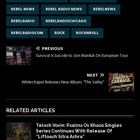
REBEL NEWS
REBEL RADIO NEWS
REBELNEWS
REBELRADIO
REBELRADIOCHICAGO
REBELRADIOCOM
ROCK
ROCKNROLL
PREVIOUS
Survival Is Suicide to Join Marduk On European Tour
NEXT
Whitechapel Releases New Album, “The Valley”
RELATED ARTICLES
Teloch Vovin: Psalms Ov Khaos Singles
Series Continues With Release Of
“Liftoach Sitra Achra”