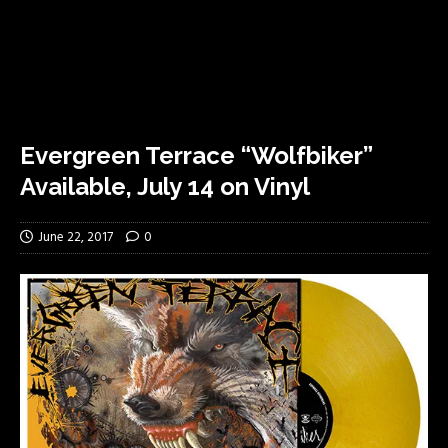
Evergreen Terrace “Wolfbiker”
Available, July 14 on Vinyl
June 22, 2017
0