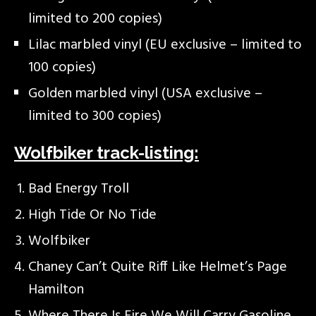
limited to 200 copies)
Lilac marbled vinyl (EU exclusive – limited to
100 copies)
Golden marbled vinyl (USA exclusive –
limited to 300 copies)
Wolfbiker track-listing:
Bad Energy Troll
High Tide Or No Tide
Wolfbiker
Chaney Can’t Quite Riff Like Helmet’s Page
Hamilton