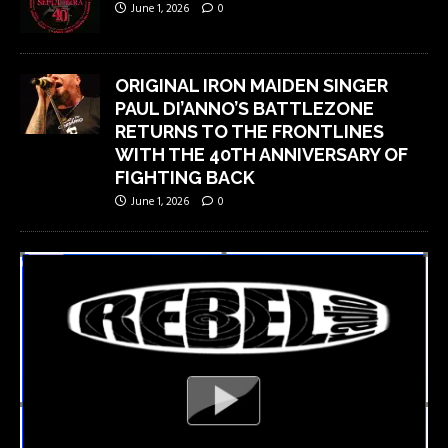
June 1, 2026
0
ORIGINAL IRON MAIDEN SINGER
PAUL DI’ANNO’S BATTLEZONE
RETURNS TO THE FRONTLINES
WITH THE 40TH ANNIVERSARY OF
FIGHTING BACK
June 1, 2026
0