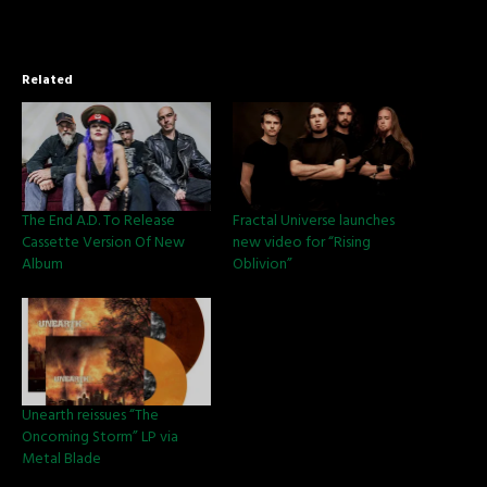
Related
The End A.D. To Release
Fractal Universe launches
Cassette Version Of New
new video for “Rising
Album
Oblivion”
Unearth reissues “The
Oncoming Storm” LP via
Metal Blade