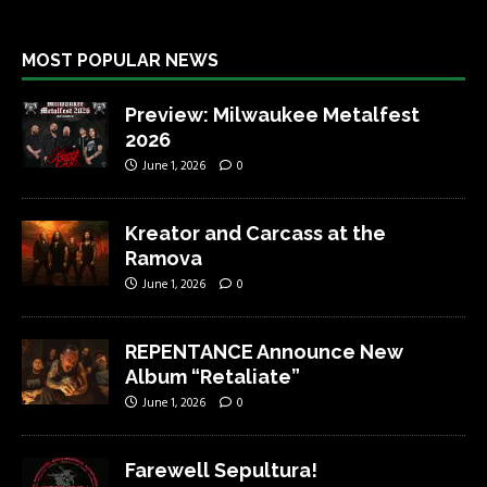
MOST POPULAR NEWS
Preview: Milwaukee Metalfest
2026
June 1, 2026
0
Kreator and Carcass at the
Ramova
June 1, 2026
0
REPENTANCE Announce New
Album “Retaliate”
June 1, 2026
0
Farewell Sepultura!