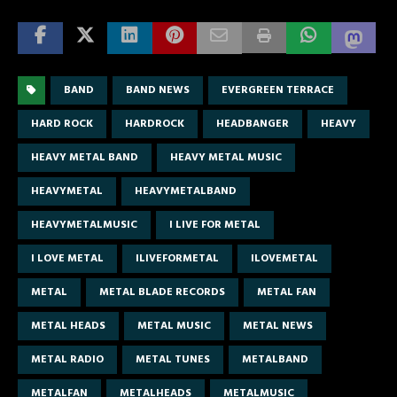
BAND
BAND NEWS
EVERGREEN TERRACE
HARD ROCK
HARDROCK
HEADBANGER
HEAVY
HEAVY METAL BAND
HEAVY METAL MUSIC
HEAVYMETAL
HEAVYMETALBAND
HEAVYMETALMUSIC
I LIVE FOR METAL
I LOVE METAL
ILIVEFORMETAL
ILOVEMETAL
METAL
METAL BLADE RECORDS
METAL FAN
METAL HEADS
METAL MUSIC
METAL NEWS
METAL RADIO
METAL TUNES
METALBAND
METALFAN
METALHEADS
METALMUSIC