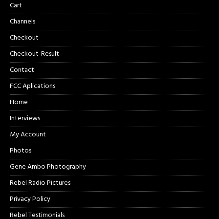
Cart
Channels
Checkout
Checkout-Result
Contact
FCC Aplications
Home
Interviews
My Account
Photos
Gene Ambo Photography
Rebel Radio Pictures
Privacy Policy
Rebel Testimonials