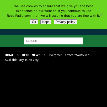
We use cookies to ensure that we give you the best
experience on our website. If you continue to use
RebelRadio.com, then we will assume that you are fine with it.
Ok
Nope
Privacy policy
HOME
REBEL NEWS
Evergreen Terrace “Wolfbiker”
Available, July 14 on Vinyl