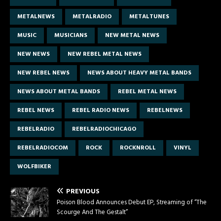
METALNEWS
METALRADIO
METALTUNES
MUSIC
MUSICIANS
NEW METAL NEWS
NEW NEWS
NEW REBEL METAL NEWS
NEW REBEL NEWS
NEWS ABOUT HEAVY METAL BANDS
NEWS ABOUT METAL BANDS
REBEL METAL NEWS
REBEL NEWS
REBEL RADIO NEWS
REBELNEWS
REBELRADIO
REBELRADIOCHICAGO
REBELRADIOCOM
ROCK
ROCKNROLL
VINYL
WOLFBIKER
PREVIOUS
Poison Blood Announces Debut EP, Streaming of “The
Scourge And The Gestalt”