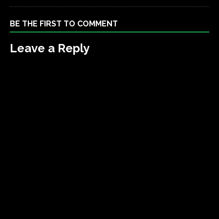
BE THE FIRST TO COMMENT
Leave a Reply