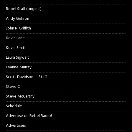
Rebel Staff (original)
Andy Gehron
John R. Griffith
Kevin Lane
Kevin Smith
Laura Sigwalt
Leanne Murray
Scott Davidson — Staff
Steve C.
Steve McCarthy
Schedule
Advertise on Rebel Radio!
Advertisers