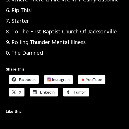
Where There Is Fire We Will Carry Gasoline
Rip This!
Starter
To The First Baptist Church Of Jacksonville
Rolling Thunder Mental Illness
The Damned
Share this:
Facebook
Instagram
YouTube
X
LinkedIn
Tumblr
Like this: