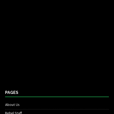
PAGES
About Us
Rebel Staff