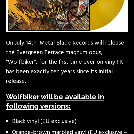
On July 14th, Metal Blade Records will release
the Evergreen Terrace magnum opus,
“Wolfbiker”, for the first time ever on vinyl! It
has been exactly ten years since its initial
release.
Wolfbiker will be available in
following versions:
Black vinyl (EU exclusive)
Orange-brown marbled vinyl (EU exclusive –