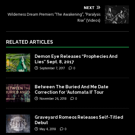
NEXT
Wilderness Dream Premiers “The Awakening”, “Paralysis
Rise” (Videos)
RELATED ARTICLES
Demon Eye Releases “Prophecies And
Lies” Sept. 8, 2017
September 7, 2017
0
Between The Buried And Me Date
Correction for ‘Automata II’ Tour
November 26, 2018
0
Graveyard Romeos Releases Self-Titled
Debut
May 4, 2018
0