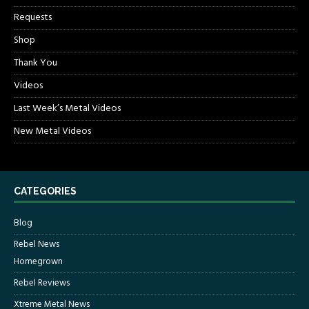
Requests
Shop
Thank You
Videos
Last Week’s Metal Videos
New Metal Videos
CATEGORIES
Blog
Rebel News
Homegrown
Rebel Reviews
Xtreme Metal News