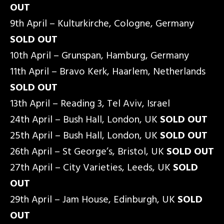
OUT
9th April – Kulturkirche, Cologne, Germany
SOLD OUT
10th April – Grunspan, Hamburg, Germany
11th April – Bravo Kerk, Haarlem, Netherlands
SOLD OUT
13th April – Reading 3, Tel Aviv, Israel
24th April – Bush Hall, London, UK
SOLD OUT
25th April – Bush Hall, London, UK
SOLD OUT
26th April – St George’s, Bristol, UK
SOLD OUT
27th April – City Varieties, Leeds, UK
SOLD
OUT
29th April – Jam House, Edinburgh, UK
SOLD
OUT