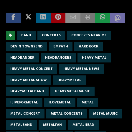
BAND
CONCERTS
CONCERTS NEAR ME
DEVIN TOWNSEND
EMPATH
HARDROCK
HEADBANGER
HEADBANGERS
HEAVY METAL
HEAVY METAL CONCERT
HEAVY METAL NEWS
HEAVY METAL SHOW
HEAVYMETAL
HEAVYMETALBAND
HEAVYMETALMUSIC
ILIVEFORMETAL
ILOVEMETAL
METAL
METAL CONCERT
METAL CONCERTS
METAL MUSIC
METALBAND
METALFAN
METALHEAD