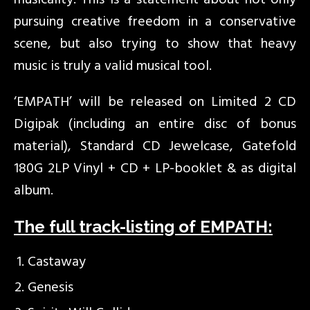
musicality. This is a statement about not only
pursuing creative freedom in a conservative
scene, but also trying to show that heavy
music is truly a valid musical tool.
‘EMPATH’ will be released on Limited 2 CD
Digipak (including an entire disc of bonus
material), Standard CD Jewelcase, Gatefold
180G 2LP Vinyl + CD + LP-booklet & as digital
album.
The full track-listing of EMPATH:
Castaway
Genesis