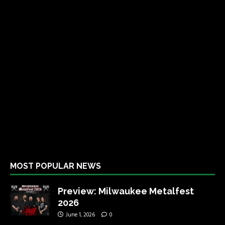
MOST POPULAR NEWS
Preview: Milwaukee Metalfest
2026
June 1, 2026
0