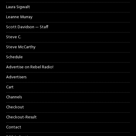
Laura Sigwalt
Leanne Murray
Scott Davidson — Staff
Steve C.
Steve McCarthy
Schedule
Advertise on Rebel Radio!
Advertisers
Cart
Channels
Checkout
Checkout-Result
Contact