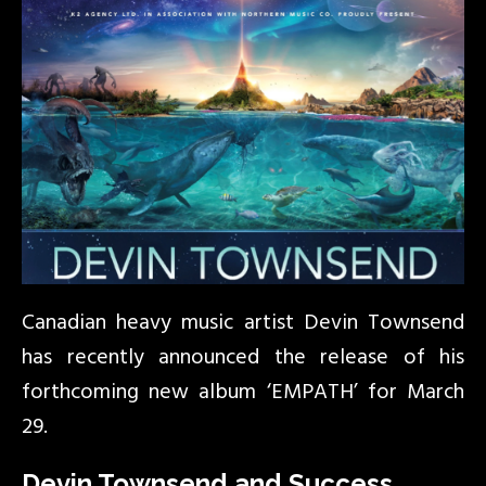
Canadian heavy music artist Devin Townsend
has recently announced the release of his
forthcoming new album ‘EMPATH’ for March
29.
Devin Townsend and Success