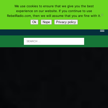
We use cookies to ensure that we give you the best
experience on our website. If you continue to use
RebelRadio.com, then we will assume that you are fine with it.
Ok
Nope
Privacy policy