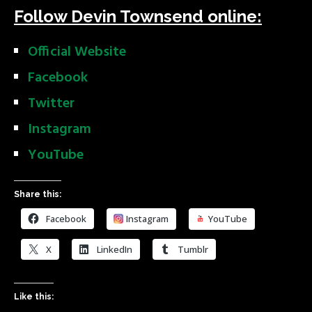
Follow Devin Townsend online:
Official Website
Facebook
Twitter
Instagram
YouTube
Share this:
Facebook
Instagram
YouTube
X
LinkedIn
Tumblr
Like this: