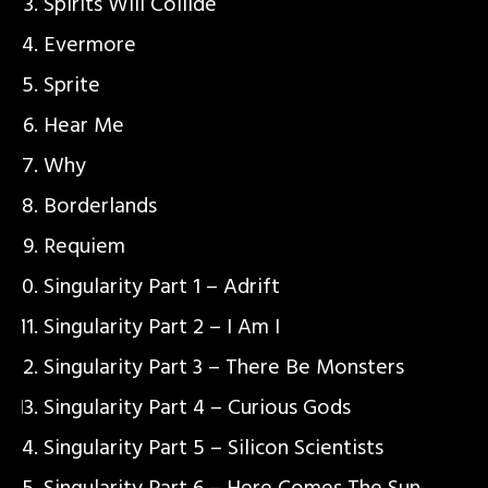
Spirits Will Collide
Evermore
Sprite
Hear Me
Why
Borderlands
Requiem
Singularity Part 1 – Adrift
Singularity Part 2 – I Am I
Singularity Part 3 – There Be Monsters
Singularity Part 4 – Curious Gods
Singularity Part 5 – Silicon Scientists