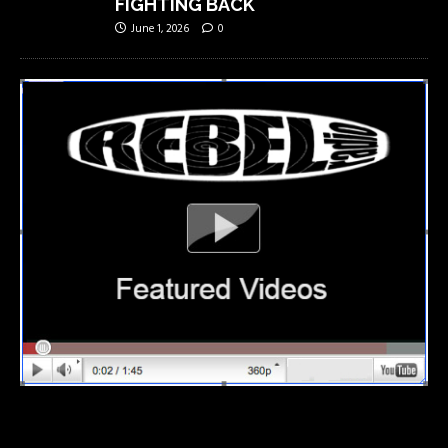
FIGHTING BACK
June 1, 2026
0