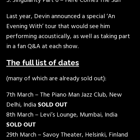
Singularity Part 6 – Here Comes The Sun
Last year, Devin announced a special ‘An
Evening With’ tour that would see him
performing acoustically, as well as taking part
in a fan Q&A at each show.
The full list of dates
(many of which are already sold out):
7th March – The Piano Man Jazz Club, New
Delhi, India
SOLD OUT
8th March – Levi’s Lounge, Mumbai, India
SOLD OUT
29th March – Savoy Theater, Helsinki, Finland