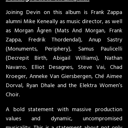
Joining Devin on this album is Frank Zappa
alumni Mike Keneally as music director, as well
as Morgan Ågren (Mats And Morgan, Frank
Zappa, Fredrik Thordendal), Anup Sastry
(Monuments, Periphery), Samus Paulicelli
(Decrepit Birth, Abigail Williams), Nathan
Navarro, Elliot Desagnes, Steve Vai, Chad
Kroeger, Anneke Van Giersbergen, Ché Aimee
Dorval, Ryan Dhale and the Elektra Women’s
Choir.
A bold statement with massive production
values and dynamic, uncompromised