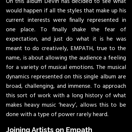
On this album Devin has decided to see what
would happen if all the styles that make up his
current interests were finally represented in
one place. To finally shake the fear of
expectation, and just do what it is he was
meant to do creatively, EMPATH, true to the
name, is about allowing the audience a feeling
for a variety of musical emotions. The musical
dynamics represented on this single album are
broad, challenging, and immense. To approach
this sort of work with a long history of what
makes heavy music ‘heavy’, allows this to be
done with a type of power rarely heard.
Joining Artists on Empath