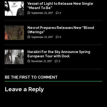
Vessel of Light to Release New Single
“Meant To Be”
September 25, 2017
0
Necrot Prepares Releases New “Blood
Offerings”
September 25, 2017
0
Harakiri For the Sky Announce Spring
European Tour with Dool
November 21, 2017
0
BE THE FIRST TO COMMENT
Leave a Reply