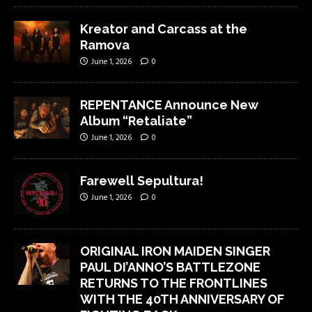
Kreator and Carcass at the
Ramova
June 1, 2026
0
REPENTANCE Announce New
Album “Retaliate”
June 1, 2026
0
Farewell Sepultura!
June 1, 2026
0
ORIGINAL IRON MAIDEN SINGER
PAUL DI’ANNO’S BATTLEZONE
RETURNS TO THE FRONTLINES
WITH THE 40TH ANNIVERSARY OF