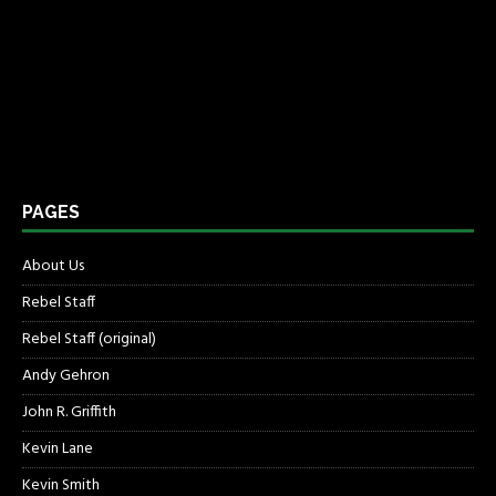
PAGES
About Us
Rebel Staff
Rebel Staff (original)
Andy Gehron
John R. Griffith
Kevin Lane
Kevin Smith