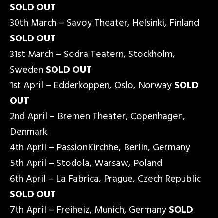
SOLD OUT
30th March – Savoy Theater, Helsinki, Finland
SOLD OUT
31st March – Sodra Teatern, Stockholm,
Sweden
SOLD OUT
1st April – Edderkoppen, Oslo, Norway
SOLD
OUT
2nd April – Bremen Theater, Copenhagen,
Denmark
4th April – PassionKirchhe, Berlin, Germany
5th April – Stodola, Warsaw, Poland
6th April – La Fabrica, Prague, Czech Republic
SOLD OUT
7th April – Freiheiz, Munich, Germany
SOLD