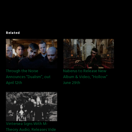
Related
Through the Noise
Naberus to Release New
Announces “Dualism”, out
Album & Video, “Hollow”
April 12th
June 29th
Vintersea Signs With M-
Theory Audio, Releases Vide