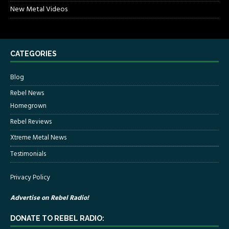
New Metal Videos
CATEGORIES
Blog
Rebel News
Homegrown
Rebel Reviews
Xtreme Metal News
Testimonials
Privacy Policy
Advertise on Rebel Radio!
DONATE TO REBEL RADIO: