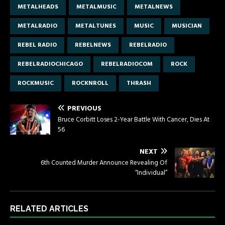
METALHEADS
METALMUSIC
METALNEWS
METALRADIO
METALTUNES
MUSIC
MUSICIAN
REBEL RADIO
REBELNEWS
REBELRADIO
REBELRADIOCHICAGO
REBELRADIOCOM
ROCK
ROCKMUSIC
ROCKNROLL
THRASH
PREVIOUS
Bruce Corbitt Loses 2-Year Battle With Cancer, Dies At
56
NEXT
6th Counted Murder Announce Revealing Of
“Individual”
RELATED ARTICLES