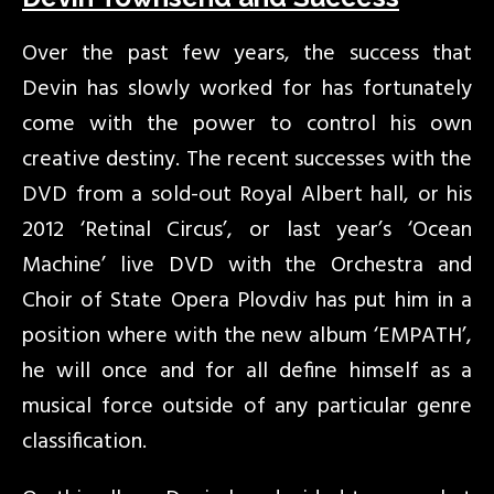
Over the past few years, the success that
Devin has slowly worked for has fortunately
come with the power to control his own
creative destiny. The recent successes with the
DVD from a sold-out Royal Albert hall, or his
2012 ‘Retinal Circus’, or last year’s ‘Ocean
Machine’ live DVD with the Orchestra and
Choir of State Opera Plovdiv has put him in a
position where with the new album ‘EMPATH’,
he will once and for all define himself as a
musical force outside of any particular genre
classification.