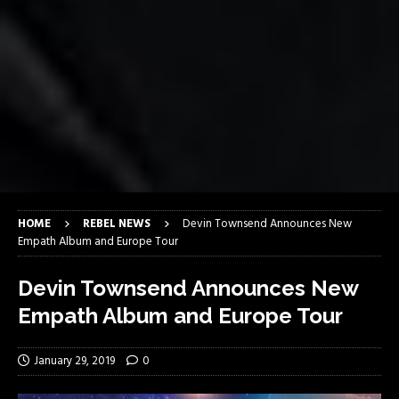
HOME
REBEL NEWS
Devin Townsend Announces New
Empath Album and Europe Tour
Devin Townsend Announces New
Empath Album and Europe Tour
January 29, 2019
0