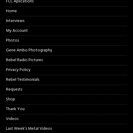
FCC Aplications
Home
Interviews
My Account
Photos
Gene Ambo Photography
Rebel Radio Pictures
Privacy Policy
Rebel Testimonials
Requests
Shop
Thank You
Videos
Last Week’s Metal Videos