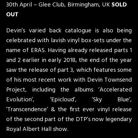
30th April – Glee Club, Birmingham, UK
SOLD
OUT
Devin’s varied back catalogue is also being
celebrated with lavish vinyl box-sets under the
name of ERAS. Having already released parts 1
and 2 earlier in early 2018, the end of the year
saw the release of part 3, which features some
of his most recent work with Devin Townsend
Project, including the albums ‘Accelerated
Evolution’, ‘Epicloud’, ‘Sky Blue’,
‘Transcendence’ & the first ever vinyl release
of the second part of the DTP’s now legendary
Royal Albert Hall show.