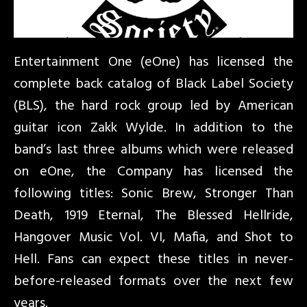
Entertainment One (eOne) has licensed the
complete back catalog of Black Label Society
(BLS), the hard rock group led by American
guitar icon Zakk Wylde. In addition to the
band’s last three albums which were released
on eOne, the Company has licensed the
following titles: Sonic Brew, Stronger Than
Death, 1919 Eternal, The Blessed Hellride,
Hangover Music Vol. VI, Mafia, and Shot to
Hell. Fans can expect these titles in never-
before-released formats over the next few
years.