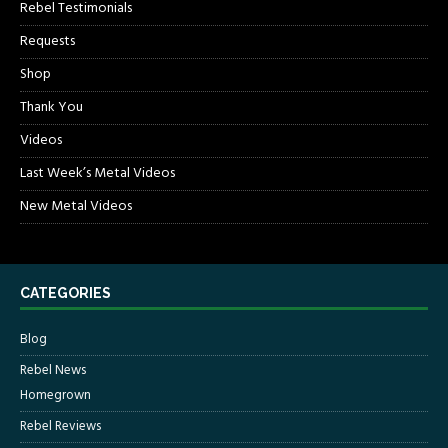
Rebel Testimonials
Requests
Shop
Thank You
Videos
Last Week’s Metal Videos
New Metal Videos
CATEGORIES
Blog
Rebel News
Homegrown
Rebel Reviews