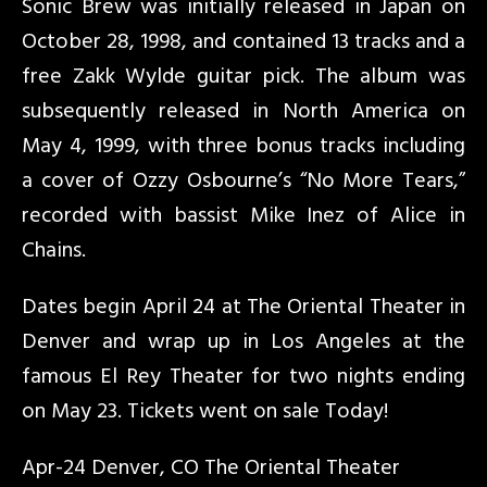
Sonic Brew was initially released in Japan on
October 28, 1998, and contained 13 tracks and a
free Zakk Wylde guitar pick. The album was
subsequently released in North America on
May 4, 1999, with three bonus tracks including
a cover of Ozzy Osbourne’s “No More Tears,”
recorded with bassist Mike Inez of Alice in
Chains.
Dates begin April 24 at The Oriental Theater in
Denver and wrap up in Los Angeles at the
famous El Rey Theater for two nights ending
on May 23. Tickets went on sale Today!
Apr-24 Denver, CO The Oriental Theater