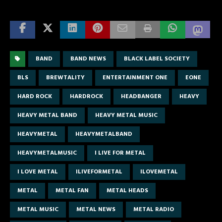
BAND
BAND NEWS
BLACK LABEL SOCIETY
BLS
BREWTALITY
ENTERTAINMENT ONE
EONE
HARD ROCK
HARDROCK
HEADBANGER
HEAVY
HEAVY METAL BAND
HEAVY METAL MUSIC
HEAVYMETAL
HEAVYMETALBAND
HEAVYMETALMUSIC
I LIVE FOR METAL
I LOVE METAL
ILIVEFORMETAL
ILOVEMETAL
METAL
METAL FAN
METAL HEADS
METAL MUSIC
METAL NEWS
METAL RADIO