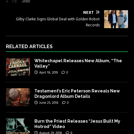
NEXT
Gilby Clarke Signs Global Deal with Golden Robot
Records
RELATED ARTICLES
Whitechapel Releases New Album, “The
Valley”
April 18, 2019
0
Testament’s Eric Peterson Reveals New
Dragonlord Album Details
June 25, 2018
0
Burn the Priest Releases “Jesus Built My
Hotrod” Video
August 29, 2018
0