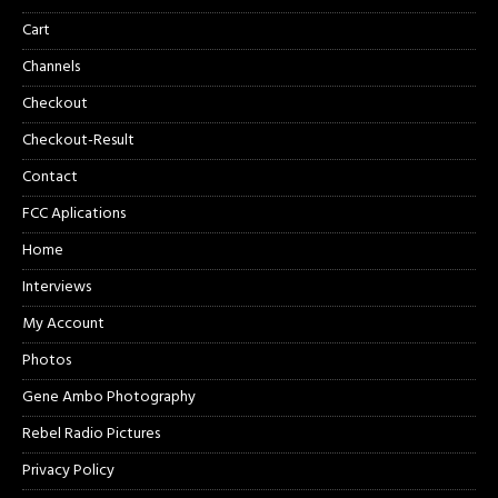
Cart
Channels
Checkout
Checkout-Result
Contact
FCC Aplications
Home
Interviews
My Account
Photos
Gene Ambo Photography
Rebel Radio Pictures
Privacy Policy