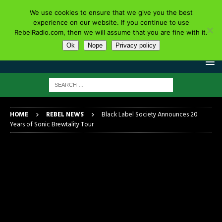
We use cookies to ensure that we give you the best
experience on our website. If you continue to use
RebelRadio.com, then we will assume that you are fine with it.
Ok
Nope
Privacy policy
HOME
REBEL NEWS
Black Label Society Announces 20
Years of Sonic Brewtality Tour