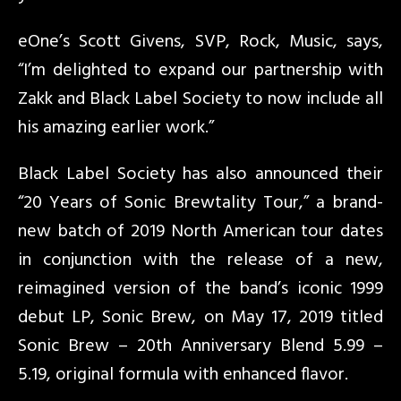
eOne’s Scott Givens, SVP, Rock, Music, says,
“I’m delighted to expand our partnership with
Zakk and Black Label Society to now include all
his amazing earlier work.”
Black Label Society has also announced their
“20 Years of Sonic Brewtality Tour,” a brand-
new batch of 2019 North American tour dates
in conjunction with the release of a new,
reimagined version of the band’s iconic 1999
debut LP, Sonic Brew, on May 17, 2019 titled
Sonic Brew – 20th Anniversary Blend 5.99 –
5.19, original formula with enhanced flavor.