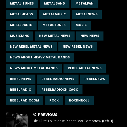
METAL TUNES
METALBAND
METALFAN
METALHEADS
METALMUSIC
METALNEWS
METALRADIO
METALTUNES
MUSIC
MUSICIANS
NEW METAL NEWS
NEW NEWS
NEW REBEL METAL NEWS
NEW REBEL NEWS
NEWS ABOUT HEAVY METAL BANDS
NEWS ABOUT METAL BANDS
REBEL METAL NEWS
REBEL NEWS
REBEL RADIO NEWS
REBELNEWS
REBELRADIO
REBELRADIOCHICAGO
REBELRADIOCOM
ROCK
ROCKNROLL
PREVIOUS
Die Klute To Release Planet Fear Tomorrow (Feb. 1)