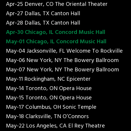
Apr-25 Denver, CO The Oriental Theater
Apr-27 Dallas, TX Canton Hall
Apr-28 Dallas, TX Canton Hall
Apr-30 Chicago, IL Concord Music Hall
May-01 Chicago, IL Concord Music Hall
May-04 Jacksonville, FL Welcome To Rockville
May-06 New York, NY The Bowery Ballroom
May-07 New York, NY The Bowery Ballroom
May-11 Rockingham, NC Epicenter
May-14 Toronto, ON Opera House
May-15 Toronto, ON Opera House
May-17 Columbus, OH Sonic Temple
May-18 Clarksville, TN O’Connors
May-22 Los Angeles, CA El Rey Theatre