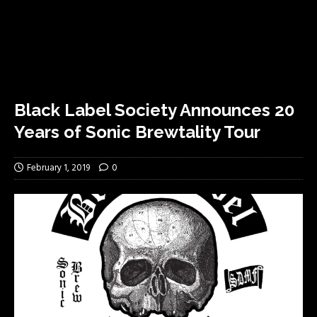
Black Label Society Announces 20
Years of Sonic Brewtality Tour
February 1, 2019
0