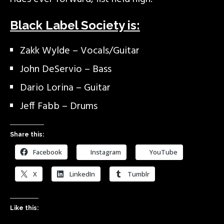
Black Label Society is:
Zakk Wylde – Vocals/Guitar
John DeServio – Bass
Dario Lorina – Guitar
Jeff Fabb – Drums
Share this:
Facebook
Instagram
YouTube
X
LinkedIn
Tumblr
Like this: