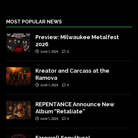
MOST POPULAR NEWS
Preview: Milwaukee Metalfest
2026
June 1, 2026
0
Kreator and Carcass at the
Ramova
June 1, 2026
0
REPENTANCE Announce New
Album “Retaliate”
June 1, 2026
0
Farewell Sepultura!