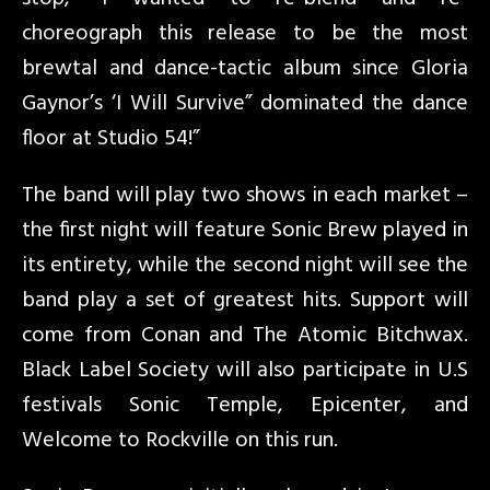
choreograph this release to be the most
brewtal and dance-tactic album since Gloria
Gaynor’s ‘I Will Survive” dominated the dance
floor at Studio 54!”
The band will play two shows in each market –
the first night will feature Sonic Brew played in
its entirety, while the second night will see the
band play a set of greatest hits. Support will
come from Conan and The Atomic Bitchwax.
Black Label Society will also participate in U.S
festivals Sonic Temple, Epicenter, and
Welcome to Rockville on this run.