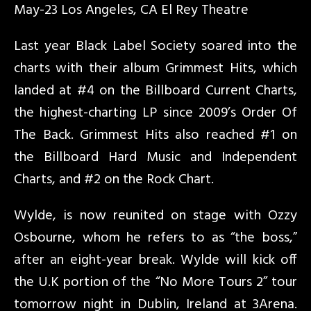
May-23 Los Angeles, CA El Rey Theatre
Last year Black Label Society soared into the
charts with their album Grimmest Hits, which
landed at #4 on the Billboard Current Charts,
the highest-charting LP since 2009’s Order Of
The Back. Grimmest Hits also reached #1 on
the Billboard Hard Music and Independent
Charts, and #2 on the Rock Chart.
Wylde, is now reunited on stage with Ozzy
Osbourne, whom he refers to as “the boss,”
after an eight-year break. Wylde will kick off
the U.K portion of the “No More Tours 2” tour
tomorrow night in Dublin, Ireland at 3Arena.