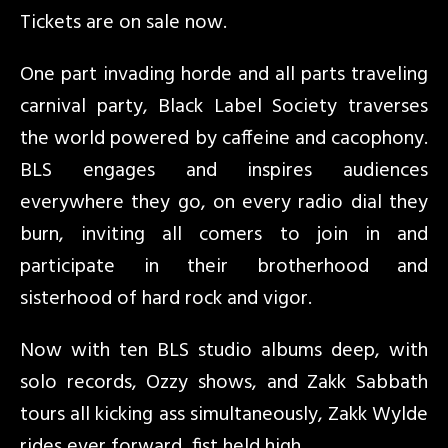
Tickets are on sale now.
One part invading horde and all parts traveling
carnival party, Black Label Society traverses
the world powered by caffeine and cacophony.
BLS engages and inspires audiences
everywhere they go, on every radio dial they
burn, inviting all comers to join in and
participate in their brotherhood and
sisterhood of hard rock and vigor.
Now with ten BLS studio albums deep, with
solo records, Ozzy shows, and Zakk Sabbath
tours all kicking ass simultaneously, Zakk Wylde
rides ever forward, fist held high.