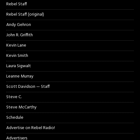
Rebel Staff
Rebel Staff (original)
Andy Gehron
John R. Griffith
Kevin Lane
Kevin Smith
Laura Sigwalt
Leanne Murray
Scott Davidson — Staff
Steve C.
Steve McCarthy
Schedule
Advertise on Rebel Radio!
Advertisers