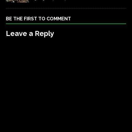
BE THE FIRST TO COMMENT
Leave a Reply