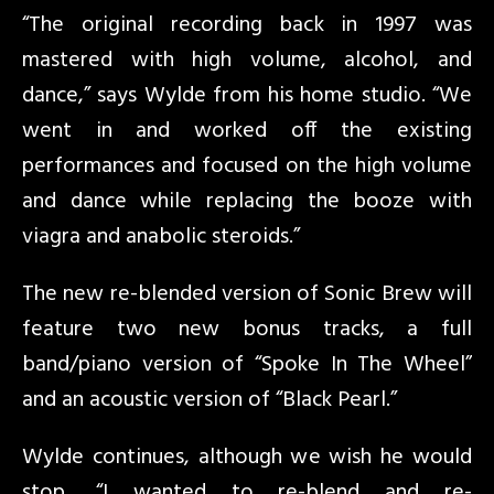
“The original recording back in 1997 was
mastered with high volume, alcohol, and
dance,” says Wylde from his home studio. “We
went in and worked off the existing
performances and focused on the high volume
and dance while replacing the booze with
viagra and anabolic steroids.”
The new re-blended version of Sonic Brew will
feature two new bonus tracks, a full
band/piano version of “Spoke In The Wheel”
and an acoustic version of “Black Pearl.”
Wylde continues, although we wish he would
stop, “I wanted to re-blend and re-