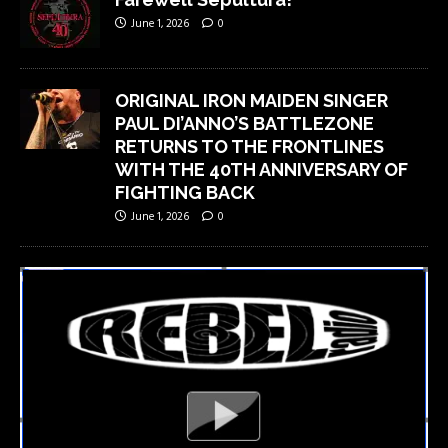
June 1, 2026
0
ORIGINAL IRON MAIDEN SINGER
PAUL DI’ANNO’S BATTLEZONE
RETURNS TO THE FRONTLINES
WITH THE 40TH ANNIVERSARY OF
FIGHTING BACK
June 1, 2026
0