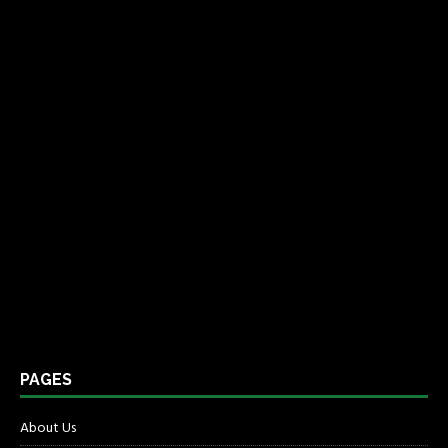
PAGES
About Us