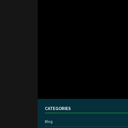
CATEGORIES
Blog