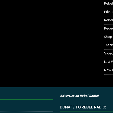
Rebel
Priva
Rebel
Reque
Shop
Thank
Video
Last 
New M
Advertise on Rebel Radio!
DONATE TO REBEL RADIO: