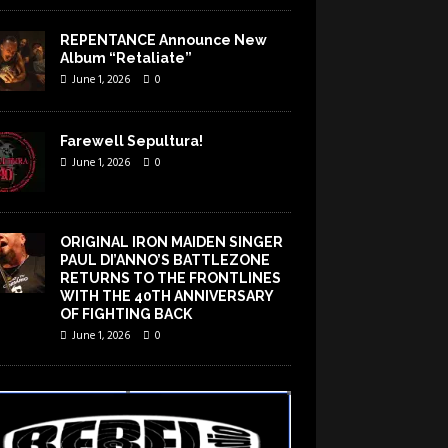
REPENTANCE Announce New
Album “Retaliate”
June 1, 2026
0
Farewell Sepultura!
June 1, 2026
0
ORIGINAL IRON MAIDEN SINGER
PAUL DI’ANNO’S BATTLEZONE
RETURNS TO THE FRONTLINES
WITH THE 40TH ANNIVERSARY
OF FIGHTING BACK
June 1, 2026
0