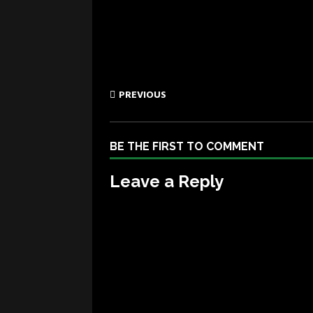
PREVIOUS
BE THE FIRST TO COMMENT
Leave a Reply