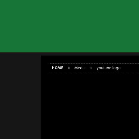
[ April 6, 2026 ]
DRAIN…is your fr
[ April 6, 2026 ]
GWAR Slays at th
[ March 17, 2026 ]
Iron Maiden is
[ March 17, 2026 ]
Milwaukee Meta
[ March 10, 2026 ]
Des Plaines The
[ June 1, 2026 ]
Preview: Milwauke
HOME
Media
youtube logo
youtube logo