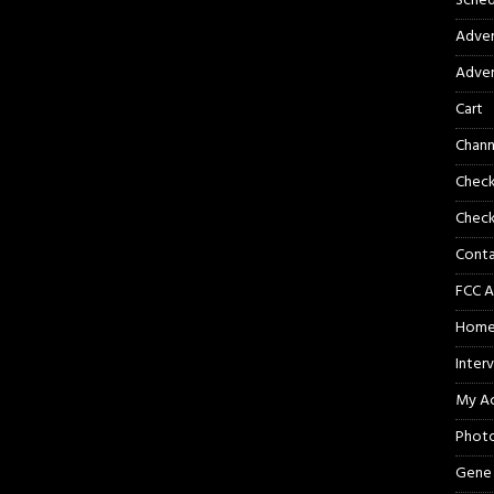
Sched
Adver
Adver
Cart
Chann
Chec
Check
Cont
FCC A
Hom
Inter
My A
Phot
Gene