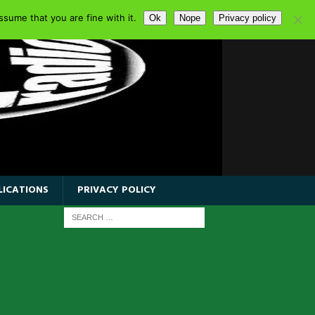
sume that you are fine with it.
Ok
Nope
Privacy policy
LICATIONS
PRIVACY POLICY