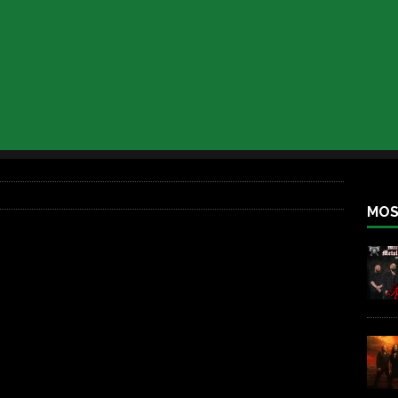
iend TOUR
REBEL NEWS
e Concord in Chicago
REBEL NEWS
 BACK
REBEL NEWS
lfest 2026
REBEL NEWS
ater Rocks Last Saturday Night
REBEL NEWS
e Metalfest 2026
REBEL NEWS
MOS