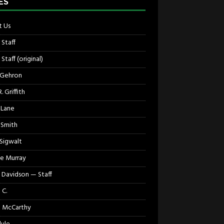
ES
 Us
 Staff
Staff (original)
 Gehron
. Griffith
 Lane
 Smith
 Sigwalt
e Murray
 Davidson — Staff
 C.
 McCarthy