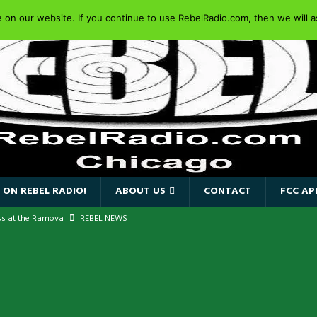
on our website. If you continue to use RebelRadio.com, then we will as
 ON REBEL RADIO!
ABOUT US
CONTACT
FCC AP
ss at the Ramova
REBEL NEWS
nce New Album “Retaliate”
REBEL NEWS
a!
REBEL NEWS
IDEN SINGER PAUL DI’ANNO’S BATTLEZONE RETURNS TO THE
VERSARY OF FIGHTING BACK
REBEL NEWS