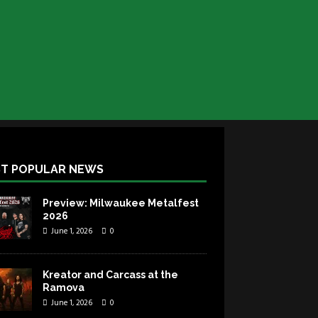
T POPULAR NEWS
Preview: Milwaukee Metalfest
2026
June 1, 2026
0
Kreator and Carcass at the
Ramova
June 1, 2026
0