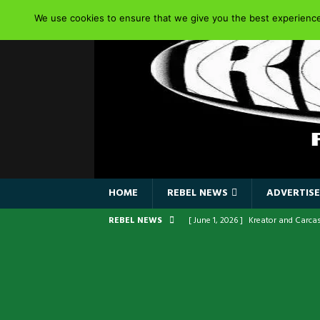
We use cookies to ensure that we give you the best experience 
HOME
REBEL NEWS
ADVERTISE
REBEL NEWS
[ June 1, 2026 ]
Kreator and Carca
[ June 1, 2026 ]
REPENTANCE Annou
[ June 1, 2026 ]
Farewell Sepultur
[ June 1, 2026 ]
ORIGINAL IRON MA
FRONTLINES WITH THE 40TH ANNI