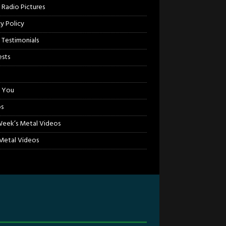
 Radio Pictures
cy Policy
 Testimonials
sts
 You
s
Week’s Metal Videos
etal Videos