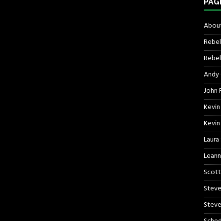
PAG
About
Rebel
Rebel 
Andy
John R
Kevin
Kevin
Laura
Leann
Scott
Steve
Steve