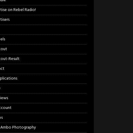
ule
tise on Rebel Radio!
tisers
els
kout
out-Result
act
plications
e
views
ccount
os
 Ambo Photography