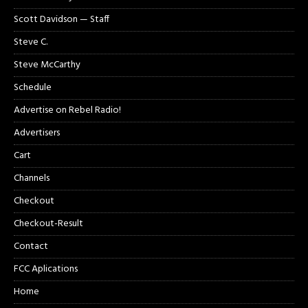
Scott Davidson — Staff
Steve C.
Steve McCarthy
Schedule
Advertise on Rebel Radio!
Advertisers
Cart
Channels
Checkout
Checkout-Result
Contact
FCC Aplications
Home