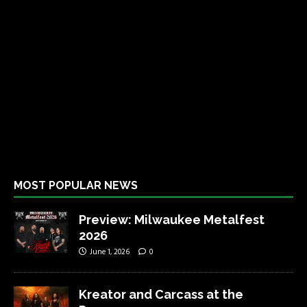
MOST POPULAR NEWS
Preview: Milwaukee Metalfest
2026
June 1, 2026
0
Kreator and Carcass at the