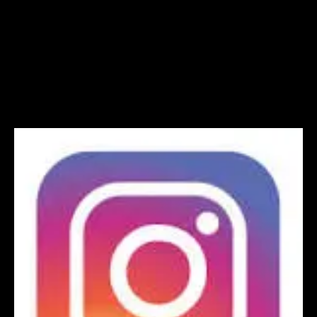
Instagram logo