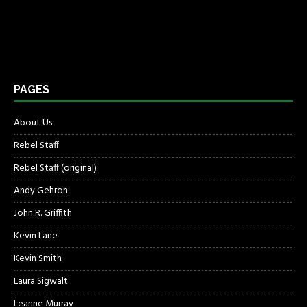
PAGES
About Us
Rebel Staff
Rebel Staff (original)
Andy Gehron
John R. Griffith
Kevin Lane
Kevin Smith
Laura Sigwalt
Leanne Murray