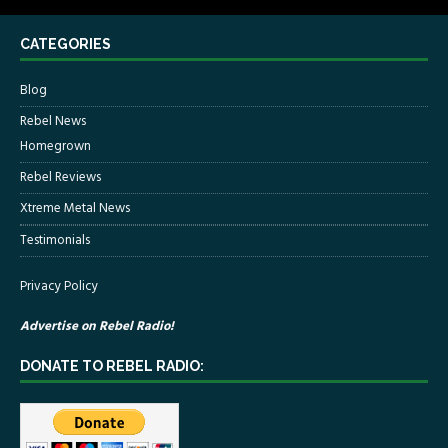
CATEGORIES
Blog
Rebel News
Homegrown
Rebel Reviews
Xtreme Metal News
Testimonials
Privacy Policy
Advertise on Rebel Radio!
DONATE TO REBEL RADIO: