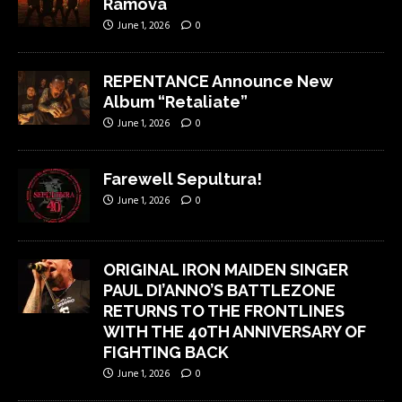
Ramova
June 1, 2026
0
REPENTANCE Announce New
Album “Retaliate”
June 1, 2026
0
Farewell Sepultura!
June 1, 2026
0
ORIGINAL IRON MAIDEN SINGER
PAUL DI’ANNO’S BATTLEZONE
RETURNS TO THE FRONTLINES
WITH THE 40TH ANNIVERSARY OF
FIGHTING BACK
June 1, 2026
0