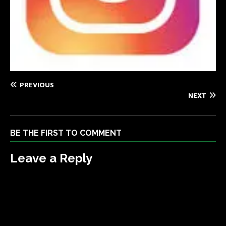
PREVIOUS
NEXT
BE THE FIRST TO COMMENT
Leave a Reply