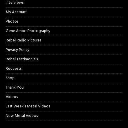
Interviews
My Account
Photos
Gene Ambo Photography
Rebel Radio Pictures
Privacy Policy
Rebel Testimonials
Requests
Shop
Thank You
Videos
Last Week’s Metal Videos
New Metal Videos