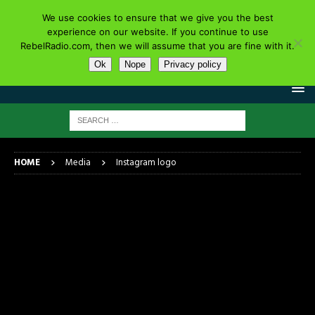
We use cookies to ensure that we give you the best
experience on our website. If you continue to use
RebelRadio.com, then we will assume that you are fine with it.
Ok
Nope
Privacy policy
HOME
Media
Instagram logo