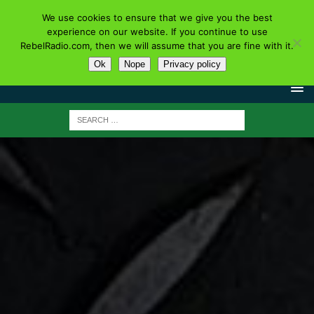
We use cookies to ensure that we give you the best
experience on our website. If you continue to use
RebelRadio.com, then we will assume that you are fine with it.
Ok
Nope
Privacy policy