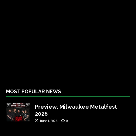
MOST POPULAR NEWS
Preview: Milwaukee Metalfest
2026
June 1, 2026
0