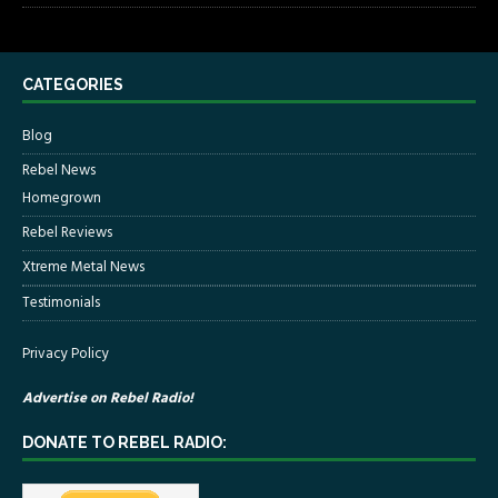
CATEGORIES
Blog
Rebel News
Homegrown
Rebel Reviews
Xtreme Metal News
Testimonials
Privacy Policy
Advertise on Rebel Radio!
DONATE TO REBEL RADIO: