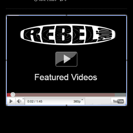
June 1, 2026
0