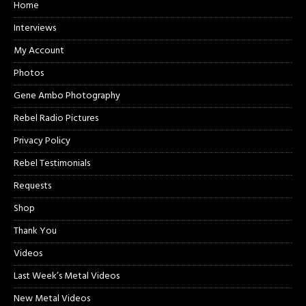
Home
Interviews
My Account
Photos
Gene Ambo Photography
Rebel Radio Pictures
Privacy Policy
Rebel Testimonials
Requests
Shop
Thank You
Videos
Last Week’s Metal Videos
New Metal Videos