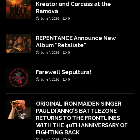
Kreator and Carcass at the
Ramova
June 1, 2026
0
REPENTANCE Announce New
Album “Retaliate”
June 1, 2026
0
Farewell Sepultura!
June 1, 2026
0
ORIGINAL IRON MAIDEN SINGER
PAUL DI’ANNO’S BATTLEZONE
RETURNS TO THE FRONTLINES
WITH THE 40TH ANNIVERSARY OF
FIGHTING BACK