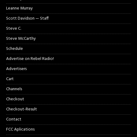
Leanne Murray
Scott Davidson — Staff
Steve C.
Steve McCarthy
Schedule
Advertise on Rebel Radio!
Advertisers
Cart
Channels
Checkout
Checkout-Result
Contact
FCC Aplications