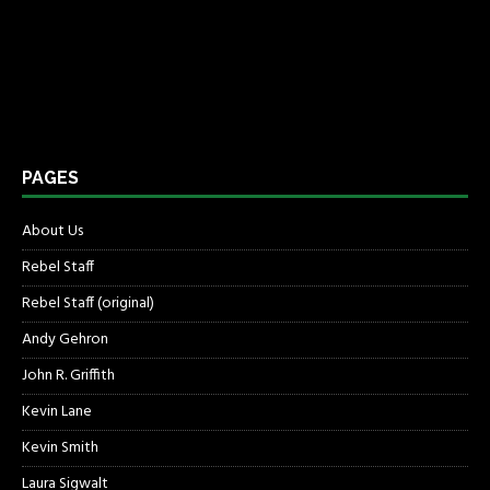
PAGES
About Us
Rebel Staff
Rebel Staff (original)
Andy Gehron
John R. Griffith
Kevin Lane
Kevin Smith
Laura Sigwalt