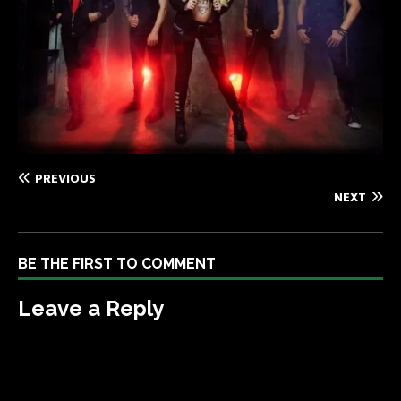
PREVIOUS
NEXT
BE THE FIRST TO COMMENT
Leave a Reply