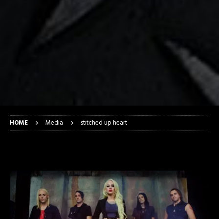
HOME
Media
stitched up heart
stitched up heart