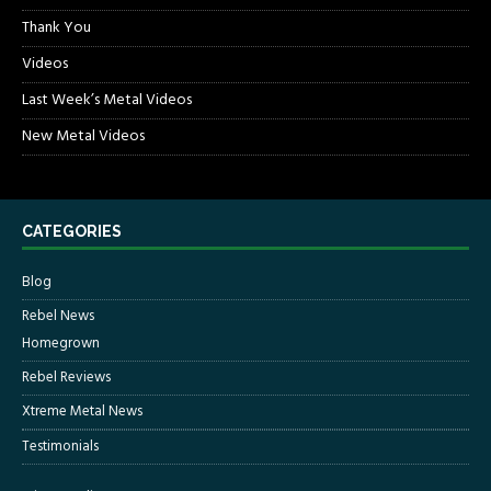
Thank You
Videos
Last Week’s Metal Videos
New Metal Videos
CATEGORIES
Blog
Rebel News
Homegrown
Rebel Reviews
Xtreme Metal News
Testimonials