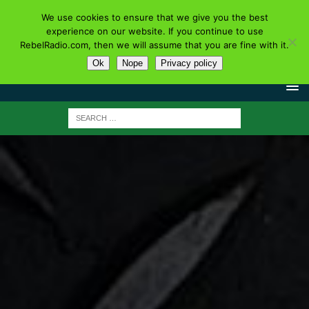
We use cookies to ensure that we give you the best
experience on our website. If you continue to use
RebelRadio.com, then we will assume that you are fine with it.
Ok
Nope
Privacy policy