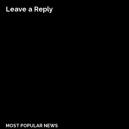
Leave a Reply
MOST POPULAR NEWS