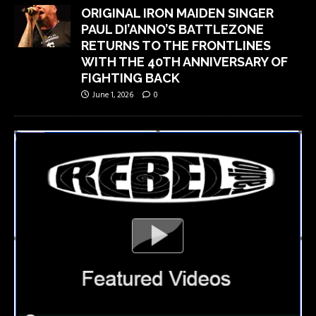
ORIGINAL IRON MAIDEN SINGER
PAUL DI’ANNO’S BATTLEZONE
RETURNS TO THE FRONTLINES
WITH THE 40TH ANNIVERSARY OF
FIGHTING BACK
June 1, 2026
0