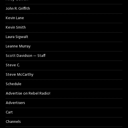
John R. Griffith
Kevin Lane
Kevin Smith
Laura Sigwalt
Leanne Murray
Scott Davidson — Staff
Steve C.
Steve McCarthy
Schedule
Advertise on Rebel Radio!
Advertisers
Cart
Channels