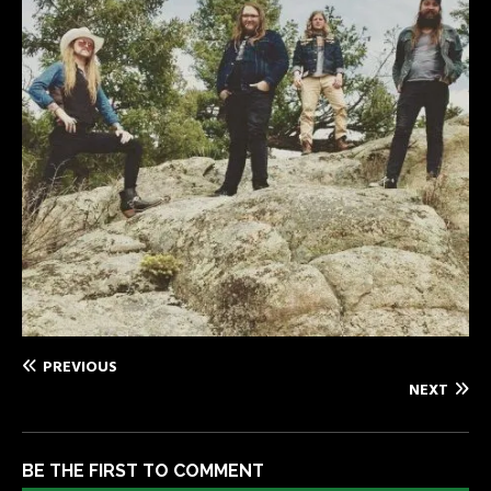
PREVIOUS
NEXT
BE THE FIRST TO COMMENT