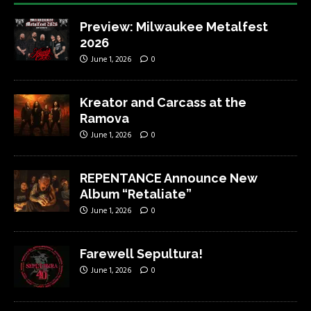
Preview: Milwaukee Metalfest
2026
June 1, 2026
0
Kreator and Carcass at the
Ramova
June 1, 2026
0
REPENTANCE Announce New
Album “Retaliate”
June 1, 2026
0
Farewell Sepultura!
June 1, 2026
0