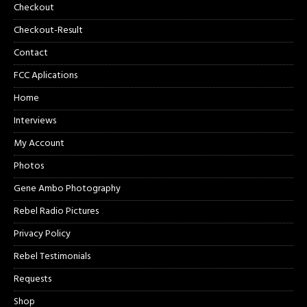
Checkout
Checkout-Result
Contact
FCC Aplications
Home
Interviews
My Account
Photos
Gene Ambo Photography
Rebel Radio Pictures
Privacy Policy
Rebel Testimonials
Requests
Shop