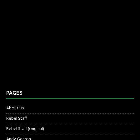
PAGES
About Us
Rebel Staff
Rebel Staff (original)
Andy Gehron