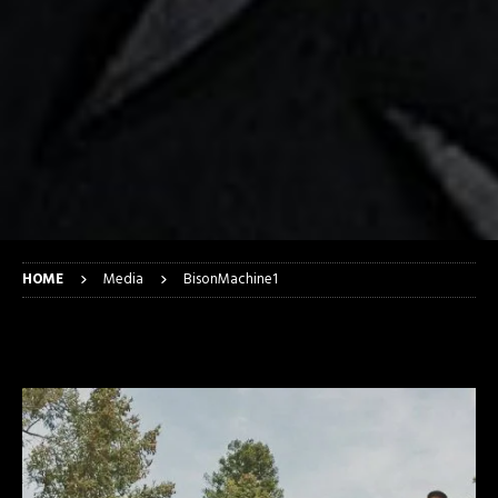
HOME
Media
BisonMachine1
BisonMachine1