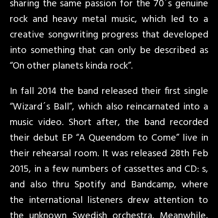
sharing the same passion fo
r the 70´s genuine
rock and heavy metal music, which led to a
creative songwriting progress that developed
into something that can only be described as
“On other planets kinda rock”.
In fall 2014 the band released their first single
“Wizard´s Ball”, which also reincarnated into a
music video. Short after, the band recorded
their debut EP “A Queendom to Come” live in
their rehearsal room. It was released 28th Feb
2015, in a few numbers of cassettes and CD: s,
and also thru Spotify and Bandcamp, where
the international listeners drew attention to
the unknown Swedish orchestra. Meanwhile,