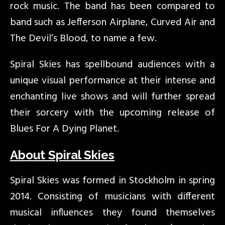
rock music. The band has been compared to
band such as Jefferson Airplane, Curved Air and
The Devil’s Blood, to name a few.
Spiral Skies has spellbound audiences with a
unique visual performance at their intense and
enchanting live shows and will further spread
their sorcery with the upcoming release of
Blues For A Dying Planet.
About Spiral Skies
Spiral Skies was formed in Stockholm in spring
2014. Consisting of musicians with different
musical influences they found themselves