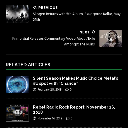
PREVIOUS
Skogen Returns with 5th Album, Skuggorna Kallar, May
25th
NEXT
Primordial Releases Commentary Video About ‘Exile
Amongst The Ruins’
RELATED ARTICLES
Silent Season Makes Music Choice Metal’s
#1 spot with “Chance”
February 28, 2018
0
Rebel Radio Rock Report: November 16,
2018
November 16, 2018
0