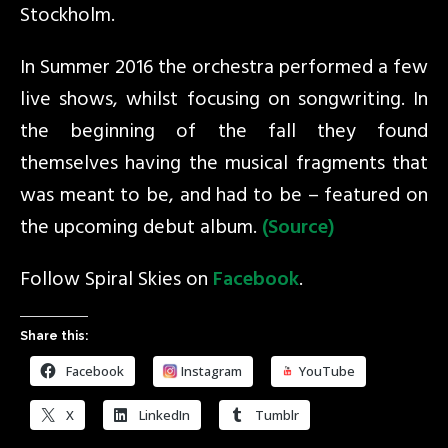
Stockholm.
In Summer 2016 the orchestra performed a few
live shows, whilst focusing on songwriting. In
the beginning of the fall they found
themselves having the musical fragments that
was meant to be, and had to be – featured on
the upcoming debut album.
(Source)
Follow Spiral Skies on
Facebook
.
Share this:
Facebook
Instagram
YouTube
X
LinkedIn
Tumblr