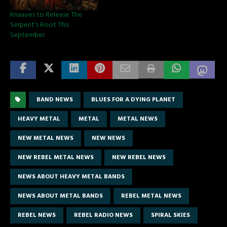
Knaaves to Release The
Serpent’s Root This
September
BAND NEWS
BLUES FOR A DYING PLANET
HEAVY METAL
METAL
METAL NEWS
NEW METAL NEWS
NEW NEWS
NEW REBEL METAL NEWS
NEW REBEL NEWS
NEWS ABOUT HEAVY METAL BANDS
NEWS ABOUT METAL BANDS
REBEL METAL NEWS
REBEL NEWS
REBEL RADIO NEWS
SPIRAL SKIES