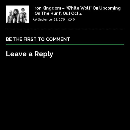
Iron Kingdom – ‘White Wolf’ Off Upcoming
‘On The Hunt’, Out Oct 4
September 28, 2019
0
BE THE FIRST TO COMMENT
Leave a Reply