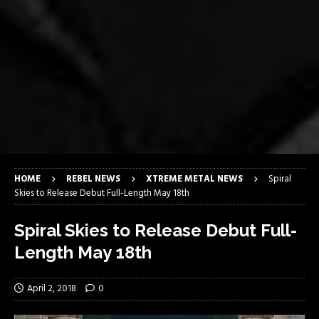
HOME
REBEL NEWS
XTREME METAL NEWS
Spiral
Skies to Release Debut Full-Length May 18th
Spiral Skies to Release Debut Full-
Length May 18th
April 2, 2018
0