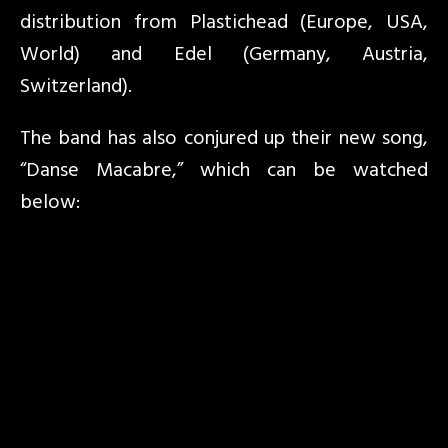
distribution from Plastichead (Europe, USA,
World) and Edel (Germany, Austria,
Switzerland).
The band has also conjured up their new song,
“Danse Macabre,” which can be watched
below: