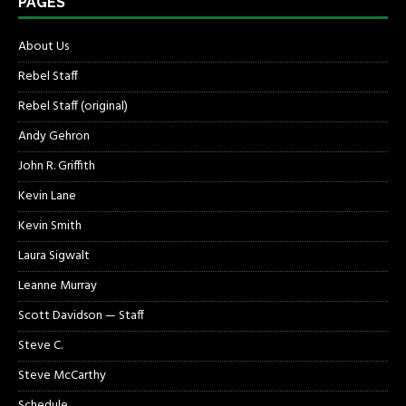
PAGES
About Us
Rebel Staff
Rebel Staff (original)
Andy Gehron
John R. Griffith
Kevin Lane
Kevin Smith
Laura Sigwalt
Leanne Murray
Scott Davidson — Staff
Steve C.
Steve McCarthy
Schedule