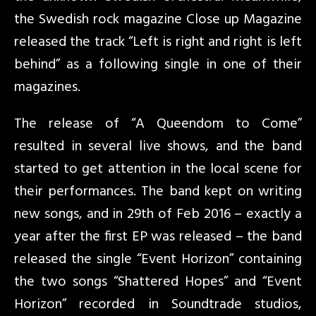
the Swedish rock magazine Close up Magazine
released the track “Left is right and right is left
behind” as a following single in one of their
magazines.
The release of “A Queendom to Come”
resulted in several live shows, and the band
started to get attention in the local scene for
their performances. The band kept on writing
new songs, and in 29th of Feb 2016 – exactly a
year after the first EP was released – the band
released the single “Event Horizon” containing
the two songs “Shattered Hopes” and “Event
Horizon” recorded in Soundtrade studios,