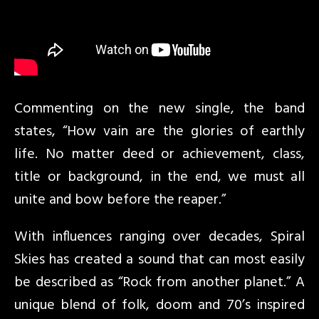
Commenting on the new single, the band
states, “How vain are the glories of earthly
life. No matter deed or achievement, class,
title or background, in the end, we must all
unite and bow before the reaper.”
With influences ranging over decades, Spiral
Skies has created a sound that can most easily
be described as “Rock from another planet.” A
unique blend of folk, doom and 70’s inspired