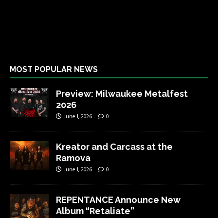
MOST POPULAR NEWS
Preview: Milwaukee Metalfest
2026
June 1, 2026
0
Kreator and Carcass at the
Ramova
June 1, 2026
0
REPENTANCE Announce New
Album “Retaliate”