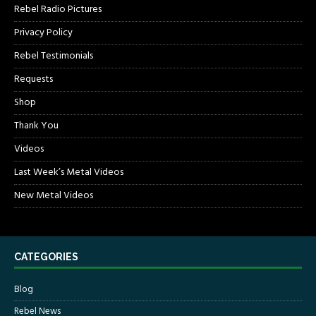
Rebel Radio Pictures
Privacy Policy
Rebel Testimonials
Requests
Shop
Thank You
Videos
Last Week’s Metal Videos
New Metal Videos
CATEGORIES
Blog
Rebel News