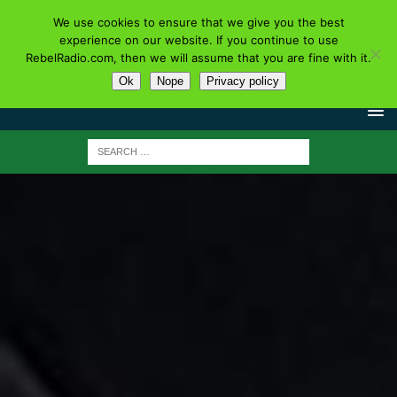
We use cookies to ensure that we give you the best
experience on our website. If you continue to use
RebelRadio.com, then we will assume that you are fine with it.
Ok
Nope
Privacy policy