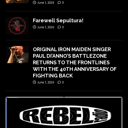
June 1, 2026
0
Farewell Sepultura!
June 1, 2026
0
ORIGINAL IRON MAIDEN SINGER
PAUL DI’ANNO’S BATTLEZONE
RETURNS TO THE FRONTLINES
WITH THE 40TH ANNIVERSARY OF
FIGHTING BACK
June 1, 2026
0