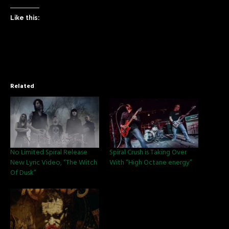
Like this:
Related
No Limited Spiral Release
Spiral Crush is Taking Over
New Lyric Video, “The Witch
With “High Octane energy”
Of Dusk”