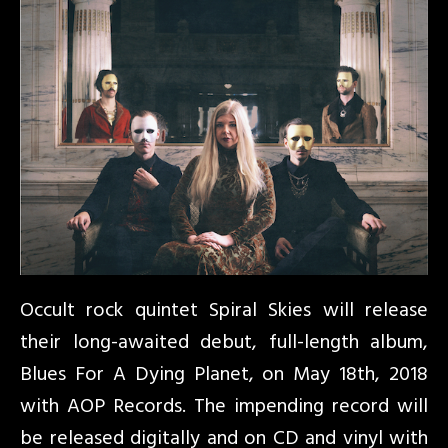
Occult rock quintet Spiral Skies will release
their long-awaited debut, full-length album,
Blues For A Dying Planet, on May 18th, 2018
with AOP Records. The impending record will
be released digitally and on CD and vinyl with