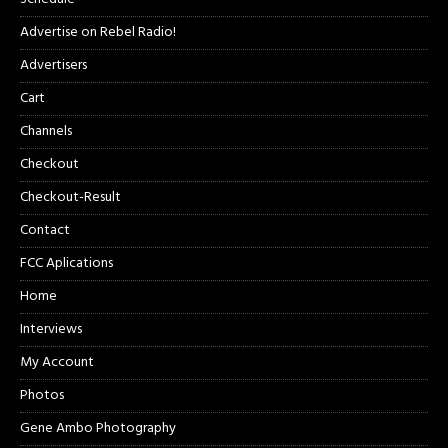
Advertise on Rebel Radio!
Advertisers
Cart
Channels
Checkout
Checkout-Result
Contact
FCC Aplications
Home
Interviews
My Account
Photos
Gene Ambo Photography