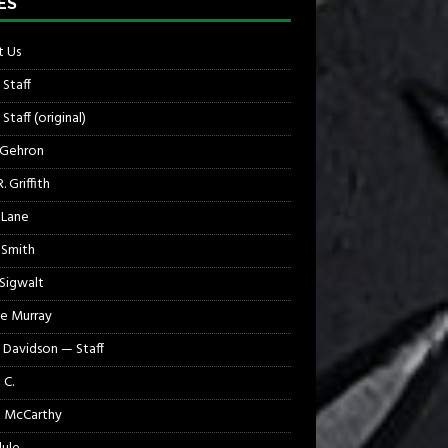
ES
 Us
 Staff
Staff (original)
 Gehron
. Griffith
 Lane
 Smith
 Sigwalt
e Murray
 Davidson — Staff
 C.
 McCarthy