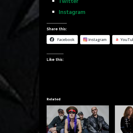
Twitter
Instagram
Share this:
Facebook
Instagram
YouTu
Like this:
Related