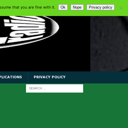
sume that you are fine with it.
Ok
Nope
Privacy policy
PLICATIONS
PRIVACY POLICY