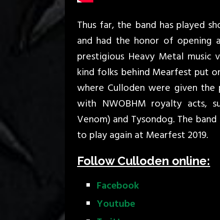
Thus far, the band has played s
and had the honor of opening 
prestigious Heavy Metal music v
kind folks behind Mearfest put on
where Culloden were given the p
with NWOBHM royalty acts, su
Venom) and Tysondog. The band 
to play again at Mearfest 2019.
Follow Culloden online:
Facebook
Youtube