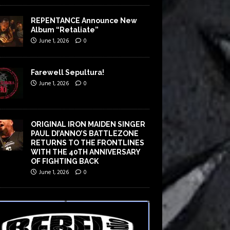
REPENTANCE Announce New
Album “Retaliate”
June 1, 2026
0
Farewell Sepultura!
June 1, 2026
0
ORIGINAL IRON MAIDEN SINGER
PAUL DI’ANNO’S BATTLEZONE
RETURNS TO THE FRONTLINES
WITH THE 40TH ANNIVERSARY
OF FIGHTING BACK
June 1, 2026
0