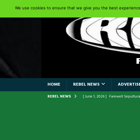
We use cookies to ensure that we give you the best experience 
HOME
REBEL NEWS
ADVERTISE
REBEL NEWS
[ June 1, 2026 ]
ORIGINAL IRON M
FRONTLINES WITH THE 40TH ANNI
[ April 6, 2026 ]
DRAIN…is your fr
[ April 6, 2026 ]
GWAR Slays at th
[ March 17, 2026 ]
Iron Maiden is