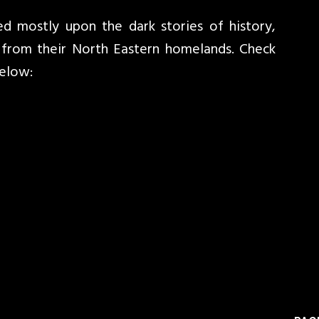
ed mostly upon the dark stories of history,
r from their North Eastern homelands. Check
below: