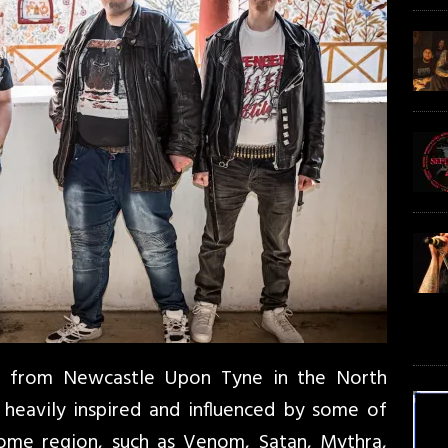
d from Newcastle Upon Tyne in the North
 heavily inspired and influenced by some of
home region, such as Venom, Satan, Mythra,