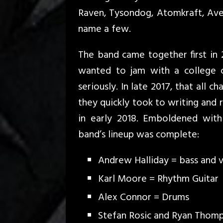
Raven, Tysondog, Atomkraft, Aven
name a few.
The band came together first in
wanted to jam with a college c
seriously. In late 2017, that all 
they quickly took to writing and 
in early 2018. Emboldened with
band’s lineup was complete:
Andrew Halliday = bass and 
Karl Moore = Rhythm Guitar
Alex Connor = Drums
Stefan Rosic and Ryan Thomp