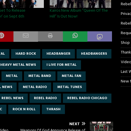
Rebel
 Set To Release
Kairos New Album ”Queen Of The
Priva
r’ on Sept 6th
Hill” Is Out Now!
Rebel
Reque
Shop
Thank
TAL
HARD ROCK
HEADBANGER
HEADBANGERS
Video
HEAVY METAL NEWS
I LIVE FOR METAL
Last 
METAL
METAL BAND
METAL FAN
New M
L NEWS
METAL RADIO
METAL TUNES
REBEL NEWS
REBEL RADIO
REBEL RADIO CHICAGO
C
ROCK N ROLL
THRASH
NEXT
Video
Weapons Of God Announce Release of