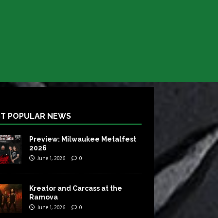
T POPULAR NEWS
Preview: Milwaukee Metalfest
2026
June 1, 2026
0
Kreator and Carcass at the
Ramova
June 1, 2026
0