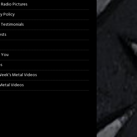
 Radio Pictures
cy Policy
 Testimonials
sts
 You
s
Week’s Metal Videos
etal Videos