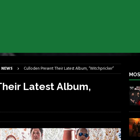
lfest 2026
REBEL NEWS
ater Rocks Last Saturday Night
REBEL NEWS
e Metalfest 2026
REBEL NEWS
ass at the Ramova
REBEL NEWS
nce New Album “Retaliate”
REBEL NEWS
a!
REBEL NEWS
 NEWS
Culloden Present Their Latest Album, “Witchpricker”
MOS
heir Latest Album,