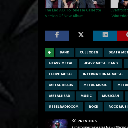
The End A.D. To Release Cassette
Everfrost
Version Of New Album
‘Winteride
BAND
CULLODEN
DEATH ME
HEAVY METAL
HEAVY METAL BAND
I LOVE METAL
INTERNATIONAL METAL
METAL HEADS
METAL MUSIC
META
METALHEAD
MUSIC
MUSICIAN
REBELRADIOCOM
ROCK
ROCK MUSI
PREVIOUS
Crossbones Releases New Official 