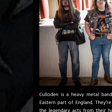
Culloden is a heavy metal ban
Eastern part of England. They’re
the legendary acts from their 