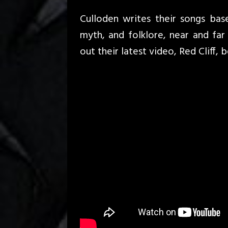
Culloden writes their songs bas
myth, and folklore, near and fa
out their latest video, Red Cliff, 