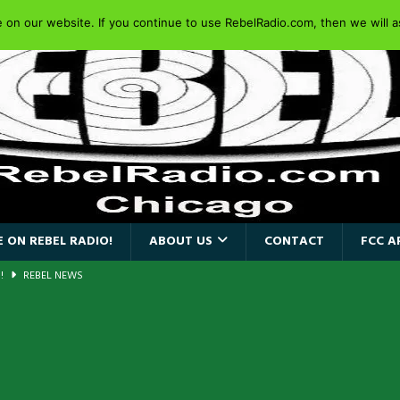
on our website. If you continue to use RebelRadio.com, then we will as
 ON REBEL RADIO!
ABOUT US
CONTACT
FCC A
AIDEN SINGER PAUL DI’ANNO’S BATTLEZONE RETURNS TO THE
VERSARY OF FIGHTING BACK
REBEL NEWS
iend TOUR
REBEL NEWS
e Concord in Chicago
REBEL NEWS
 BACK
REBEL NEWS