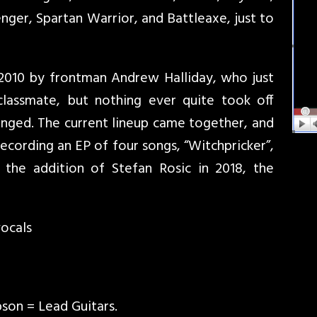
ger, Spartan Warrior, and Battleaxe, just to
 2010 by frontman Andrew Halliday, who just
lassmate, but nothing ever quite took off
changed. The current lineup came together, and
recording an EP of four songs, “Witchpricker”,
 the addition of Stefan Rosic in 2018, the
vocals
son = Lead Guitars.