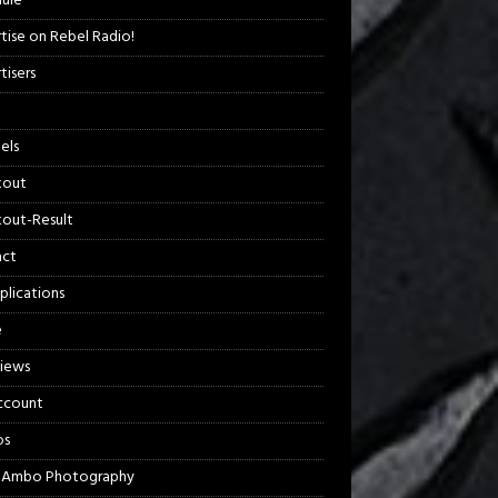
ule
tise on Rebel Radio!
tisers
els
kout
out-Result
act
plications
e
views
ccount
os
 Ambo Photography