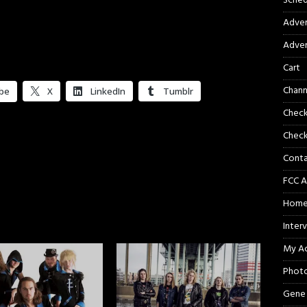
Sched
Adver
Adver
Cart
Chann
be
X
LinkedIn
Tumblr
Chec
Check
Cont
FCC A
Hom
Inter
My A
Phot
Gene