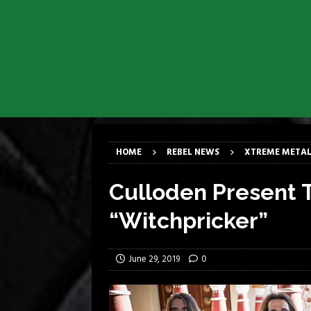
[ March 17, 2026 ]
Milwaukee Meta
[ March 10, 2026 ]
Des Plaines The
[ June 1, 2026 ]
Preview: Milwauke
[ June 1, 2026 ]
Kreator and Carc
[ June 1, 2026 ]
REPENTANCE Annou
[ June 1, 2026 ]
Farewell Sepultur
HOME
REBEL NEWS
XTREME METAL
Culloden Present T
“Witchpricker”
June 29, 2019
0