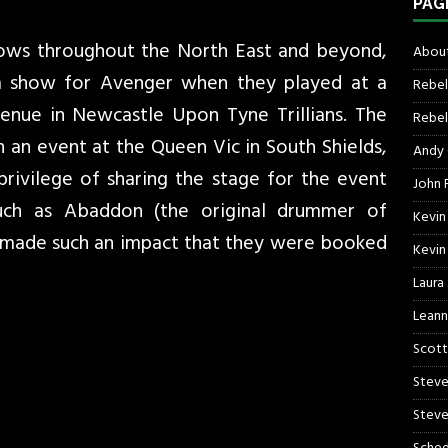
PAG
hows throughout the North East and beyond,
About
a show for Avenger when they played at a
Rebel
enue in Newcastle Upon Tyne Trillians. The
Rebel 
 an event at the Queen Vic in South Shields,
Andy
rivilege of sharing the stage for the event
John R
ch as Abaddon (the original drummer of
Kevin
made such an impact that they were booked
Kevin
Laura
Leann
Scott
Steve
Steve