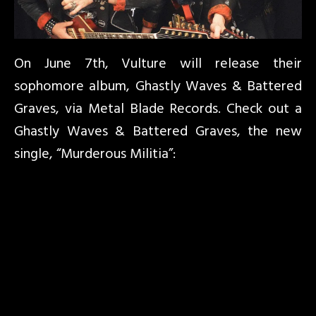
On June 7th, Vulture will release their
sophomore album, Ghastly Waves & Battered
Graves, via Metal Blade Records. Check out a
Ghastly Waves & Battered Graves, the new
single, “Murderous Militia”: