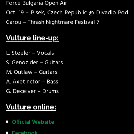
Force Bulgaria Open Air
Oct. 19 – Pisek, Czech Republic @ Divadlo Pod
Carou – Thrash Nightmare Festival 7
Vulture line-up:
L. Steeler – Vocals
S. Genozider – Guitars
M. Outlaw – Guitars
A. Axetinctor – Bass
G. Deceiver – Drums
Vulture online:
Official Website
Facebook