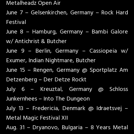
Metalheadz Open Air
June 7 – Gelsenkirchen, Germany – Rock Hard
Festival
June 8 – Hamburg, Germany – Bambi Galore
w/ Antichrist & Butcher
June 9 – Berlin, Germany – Cassiopeia w/
Exumer, Indian Nightmare, Butcher
June 15 – Rengen, Germany @ Sportplatz Am
Detzenberg – Der Detze Rockt
July 6 – Kreuztal, Germany @ Schloss
Junkernhees – Into The Dungeon
July 13 – Fredericia, Denmark @ Idraetsvej –
Metal Magic Festival XII
Aug. 31 – Dryanovo, Bulgaria – 8 Years Metal