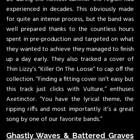
experienced in decades. This obviously made
for quite an intense process, but the band was
well prepared thanks to the countless hours
spent in pre-production and targeted on what
they wanted to achieve they managed to finish
up a day early. They also tracked a cover of
Thin Lizzy’s “Killer On The Loose” to cap off the
collection. “Finding a fitting cover isn’t easy but
this track just clicks with Vulture,” enthuses
Axetinctor. “You have the lyrical theme, the
ripping riffs and most importantly it’s a great
song by one of our favorite bands.”
Ghastly Waves & Battered Graves