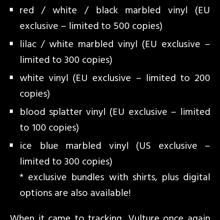
red / white / black marbled vinyl (EU
exclusive – limited to 500 copies)
lilac / white marbled vinyl (EU exclusive –
limited to 300 copies)
white vinyl (EU exclusive – limited to 200
copies)
blood splatter vinyl (EU exclusive – limited
to 100 copies)
ice blue marbled vinyl (US exclusive –
limited to 300 copies)
* exclusive bundles with shirts, plus digital
options are also available!
When it came to tracking, Vulture once again