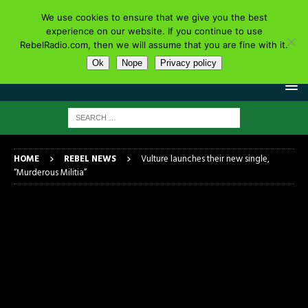
We use cookies to ensure that we give you the best
experience on our website. If you continue to use
RebelRadio.com, then we will assume that you are fine with it.
Ok
Nope
Privacy policy
HOME
REBEL NEWS
Vulture launches their new single,
“Murderous Militia”