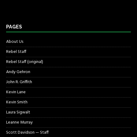
PAGES
About Us
Rebel Staff
Rebel Staff (original)
Andy Gehron
John R. Griffith
Kevin Lane
Kevin Smith
Laura Sigwalt
Leanne Murray
Scott Davidson — Staff