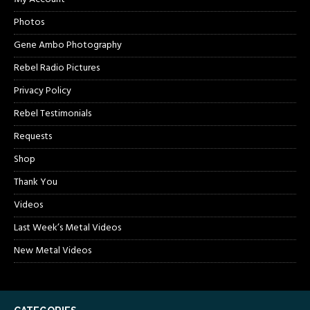
Photos
Gene Ambo Photography
Rebel Radio Pictures
Privacy Policy
Rebel Testimonials
Requests
Shop
Thank You
Videos
Last Week’s Metal Videos
New Metal Videos