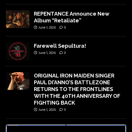
REPENTANCE Announce New
Album “Retaliate”
June 1, 2026
0
Farewell Sepultura!
June 1, 2026
0
ORIGINAL IRON MAIDEN SINGER
PAUL DI’ANNO’S BATTLEZONE
RETURNS TO THE FRONTLINES
WITH THE 40TH ANNIVERSARY OF
FIGHTING BACK
June 1, 2026
0