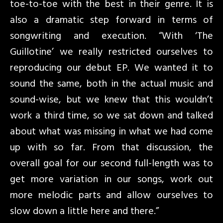
toe-to-toe with the best in their genre. It is
also a dramatic step forward in terms of
songwriting and execution. “With ‘The
Guillotine’ we really restricted ourselves to
reproducing our debut EP. We wanted it to
sound the same, both in the actual music and
sound-wise, but we knew that this wouldn’t
work a third time, so we sat down and talked
about what was missing in what we had come
up with so far. From that discussion, the
overall goal for our second full-length was to
get more variation in our songs, work out
more melodic parts and allow ourselves to
slow down a little here and there.”