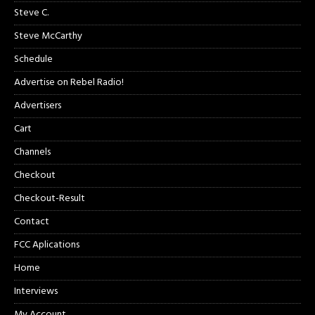
Steve C.
Steve McCarthy
Schedule
Advertise on Rebel Radio!
Advertisers
Cart
Channels
Checkout
Checkout-Result
Contact
FCC Aplications
Home
Interviews
My Account