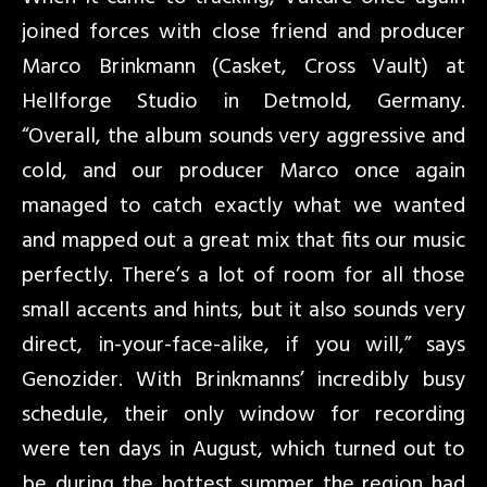
joined forces with close friend and producer
Marco Brinkmann (Casket, Cross Vault) at
Hellforge Studio in Detmold, Germany.
“Overall, the album sounds very aggressive and
cold, and our producer Marco once again
managed to catch exactly what we wanted
and mapped out a great mix that fits our music
perfectly. There’s a lot of room for all those
small accents and hints, but it also sounds very
direct, in-your-face-alike, if you will,” says
Genozider. With Brinkmanns’ incredibly busy
schedule, their only window for recording
were ten days in August, which turned out to
be during the hottest summer the region had