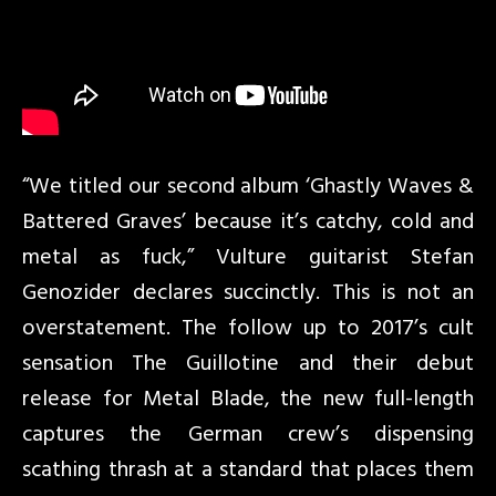
“We titled our second album ‘Ghastly Waves &
Battered Graves’ because it’s catchy, cold and
metal as fuck,” Vulture guitarist Stefan
Genozider declares succinctly. This is not an
overstatement. The follow up to 2017’s cult
sensation The Guillotine and their debut
release for Metal Blade, the new full-length
captures the German crew’s dispensing
scathing thrash at a standard that places them