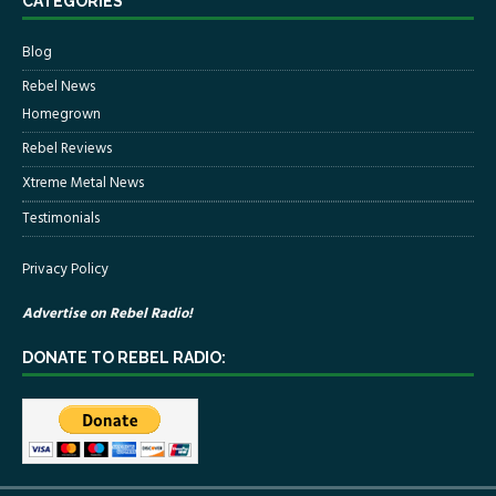
CATEGORIES
Blog
Rebel News
Homegrown
Rebel Reviews
Xtreme Metal News
Testimonials
Privacy Policy
Advertise on Rebel Radio!
DONATE TO REBEL RADIO: