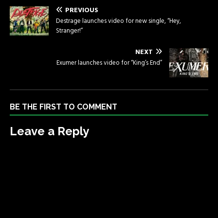
PREVIOUS
Destrage launches video for new single, “Hey,
Stranger!”
NEXT
Exumer launches video for “King’s End”
BE THE FIRST TO COMMENT
Leave a Reply