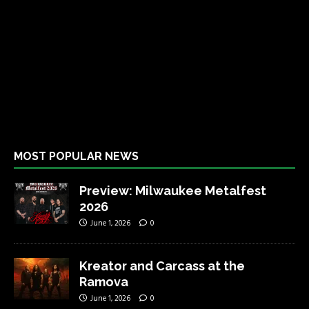
MOST POPULAR NEWS
Preview: Milwaukee Metalfest
2026
June 1, 2026
0
Kreator and Carcass at the
Ramova
June 1, 2026
0