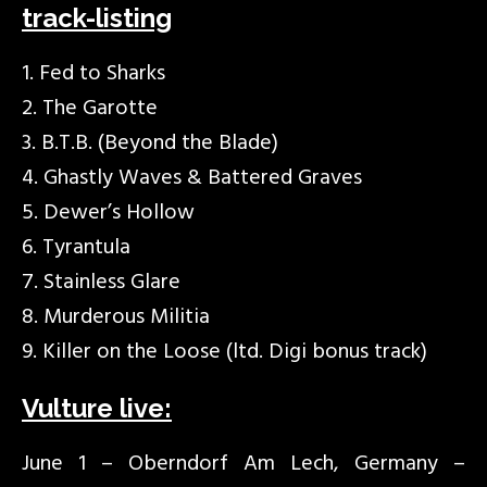
track-listing
1. Fed to Sharks
2. The Garotte
3. B.T.B. (Beyond the Blade)
4. Ghastly Waves & Battered Graves
5. Dewer’s Hollow
6. Tyrantula
7. Stainless Glare
8. Murderous Militia
9. Killer on the Loose (ltd. Digi bonus track)
Vulture live:
June 1 – Oberndorf Am Lech, Germany –