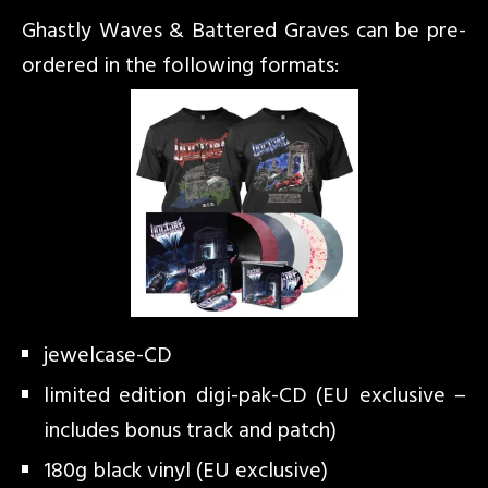
Ghastly Waves & Battered Graves can be pre-
ordered in the following formats:
jewelcase-CD
limited edition digi-pak-CD (EU exclusive –
includes bonus track and patch)
180g black vinyl (EU exclusive)