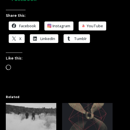
Share this:
Facebook
Instagram
YouTube
X
LinkedIn
Tumblr
Like this:
Related