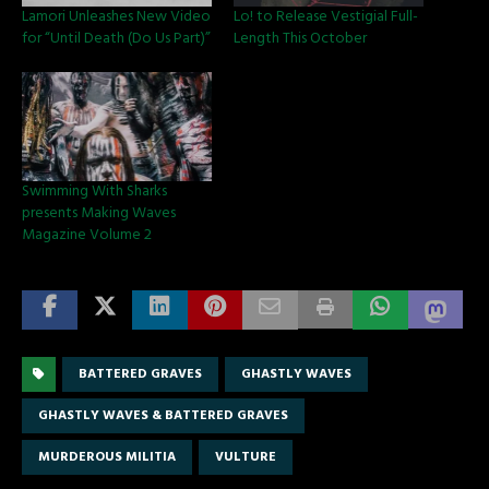
Lamori Unleashes New Video
Lo! to Release Vestigial Full-
for “Until Death (Do Us Part)”
Length This October
Swimming With Sharks
presents Making Waves
Magazine Volume 2
BATTERED GRAVES
GHASTLY WAVES
GHASTLY WAVES & BATTERED GRAVES
MURDEROUS MILITIA
VULTURE