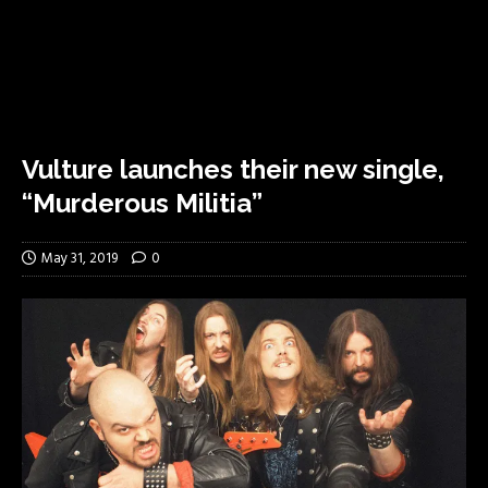
Vulture launches their new single,
“Murderous Militia”
May 31, 2019
0