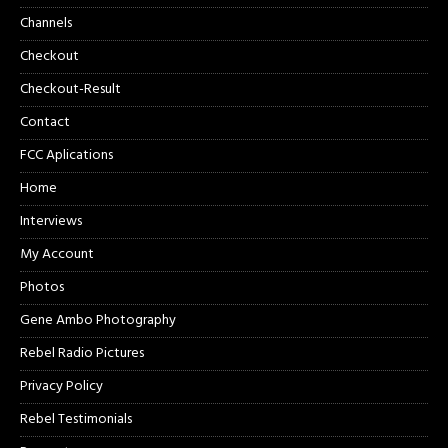
Channels
Checkout
Checkout-Result
Contact
FCC Aplications
Home
Interviews
My Account
Photos
Gene Ambo Photography
Rebel Radio Pictures
Privacy Policy
Rebel Testimonials