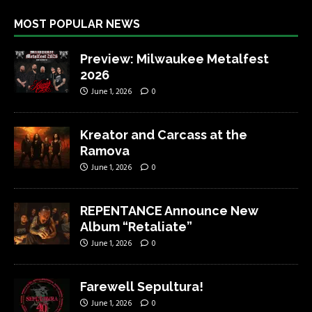
MOST POPULAR NEWS
Preview: Milwaukee Metalfest
2026
June 1, 2026
0
Kreator and Carcass at the
Ramova
June 1, 2026
0
REPENTANCE Announce New
Album “Retaliate”
June 1, 2026
0
Farewell Sepultura!
June 1, 2026
0