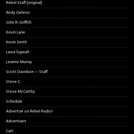
Rebel Staff (original)
Andy Gehron
John R. Griffith
Kevin Lane
Kevin Smith
Laura Sigwalt
Leanne Murray
Scott Davidson — Staff
Steve C.
Steve McCarthy
Schedule
Advertise on Rebel Radio!
Advertisers
Cart