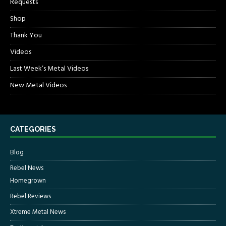
Requests
Shop
Thank You
Videos
Last Week’s Metal Videos
New Metal Videos
CATEGORIES
Blog
Rebel News
Homegrown
Rebel Reviews
Xtreme Metal News