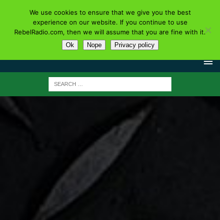
We use cookies to ensure that we give you the best
experience on our website. If you continue to use
RebelRadio.com, then we will assume that you are fine with it.
Ok
Nope
Privacy policy