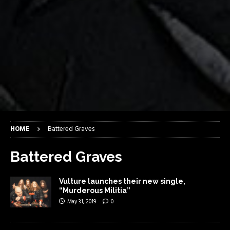
HOME
Battered Graves
Battered Graves
Vulture launches their new single,
“Murderous Militia”
May 31, 2019
0