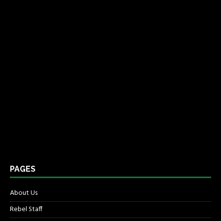
PAGES
About Us
Rebel Staff