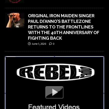
ORIGINAL IRON MAIDEN SINGER
PAUL DI’ANNO’S BATTLEZONE
RETURNS TO THE FRONTLINES
WITH THE 40TH ANNIVERSARY OF
FIGHTING BACK
June 1, 2026
0