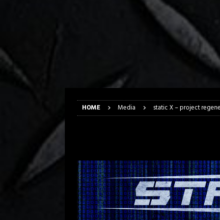
[ April 6, 2026 ]
DRAIN…is your fr
[ April 6, 2026 ]
GWAR Slays at th
[ March 17, 2026 ]
Iron Maiden is
[ March 17, 2026 ]
Milwaukee Meta
[ March 10, 2026 ]
Des Plaines The
[ June 1, 2026 ]
Preview: Milwauke
HOME
Media
static X – project regene
static X – project 