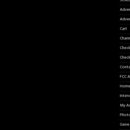
Sched
Adver
Adver
Cart
Chann
Chec
Check
Cont
FCC A
Hom
Inter
My A
Phot
Gene