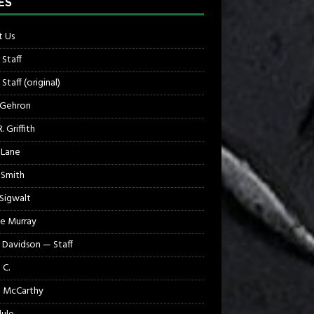
ES
 Us
 Staff
Staff (original)
 Gehron
. Griffith
 Lane
 Smith
 Sigwalt
e Murray
 Davidson — Staff
 C.
 McCarthy