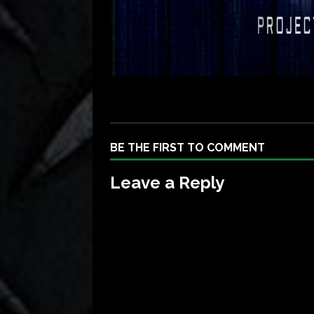
BE THE FIRST TO COMMENT
Leave a Reply