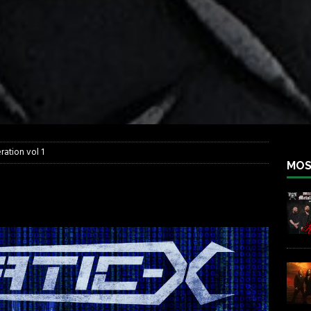
iend TOUR
REBEL NEWS
e Concord in Chicago
REBEL NEWS
 BACK
REBEL NEWS
lfest 2026
REBEL NEWS
ater Rocks Last Saturday Night
REBEL NEWS
e Metalfest 2026
REBEL NEWS
ration vol 1
MOS
regeneration vol 1