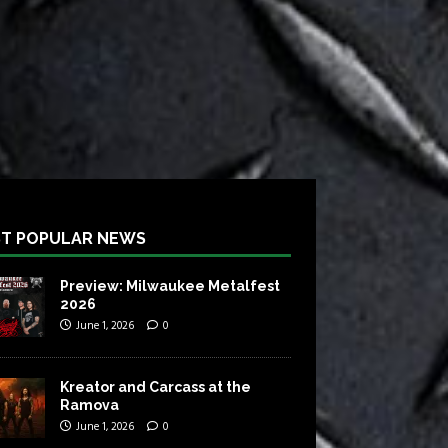
T POPULAR NEWS
Preview: Milwaukee Metalfest
2026
June 1, 2026
0
Kreator and Carcass at the
Ramova
June 1, 2026
0