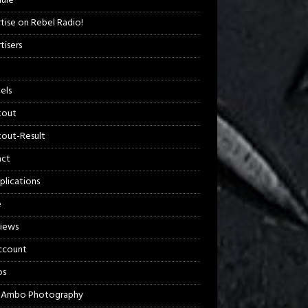
ule
tise on Rebel Radio!
tisers
els
kout
out-Result
act
plications
e
views
ccount
os
 Ambo Photography