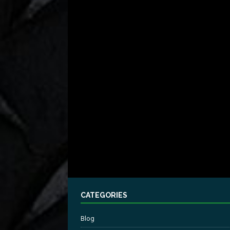
CATEGORIES
Blog