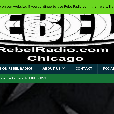
on our website. If you continue to use RebelRadio.com, then we will as
 ON REBEL RADIO!
ABOUT US
CONTACT
FCC A
ass at the Ramova
REBEL NEWS
nce New Album “Retaliate”
REBEL NEWS
a!
REBEL NEWS
AIDEN SINGER PAUL DI’ANNO’S BATTLEZONE RETURNS TO THE
VERSARY OF FIGHTING BACK
REBEL NEWS