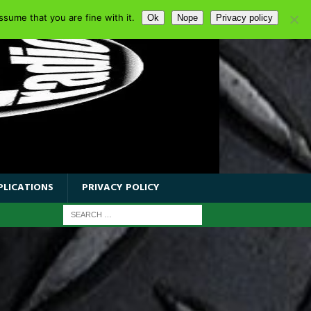
sume that you are fine with it.
Ok
Nope
Privacy policy
PLICATIONS
PRIVACY POLICY