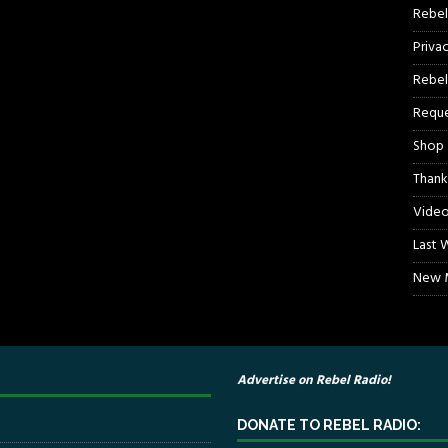
Rebel
Priva
Rebel
Reque
Shop
Thank
Video
Last 
New M
Advertise on Rebel Radio!
DONATE TO REBEL RADIO: