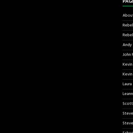
PAG
About
Rebel
Rebel 
Andy
John R
Kevin
Kevin
Laura
Leann
Scott
Steve
Steve