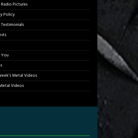
 Radio Pictures
cy Policy
 Testimonials
sts
 You
s
Week’s Metal Videos
etal Videos