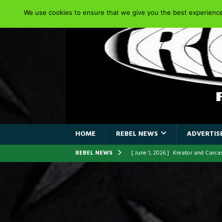
We use cookies to ensure that we give you the best experience 
HOME
REBEL NEWS
ADVERTISE
REBEL NEWS
[ June 1, 2026 ]
Kreator and Carc
[ June 1, 2026 ]
REPENTANCE Annou
[ June 1, 2026 ]
Farewell Sepultur
[ June 1, 2026 ]
ORIGINAL IRON M
FRONTLINES WITH THE 40TH ANNI