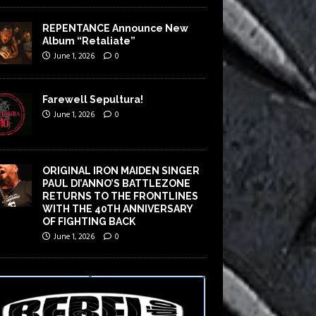
REPENTANCE Announce New
Album “Retaliate”
June 1, 2026
0
Farewell Sepultura!
June 1, 2026
0
ORIGINAL IRON MAIDEN SINGER
PAUL DI’ANNO’S BATTLEZONE
RETURNS TO THE FRONTLINES
WITH THE 40TH ANNIVERSARY
OF FIGHTING BACK
June 1, 2026
0