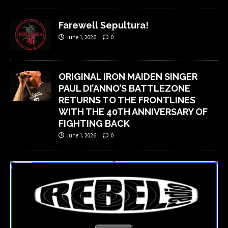
Farewell Sepultura!
June 1, 2026
0
ORIGINAL IRON MAIDEN SINGER
PAUL DI’ANNO’S BATTLEZONE
RETURNS TO THE FRONTLINES
WITH THE 40TH ANNIVERSARY OF
FIGHTING BACK
June 1, 2026
0