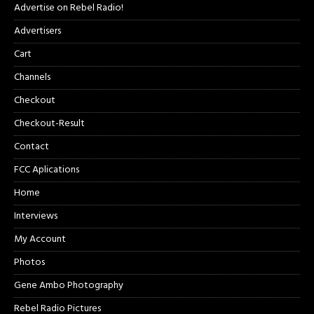
Advertise on Rebel Radio!
Advertisers
Cart
Channels
Checkout
Checkout-Result
Contact
FCC Aplications
Home
Interviews
My Account
Photos
Gene Ambo Photography
Rebel Radio Pictures