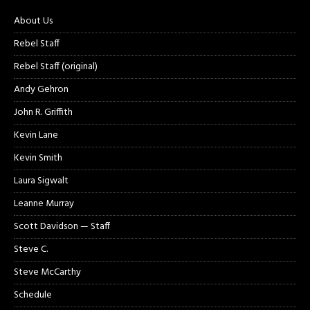
About Us
Rebel Staff
Rebel Staff (original)
Andy Gehron
John R. Griffith
Kevin Lane
Kevin Smith
Laura Sigwalt
Leanne Murray
Scott Davidson — Staff
Steve C.
Steve McCarthy
Schedule