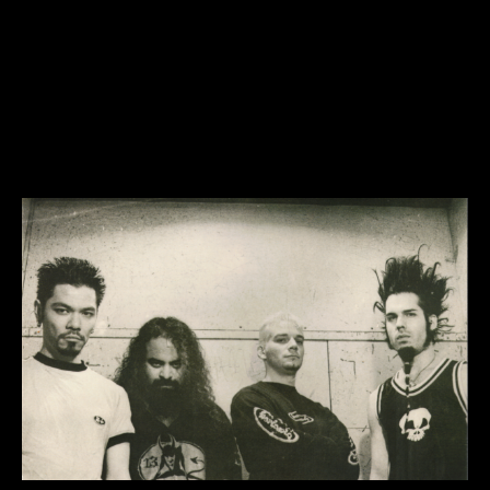
static x