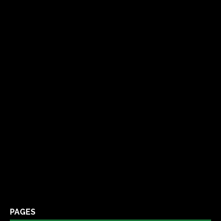
PAGES