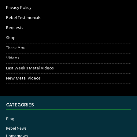
Privacy Policy
Rebel Testimonials
Requests
Shop
Thank You
Videos
Last Week’s Metal Videos
New Metal Videos
CATEGORIES
Blog
Rebel News
Homegrown