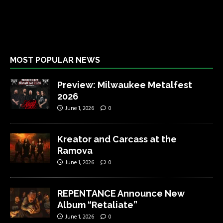
MOST POPULAR NEWS
Preview: Milwaukee Metalfest
2026
June 1, 2026
0
Kreator and Carcass at the
Ramova
June 1, 2026
0
REPENTANCE Announce New
Album “Retaliate”
June 1, 2026
0