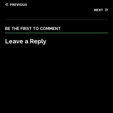
PREVIOUS
NEXT
BE THE FIRST TO COMMENT
Leave a Reply