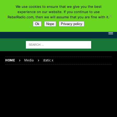
We use cookies to ensure that we give you the best
experience on our website. If you continue to use
RebelRadio.com, then we will assume that you are fine with it.
Ok
Nope
Privacy policy
HOME
Media
static x