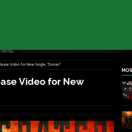
iend TOUR
REBEL NEWS
e Concord in Chicago
REBEL NEWS
 BACK
REBEL NEWS
lfest 2026
REBEL NEWS
ater Rocks Last Saturday Night
REBEL NEWS
e Metalfest 2026
REBEL NEWS
lease Video for New Single, “Dorian”
MOS
ease Video for New