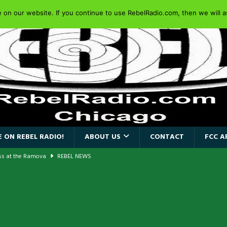
on our website. If you continue to use RebelRadio.com, then we will as
 ON REBEL RADIO!
ABOUT US
CONTACT
FCC A
ass at the Ramova
REBEL NEWS
nce New Album “Retaliate”
REBEL NEWS
a!
REBEL NEWS
AIDEN SINGER PAUL DI’ANNO’S BATTLEZONE RETURNS TO THE
VERSARY OF FIGHTING BACK
REBEL NEWS