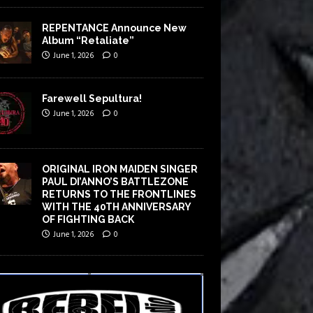
REPENTANCE Announce New
Album “Retaliate”
June 1, 2026
0
Farewell Sepultura!
June 1, 2026
0
ORIGINAL IRON MAIDEN SINGER
PAUL DI’ANNO’S BATTLEZONE
RETURNS TO THE FRONTLINES
WITH THE 40TH ANNIVERSARY
OF FIGHTING BACK
June 1, 2026
0