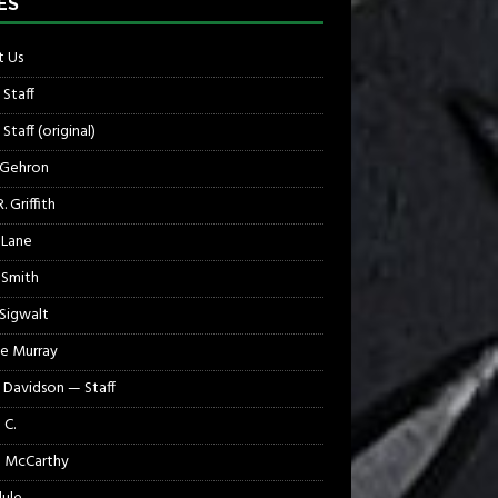
ES
 Us
 Staff
Staff (original)
 Gehron
. Griffith
 Lane
 Smith
 Sigwalt
e Murray
 Davidson — Staff
 C.
 McCarthy