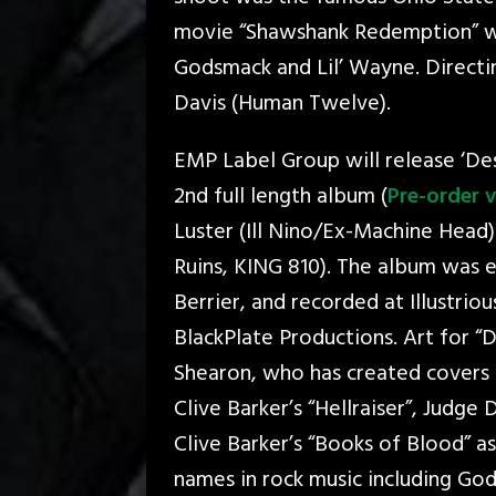
movie “Shawshank Redemption” wa
Godsmack and Lil’ Wayne. Directi
Davis (Human Twelve).
EMP Label Group will release ‘Des
2nd full length album (
Pre-order v
Luster (Ill Nino/Ex-Machine Head
Ruins, KING 810). The album was 
Berrier, and recorded at Illustri
BlackPlate Productions. Art for 
Shearon, who has created covers 
Clive Barker’s “Hellraiser”, Judge
Clive Barker’s “Books of Blood” a
names in rock music including Go