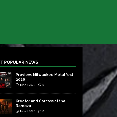
T POPULAR NEWS
Preview: Milwaukee Metalfest
2026
June 1, 2026
0
Kreator and Carcass at the
Ramova
June 1, 2026
0