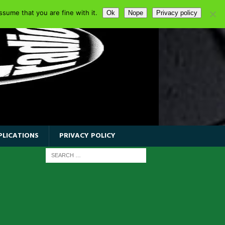
sume that you are fine with it.
Ok
Nope
Privacy policy
PLICATIONS
PRIVACY POLICY