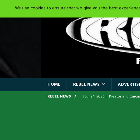
We use cookies to ensure that we give you the best experience 
HOME
REBEL NEWS
ADVERTISE
REBEL NEWS
[ June 1, 2026 ]
Kreator and Carc
[ June 1, 2026 ]
REPENTANCE Annou
[ June 1, 2026 ]
Farewell Sepultur
[ June 1, 2026 ]
ORIGINAL IRON M
FRONTLINES WITH THE 40TH ANNI