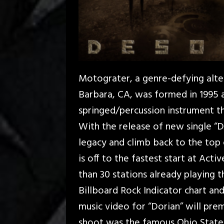
Motograter, a genre-defying alte
Barbara, CA, was formed in 1995
springed/percussion instrument th
With the release of new single “Do
legacy and climb back to the top
is off to the fastest start at Act
than 30 stations already playing t
Billboard Rock Indicator chart an
music video for “Dorian” will pre
shoot was the famous Ohio Stat