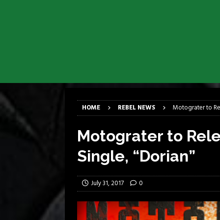
[ April 6, 2026 ]
DRAIN…is your fr
[ April 6, 2026 ]
GWAR Slays at th
[ March 17, 2026 ]
Iron Maiden is
[ March 17, 2026 ]
Milwaukee Meta
[ March 10, 2026 ]
Des Plaines The
[ June 1, 2026 ]
Preview: Milwauke
HOME
REBEL NEWS
Motograter to Re
Motograter to Rel
Single, “Dorian”
July 31, 2017
0