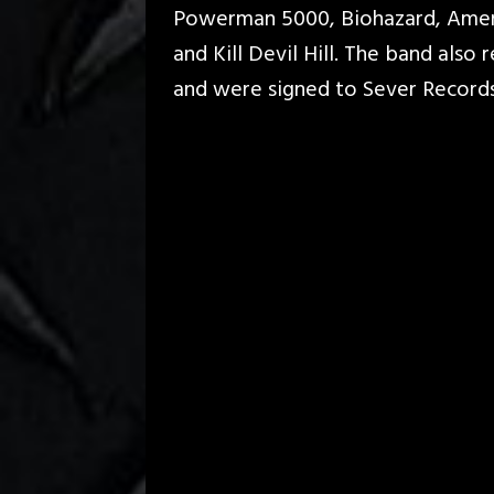
Powerman 5000, Biohazard, Amer
and Kill Devil Hill. The band also
and were signed to Sever Record