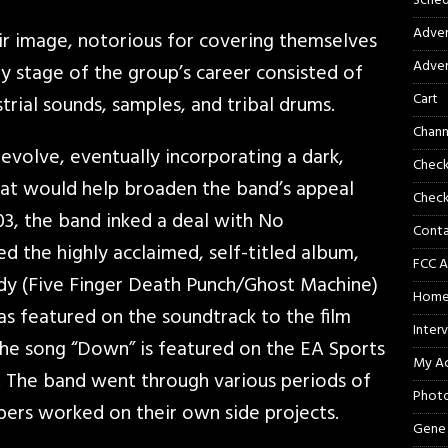
Sched
Adver
ir image, notorious for covering themselves
Adver
rly stage of the group’s career consisted of
Cart
rial sounds, samples, and tribal drums.
Chann
evolve, eventually incorporating a dark,
Chec
that would help broaden the band’s appeal
Check
03, the band inked a deal with No
Cont
 the highly acclaimed, self-titled album,
FCC A
dy (Five Finger Death Punch/Ghost Machine)
Hom
as featured on the soundtrack to the film
Inter
he song “Down” is featured on the EA Sports
My A
 The band went through various periods of
Phot
ers worked on their own side projects.
Gene