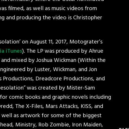
s filmed, as well as music videos from
ng and producing the video is Christopher
olation’ on August 11, 2017, Motograter’s
ia iTunes
). The LP was produced by Ahrue
) and mixed by Joshua Wickman (Within the
engineered by Luster, Wickman, and Jon
ous Productions, Dreadcore Productions, and
“Desolation” was created by Mister-Sam
for comic books and graphic novels including
 Dredd, The X-Files, Mars Attacks, KISS, and
s well as artwork for some of the biggest
dhead, Ministry, Rob Zombie, Iron Maiden,