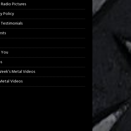
 Radio Pictures
cy Policy
 Testimonials
sts
 You
s
Week’s Metal Videos
etal Videos