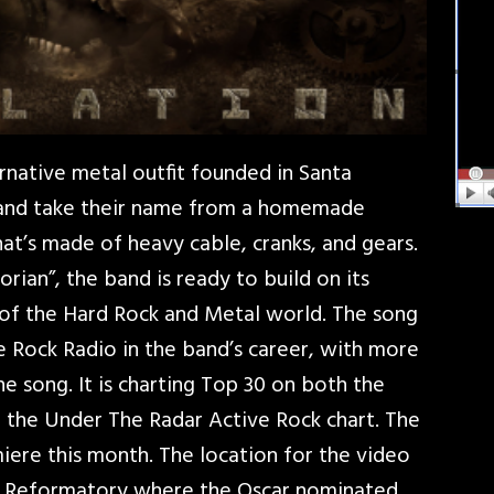
rnative metal outfit founded in Santa
 and take their name from a homemade
at’s made of heavy cable, cranks, and gears.
rian”, the band is ready to build on its
 of the Hard Rock and Metal world. The song
ive Rock Radio in the band’s career, with more
he song. It is charting Top 30 on both the
d the Under The Radar Active Rock chart. The
miere this month. The location for the video
e Reformatory where the Oscar nominated