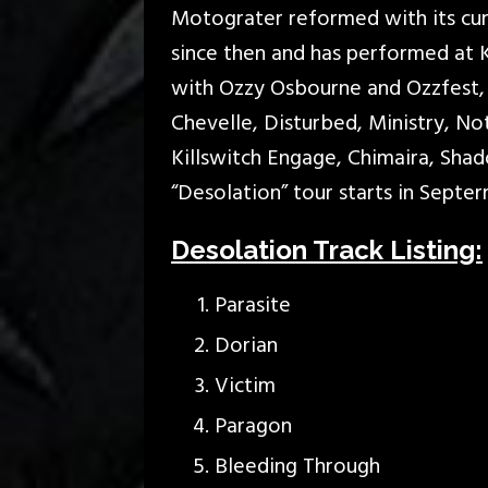
Motograter reformed with its curr
since then and has performed at 
with Ozzy Osbourne and Ozzfest, 
Chevelle, Disturbed, Ministry, N
Killswitch Engage, Chimaira, Sha
“Desolation” tour starts in Septe
Desolation Track Listing:
Parasite
Dorian
Victim
Paragon
Bleeding Through