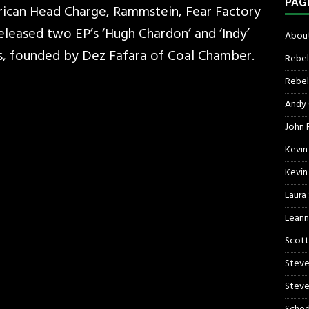
PAG
ican Head Charge, Rammstein, Fear Factory
 released two EP’s ‘Hugh Chardon’ and ‘Indy’
About
s, founded by Dez Fafara of Coal Chamber.
Rebel
Rebel 
Andy
John R
Kevin
Kevin
Laura
Leann
Scott
Steve
Steve