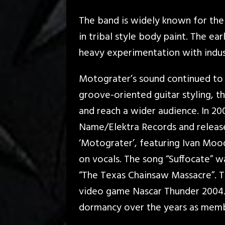
The band is widely known for the
in tribal style body paint. The ea
heavy experimentation with indust
Motograter’s sound continued to 
groove-oriented guitar styling, 
and reach a wider audience. In 20
Name/Elektra Records and released
‘Motograter’, featuring Ivan Moo
on vocals. The song “Suffocate” w
“The Texas Chainsaw Massacre”. T
video game Nascar Thunder 2004.
dormancy over the years as memb