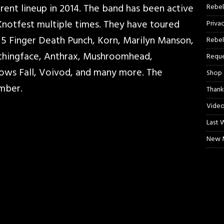
ent lineup in 2014. The band has been active
Rebel
Knotfest multiple times. They have toured
Priva
5 Finger Death Punch, Korn, Marilyn Manson,
Rebel
othingface, Anthrax, Mushroomhead,
Reque
dows Fall, Voivod, and many more. The
Shop
rmber.
Thank
Video
Last 
New M