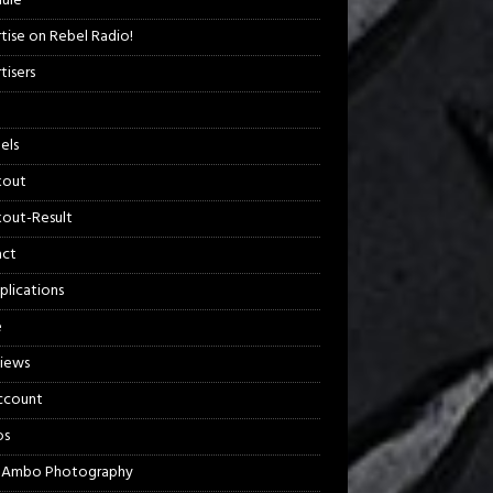
ule
tise on Rebel Radio!
tisers
els
kout
out-Result
act
plications
e
views
ccount
os
 Ambo Photography