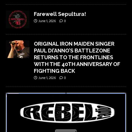
Farewell Sepultura!
June 1, 2026
0
ORIGINAL IRON MAIDEN SINGER
PAUL DI’ANNO’S BATTLEZONE
RETURNS TO THE FRONTLINES
WITH THE 40TH ANNIVERSARY OF
FIGHTING BACK
June 1, 2026
0