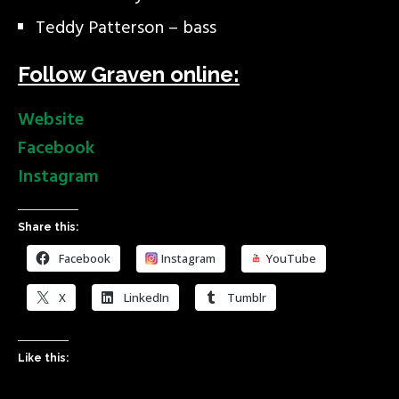
Teddy Patterson – bass
Follow Graven online:
Website
Facebook
Instagram
Share this:
Facebook
Instagram
YouTube
X
LinkedIn
Tumblr
Like this: