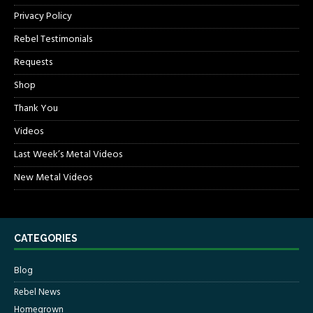
Privacy Policy
Rebel Testimonials
Requests
Shop
Thank You
Videos
Last Week’s Metal Videos
New Metal Videos
CATEGORIES
Blog
Rebel News
Homegrown