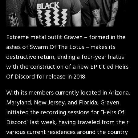
Extreme metal outfit Graven – formed in the
ashes of Swarm Of The Lotus – makes its
destructive return, ending a four-year hiatus
with the construction of a new EP titled Heirs
Of Discord for release in 2018.
With its members currently located in Arizona,
Maryland, New Jersey, and Florida, Graven
initiated the recording sessions for “Heirs Of
Discord” last week, having traveled from their
various current residences around the country