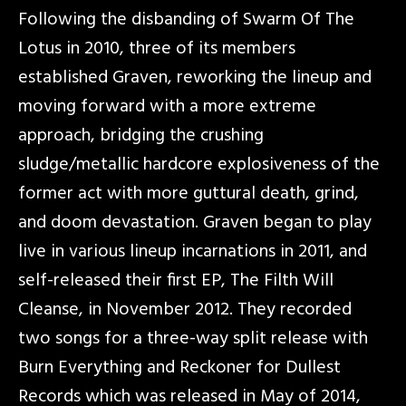
Following the disbanding of Swarm Of The
Lotus in 2010, three of its members
established Graven, reworking the lineup and
moving forward with a more extreme
approach, bridging the crushing
sludge/metallic hardcore explosiveness of the
former act with more guttural death, grind,
and doom devastation. Graven began to play
live in various lineup incarnations in 2011, and
self-released their first EP, The Filth Will
Cleanse, in November 2012. They recorded
two songs for a three-way split release with
Burn Everything and Reckoner for Dullest
Records which was released in May of 2014,