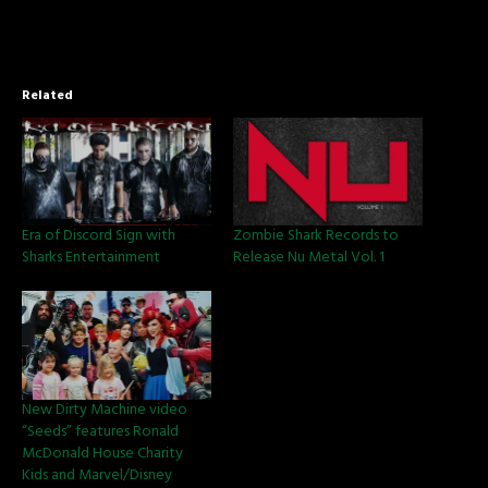
Related
Era of Discord Sign with
Zombie Shark Records to
Sharks Entertainment
Release Nu Metal Vol. 1
New Dirty Machine video
“Seeds” features Ronald
McDonald House Charity
Kids and Marvel/Disney