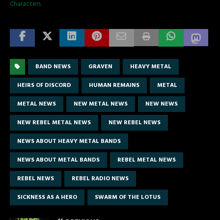
Characters
BAND NEWS
GRAVEN
HEAVY METAL
HEIRS OF DISCORD
HUMAN REMAINS
METAL
METAL NEWS
NEW METAL NEWS
NEW NEWS
NEW REBEL METAL NEWS
NEW REBEL NEWS
NEWS ABOUT HEAVY METAL BANDS
NEWS ABOUT METAL BANDS
REBEL METAL NEWS
REBEL NEWS
REBEL RADIO NEWS
SICKNESS AS A HERO
SWARM OF THE LOTUS