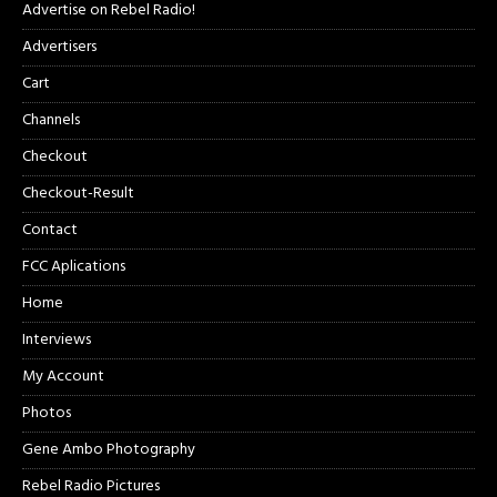
Advertise on Rebel Radio!
Advertisers
Cart
Channels
Checkout
Checkout-Result
Contact
FCC Aplications
Home
Interviews
My Account
Photos
Gene Ambo Photography
Rebel Radio Pictures