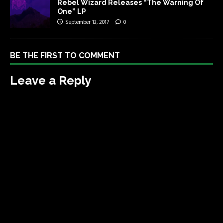
Rebel Wizard Releases “The Warning Of
One” LP
September 13, 2017
0
BE THE FIRST TO COMMENT
Leave a Reply