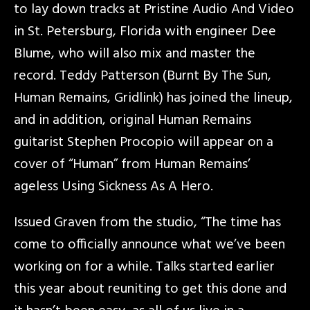
to lay down tracks at Pristine Audio And Video
in St. Petersburg, Florida with engineer Dee
Blume, who will also mix and master the
record. Teddy Patterson (Burnt By The Sun,
Human Remains, Gridlink) has joined the lineup,
and in addition, original Human Remains
guitarist Stephen Procopio will appear on a
cover of “Human” from Human Remains’
ageless Using Sickness As A Hero.
Issued Graven from the studio, “The time has
come to officially announce what we’ve been
working on for a while. Talks started earlier
this year about reuniting to get this done and