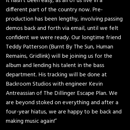
it hasn’t been easy, as all of us live in a
different part of the country now. Pre-
production has been lengthy, involving passing
demos back and forth via email, until we felt
confident we were ready. Our longtime friend
Teddy Patterson (Burnt By The Sun, Human
Remains, Gridlink) will be joining us for the
album and lending his talent in the bass
department. His tracking will be done at
Backroom Studios with engineer Kevin
Antreassian of The Dillinger Escape Plan. We
are beyond stoked on everything and after a
four-year hiatus, we are happy to be back and
making music again!”