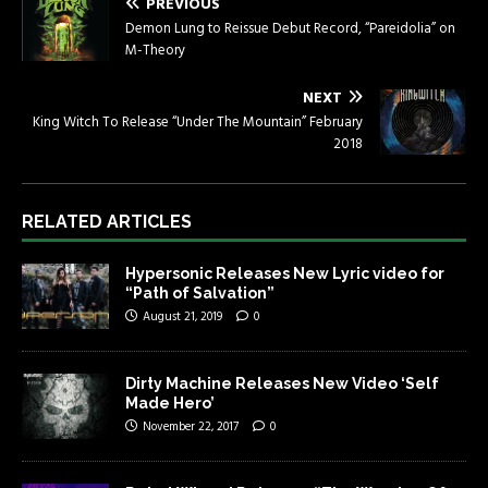
PREVIOUS
Demon Lung to Reissue Debut Record, “Pareidolia” on
M-Theory
NEXT
King Witch To Release “Under The Mountain” February
2018
RELATED ARTICLES
Hypersonic Releases New Lyric video for
“Path of Salvation”
August 21, 2019
0
Dirty Machine Releases New Video ‘Self
Made Hero’
November 22, 2017
0