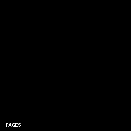
PAGES