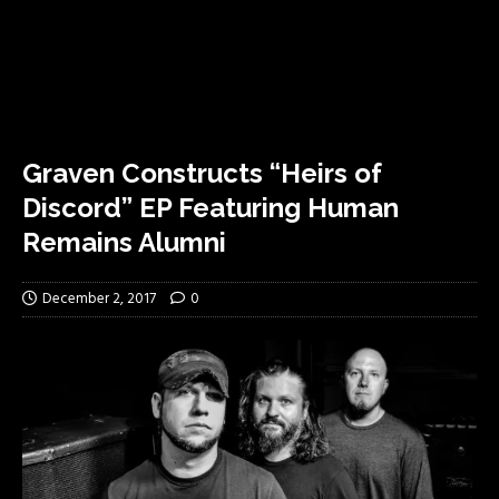
Graven Constructs “Heirs of
Discord” EP Featuring Human
Remains Alumni
December 2, 2017
0