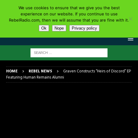
We use cookies to ensure that we give you the best
experience on our website. If you continue to use
RebelRadio.com, then we will assume that you are fine with it.
Ok
Nope
Privacy policy
HOME
REBEL NEWS
Graven Constructs “Heirs of Discord” EP
Featuring Human Remains Alumni