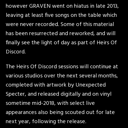
however GRAVEN went on hiatus in late 2013,
leaving at least five songs on the table which
were never recorded. Some of this material
has been resurrected and reworked, and will
finally see the light of day as part of Heirs Of
Discord.
The Heirs Of Discord sessions will continue at
various studios over the next several months,
completed with artwork by Unexpected
Specter, and released digitally and on vinyl
sometime mid-2018, with select live
appearances also being scouted out for late
next year, following the release.