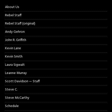
About Us
Rebel Staff
Rebel Staff (original)
Andy Gehron
John R. Griffith
Kevin Lane
Kevin Smith
Laura Sigwalt
Leanne Murray
Scott Davidson — Staff
Steve C.
Steve McCarthy
Schedule