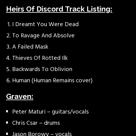
Heirs Of Discord Track Listing:
I Dreamt You Were Dead
To Ravage And Absolve
A Failed Mask
Thieves Of Rotted Ilk
Backwards To Oblivion
Human (Human Remains cover)
Graven:
Peter Maturi – guitars/vocals
Chris Csar – drums
Jason Borowy – vocals