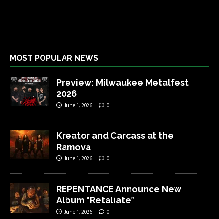
MOST POPULAR NEWS
Preview: Milwaukee Metalfest
2026
June 1, 2026
0
Kreator and Carcass at the
Ramova
June 1, 2026
0
REPENTANCE Announce New
Album “Retaliate”
June 1, 2026
0