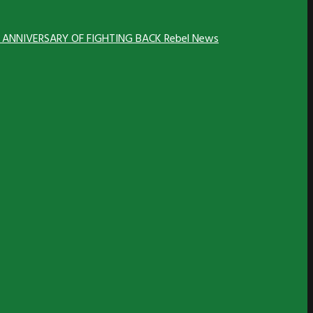
H ANNIVERSARY OF FIGHTING BACK
Rebel News