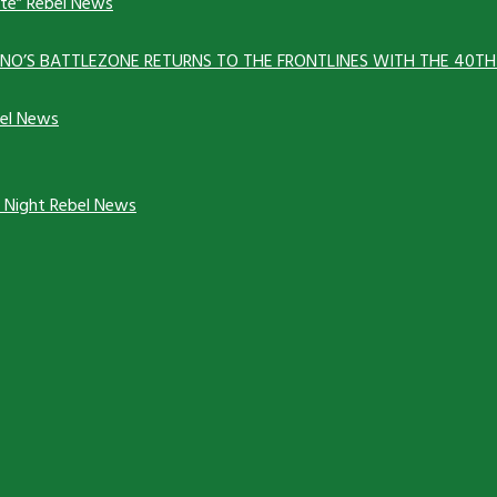
ate”
Rebel News
ANNO’S BATTLEZONE RETURNS TO THE FRONTLINES WITH THE 40T
el News
y Night
Rebel News