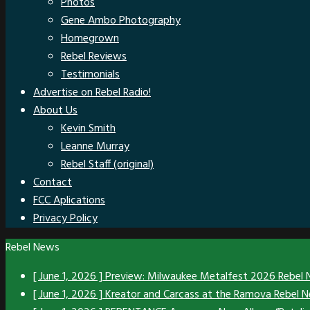
Photos
Gene Ambo Photography
Homegrown
Rebel Reviews
Testimonials
Advertise on Rebel Radio!
About Us
Kevin Smith
Leanne Murray
Rebel Staff (original)
Contact
FCC Aplications
Privacy Policy
Rebel News
[ June 1, 2026 ]
Preview: Milwaukee Metalfest 2026
Rebel
[ June 1, 2026 ]
Kreator and Carcass at the Ramova
Rebel 