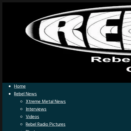
Home
Rebel News
Xtreme Metal News
Interviews
Videos
Rebel Radio Pictures