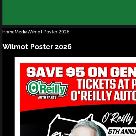
Home
Media
Wilmot Poster 2026
Wilmot Poster 2026