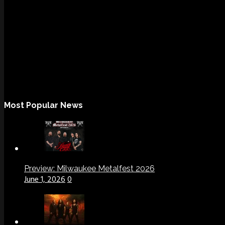
Most Popular News
Preview: Milwaukee Metalfest 2026
June 1, 2026
0