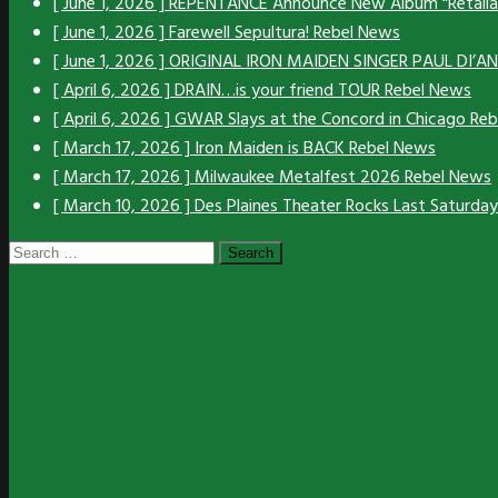
[ June 1, 2026 ]
REPENTANCE Announce New Album “Retali
[ June 1, 2026 ]
Farewell Sepultura!
Rebel News
[ June 1, 2026 ]
ORIGINAL IRON MAIDEN SINGER PAUL DI’
[ April 6, 2026 ]
DRAIN…is your friend TOUR
Rebel News
[ April 6, 2026 ]
GWAR Slays at the Concord in Chicago
Reb
[ March 17, 2026 ]
Iron Maiden is BACK
Rebel News
[ March 17, 2026 ]
Milwaukee Metalfest 2026
Rebel News
[ March 10, 2026 ]
Des Plaines Theater Rocks Last Saturda
Search
for: