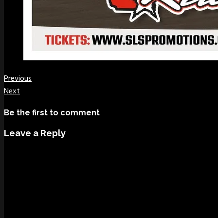
Previous
Next
Be the first to comment
Leave a Reply