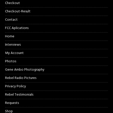
Checkout
Checkout-Result
Contact
FCC Aplications
Home
Interviews
My Account
Photos
Gene Ambo Photography
Rebel Radio Pictures
Privacy Policy
Rebel Testimonials
Requests
Shop