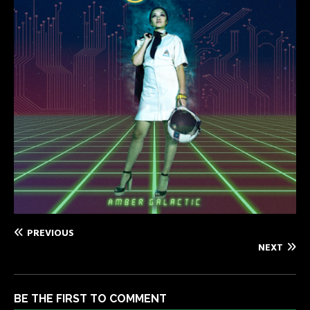
PREVIOUS
NEXT
BE THE FIRST TO COMMENT