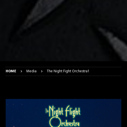
HOME
Media
The Night Fight Orchestra1
The Night Fight Orchestra1