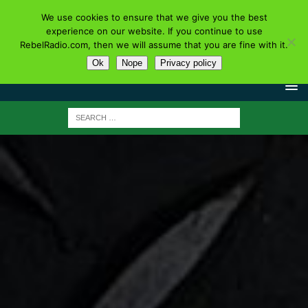
We use cookies to ensure that we give you the best
experience on our website. If you continue to use
RebelRadio.com, then we will assume that you are fine with it.
Ok
Nope
Privacy policy