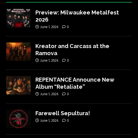
Preview: Milwaukee Metalfest
2026
June 1, 2026
0
Kreator and Carcass at the
Ramova
June 1, 2026
0
REPENTANCE Announce New
Album “Retaliate”
June 1, 2026
0
Farewell Sepultura!
June 1, 2026
0