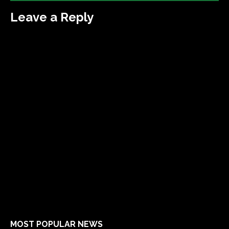
Leave a Reply
MOST POPULAR NEWS