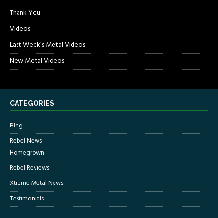
Thank You
Videos
Last Week’s Metal Videos
New Metal Videos
CATEGORIES
Blog
Rebel News
Homegrown
Rebel Reviews
Xtreme Metal News
Testimonials