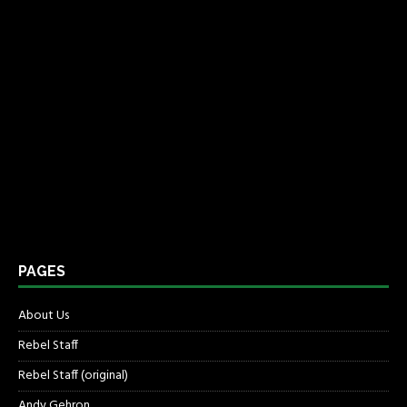
PAGES
About Us
Rebel Staff
Rebel Staff (original)
Andy Gehron