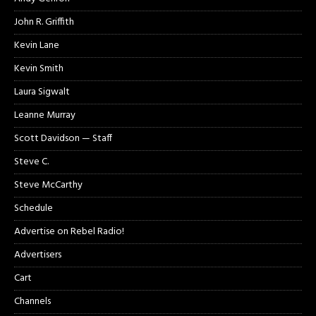
John R. Griffith
Kevin Lane
Kevin Smith
Laura Sigwalt
Leanne Murray
Scott Davidson — Staff
Steve C.
Steve McCarthy
Schedule
Advertise on Rebel Radio!
Advertisers
Cart
Channels