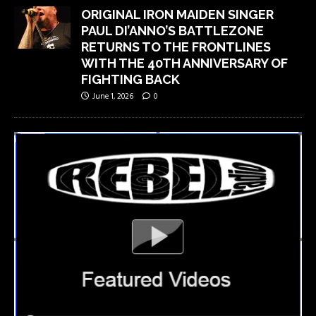
ORIGINAL IRON MAIDEN SINGER
PAUL DI’ANNO’S BATTLEZONE
RETURNS TO THE FRONTLINES
WITH THE 40TH ANNIVERSARY OF
FIGHTING BACK
June 1, 2026
0