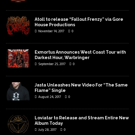
Atoll to release “Fallout Frenzy” via Gore
House Productions
November 14, 2017
0
Exmortus Announces West Coast Tour with
Darkest Hour, Warbringer
September 25, 2017
0
Jasta Unleashes New Video For “The Same
Flame” Single
August 24, 2017
0
Loviatar to Release and Stream Entire New
Album Today
July 28, 2017
0