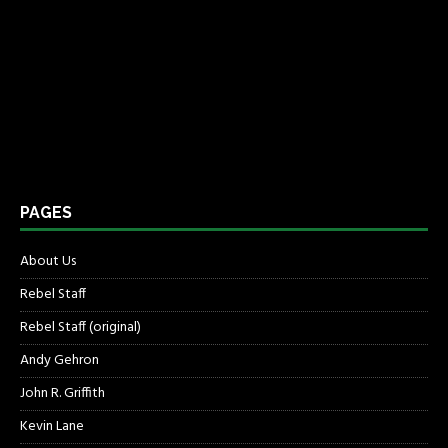
PAGES
About Us
Rebel Staff
Rebel Staff (original)
Andy Gehron
John R. Griffith
Kevin Lane