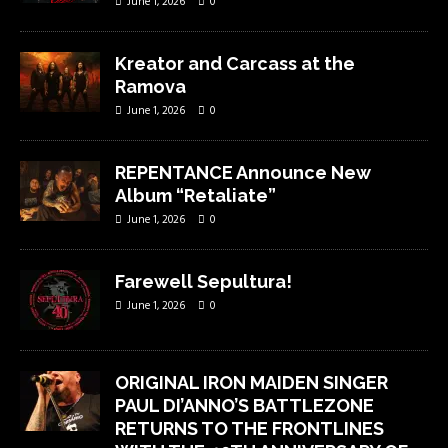
June 1, 2026
0
Kreator and Carcass at the
Ramova
June 1, 2026
0
REPENTANCE Announce New
Album “Retaliate”
June 1, 2026
0
Farewell Sepultura!
June 1, 2026
0
ORIGINAL IRON MAIDEN SINGER
PAUL DI’ANNO’S BATTLEZONE
RETURNS TO THE FRONTLINES