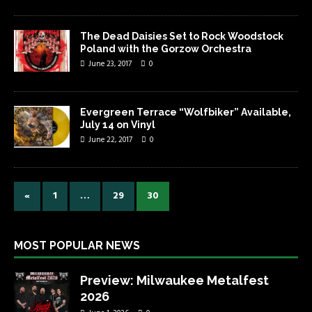
The Dead Daisies Set to Rock Woodstock
Poland with the Gorzow Orchestra
June 23, 2017
0
Evergreen Terrace “Wolfbiker” Available,
July 14 on Vinyl
June 22, 2017
0
«
1
…
29
30
MOST POPULAR NEWS
Preview: Milwaukee Metalfest
2026