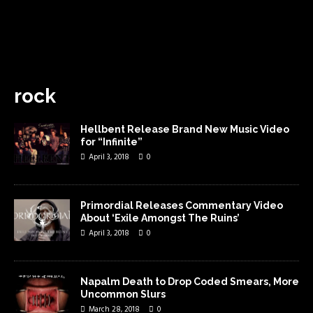
rock
Hellbent Release Brand New Music Video
for “Infinite”
April 3, 2018
0
Primordial Releases Commentary Video
About ‘Exile Amongst The Ruins’
April 3, 2018
0
Napalm Death to Drop Coded Smears, More
Uncommon Slurs
March 28, 2018
0