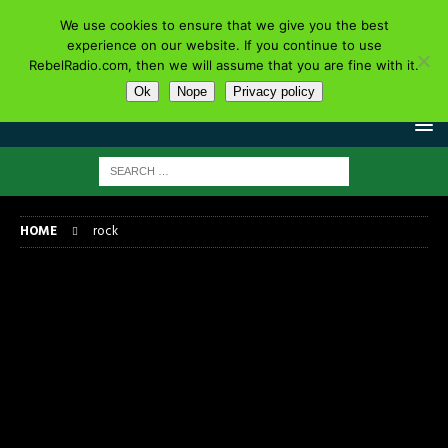
We use cookies to ensure that we give you the best
experience on our website. If you continue to use
RebelRadio.com, then we will assume that you are fine with it.
Ok
Nope
Privacy policy
HOME
rock