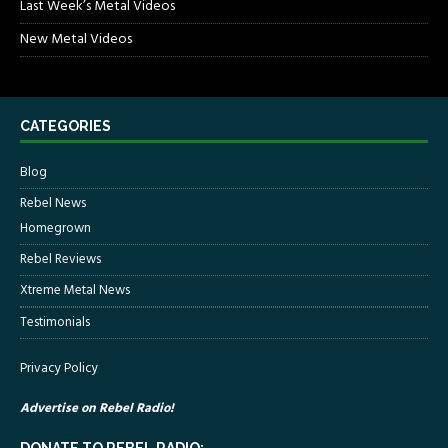
Last Week’s Metal Videos
New Metal Videos
CATEGORIES
Blog
Rebel News
Homegrown
Rebel Reviews
Xtreme Metal News
Testimonials
Privacy Policy
Advertise on Rebel Radio!