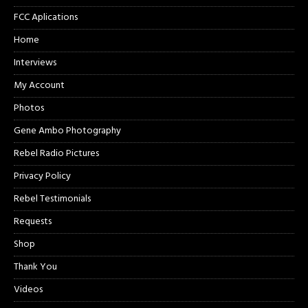
FCC Aplications
Home
Interviews
My Account
Photos
Gene Ambo Photography
Rebel Radio Pictures
Privacy Policy
Rebel Testimonials
Requests
Shop
Thank You
Videos