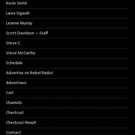
Kevin Smith
Laura Sigwalt
Leanne Murray
Scott Davidson — Staff
Steve C.
Steve McCarthy
Schedule
Advertise on Rebel Radio!
Advertisers
Cart
Channels
Checkout
Checkout-Result
Contact