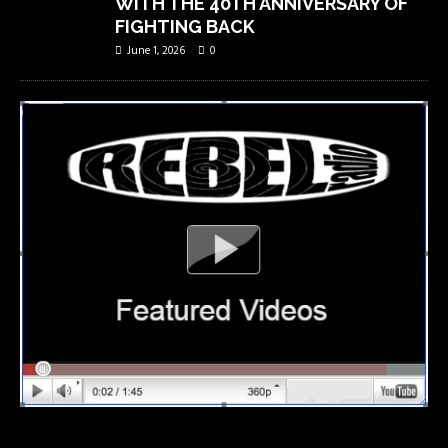
WITH THE 40TH ANNIVERSARY OF
FIGHTING BACK
June 1, 2026
0