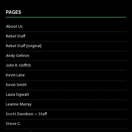
PAGES
About Us
Rebel Staff
Rebel Staff (original)
Andy Gehron
John R. Griffith
Kevin Lane
Kevin Smith
Laura Sigwalt
Leanne Murray
Scott Davidson — Staff
Steve C.