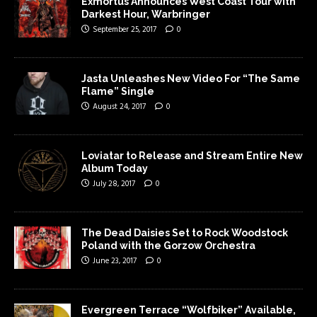
Exmortus Announces West Coast Tour with
Darkest Hour, Warbringer
September 25, 2017
0
Jasta Unleashes New Video For “The Same
Flame” Single
August 24, 2017
0
Loviatar to Release and Stream Entire New
Album Today
July 28, 2017
0
The Dead Daisies Set to Rock Woodstock
Poland with the Gorzow Orchestra
June 23, 2017
0
Evergreen Terrace “Wolfbiker” Available,