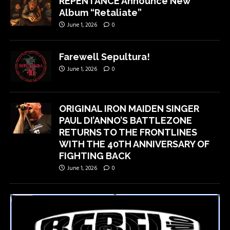
REPENTANCE Announce New
Album “Retaliate”
June 1, 2026
0
Farewell Sepultura!
June 1, 2026
0
ORIGINAL IRON MAIDEN SINGER
PAUL DI’ANNO’S BATTLEZONE
RETURNS TO THE FRONTLINES
WITH THE 40TH ANNIVERSARY OF
FIGHTING BACK
June 1, 2026
0