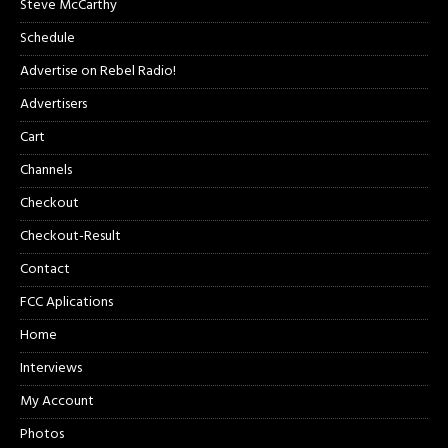
Steve McCarthy
Schedule
Advertise on Rebel Radio!
Advertisers
Cart
Channels
Checkout
Checkout-Result
Contact
FCC Aplications
Home
Interviews
My Account
Photos