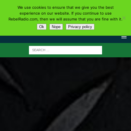
We use cookies to ensure that we give you the best
experience on our website. If you continue to use
RebelRadio.com, then we will assume that you are fine with it.
Ok
Nope
Privacy policy