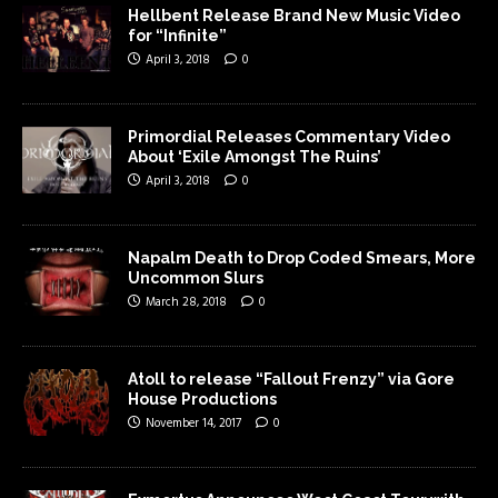
Hellbent Release Brand New Music Video
for “Infinite”
April 3, 2018
0
Primordial Releases Commentary Video
About ‘Exile Amongst The Ruins’
April 3, 2018
0
Napalm Death to Drop Coded Smears, More
Uncommon Slurs
March 28, 2018
0
Atoll to release “Fallout Frenzy” via Gore
House Productions
November 14, 2017
0