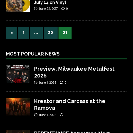
July 14 on Vinyl
June 22, 2017
0
«
1
…
20
21
MOST POPULAR NEWS
Preview: Milwaukee Metalfest
2026
June 1, 2026
0
Kreator and Carcass at the
Ramova
June 1, 2026
0