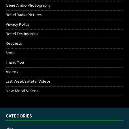
Gene Ambo Photography
Rebel Radio Pictures
Privacy Policy
Rebel Testimonials
Requests
Shop
Thank You
Videos
Last Week’s Metal Videos
New Metal Videos
CATEGORIES