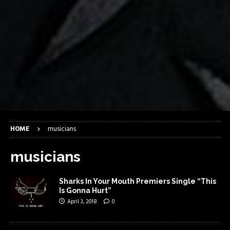
HOME
musicians
musicians
Sharks In Your Mouth Premiers Single “This
Is Gonna Hurt”
April 3, 2018
0