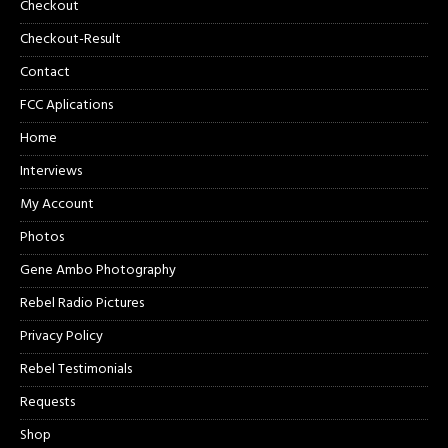
Checkout
Checkout-Result
Contact
FCC Aplications
Home
Interviews
My Account
Photos
Gene Ambo Photography
Rebel Radio Pictures
Privacy Policy
Rebel Testimonials
Requests
Shop