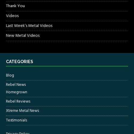
Thank You
Videos
Last Week’s Metal Videos
New Metal Videos
CATEGORIES
Blog
Rebel News
Homegrown
Rebel Reviews
Xtreme Metal News
Testimonials