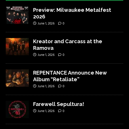
Preview: Milwaukee Metalfest
2026
June 1, 2026
0
Kreator and Carcass at the
Ramova
June 1, 2026
0
REPENTANCE Announce New
Album “Retaliate”
June 1, 2026
0
Farewell Sepultura!
June 1, 2026
0