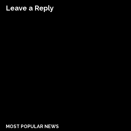
Leave a Reply
MOST POPULAR NEWS