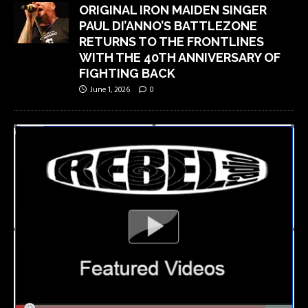
ORIGINAL IRON MAIDEN SINGER
PAUL DI’ANNO’S BATTLEZONE
RETURNS TO THE FRONTLINES
WITH THE 40TH ANNIVERSARY OF
FIGHTING BACK
June 1, 2026
0