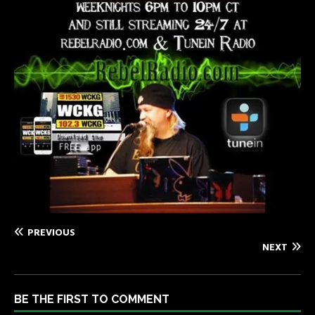
PREVIOUS
NEXT
BE THE FIRST TO COMMENT