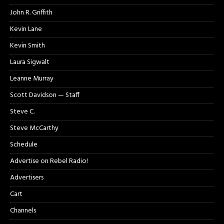
John R. Griffith
Kevin Lane
Kevin Smith
Laura Sigwalt
Leanne Murray
Scott Davidson — Staff
Steve C.
Steve McCarthy
Schedule
Advertise on Rebel Radio!
Advertisers
Cart
Channels