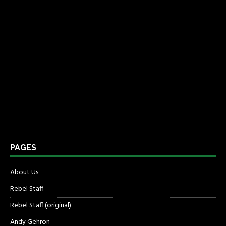
PAGES
About Us
Rebel Staff
Rebel Staff (original)
Andy Gehron