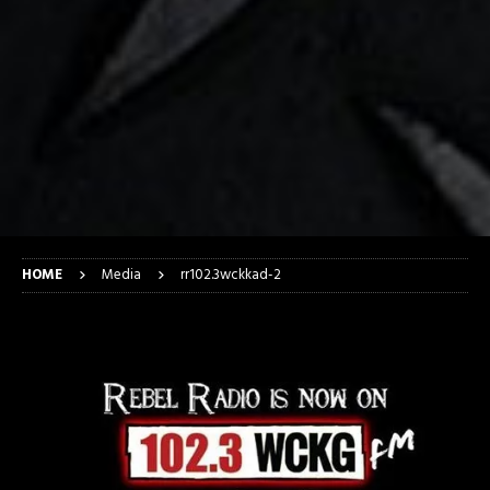
HOME
Media
rr102.3wckkad-2
rr102.3wckkad-2