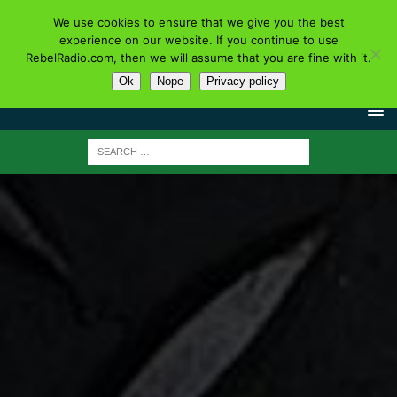
We use cookies to ensure that we give you the best
experience on our website. If you continue to use
RebelRadio.com, then we will assume that you are fine with it.
Ok
Nope
Privacy policy