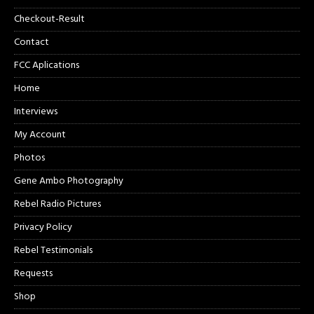
Checkout-Result
Contact
FCC Aplications
Home
Interviews
My Account
Photos
Gene Ambo Photography
Rebel Radio Pictures
Privacy Policy
Rebel Testimonials
Requests
Shop