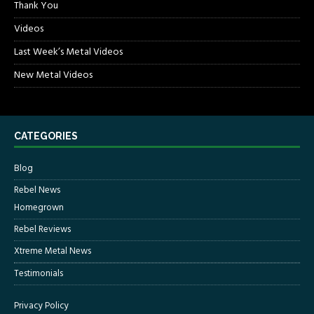
Thank You
Videos
Last Week’s Metal Videos
New Metal Videos
CATEGORIES
Blog
Rebel News
Homegrown
Rebel Reviews
Xtreme Metal News
Testimonials
Privacy Policy