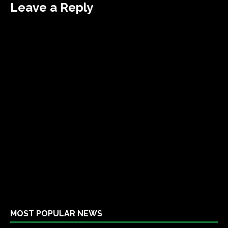
Leave a Reply
MOST POPULAR NEWS