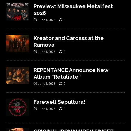
Preview: Milwaukee Metalfest
2026
June 1, 2026
0
Kreator and Carcass at the
Ramova
June 1, 2026
0
REPENTANCE Announce New
Album “Retaliate”
June 1, 2026
0
Farewell Sepultura!
June 1, 2026
0