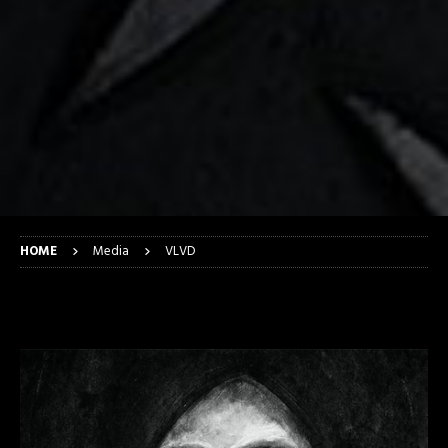
HOME
Media
VLVD
VLVD