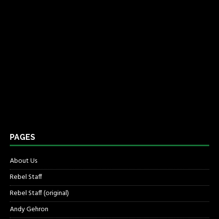
PAGES
About Us
Rebel Staff
Rebel Staff (original)
Andy Gehron