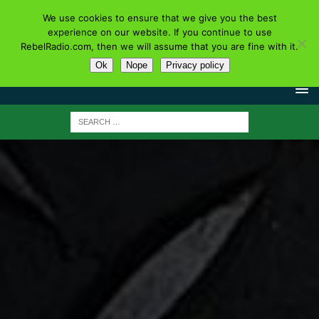
We use cookies to ensure that we give you the best
experience on our website. If you continue to use
RebelRadio.com, then we will assume that you are fine with it.
Ok
Nope
Privacy policy