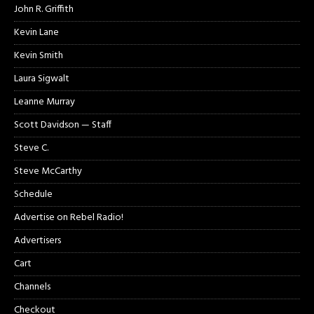
John R. Griffith
Kevin Lane
Kevin Smith
Laura Sigwalt
Leanne Murray
Scott Davidson — Staff
Steve C.
Steve McCarthy
Schedule
Advertise on Rebel Radio!
Advertisers
Cart
Channels
Checkout