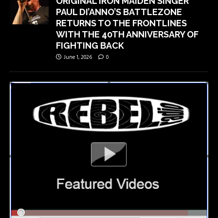
ORIGINAL IRON MAIDEN SINGER
PAUL DI’ANNO’S BATTLEZONE
RETURNS TO THE FRONTLINES
WITH THE 40TH ANNIVERSARY OF
FIGHTING BACK
June 1, 2026
0