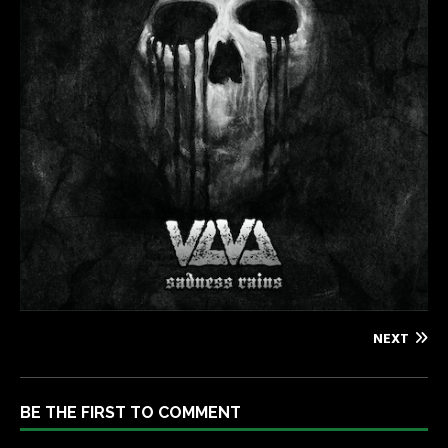
NEXT
BE THE FIRST TO COMMENT