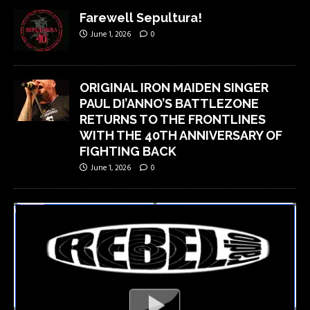
Farewell Sepultura!
June 1, 2026
0
ORIGINAL IRON MAIDEN SINGER
PAUL DI’ANNO’S BATTLEZONE
RETURNS TO THE FRONTLINES
WITH THE 40TH ANNIVERSARY OF
FIGHTING BACK
June 1, 2026
0