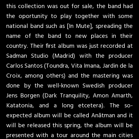
this collection was out for sale, the band had
the oportunity to play together with some
national band such as [In Mute], spreading the
name of the band to new places in their
country. Their first album was just recorded at
Sadman Studio (Madrid) with the producer
Carlos Santos (Toundra, Vita Imana, Jardin de la
Croix, among others) and the mastering was
done by the well-known Swedish producer
Jens Borgen (Dark Tranquility, Amon Amarth,
Katatonia, and a long etcetera). The so-
expected album will be called Anâtman and it
will be released this spring, the album will be
presented with a tour around the main cities