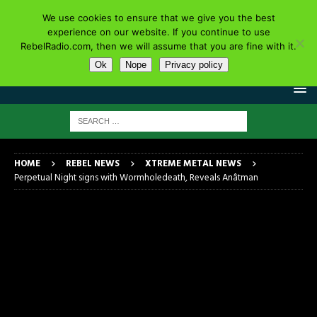
We use cookies to ensure that we give you the best
experience on our website. If you continue to use
RebelRadio.com, then we will assume that you are fine with it.
Ok
Nope
Privacy policy
HOME
REBEL NEWS
XTREME METAL NEWS
Perpetual Night signs with Wormholedeath, Reveals Anâtman