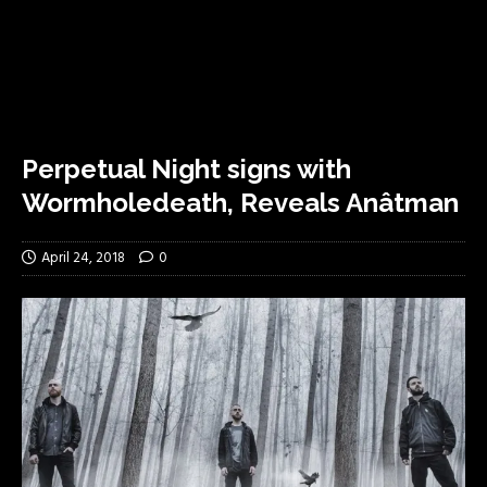
Perpetual Night signs with
Wormholedeath, Reveals Anâtman
April 24, 2018
0