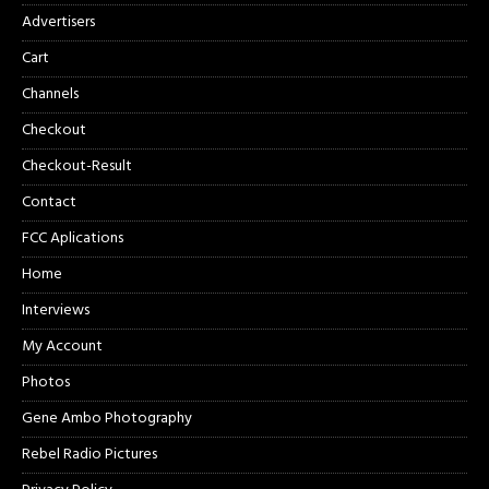
Advertisers
Cart
Channels
Checkout
Checkout-Result
Contact
FCC Aplications
Home
Interviews
My Account
Photos
Gene Ambo Photography
Rebel Radio Pictures