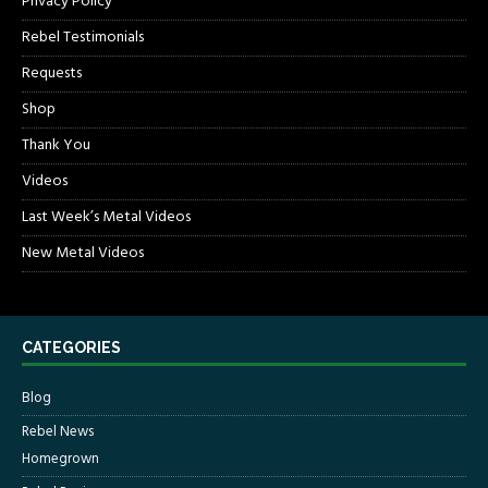
Privacy Policy
Rebel Testimonials
Requests
Shop
Thank You
Videos
Last Week’s Metal Videos
New Metal Videos
CATEGORIES
Blog
Rebel News
Homegrown