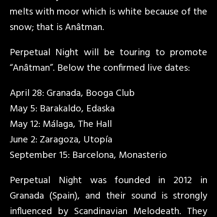
melts with moor which is white because of the
snow; that is Anâtman.
Perpetual Night will be touring to promote
“Anâtman”. Below the confirmed live dates:
April 28: Granada, Booga Club
May 5: Barakaldo, Edaska
May 12: Málaga, The Hall
June 2: Zaragoza, Utopía
September 15: Barcelona, Monasterio
Perpetual Night was founded in 2012 in
Granada (Spain), and their sound is strongly
influenced by Scandinavian Melodeath. They