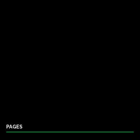
PAGES