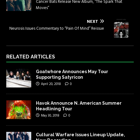
Cancer Bats Release New Album, “The Spark That
Moves”
NEXT
Neurosis Issues Commentary to “Pain Of Mind” Reissue
RELATED ARTICLES
Goatwhore Announces May Tour
Supporting Satyricon
April 20, 2018
0
Havok Announce N. American Summer
Headlining Tour
May 30, 2018
0
Cultural Warfare Issues Lineup Update,