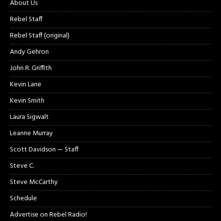
About Us
Rebel Staff
Rebel Staff (original)
Andy Gehron
John R. Griffith
Kevin Lane
Kevin Smith
Laura Sigwalt
Leanne Murray
Scott Davidson — Staff
Steve C.
Steve McCarthy
Schedule
Advertise on Rebel Radio!