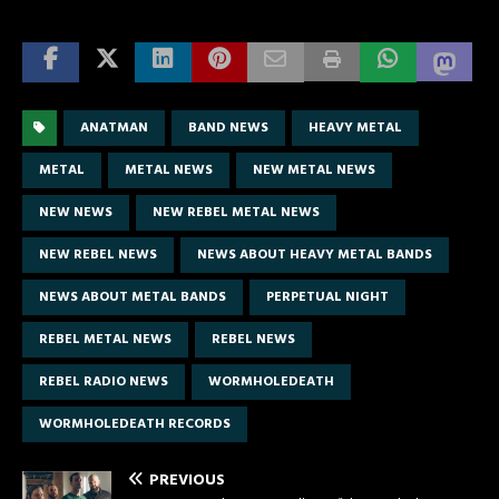
ANATMAN
BAND NEWS
HEAVY METAL
METAL
METAL NEWS
NEW METAL NEWS
NEW NEWS
NEW REBEL METAL NEWS
NEW REBEL NEWS
NEWS ABOUT HEAVY METAL BANDS
NEWS ABOUT METAL BANDS
PERPETUAL NIGHT
REBEL METAL NEWS
REBEL NEWS
REBEL RADIO NEWS
WORMHOLEDEATH
WORMHOLEDEATH RECORDS
PREVIOUS