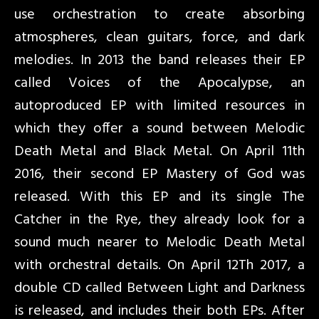
use orchestration to create absorbing
atmospheres, clean guitars, force, and dark
melodies. In 2013 the band releases their EP
called Voices of the Apocalypse, an
autoproduced EP with limited resources in
which they offer a sound between Melodic
Death Metal and Black Metal. On April 11th
2016, their second EP Mastery of God was
released. With this EP and its single The
Catcher in the Rye, they already look for a
sound much nearer to Melodic Death Metal
with orchestral details. On April 12Th 2017, a
double CD called Between Light and Darkness
is released, and includes their both EPs. After