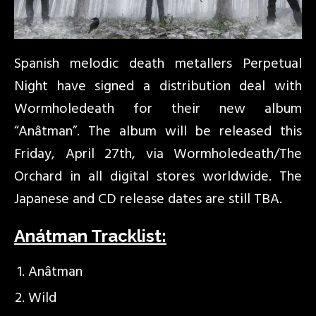
Spanish melodic death metallers Perpetual
Night have signed a distribution deal with
Wormholedeath for their new album
“Anâtman”. The album will be released this
Friday, April 27th, via Wormholedeath/The
Orchard in all digital stores worldwide. The
Japanese and CD release dates are still TBA.
Anátman Tracklist:
Anâtman
Wild