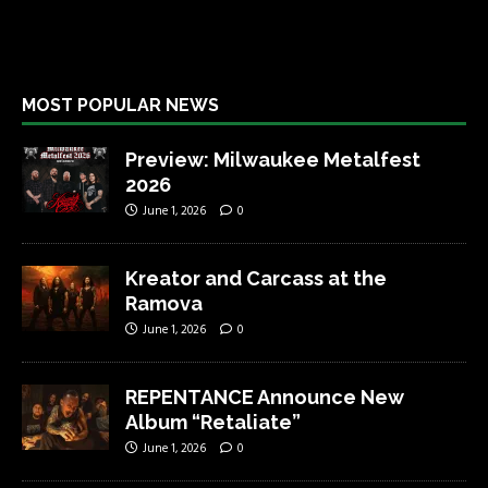
MOST POPULAR NEWS
Preview: Milwaukee Metalfest
2026
June 1, 2026
0
Kreator and Carcass at the
Ramova
June 1, 2026
0
REPENTANCE Announce New
Album “Retaliate”
June 1, 2026
0