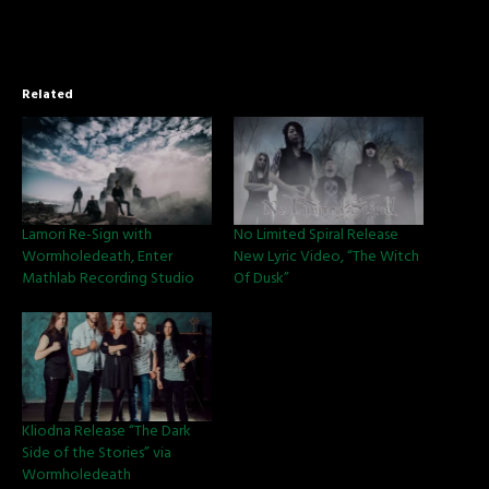
Related
Lamori Re-Sign with
No Limited Spiral Release
Wormholedeath, Enter
New Lyric Video, “The Witch
Mathlab Recording Studio
Of Dusk”
Kliodna Release “The Dark
Side of the Stories” via
Wormholedeath