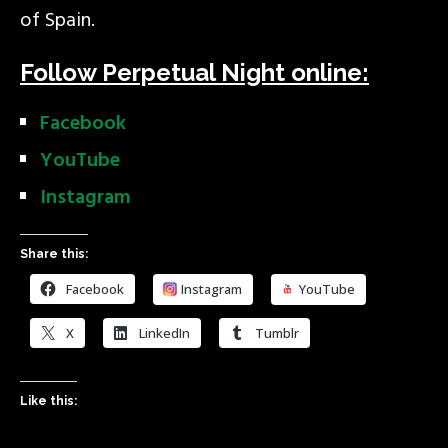
of Spain.
Follow Perpetual Night online:
Facebook
YouTube
Instagram
Share this:
Facebook
Instagram
YouTube
X
LinkedIn
Tumblr
Like this: