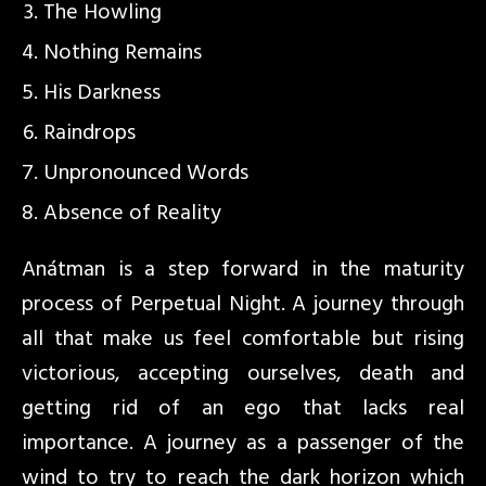
The Howling
Nothing Remains
His Darkness
Raindrops
Unpronounced Words
Absence of Reality
Anátman is a step forward in the maturity
process of Perpetual Night. A journey through
all that make us feel comfortable but rising
victorious, accepting ourselves, death and
getting rid of an ego that lacks real
importance. A journey as a passenger of the
wind to try to reach the dark horizon which