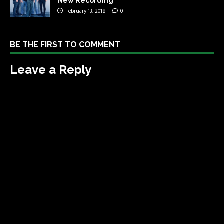
New Recording
February 13, 2018
0
BE THE FIRST TO COMMENT
Leave a Reply