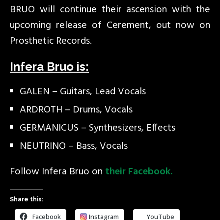
BRUO will continue their ascension with the
upcoming release of Cerement, out now on
Prosthetic Records.
Infera Bruo is:
GALEN – Guitars, Lead Vocals
ARDROTH – Drums, Vocals
GERMANICUS – Synthesizers, Effects
NEUTRINO – Bass, Vocals
Follow Infera Bruo on
their Facebook.
Share this:
Facebook
Instagram
YouTube