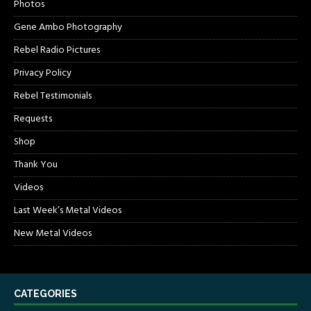
Photos
Gene Ambo Photography
Rebel Radio Pictures
Privacy Policy
Rebel Testimonials
Requests
Shop
Thank You
Videos
Last Week’s Metal Videos
New Metal Videos
CATEGORIES