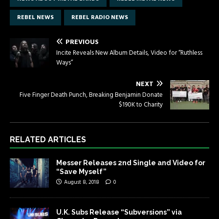
REBEL NEWS
REBEL RADIO NEWS
PREVIOUS
Incite Reveals New Album Details, Video for “Ruthless
Ways”
NEXT
Five Finger Death Punch, Breaking Benjamin Donate
$190K to Charity
RELATED ARTICLES
Messer Releases 2nd Single and Video for
“Save Myself”
August 8, 2018
0
U.K. Subs Release “Subversions” via