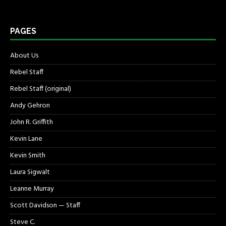
PAGES
About Us
Rebel Staff
Rebel Staff (original)
Andy Gehron
John R. Griffith
Kevin Lane
Kevin Smith
Laura Sigwalt
Leanne Murray
Scott Davidson — Staff
Steve C.