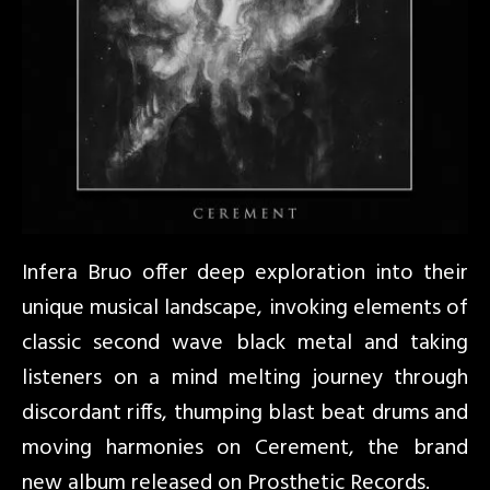
Infera Bruo offer deep exploration into their
unique musical landscape, invoking elements of
classic second wave black metal and taking
listeners on a mind melting journey through
discordant riffs, thumping blast beat drums and
moving harmonies on Cerement, the brand
new album released on Prosthetic Records.