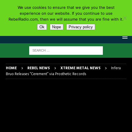
We use cookies to ensure that we give you the best
experience on our website. If you continue to use
RebelRadio.com, then we will assume that you are fine with it.
Ok
Nope
Privacy policy
HOME
REBEL NEWS
XTREME METAL NEWS
Infera
Bruo Releases “Cerement” via Prosthetic Records