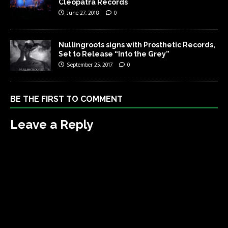
Cleopatra Records
June 27, 2018
0
Nullingroots signs with Prosthetic Records,
Set to Release “Into the Grey”
September 25, 2017
0
BE THE FIRST TO COMMENT
Leave a Reply