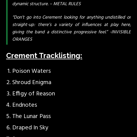
dynamic structure. – METAL RULES
“Don’t go into Cerement looking for anything undistilled or
straight-up: there’s a variety of influences at play here,
giving the band a distinctive progressive feel.” -INVISIBLE
ORANGES
Crement Tracklisting:
Poison Waters
Shroud Enigma
Effigy of Reason
Endnotes
The Lunar Pass
Draped In Sky