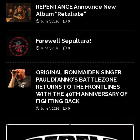
REPENTANCE Announce New
Album “Retaliate”
June 1, 2026
0
Farewell Sepultura!
June 1, 2026
0
ORIGINAL IRON MAIDEN SINGER
PAUL DI’ANNO’S BATTLEZONE
RETURNS TO THE FRONTLINES
WITH THE 40TH ANNIVERSARY OF
FIGHTING BACK
June 1, 2026
0