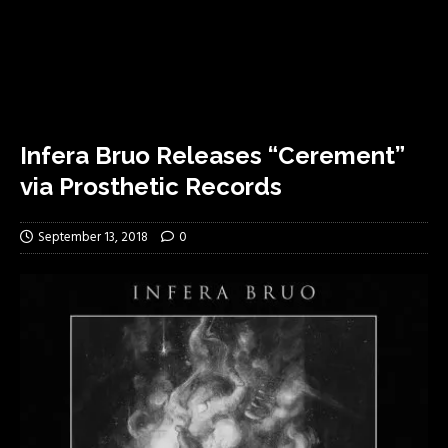
Infera Bruo Releases “Cerement”
via Prosthetic Records
September 13, 2018
0