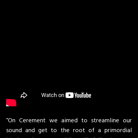
“On Cerement we aimed to streamline our
sound and get to the root of a primordial