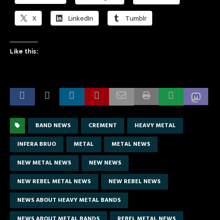
X
LinkedIn
Tumblr
Like this:
BAND NEWS
CREMENT
HEAVY METAL
INFERA BRUO
METAL
METAL NEWS
NEW METAL NEWS
NEW NEWS
NEW REBEL METAL NEWS
NEW REBEL NEWS
NEWS ABOUT HEAVY METAL BANDS
NEWS ABOUT METAL BANDS
REBEL METAL NEWS