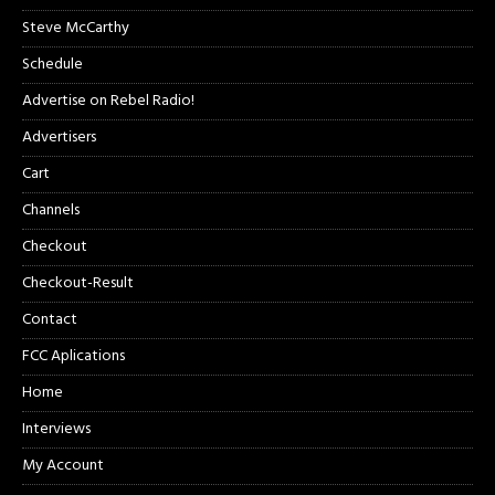
Steve McCarthy
Schedule
Advertise on Rebel Radio!
Advertisers
Cart
Channels
Checkout
Checkout-Result
Contact
FCC Aplications
Home
Interviews
My Account