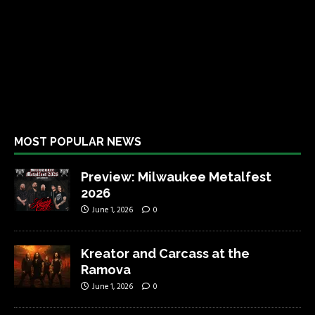
MOST POPULAR NEWS
Preview: Milwaukee Metalfest
2026
June 1, 2026
0
Kreator and Carcass at the
Ramova
June 1, 2026
0