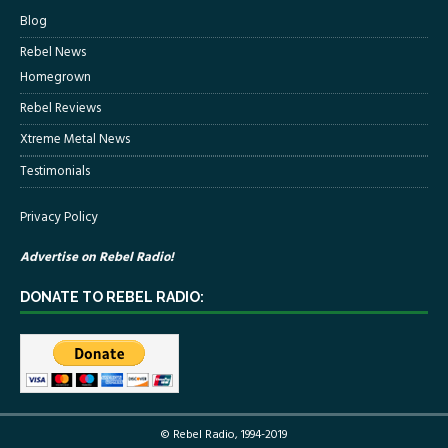
Blog
Rebel News
Homegrown
Rebel Reviews
Xtreme Metal News
Testimonials
Privacy Policy
Advertise on Rebel Radio!
DONATE TO REBEL RADIO:
© Rebel Radio, 1994-2019