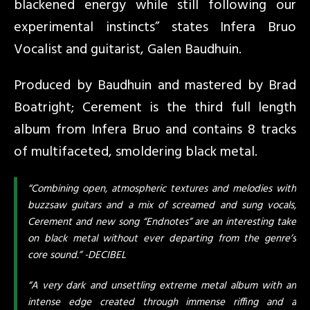
blackened energy while still following our
experimental instincts” states Infera Bruo
Vocalist and guitarist, Galen Baudhuin.
Produced by Baudhuin and mastered by Brad
Boatright; Cerement is the third full length
album from Infera Bruo and contains 8 tracks
of multifaceted, smoldering black metal.
“Combining open, atmospheric textures and melodies with
buzzsaw guitars and a mix of screamed and sung vocals,
Cerement and new song “Endnotes” are an interesting take
on black metal without ever departing from the genre’s
core sound.” -DECIBEL
“A very dark and unsettling extreme metal album with an
intense edge created through immense riffing and a