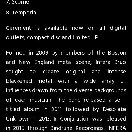
Scorne
Temporial
Cerement is available now on all digital
outlets, compact disc and limited LP
Formed in 2009 by members of the Boston
and New England metal scene, Infera Bruo
sought to create original and intense
blackened metal with a wide array of
influences drawn from the diverse backgrounds
of each musician. The band released a self-
titled album in 2011 followed by Desolate
Unknown in 2013. In Conjuration was released
in 2015 through Bindrune Recordings. INFERA