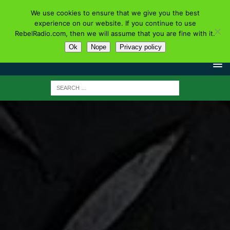
We use cookies to ensure that we give you the best
experience on our website. If you continue to use
RebelRadio.com, then we will assume that you are fine with it.
Ok
Nope
Privacy policy