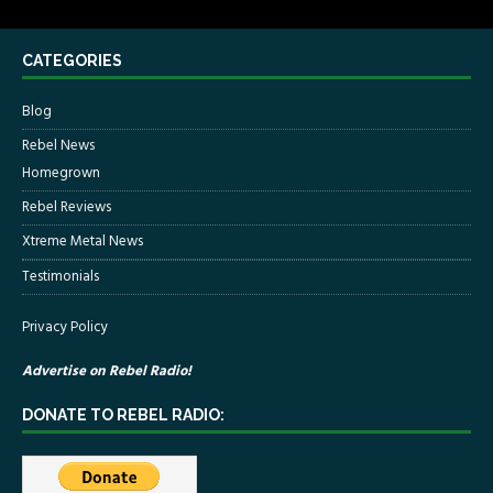
CATEGORIES
Blog
Rebel News
Homegrown
Rebel Reviews
Xtreme Metal News
Testimonials
Privacy Policy
Advertise on Rebel Radio!
DONATE TO REBEL RADIO: