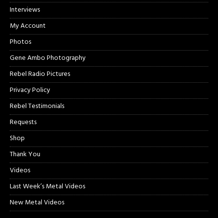
Interviews
My Account
Photos
Gene Ambo Photography
Rebel Radio Pictures
Privacy Policy
Rebel Testimonials
Requests
Shop
Thank You
Videos
Last Week’s Metal Videos
New Metal Videos