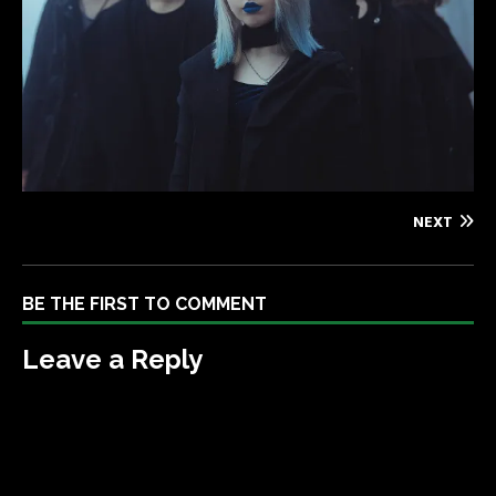
NEXT
BE THE FIRST TO COMMENT
Leave a Reply