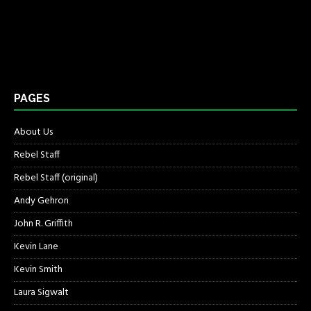
PAGES
About Us
Rebel Staff
Rebel Staff (original)
Andy Gehron
John R. Griffith
Kevin Lane
Kevin Smith
Laura Sigwalt