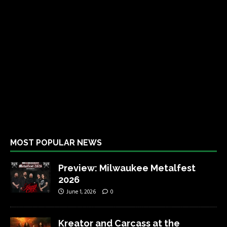
MOST POPULAR NEWS
Preview: Milwaukee Metalfest
2026
June 1, 2026
0
Kreator and Carcass at the