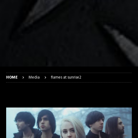
HOME
Media
flames at sunrise2
flames at sunrise2