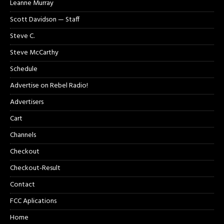
Leanne Murray
Scott Davidson — Staff
Steve C.
Steve McCarthy
Schedule
Advertise on Rebel Radio!
Advertisers
Cart
Channels
Checkout
Checkout-Result
Contact
FCC Aplications
Home