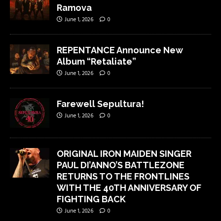
Ramova
June 1, 2026
0
REPENTANCE Announce New
Album “Retaliate”
June 1, 2026
0
Farewell Sepultura!
June 1, 2026
0
ORIGINAL IRON MAIDEN SINGER
PAUL DI’ANNO’S BATTLEZONE
RETURNS TO THE FRONTLINES
WITH THE 40TH ANNIVERSARY OF
FIGHTING BACK
June 1, 2026
0