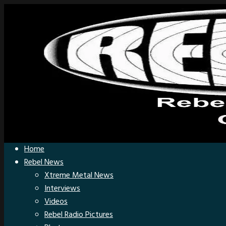
Home
Rebel News
Xtreme Metal News
Interviews
Videos
Rebel Radio Pictures