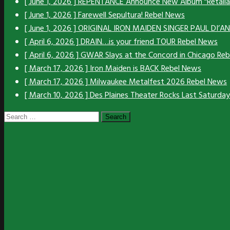
[ June 1, 2026 ]
REPENTANCE Announce New Album “Retali
[ June 1, 2026 ]
Farewell Sepultura!
Rebel News
[ June 1, 2026 ]
ORIGINAL IRON MAIDEN SINGER PAUL DI’
[ April 6, 2026 ]
DRAIN…is your friend TOUR
Rebel News
[ April 6, 2026 ]
GWAR Slays at the Concord in Chicago
Reb
[ March 17, 2026 ]
Iron Maiden is BACK
Rebel News
[ March 17, 2026 ]
Milwaukee Metalfest 2026
Rebel News
[ March 10, 2026 ]
Des Plaines Theater Rocks Last Saturda
Search
for: