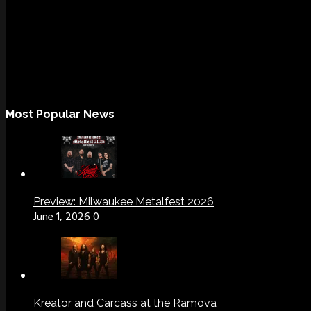
Most Popular News
Preview: Milwaukee Metalfest 2026
June 1, 2026
0
Kreator and Carcass at the Ramova