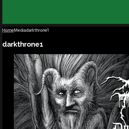
Home
Media
darkthrone1
darkthrone1