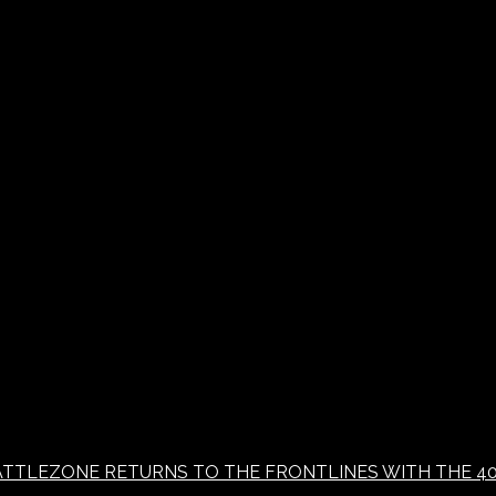
 BATTLEZONE RETURNS TO THE FRONTLINES WITH THE 4