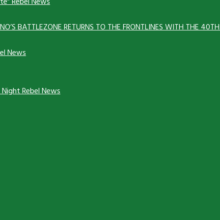
ate”
Rebel News
ANNO’S BATTLEZONE RETURNS TO THE FRONTLINES WITH THE 40T
el News
y Night
Rebel News