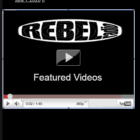
June 1, 2026
0