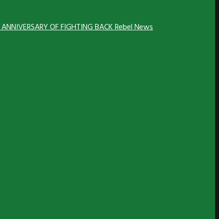
H ANNIVERSARY OF FIGHTING BACK
Rebel News