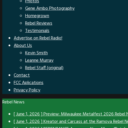
Photos
Gene Ambo Photography
Homegrown
Rebel Reviews
Testimonials
Advertise on Rebel Radio!
About Us
Kevin Smith
Leanne Murray
Rebel Staff (original)
Contact
FCC Aplications
Privacy Policy
Rebel News
[ June 1, 2026 ]
Preview: Milwaukee Metalfest 2026
Rebel
[ June 1, 2026 ]
Kreator and Carcass at the Ramova
Rebel 