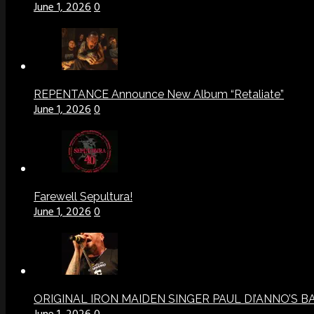
June 1, 2026
0
REPENTANCE Announce New Album “Retaliate”
June 1, 2026
0
Farewell Sepultura!
June 1, 2026
0
ORIGINAL IRON MAIDEN SINGER PAUL DI’ANNO’S