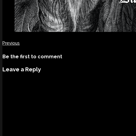
Previous
Be the first to comment
Leave a Reply