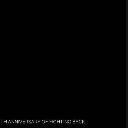
0TH ANNIVERSARY OF FIGHTING BACK