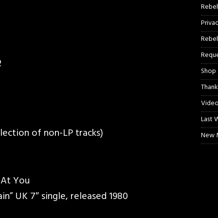
Rebel
Priva
Rebel
Reque
2
Shop
Thank
Video
Last 
llection of non-LP tracks)
New M
 At You
ain” UK 7″ single, released 1980