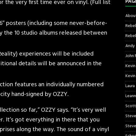
he very first time ever on vinyl. (Full list
PAG
About
6″ posters (including some never-before-
Rebel
 the 10 studio albums released between
Rebel 
Andy
ality) experiences will be included
John R
tional details will be announced in the
Kevin
Kevin
ection features an individually numbered
Laura
ticity hand-signed by OZZY.
Leann
Scott
ection so far,” OZZY says. “It’s very well
Steve
. It’s got everything in there that you
Steve
rises along the way. The sound of a vinyl