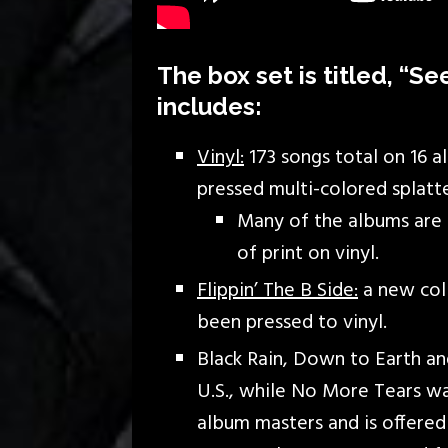
The box set is titled, “S
includes:
Vinyl:
173 songs total on 16 a
pressed multi-colored splatte
Many of the albums are p
of print on vinyl.
Flippin’ The B Side:
a new coll
been pressed to vinyl.
Black Rain, Down to Earth a
U.S., while No More Tears wa
album masters and is offered