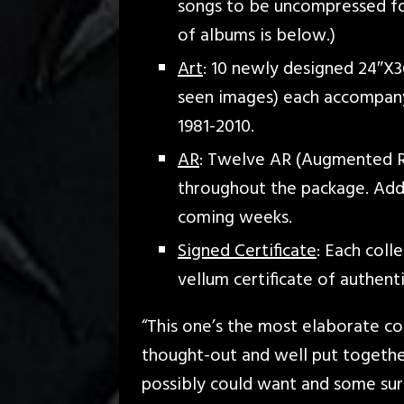
songs to be uncompressed for t
of albums is below.)
Art
: 10 newly designed 24″X3
seen images) each accompany
1981-2010.
AR
: Twelve AR (Augmented Re
throughout the package. Addi
coming weeks.
Signed Certificate
: Each coll
vellum certificate of authen
“This one’s the most elaborate coll
thought-out and well put together
possibly could want and some surp