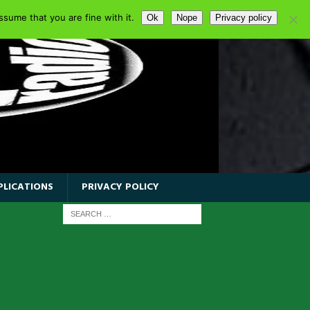
sume that you are fine with it.
Ok
Nope
Privacy policy
PLICATIONS
PRIVACY POLICY