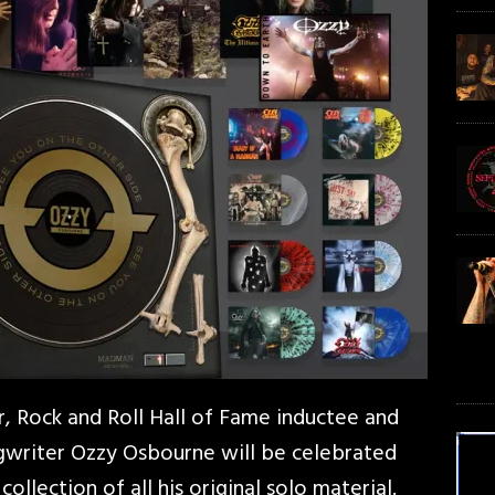
eer, Rock and Roll Hall of Fame inductee and
writer Ozzy Osbourne will be celebrated
 collection of all his original solo material.