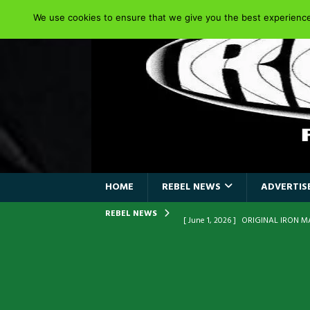
We use cookies to ensure that we give you the best experience 
HOME
REBEL NEWS
ADVERTISE
REBEL NEWS
[ June 1, 2026 ]
ORIGINAL IRON M
FRONTLINES WITH THE 40TH ANNI
[ April 6, 2026 ]
DRAIN…is your fr
[ April 6, 2026 ]
GWAR Slays at th
[ March 17, 2026 ]
Iron Maiden is