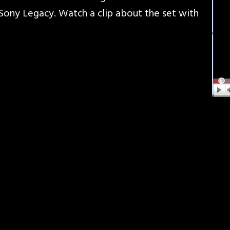
ony Legacy. Watch a clip about the set with