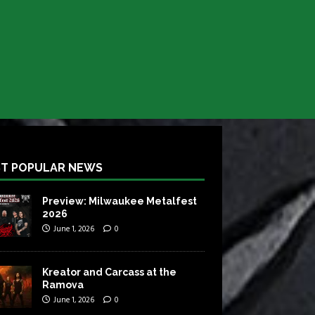
T POPULAR NEWS
Preview: Milwaukee Metalfest
2026
June 1, 2026
0
Kreator and Carcass at the
Ramova
June 1, 2026
0