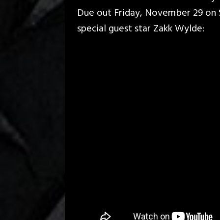
Due out Friday, November 29 on S
special guest star Zakk Wylde: