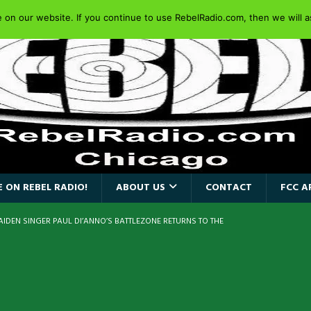
on our website. If you continue to use RebelRadio.com, then we will as
 ON REBEL RADIO!
ABOUT US
CONTACT
FCC A
AIDEN SINGER PAUL DI’ANNO’S BATTLEZONE RETURNS TO THE
VERSARY OF FIGHTING BACK
REBEL NEWS
iend TOUR
REBEL NEWS
e Concord in Chicago
REBEL NEWS
 BACK
REBEL NEWS