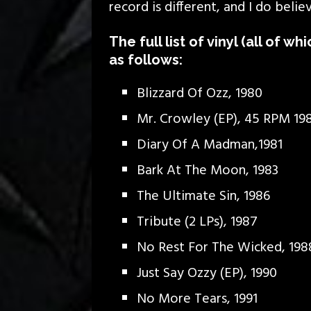
record is different, and I do belie
The full list of vinyl (all of wh
as follows:
Blizzard Of Ozz, 1980
Mr. Crowley (EP), 45 RPM 19
Diary Of A Madman,1981
Bark At The Moon, 1983
The Ultimate Sin, 1986
Tribute (2 LPs), 1987
No Rest For The Wicked, 198
Just Say Ozzy (EP), 1990
No More Tears, 1991