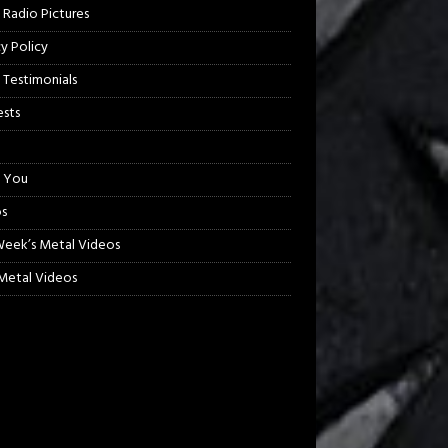
 Radio Pictures
cy Policy
 Testimonials
sts
 You
s
Week’s Metal Videos
etal Videos