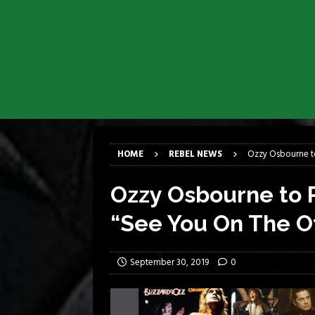
[ March 17, 2026 ]
Milwaukee Meta
[ March 10, 2026 ]
Des Plaines The
[ June 1, 2026 ]
Preview: Milwauke
[ June 1, 2026 ]
Kreator and Carc
[ June 1, 2026 ]
REPENTANCE Annou
[ June 1, 2026 ]
Farewell Sepultur
HOME
REBEL NEWS
Ozzy Osbourne to
Ozzy Osbourne to R
“See You On The O
September 30, 2019
0