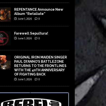
REPENTANCE Announce New
Album “Retaliate”
June 1, 2026
0
Farewell Sepultura!
June 1, 2026
0
ORIGINAL IRON MAIDEN SINGER
PAUL DI’ANNO’S BATTLEZONE
RETURNS TO THE FRONTLINES
WITH THE 40TH ANNIVERSARY
OF FIGHTING BACK
June 1, 2026
0