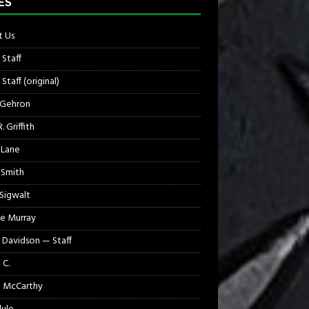
ES
 Us
 Staff
Staff (original)
 Gehron
. Griffith
 Lane
 Smith
 Sigwalt
e Murray
 Davidson — Staff
 C.
 McCarthy