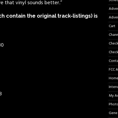
Sched
ve that vinyl sounds better.”
Adver
ich contain the original track-listings) is
Adver
Cart
Chann
Chec
80
Check
Cont
FCC A
Hom
Inter
8
My A
Phot
Gene