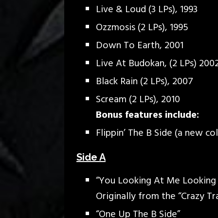
Live & Loud (3 LPs), 1993
Ozzmosis (2 LPs), 1995
Down To Earth, 2001
Live At Budokan, (2 LPs) 200
Black Rain (2 LPs), 2007
Scream (2 LPs), 2010
Bonus features include:
Flippin’ The B Side (a new co
Side A
“You Looking At Me Looking
Originally from the “Crazy Tr
“One Up The B Side”