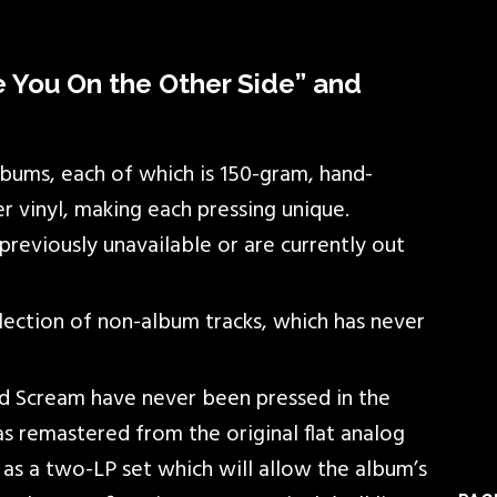
ee You On the Other Side” and
lbums, each of which is 150-gram, hand-
r vinyl, making each pressing unique.
reviously unavailable or are currently out
ection of non-album tracks, which has never
nd Scream have never been pressed in the
s remastered from the original flat analog
 as a two-LP set which will allow the album’s