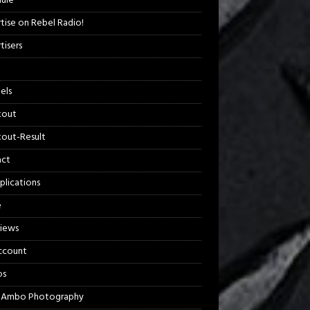
ule
tise on Rebel Radio!
tisers
els
kout
out-Result
act
plications
e
views
ccount
os
 Ambo Photography