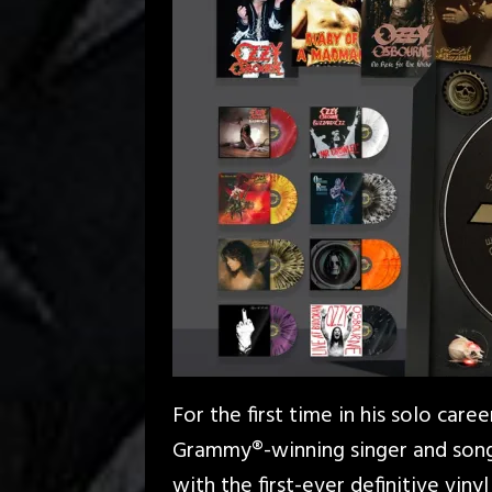
For the first time in his solo car
Grammy®-winning singer and song
with the first-ever definitive vinyl