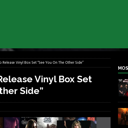
lfest 2026
REBEL NEWS
ater Rocks Last Saturday Night
REBEL NEWS
e Metalfest 2026
REBEL NEWS
ass at the Ramova
REBEL NEWS
nce New Album “Retaliate”
REBEL NEWS
a!
REBEL NEWS
 Release Vinyl Box Set “See You On The Other Side”
MOS
elease Vinyl Box Set
ther Side”