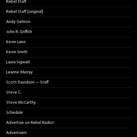
Rebel Staff
Rebel Staff (original)
Andy Gehron
John R. Griffith
Kevin Lane
Kevin Smith
Laura Sigwalt
Leanne Murray
Scott Davidson — Staff
Steve C.
Steve McCarthy
Schedule
Advertise on Rebel Radio!
Advertisers