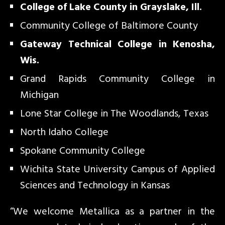
College of Lake County in Grayslake, Ill.
Community College of Baltimore County
Gateway Technical College in Kenosha,
Wis.
Grand Rapids Community College in
Michigan
Lone Star College in The Woodlands, Texas
North Idaho College
Spokane Community College
Wichita State University Campus of Applied
Sciences and Technology in Kansas
“We welcome Metallica as a partner in the