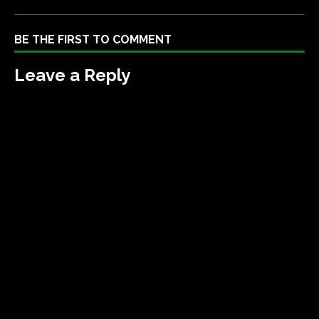
BE THE FIRST TO COMMENT
Leave a Reply