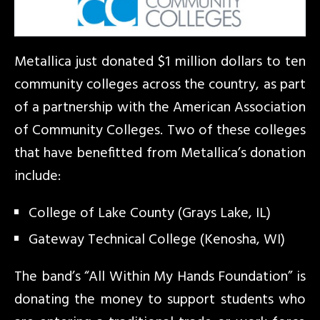
Metallica just donated $1 million dollars to ten
community colleges across the country, as part
of a partnership with the American Association
of Community Colleges. Two of these colleges
that have benefitted from Metallica’s donation
include:
College of Lake County (Grays Lake, IL)
Gateway Technical College (Kenosha, WI)
The band’s “All Within My Hands Foundation” is
donating the money to support students who