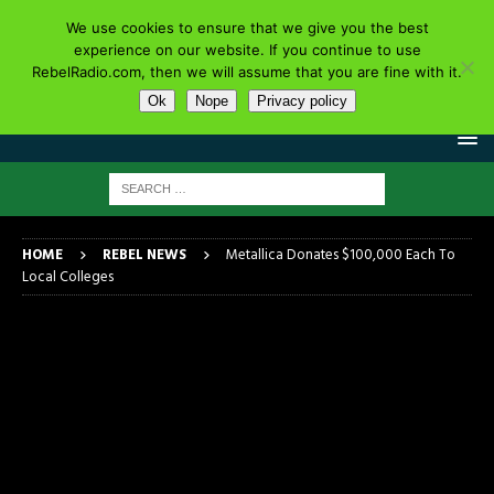
We use cookies to ensure that we give you the best
experience on our website. If you continue to use
RebelRadio.com, then we will assume that you are fine with it.
Ok
Nope
Privacy policy
HOME
REBEL NEWS
Metallica Donates $100,000 Each To
Local Colleges