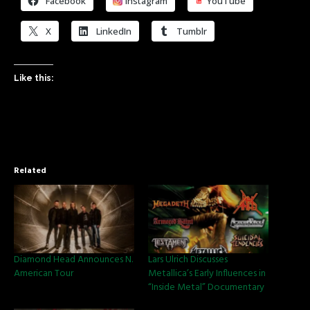
Facebook
Instagram
YouTube
X
LinkedIn
Tumblr
Like this:
Related
Diamond Head Announces N.
Lars Ulrich Discusses
American Tour
Metallica’s Early Influences in
“Inside Metal” Documentary