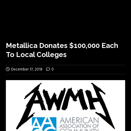
Metallica Donates $100,000 Each
To Local Colleges
December 17, 2018
0