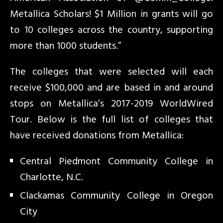
Metallica Scholars! $1 Million in grants will go
to 10 colleges across the country, supporting
more than 1000 students.”
The colleges that were selected will each
receive $100,000 and are based in and around
stops on Metallica’s 2017-2019 WorldWired
Tour. Below is the full list of colleges that
have received donations from Metallica:
Central Piedmont Community College in
Charlotte, N.C.
Clackamas Community College in Oregon
City