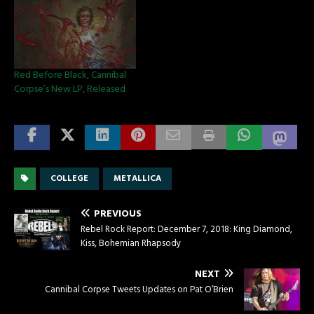
Red Before Black, Cannibal
Corpse’s New LP, Released
COLLEGE
METALLICA
PREVIOUS
Rebel Rock Report: December 7, 2018: King Diamond,
Kiss, Bohemian Rhapsody
NEXT
Cannibal Corpse Tweets Updates on Pat O’Brien