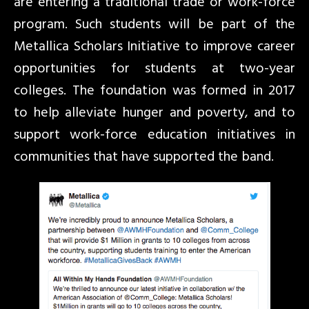
are entering a traditional trade or work-force
program. Such students will be part of the
Metallica Scholars Initiative to improve career
opportunities for students at two-year
colleges. The foundation was formed in 2017
to help alleviate hunger and poverty, and to
support work-force education initiatives in
communities that have supported the band.