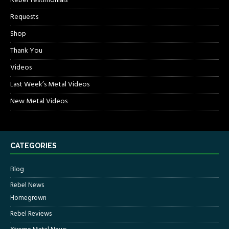
Rebel Testimonials
Requests
Shop
Thank You
Videos
Last Week’s Metal Videos
New Metal Videos
CATEGORIES
Blog
Rebel News
Homegrown
Rebel Reviews