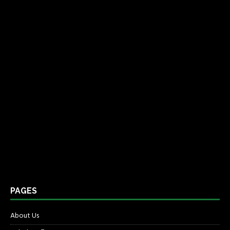
PAGES
About Us