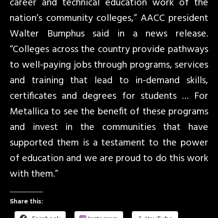
career and technical education work of the
nation’s community colleges,” AACC president
Walter Bumphus said in a news release.
“Colleges across the country provide pathways
to well-paying jobs through programs, services
and training that lead to in-demand skills,
certificates and degrees for students … For
Metallica to see the benefit of these programs
and invest in the communities that have
supported them is a testament to the power
of education and we are proud to do this work
with them.”
Share this: