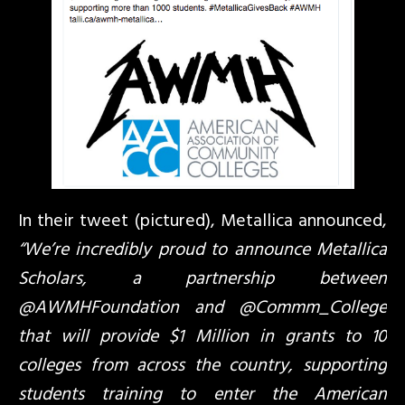
In their tweet (pictured), Metallica announced,
“We’re incredibly proud to announce Metallica
Scholars, a partnership between
@AWMHFoundation and @Commm_College
that will provide $1 Million in grants to 10
colleges from across the country, supporting
students training to enter the American