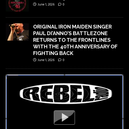
June 1, 2026
0
ORIGINAL IRON MAIDEN SINGER
PAUL DI’ANNO’S BATTLEZONE
RETURNS TO THE FRONTLINES
WITH THE 40TH ANNIVERSARY OF
FIGHTING BACK
June 1, 2026
0