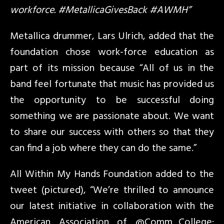
workforce. #MetallicaGivesBack #AWMH”
Metallica drummer, Lars Ulrich, added that the
foundation chose work-force education as
part of its mission because “All of us in the
band feel fortunate that music has provided us
the opportunity to be successful doing
something we are passionate about. We want
to share our success with others so that they
can find a job where they can do the same.”
All Within My Hands Foundation added to the
tweet (pictured), “We’re thrilled to announce
our latest initiative in collaboration with the
American Association of @Comm_College: