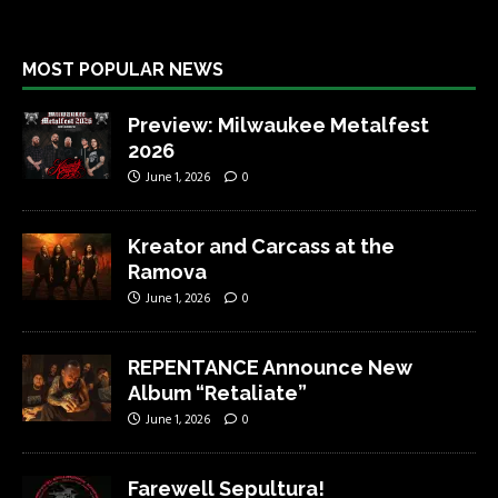
MOST POPULAR NEWS
Preview: Milwaukee Metalfest
2026
June 1, 2026
0
Kreator and Carcass at the
Ramova
June 1, 2026
0
REPENTANCE Announce New
Album “Retaliate”
June 1, 2026
0
Farewell Sepultura!