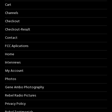
Cart
Channels
Checkout
Checkout-Result
Contact
FCC Aplications
Home
Interviews
My Account
Photos
Gene Ambo Photography
Rebel Radio Pictures
Privacy Policy