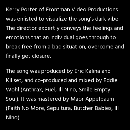
Kerry Porter of Frontman Video Productions
was enlisted to visualize the song’s dark vibe.
The director expertly conveys the feelings and
emotions that an individual goes through to
break free from a bad situation, overcome and
finally get closure.
The song was produced by Eric Kalina and
Killset, and co-produced and mixed by Eddie
Wohl (Anthrax, Fuel, Ill Nino, Smile Empty
Soul). It was mastered by Maor Appelbaum
(Faith No More, Sepultura, Butcher Babies, Ill
Nino).