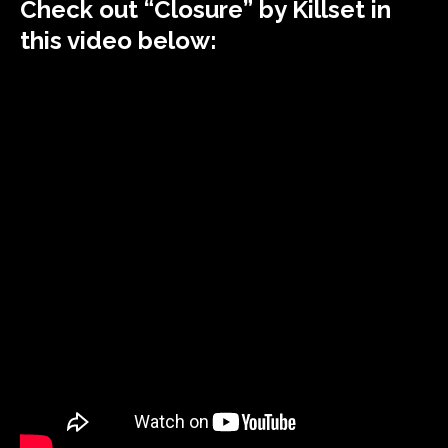
Check out “Closure” by Killset in
this video below: