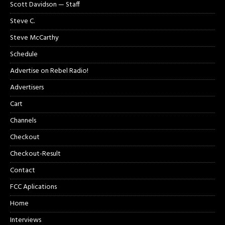
Scott Davidson — Staff
Steve C.
Steve McCarthy
Schedule
Advertise on Rebel Radio!
Advertisers
Cart
Channels
Checkout
Checkout-Result
Contact
FCC Aplications
Home
Interviews