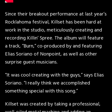
Since their breakout performance at last year’s
Rocklahoma festival, Killset has been hard at
work in the studio, meticulously creating and
recording Killin’ Spree. The album will feature
a track, “Burn,” co-produced by and featuring
Elias Soriano of Nonpoint, as well as other
surprise guest musicians.
“It was cool creating with the guys,” says Elias
Soriano. “I really think we accomplished
something special with this song.”
Killset was created by taking a professional,