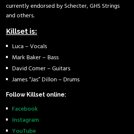
currently endorsed by Schecter, GHS Strings
and others.
Killset is:
Luca – Vocals
Mark Baker – Bass
David Comer – Guitars
James “Jas” Dillon – Drums
Follow Killset online:
Facebook
Instagram
YouTube