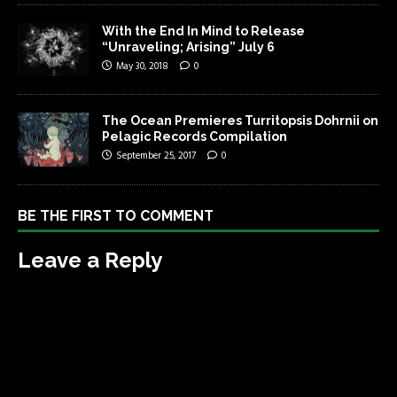
With the End In Mind to Release
“Unraveling; Arising” July 6
May 30, 2018
0
The Ocean Premieres Turritopsis Dohrnii on
Pelagic Records Compilation
September 25, 2017
0
BE THE FIRST TO COMMENT
Leave a Reply