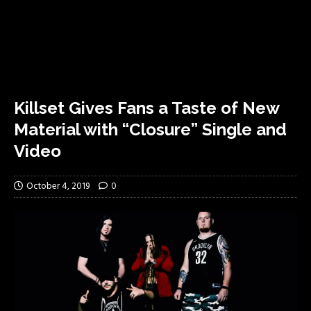
Killset Gives Fans a Taste of New
Material with “Closure” Single and
Video
October 4, 2019
0