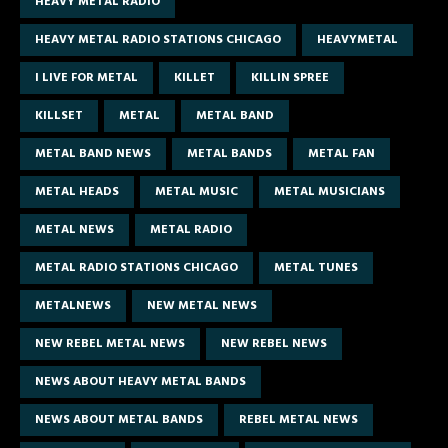
HEAVY METAL RADIO
HEAVY METAL RADIO STATIONS CHICAGO
HEAVYMETAL
I LIVE FOR METAL
KILLET
KILLIN SPREE
KILLSET
METAL
METAL BAND
METAL BAND NEWS
METAL BANDS
METAL FAN
METAL HEADS
METAL MUSIC
METAL MUSICIANS
METAL NEWS
METAL RADIO
METAL RADIO STATIONS CHICAGO
METAL TUNES
METALNEWS
NEW METAL NEWS
NEW REBEL METAL NEWS
NEW REBEL NEWS
NEWS ABOUT HEAVY METAL BANDS
NEWS ABOUT METAL BANDS
REBEL METAL NEWS