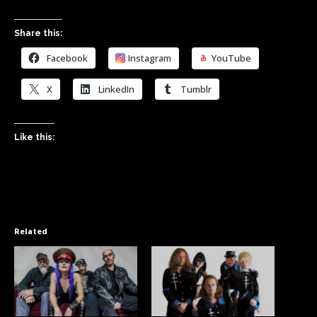
Share this:
Facebook
Instagram
YouTube
X
LinkedIn
Tumblr
Like this:
Related