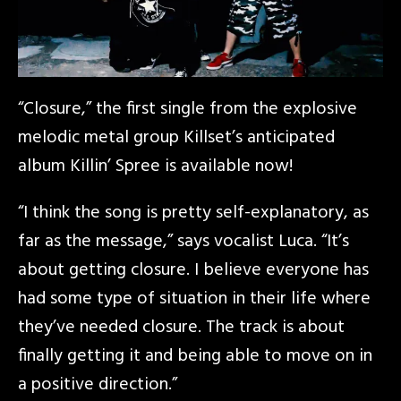
“Closure,” the first single from the explosive
melodic metal group Killset’s anticipated
album Killin’ Spree is available now!
“I think the song is pretty self-explanatory, as
far as the message,” says vocalist Luca. “It’s
about getting closure. I believe everyone has
had some type of situation in their life where
they’ve needed closure. The track is about
finally getting it and being able to move on in
a positive direction.”