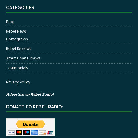
CATEGORIES
Blog
Rebel News
Homegrown
Rebel Reviews
Xtreme Metal News
Testimonials
Privacy Policy
Advertise on Rebel Radio!
DONATE TO REBEL RADIO: