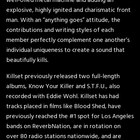
well-oiled metal machine and adding an
explosive, highly ignited and charismatic front
man. With an “anything goes” attitude, the
contributions and writing styles of each
member perfectly complement one another’s
individual uniqueness to create a sound that
beautifully kills.
Killset previously released two full-length
albums, Know Your Killer and S.T.F.U., also
recorded with Eddie Wohl. Killset has had
tracks placed in films like Blood Shed, have
previously reached the #1 spot for Los Angeles
bands on ReverbNation, are in rotation on
over 80 radio stations nationwide, and are