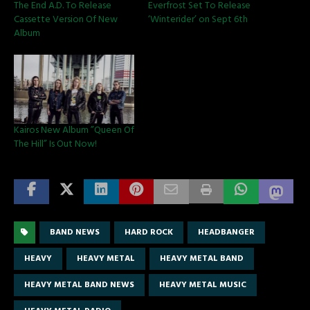
The End A.D. To Release
Everfrost Set To Release
Cassette Version Of New
‘Winterider’ on Sept 6th
Album
Kairos New Album ”Queen Of
The Hill” Is Out Now!
BAND NEWS
HARD ROCK
HEADBANGER
HEAVY
HEAVY METAL
HEAVY METAL BAND
HEAVY METAL BAND NEWS
HEAVY METAL MUSIC