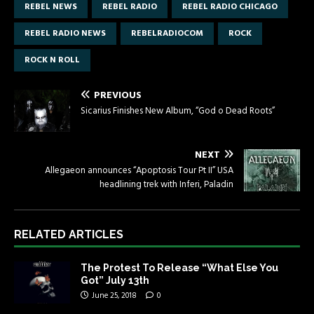
REBEL NEWS
REBEL RADIO
REBEL RADIO CHICAGO
REBEL RADIO NEWS
REBELRADIOCOM
ROCK
ROCK N ROLL
PREVIOUS
Sicarius Finishes New Album, “God o Dead Roots”
NEXT
Allegaeon announces “Apoptosis Tour Pt II” USA
headlining trek with Inferi, Paladin
RELATED ARTICLES
The Protest To Release “What Else You
Got” July 13th
June 25, 2018
0