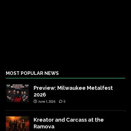
MOST POPULAR NEWS
Preview: Milwaukee Metalfest
2026
June 1, 2026
0
Kreator and Carcass at the
Ramova