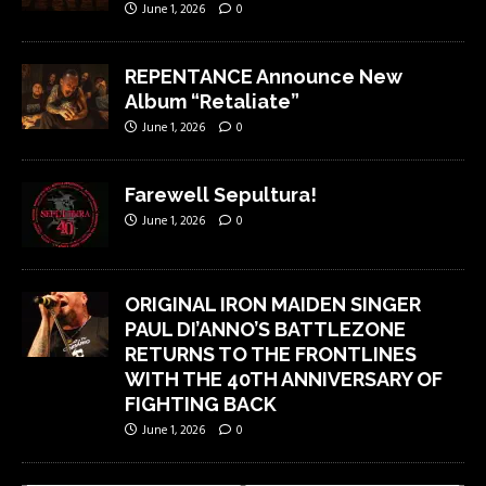
June 1, 2026
0
REPENTANCE Announce New
Album “Retaliate”
June 1, 2026
0
Farewell Sepultura!
June 1, 2026
0
ORIGINAL IRON MAIDEN SINGER
PAUL DI’ANNO’S BATTLEZONE
RETURNS TO THE FRONTLINES
WITH THE 40TH ANNIVERSARY OF
FIGHTING BACK
June 1, 2026
0