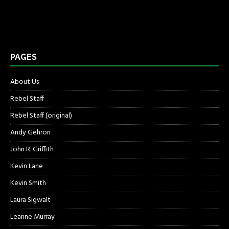
PAGES
About Us
Rebel Staff
Rebel Staff (original)
Andy Gehron
John R. Griffith
Kevin Lane
Kevin Smith
Laura Sigwalt
Leanne Murray