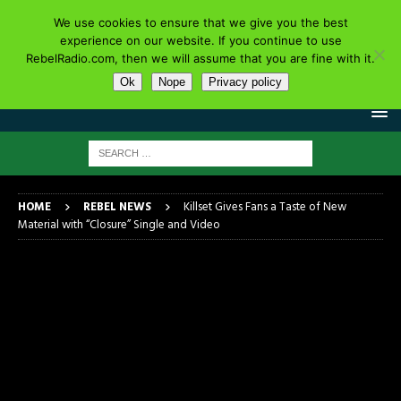
We use cookies to ensure that we give you the best
experience on our website. If you continue to use
RebelRadio.com, then we will assume that you are fine with it.
Ok
Nope
Privacy policy
HOME
REBEL NEWS
Killset Gives Fans a Taste of New
Material with “Closure” Single and Video