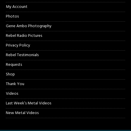
My Account
Photos
Gene Ambo Photography
Rebel Radio Pictures
Privacy Policy
Rebel Testimonials
Requests
Shop
Thank You
Videos
Last Week’s Metal Videos
New Metal Videos