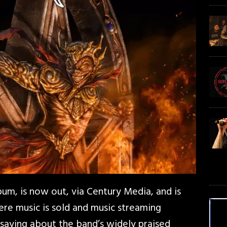
bum, is now out, via Century Media, and is
here music is sold and music streaming
 saying about the band’s widely praised