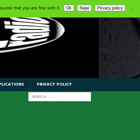
sume that you are fine with it.
Ok
Nope
Privacy policy
PLICATIONS
PRIVACY POLICY