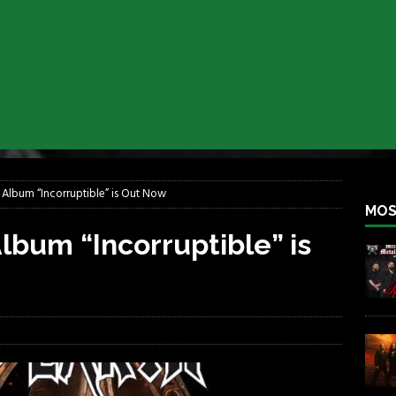
iend TOUR
REBEL NEWS
e Concord in Chicago
REBEL NEWS
 BACK
REBEL NEWS
lfest 2026
REBEL NEWS
ater Rocks Last Saturday Night
REBEL NEWS
e Metalfest 2026
REBEL NEWS
 Album “Incorruptible” is Out Now
MOS
lbum “Incorruptible” is