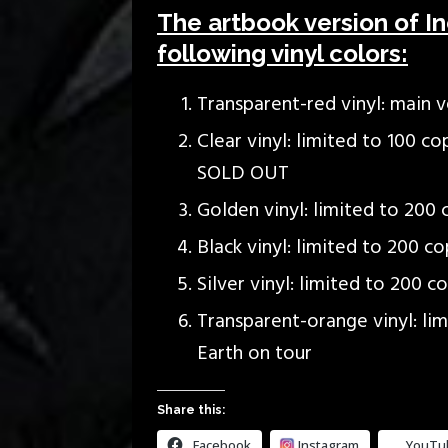
The artbook version of Inc
following vinyl colors:
Transparent-red vinyl: main ve
Clear vinyl: limited to 100 c
SOLD OUT
Golden vinyl: limited to 200 
Black vinyl: limited to 200 co
Silver vinyl: limited to 200 c
Transparent-orange vinyl: lim
Earth on tour
Share this:
Facebook
Instagram
YouTu