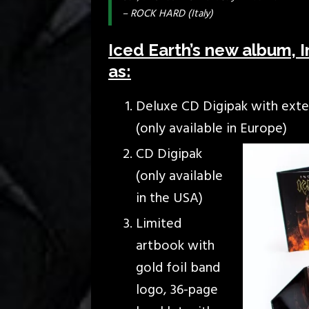
– ROCK HARD (Italy)
Iced Earth’s new album, In
as:
Deluxe CD Digipak with exten
(only available in Europe)
CD Digipak
(only available
in the USA)
Limited
artbook with
gold foil band
logo, 36-page