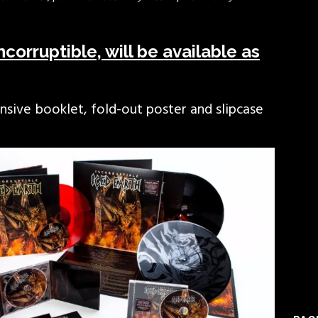
corruptible, will be available as
sive booklet, fold-out poster and slipcase