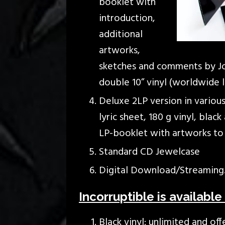
booklet with
introduction,
additional
artworks,
sketches and comments by Jon
double 10” vinyl (worldwide 
Deluxe 2LP version in various
lyric sheet, 180 g vinyl, blac
LP-booklet with artworks to 
Standard CD Jewelcase
Digital Download/Streaming
Incorruptible is available 
Black vinyl: unlimited and off