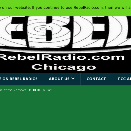
on our website. If you continue to use RebelRadio.com, then we will as
 ON REBEL RADIO!
ABOUT US
CONTACT
FCC A
ass at the Ramova
REBEL NEWS
nce New Album “Retaliate”
REBEL NEWS
a!
REBEL NEWS
AIDEN SINGER PAUL DI’ANNO’S BATTLEZONE RETURNS TO THE
VERSARY OF FIGHTING BACK
REBEL NEWS