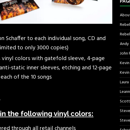
PAG
About
Rebel
Rebel 
 Schaffer to each individual song, CD and
Andy
limited to only 3000 copies)
John R
 vinyl colors with gatefold sleeve, 4-page
Kevin
k anti-static inner sleeves, etching and 12-page
Kevin
each of the 10 songs
Laura
Leann
.
Scott
Steve
in the following vinyl colors:
Steve
ered through all retail channels