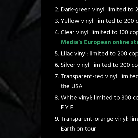
Dark-green vinyl: limited to 
Yellow vinyl: limited to 200 c
Clear vinyl: limited to 100 co
Media’s European online st
Lilac vinyl: limited to 200 co
Silver vinyl: limited to 200 c
Transparent-red vinyl: limite
the USA
White vinyl: limited to 300 c
F.Y.E.
Transparent-orange vinyl: lim
Earth on tour