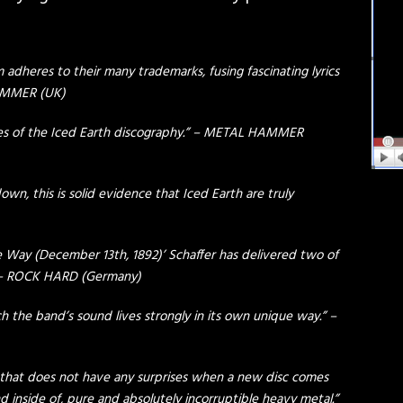
um adheres to their many trademarks, fusing fascinating lyrics
 HAMMER (UK)
es of the Iced Earth discography.” – METAL HAMMER
own, this is solid evidence that Iced Earth are truly
 Way (December 13th, 1892)’ Schaffer has delivered two of
” – ROCK HARD (Germany)
ch the band’s sound lives strongly in its own unique way.” –
e that does not have any surprises when a new disc comes
nd inside of, pure and absolutely incorruptible heavy metal.”