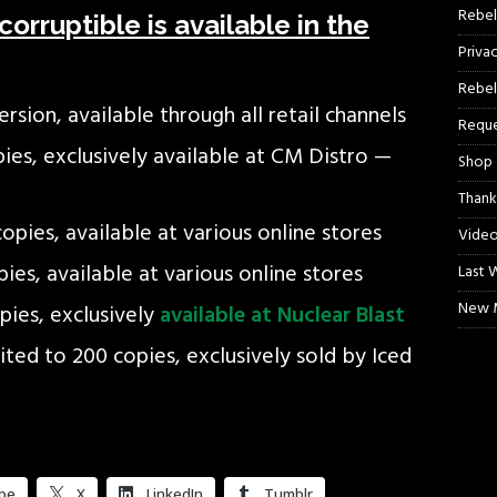
Rebel
orruptible is available in the
Priva
Rebel
rsion, available through all retail channels
Reque
opies, exclusively available at CM Distro —
Shop
Thank
copies, available at various online stores
Video
pies, available at various online stores
Last 
New M
opies, exclusively
available at Nuclear Blast
ited to 200 copies, exclusively sold by Iced
be
X
LinkedIn
Tumblr