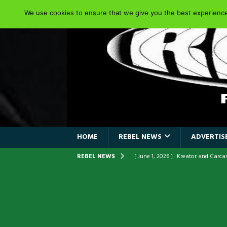
We use cookies to ensure that we give you the best experience 
HOME
REBEL NEWS
ADVERTISE
REBEL NEWS
[ June 1, 2026 ]
Kreator and Carc
[ June 1, 2026 ]
REPENTANCE Annou
[ June 1, 2026 ]
Farewell Sepultur
[ June 1, 2026 ]
ORIGINAL IRON M
FRONTLINES WITH THE 40TH ANNI