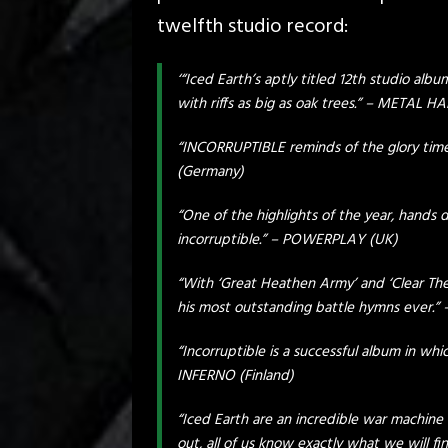
twelfth studio record:
‘“Iced Earth’s aptly titled 12th studio alb
with riffs as big as oak trees.” – METAL
“INCORRUPTIBLE reminds of the glory tim
(Germany)
“One of the highlights of the year, hands d
incorruptible.” – POWERPLAY (UK)
“With ‘Great Heathen Army’ and ‘Clear The
his most outstanding battle hymns ever.
“Incorruptible is a successful album in whi
INFERNO (Finland)
“Iced Earth are an incredible war machin
out, all of us know exactly what we will fi