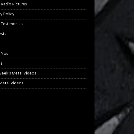
 Radio Pictures
cy Policy
 Testimonials
sts
 You
s
Week’s Metal Videos
etal Videos