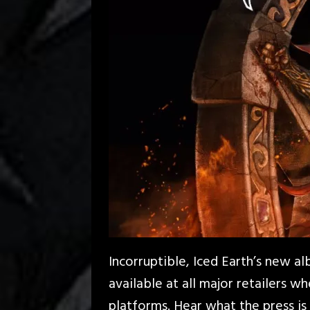
Incorruptible, Iced Earth’s new al
available at all major retailers w
platforms. Hear what the press is