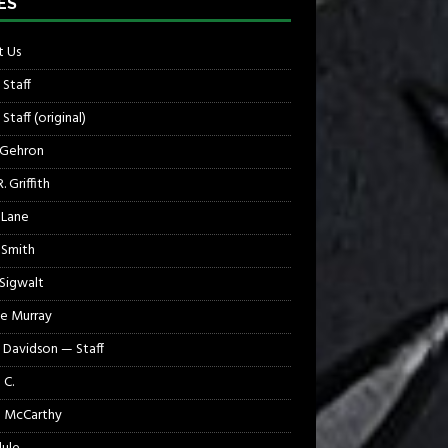
ES
 Us
 Staff
Staff (original)
 Gehron
. Griffith
 Lane
 Smith
 Sigwalt
e Murray
 Davidson — Staff
 C.
 McCarthy