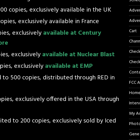
Sched
200 copies, exclusively available in the UK
Adver
opies, exclusively available in France
Adver
Cart
pies, exclusively
available at Century
Chann
ore
Chec
pies, exclusively
available at Nuclear Blast
Check
opies, exclusively
available at EMP
Cont
d to 500 copies, distributed through RED in
FCC A
Hom
opies, exclusively offered in the USA through
Inter
My A
ited to 200 copies, exclusively sold by Iced
Phot
Gene