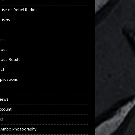
ule
tise on Rebel Radio!
tisers
els
kout
out-Result
act
plications
e
views
ccount
os
 Ambo Photography