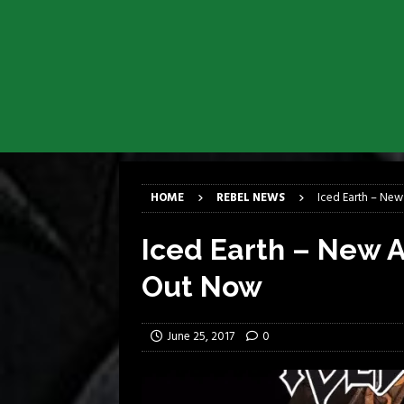
[ April 6, 2026 ]
DRAIN…is your fr
[ April 6, 2026 ]
GWAR Slays at th
[ March 17, 2026 ]
Iron Maiden is
[ March 17, 2026 ]
Milwaukee Meta
[ March 10, 2026 ]
Des Plaines The
[ June 1, 2026 ]
Preview: Milwauke
HOME
REBEL NEWS
Iced Earth – New
Iced Earth – New A
Out Now
June 25, 2017
0