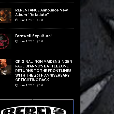
REPENTANCE Announce New
Album “Retaliate”
June 1, 2026
0
Farewell Sepultura!
June 1, 2026
0
ORIGINAL IRON MAIDEN SINGER
PAUL DI’ANNO’S BATTLEZONE
RETURNS TO THE FRONTLINES
WITH THE 40TH ANNIVERSARY
OF FIGHTING BACK
June 1, 2026
0