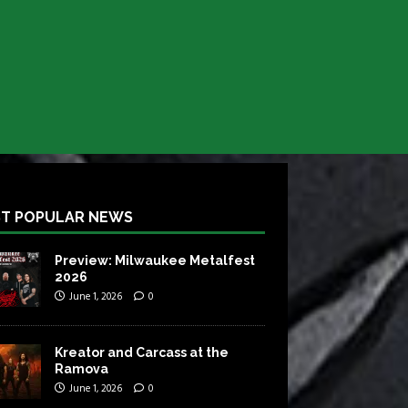
T POPULAR NEWS
Preview: Milwaukee Metalfest
2026
June 1, 2026
0
Kreator and Carcass at the
Ramova
June 1, 2026
0