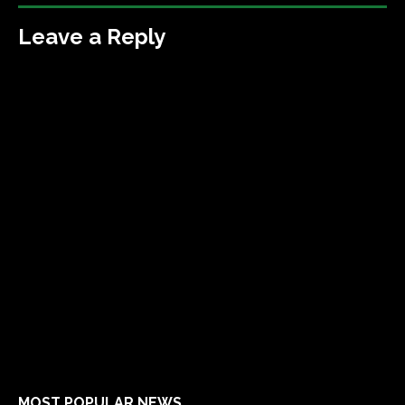
Leave a Reply
MOST POPULAR NEWS