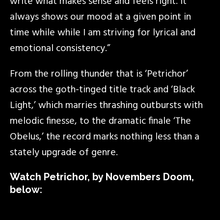
write what makes sense and feels right. It
always shows our mood at a given point in
time while while I am striving for lyrical and
emotional consistency.”
From the rolling thunder that is ‘Petrichor’
across the goth-tinged title track and ‘Black
Light,’ which marries thrashing outbursts with
melodic finesse, to the dramatic finale ‘The
Obelus,’ the record marks nothing less than a
stately upgrade of genre.
Watch Petrichor, by Novembers Doom,
below: