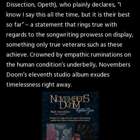
Dissection, Opeth), who plainly declares, “I
know I say this all the time, but it is their best
so far” – a statement that rings true with
regards to the songwriting prowess on display,
something only true veterans such as these
achieve. Crowned by empathic ruminations on
the human condition’s underbelly, Novembers
Doom’s eleventh studio album exudes
timelessness right away.