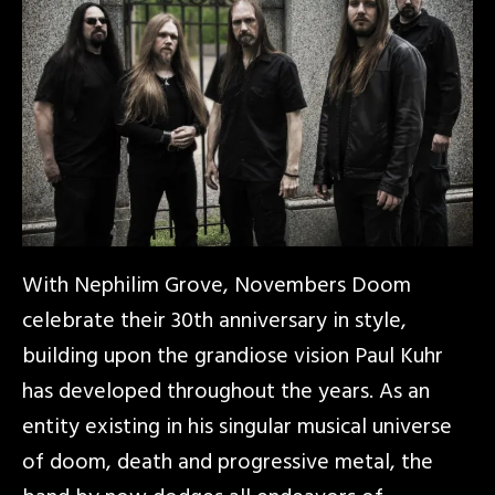
With Nephilim Grove, Novembers Doom
celebrate their 30th anniversary in style,
building upon the grandiose vision Paul Kuhr
has developed throughout the years. As an
entity existing in his singular musical universe
of doom, death and progressive metal, the