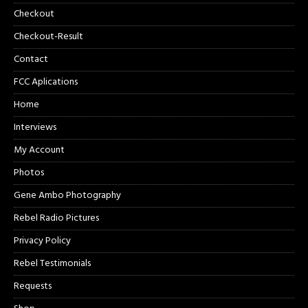
Checkout
Checkout-Result
Contact
FCC Aplications
Home
Interviews
My Account
Photos
Gene Ambo Photography
Rebel Radio Pictures
Privacy Policy
Rebel Testimonials
Requests