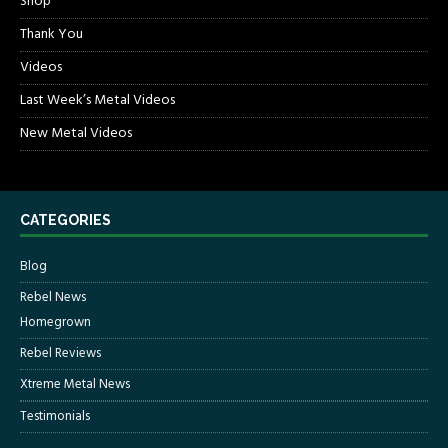
Shop
Thank You
Videos
Last Week’s Metal Videos
New Metal Videos
CATEGORIES
Blog
Rebel News
Homegrown
Rebel Reviews
Xtreme Metal News
Testimonials