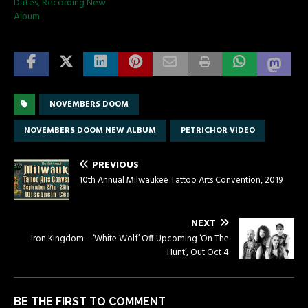
Dates, Recording New
Album
NOVEMBERS DOOM
NOVEMBERS DOOM NEW ALBUM
PETRICHOR VIDEO
PREVIOUS
10th Annual Milwaukee Tattoo Arts Convention, 2019
NEXT
Iron Kingdom – ‘White Wolf’ Off Upcoming ‘On The
Hunt’, Out Oct 4
BE THE FIRST TO COMMENT