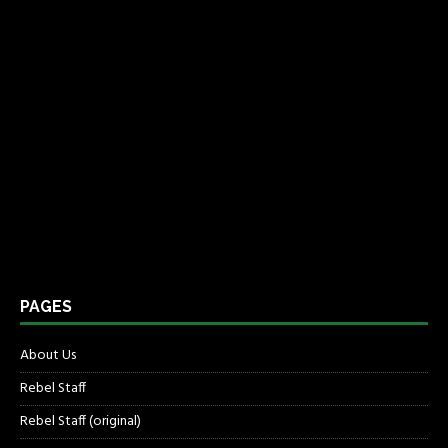
PAGES
About Us
Rebel Staff
Rebel Staff (original)