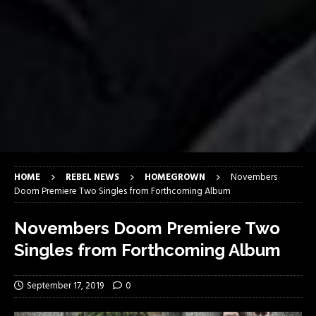
HOME
REBEL NEWS
HOMEGROWN
Novembers
Doom Premiere Two Singles from Forthcoming Album
Novembers Doom Premiere Two
Singles from Forthcoming Album
September 17, 2019
0