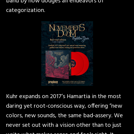
band by now dodges all endeavors of
categorization.
Kuhr expands on 2017’s Hamartia in the most
daring yet root-conscious way, offering “new
colors, new sounds, the same bad-assery. We
never set out with a vision other than to just