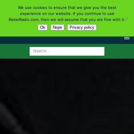
We use cookies to ensure that we give you the best
experience on our website. If you continue to use
RebelRadio.com, then we will assume that you are fine with it.
Ok
Nope
Privacy policy