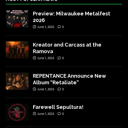
Preview: Milwaukee Metalfest
2026
June 1, 2026
0
Kreator and Carcass at the
Ramova
June 1, 2026
0
REPENTANCE Announce New
Album “Retaliate”
June 1, 2026
0
Farewell Sepultura!
June 1, 2026
0