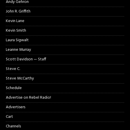
Andy Gehron
John R. Griffith
Kevin Lane
Kevin Smith
Laura Sigwalt
Leanne Murray
Scott Davidson — Staff
Steve C.
Steve McCarthy
Schedule
Advertise on Rebel Radio!
Advertisers
Cart
Channels