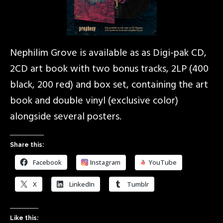
Nephilim Grove is available as as Digi-pak CD,
2CD art book with two bonus tracks, 2LP (400
black, 200 red) and box set, containing the art
book and double vinyl (exclusive color)
alongside several posters.
Share this:
Facebook
Instagram
YouTube
X
LinkedIn
Tumblr
Like this: