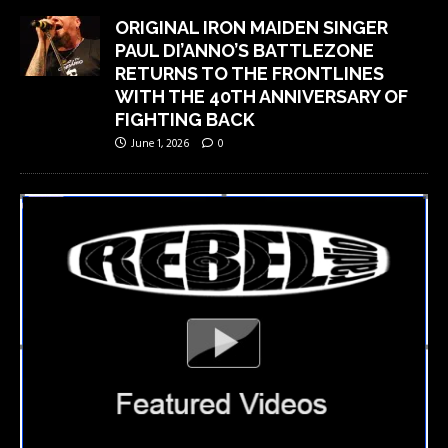
ORIGINAL IRON MAIDEN SINGER
PAUL DI’ANNO’S BATTLEZONE
RETURNS TO THE FRONTLINES
WITH THE 40TH ANNIVERSARY OF
FIGHTING BACK
June 1, 2026
0