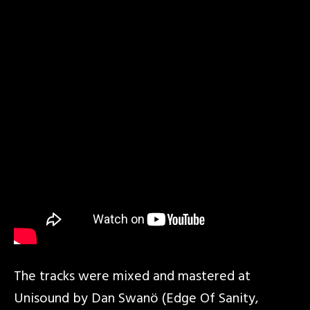
The tracks were mixed and mastered at
Unisound by Dan Swanö (Edge Of Sanity,