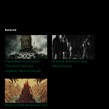
Related
Impending Doom Debut
Ataraxie Announce New
“The Wretched and
Album Details
Godless,” New LP Details
Rivers of Nihil Announce Tour