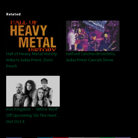
Related
Hall of Heavy Metal History
Halford Catches Bronchitis,
Inducts Judas Priest, Doro
Judas Priest Cancels Show
Pesch
Iron Kingdom – ‘White Wolf’
Off Upcoming ‘On The Hunt’,
Out Oct 4