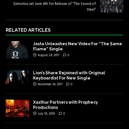
Exmortus set June 8th for Release of “The Sound of
Steel”
RELATED ARTICLES
Jasta Unleashes New Video For “The Same
Flame” Single
August 24, 2017
0
Lion’s Share Rejoined with Original
Keyboardist For New Single
November 30, 2017
0
Xasthur Partners with Prophecy
Productions
July 18, 2018
0