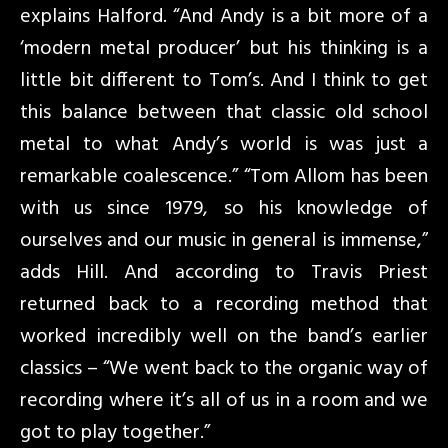
explains Halford. “And Andy is a bit more of a
‘modern metal producer’ but his thinking is a
little bit different to Tom’s. And I think to get
this balance between that classic old school
metal to what Andy’s world is was just a
remarkable coalescence.” “Tom Allom has been
with us since 1979, so his knowledge of
ourselves and our music in general is immense,”
adds Hill. And according to Travis Priest
returned back to a recording method that
worked incredibly well on the band’s earlier
classics – “We went back to the organic way of
recording where it’s all of us in a room and we
got to play together.”