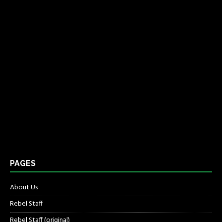
PAGES
About Us
Rebel Staff
Rebel Staff (original)