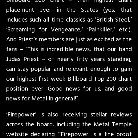
Billboard 200 Chart – their highest chart
placement ever in the States (yes, that
includes such all-time classics as ‘British Steel,’
‘Screaming for Vengeance,’ ‘Painkiller,’ etc.).
And Priest’s members are just as excited as the
fans – “This is incredible news, that our band
Judas Priest – of nearly fifty years standing,
can stay popular and relevant enough to gain
our highest first week Billboard Top 200 chart
position ever! Good news for us, and good
news for Metal in general!”
‘Firepower’ is also receiving stellar reviews
across the board, including the Metal Temple
website declaring “‘Firepower’ is a fine proof