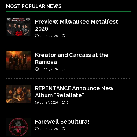
MOST POPULAR NEWS
Preview: Milwaukee Metalfest
2026
June 1, 2026
0
Kreator and Carcass at the
Ramova
June 1, 2026
0
REPENTANCE Announce New
Album “Retaliate”
June 1, 2026
0
Farewell Sepultura!
June 1, 2026
0