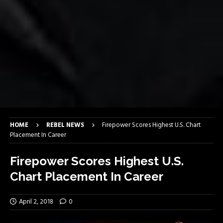
HOME
REBEL NEWS
Firepower Scores Highest U.S. Chart
Placement In Career
Firepower Scores Highest U.S.
Chart Placement In Career
April 2, 2018
0