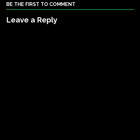
BE THE FIRST TO COMMENT
Leave a Reply