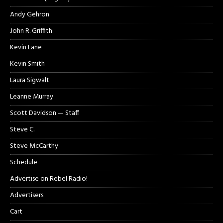
Andy Gehron
John R. Griffith
Kevin Lane
Kevin Smith
Laura Sigwalt
Leanne Murray
Scott Davidson — Staff
Steve C.
Steve McCarthy
Schedule
Advertise on Rebel Radio!
Advertisers
Cart