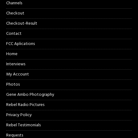
Channels
Checkout
Checkout-Result
Contact
FCC Aplications
Home
Interviews
My Account
Photos
Gene Ambo Photography
Rebel Radio Pictures
Privacy Policy
Rebel Testimonials
Requests