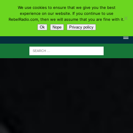
We use cookies to ensure that we give you the best
experience on our website. If you continue to use
RebelRadio.com, then we will assume that you are fine with it.
Ok
Nope
Privacy policy