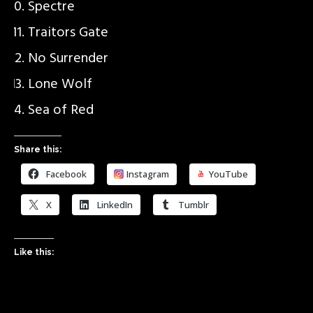
Spectre
Traitors Gate
No Surrender
Lone Wolf
Sea of Red
Share this:
Facebook
Instagram
YouTube
X
LinkedIn
Tumblr
Like this: