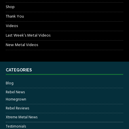
Shop
Thank You
Videos
Last Week’s Metal Videos
New Metal Videos
CATEGORIES
Blog
Rebel News
Homegrown
Rebel Reviews
Xtreme Metal News
Testimonials