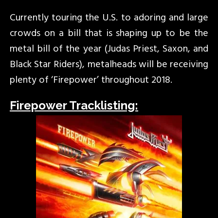
Currently touring the U.S. to adoring and large
crowds on a bill that is shaping up to be the
metal bill of the year (Judas Priest, Saxon, and
Black Star Riders), metalheads will be receiving
plenty of ‘Firepower’ throughout 2018.
Firepower Tracklisting: