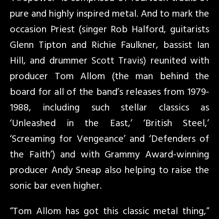
pure and highly inspired metal. And to mark the
occasion Priest (singer Rob Halford, guitarists
Glenn Tipton and Richie Faulkner, bassist Ian
Hill, and drummer Scott Travis) reunited with
producer Tom Allom (the man behind the
board for all of the band’s releases from 1979-
1988, including such stellar classics as
‘Unleashed in the East,’ ‘British Steel,’
‘Screaming for Vengeance’ and ‘Defenders of
the Faith’) and with Grammy Award-winning
producer Andy Sneap also helping to raise the
sonic bar even higher.
“Tom Allom has got this classic metal thing,”