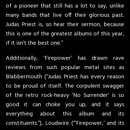
of a pioneer that still has a lot to say, unlike
many bands that live off their glorious past.
Judas Priest is, so hear their sermon, because
this is one of the greatest albums of this year,
if it isn’t the best one.”
Additionally, ‘Firepower’ has drawn rave
reviews from such popular metal sites as
Blabbermouth (“Judas Priest has every reason
to be proud of itself. The corpulent swagger
of the retro rock-heavy ‘No Surrender’ is so
good it can choke you up, and it says
everything about this album and its
constituents.”), Loudwire (“‘Firepower,’ and its