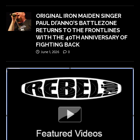
ORIGINAL IRON MAIDEN SINGER
PAUL DI’ANNO’S BATTLEZONE
RETURNS TO THE FRONTLINES
WITH THE 40TH ANNIVERSARY OF
FIGHTING BACK
June 1, 2026
0