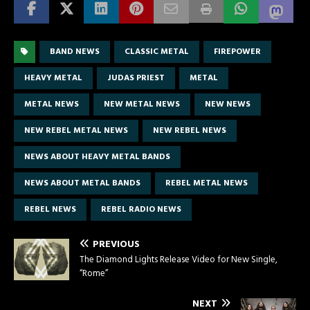
BAND NEWS
CLASSIC METAL
FIREPOWER
HEAVY METAL
JUDAS PRIEST
METAL
METAL NEWS
NEW METAL NEWS
NEW NEWS
NEW REBEL METAL NEWS
NEW REBEL NEWS
NEWS ABOUT HEAVY METAL BANDS
NEWS ABOUT METAL BANDS
REBEL METAL NEWS
REBEL NEWS
REBEL RADIO NEWS
PREVIOUS
The Diamond Lights Release Video for New Single,
“Rome”
NEXT