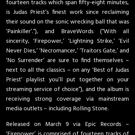
fourteen tracks which span fifty-eight minutes,
is Judas Priest’s finest work since reclaiming
their sound on the sonic wrecking ball that was
‘Painkiller’.”), and BraveWords (“With all
sincerity, ‘Firepower,’ ‘Lightning Strike,’ ‘Evil
Never Dies,’ ‘Necromancer,’ ‘Traitors Gate,’ and
‘No Surrender’ are sure to find themselves –
next to all the classics – on any ‘Best of Judas
Priest’ playlist you’ll put together on your
streaming service of choice”), and the album is
receiving strong coverage via mainstream
media outlets – including Rolling Stone.
Released on March 9 via Epic Records –
‘Firepower’ is comprised of fourteen tracks of