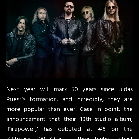
Next year will mark 50 years since Judas
Priest’s formation, and incredibly, they are
more popular than ever. Case in point, the
announcement that their 18th studio album,
‘Firepower,’ has debuted at #5 on the