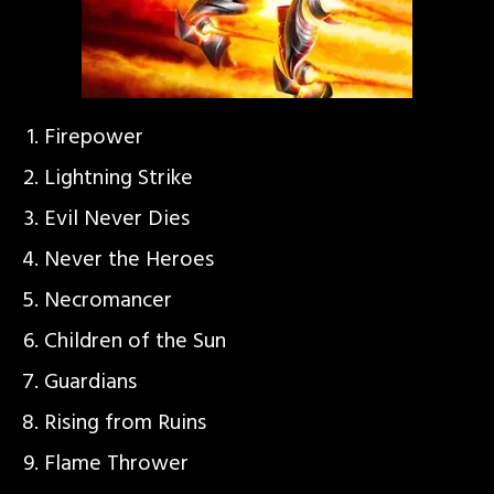
Firepower
Lightning Strike
Evil Never Dies
Never the Heroes
Necromancer
Children of the Sun
Guardians
Rising from Ruins
Flame Thrower