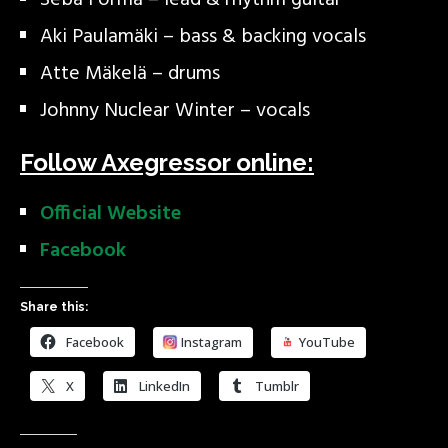
Seba Forma – lead & rhythm guitar
Aki Paulamäki – bass & backing vocals
Atte Mäkelä – drums
Johnny Nuclear Winter – vocals
Follow Axegressor online:
Official Website
Facebook
Share this:
Facebook
Instagram
YouTube
X
LinkedIn
Tumblr