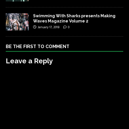
Swimming With Sharks presents Making
Waves Magazine Volume 2
January 17, 2018
0
BE THE FIRST TO COMMENT
Leave a Reply