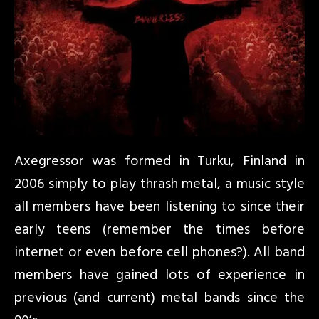
Axegressor was formed in Turku, Finland in
2006 simply to play thrash metal, a music style
all members have been listening to since their
early teens (remember the times before
internet or even before cell phones?). All band
members have gained lots of experience in
previous (and current) metal bands since the