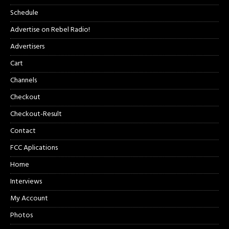
Schedule
Advertise on Rebel Radio!
Advertisers
Cart
Channels
Checkout
Checkout-Result
Contact
FCC Aplications
Home
Interviews
My Account
Photos