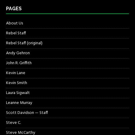
PAGES
About Us
Rebel Staff
Rebel Staff (original)
Andy Gehron
John R. Griffith
Kevin Lane
Kevin Smith
Laura Sigwalt
Leanne Murray
Scott Davidson — Staff
Steve C.
Steve McCarthy