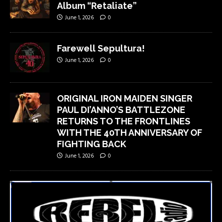
Album “Retaliate”
June 1, 2026
0
Farewell Sepultura!
June 1, 2026
0
ORIGINAL IRON MAIDEN SINGER
PAUL DI’ANNO’S BATTLEZONE
RETURNS TO THE FRONTLINES
WITH THE 40TH ANNIVERSARY OF
FIGHTING BACK
June 1, 2026
0