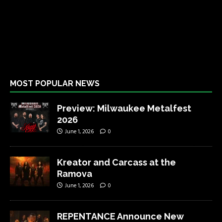
MOST POPULAR NEWS
Preview: Milwaukee Metalfest
2026
June 1, 2026
0
Kreator and Carcass at the
Ramova
June 1, 2026
0
REPENTANCE Announce New