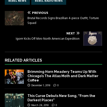
REBEL NEWS
REBEL RADIO NEWS
PREVIOUS
Brutal Records Signs Brazillian 4-piece Outfit, Torture
Squad
NEXT
Igorrr Kicks Off Mini-North American Expedition
RELATED ARTICLES
Brimming Horn Meadery Teams Up With
Chicago’s The Atlas Moth and Dark Matter
Coffee
December 1, 2018
0
This Curse Debuts New Song, “From the
Darkest Places”
March 28, 2018
0