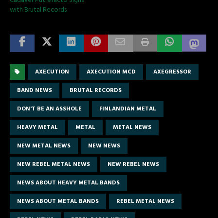
Cadaver Putrefacto Signs
with Brutal Records
AXECUTION
AXECUTION MCD
AXEGRESSOR
BAND NEWS
BRUTAL RECORDS
DON'T BE AN ASSHOLE
FINLANDIAN METAL
HEAVY METAL
METAL
METAL NEWS
NEW METAL NEWS
NEW NEWS
NEW REBEL METAL NEWS
NEW REBEL NEWS
NEWS ABOUT HEAVY METAL BANDS
NEWS ABOUT METAL BANDS
REBEL METAL NEWS