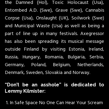
the Damned (Hol), Toxic Holocaust (Usa),
Entombed A.D. (Swe), Grave (Swe), Cannabis
Corpse (Usa), Onslaught (UK), Soilwork (Swe)
and Municipal Waste (Usa) as well as being a
part of line up in many festivals. Axegressor
has also been spreading its musical message
outside Finland by visiting Estonia, Ireland,
Russia, Hungary, Romania, Bulgaria, Serbia,
Germany, Poland, Belgium, Netherlands,
Denmark, Sweden, Slovakia and Norway.
“Don’t be an asshole” is dedicated to
Lemmy Kilmister:
In Safe Space No One Can Hear Your Scream