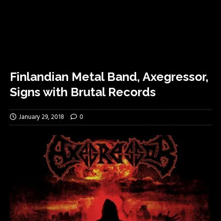
Finlandian Metal Band, Axegressor,
Signs with Brutal Records
January 29, 2018
0