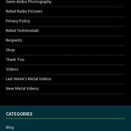
Gene Ambo Photography
Rebel Radio Pictures
Privacy Policy
Rebel Testimonials
Requests
Shop
Thank You
Videos
Last Week’s Metal Videos
New Metal Videos
CATEGORIES
Blog