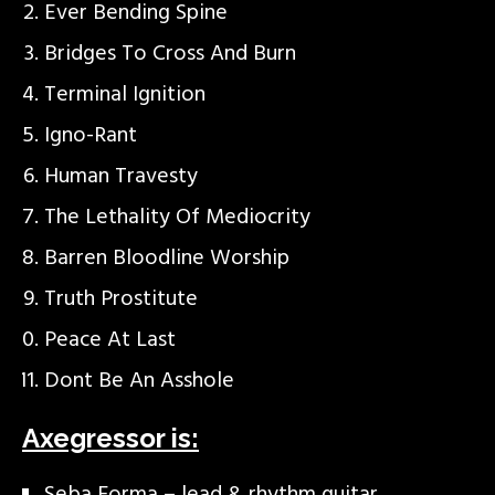
Ever Bending Spine
Bridges To Cross And Burn
Terminal Ignition
Igno-Rant
Human Travesty
The Lethality Of Mediocrity
Barren Bloodline Worship
Truth Prostitute
Peace At Last
Dont Be An Asshole
Axegressor is: