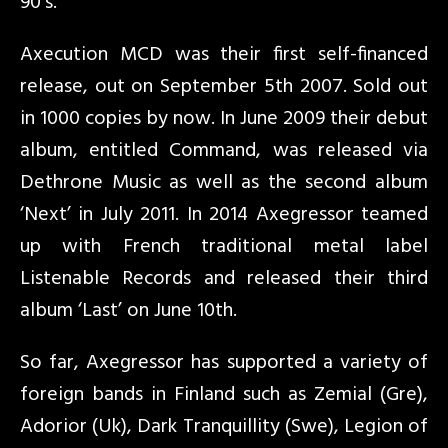
90’s.
Axecution MCD was their first self-financed
release, out on September 5th 2007. Sold out
in 1000 copies by now. In June 2009 their debut
album, entitled Command, was released via
Dethrone Music as well as the second album
‘Next’ in July 2011. In 2014 Axegressor teamed
up with French traditional metal label
Listenable Records and released their third
album ‘Last’ on June 10th.
So far, Axegressor has supported a variety of
foreign bands in Finland such as Zemial (Gre),
Adorior (Uk), Dark Tranquillity (Swe), Legion of