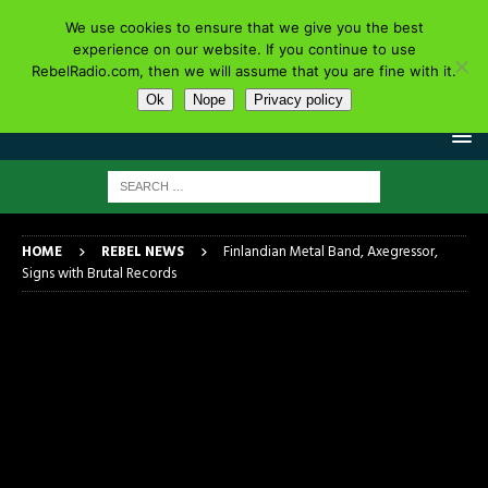
We use cookies to ensure that we give you the best
experience on our website. If you continue to use
RebelRadio.com, then we will assume that you are fine with it.
Ok
Nope
Privacy policy
HOME
REBEL NEWS
Finlandian Metal Band, Axegressor,
Signs with Brutal Records