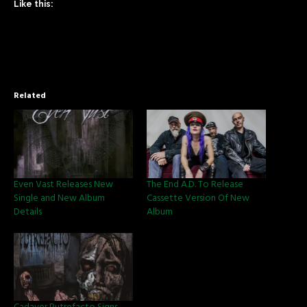
Like this:
Related
Even Vast Releases New
The End A.D. To Release
Single and New Album
Cassette Version Of New
Details
Album