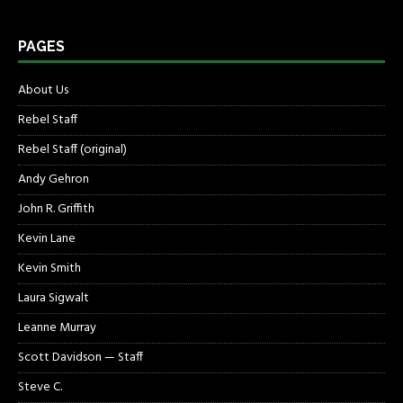
PAGES
About Us
Rebel Staff
Rebel Staff (original)
Andy Gehron
John R. Griffith
Kevin Lane
Kevin Smith
Laura Sigwalt
Leanne Murray
Scott Davidson — Staff
Steve C.