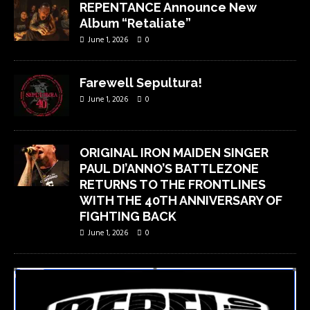
REPENTANCE Announce New
Album “Retaliate”
June 1, 2026
0
Farewell Sepultura!
June 1, 2026
0
ORIGINAL IRON MAIDEN SINGER
PAUL DI’ANNO’S BATTLEZONE
RETURNS TO THE FRONTLINES
WITH THE 40TH ANNIVERSARY OF
FIGHTING BACK
June 1, 2026
0