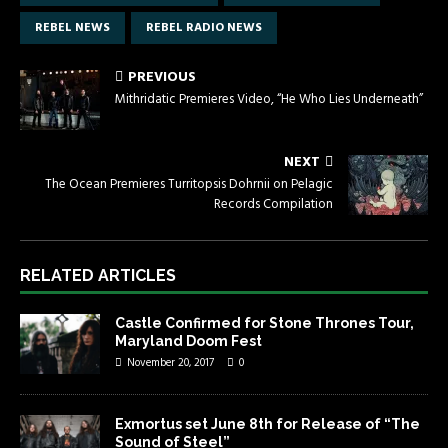
REBEL NEWS
REBEL RADIO NEWS
PREVIOUS
Mithridatic Premieres Video, “He Who Lies Underneath”
NEXT
The Ocean Premieres Turritopsis Dohrnii on Pelagic
Records Compilation
RELATED ARTICLES
Castle Confirmed for Stone Thrones Tour,
Maryland Doom Fest
November 20, 2017
0
Exmortus set June 8th for Release of “The
Sound of Steel”