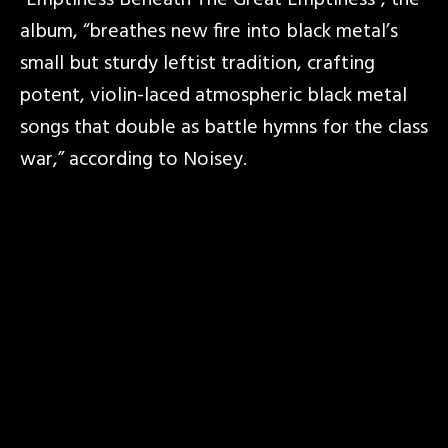
“Emptiness Beneath The Great Emptiness”, the
album, “breathes new fire into black metal’s
small but sturdy leftist tradition, crafting
potent, violin-laced atmospheric black metal
songs that double as battle hymns for the class
war,” according to Noisey.