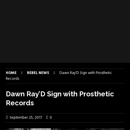
HOME
REBEL NEWS
Dawn Ray’D Sign with Prosthetic
Records
Dawn Ray’D Sign with Prosthetic
Records
September 25, 2017
0