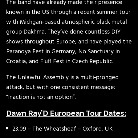
The band have already made their presence
known in the US through a recent summer tour
with Michgan-based atmospheric black metal
group Dakhma. They’ve done countless DIY
shows throughout Europe, and have played the
Paranoya Fest in Germany, No Sanctuary in
Croatia, and Fluff Fest in Czech Republic.
The Unlawful Assembly is a multi-pronged
attack, but with one consistent message:
“Inaction is not an option”.
Dawn Ray’D European Tour Dates:
23.09 – The Wheatsheaf – Oxford, UK