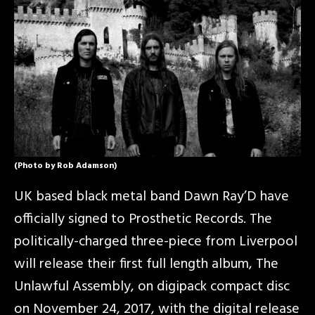
(Photo by Rob Adamson)
UK based black metal band Dawn Ray’D have
officially signed to Prosthetic Records. The
politically-charged three-piece from Liverpool
will release their first full length album, The
Unlawful Assembly, on digipack compact disc
on November 24, 2017, with the digital release