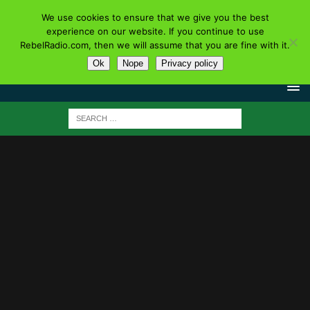
We use cookies to ensure that we give you the best
experience on our website. If you continue to use
RebelRadio.com, then we will assume that you are fine with it.
Ok
Nope
Privacy policy