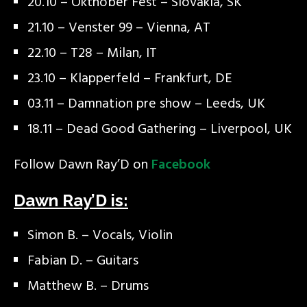
20.10 – Okthober Fest – Slovakia, SK
21.10 – Venster 99 – Vienna, AT
22.10 – T28 – Milan, IT
23.10 – Klapperfeld – Frankfurt, DE
03.11 – Damnation pre show – Leeds, UK
18.11 – Dead Good Gathering – Liverpool, UK
Follow Dawn Ray’D on
Facebook
Dawn Ray’D is:
Simon B. – Vocals, Violin
Fabian D. – Guitars
Matthew B. – Drums