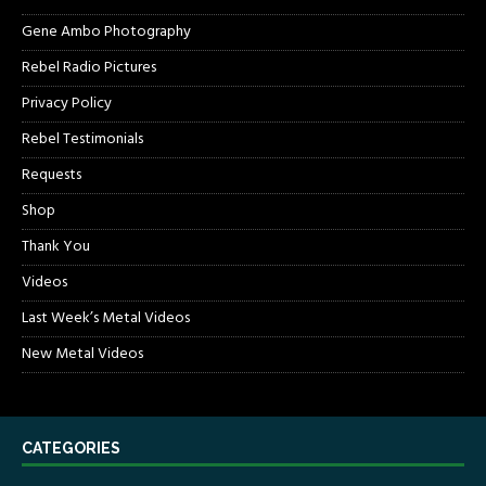
Gene Ambo Photography
Rebel Radio Pictures
Privacy Policy
Rebel Testimonials
Requests
Shop
Thank You
Videos
Last Week’s Metal Videos
New Metal Videos
CATEGORIES