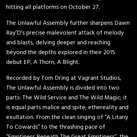
hitting all platforms on October 27.
The Unlawful Assembly further sharpens Dawn
Ray’D’s precise malevolent attack of melody
and blasts, delving deeper and reaching
beyond the depths explored in their 2015
debut EP, A Thorn, A Blight.
Recorded by Tom Dring at Vagrant Studios,
The Unlawful Assembly is divided into two
parts: The Wild Service and The Wild Magic; it
is equal parts malice and spite; ethereality and
exultation. From the clean singing of “A Litany
To Cowards” to the thrashing pace of