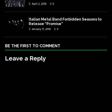
April 2, 2018
0
Italian Metal Band Forbidden Seasons to
Release “Promise”
January 17, 2018
0
BE THE FIRST TO COMMENT
Leave a Reply