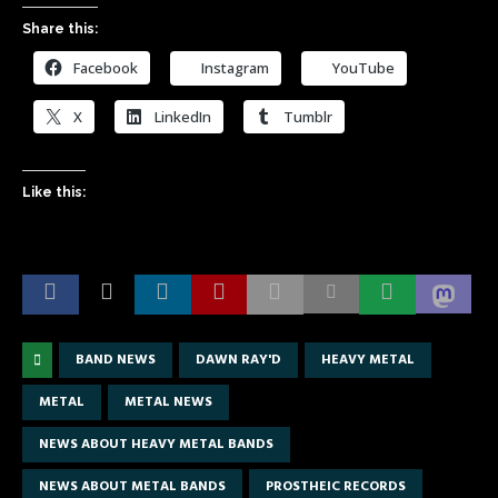
Share this:
Facebook
Instagram
YouTube
X
LinkedIn
Tumblr
Like this:
BAND NEWS
DAWN RAY'D
HEAVY METAL
METAL
METAL NEWS
NEWS ABOUT HEAVY METAL BANDS
NEWS ABOUT METAL BANDS
PROSTHEIC RECORDS