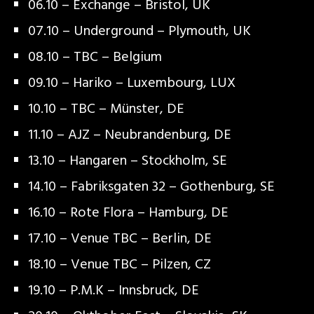
06.10 – Exchange – Bristol, UK
07.10 – Underground – Plymouth, UK
08.10 – TBC – Belgium
09.10 – Hariko – Luxembourg, LUX
10.10 – TBC – Münster, DE
11.10 – AJZ – Neubrandenburg, DE
13.10 – Hangaren – Stockholm, SE
14.10 – Fabriksgaten 32 – Gothenburg, SE
16.10 – Rote Flora – Hamburg, DE
17.10 – Venue TBC – Berlin, DE
18.10 – Venue TBC – Pilzen, CZ
19.10 – P.M.K – Innsbruck, DE