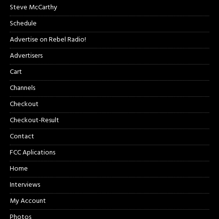
Steve McCarthy
Schedule
Advertise on Rebel Radio!
Advertisers
Cart
Channels
Checkout
Checkout-Result
Contact
FCC Aplications
Home
Interviews
My Account
Photos