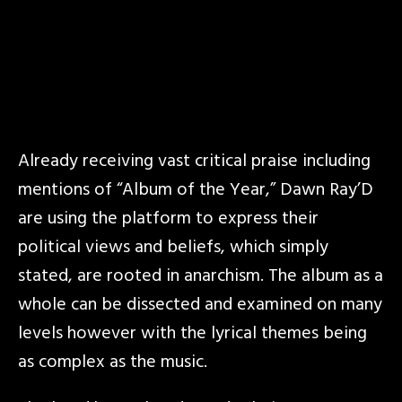
Already receiving vast critical praise including
mentions of “Album of the Year,” Dawn Ray’D
are using the platform to express their
political views and beliefs, which simply
stated, are rooted in anarchism. The album as a
whole can be dissected and examined on many
levels however with the lyrical themes being
as complex as the music.