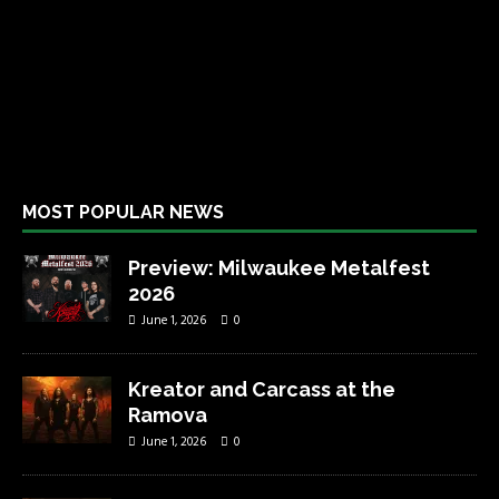
MOST POPULAR NEWS
Preview: Milwaukee Metalfest
2026
June 1, 2026
0
Kreator and Carcass at the
Ramova
June 1, 2026
0