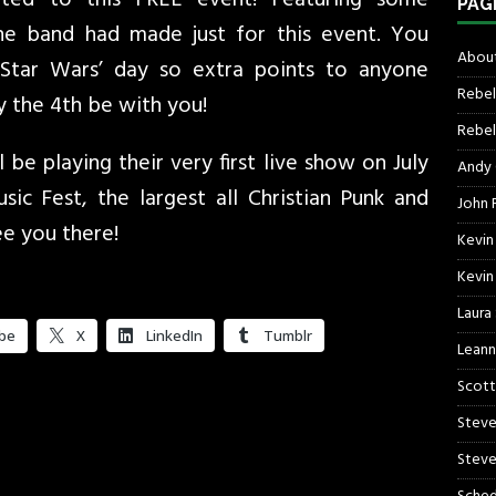
PAG
the band had made just for this event. You
About
Star Wars’ day so extra points to anyone
Rebel
 the 4th be with you!
Rebel 
 be playing their very first live show on July
Andy
ic Fest, the largest all Christian Punk and
John R
ee you there!
Kevin
Kevin
Laura
be
X
LinkedIn
Tumblr
Leann
Scott
Steve
Steve