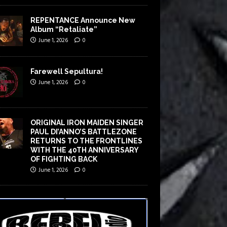
REPENTANCE Announce New
Album “Retaliate”
June 1, 2026
0
Farewell Sepultura!
June 1, 2026
0
ORIGINAL IRON MAIDEN SINGER
PAUL DI’ANNO’S BATTLEZONE
RETURNS TO THE FRONTLINES
WITH THE 40TH ANNIVERSARY
OF FIGHTING BACK
June 1, 2026
0