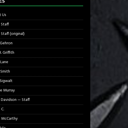
ES
 Us
 Staff
Staff (original)
 Gehron
. Griffith
 Lane
 Smith
 Sigwalt
e Murray
 Davidson — Staff
 C.
 McCarthy