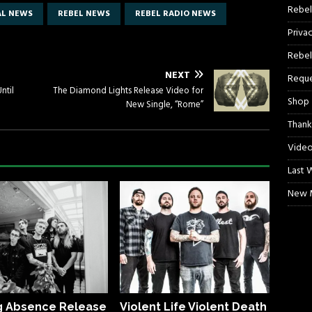
Rebel
AL NEWS
REBEL NEWS
REBEL RADIO NEWS
Priva
Rebel
NEXT
Reque
ntil
The Diamond Lights Release Video for
Shop
New Single, “Rome”
Thank
Video
Last 
New M
g Absence Release
Violent Life Violent Death