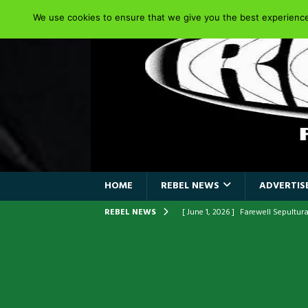
We use cookies to ensure that we give you the best experience 
HOME
REBEL NEWS
ADVERTISE
REBEL NEWS
[ June 1, 2026 ]
ORIGINAL IRON M
FRONTLINES WITH THE 40TH ANNI
[ April 6, 2026 ]
DRAIN…is your fr
[ April 6, 2026 ]
GWAR Slays at th
[ March 17, 2026 ]
Iron Maiden is