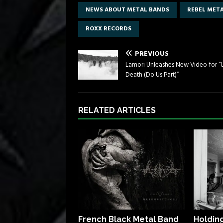
NEWS ABOUT METAL BANDS
REBEL MET
ROXX RECORDS
PREVIOUS
Lamori Unleashes New Video for “U
Death (Do Us Part)”
RELATED ARTICLES
French Black Metal Band
Holdin