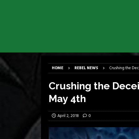
[ March 17, 2026 ]
Milwaukee Meta
[ March 10, 2026 ]
Des Plaines The
[ June 1, 2026 ]
Preview: Milwauke
[ June 1, 2026 ]
Kreator and Carc
[ June 1, 2026 ]
REPENTANCE Annou
[ June 1, 2026 ]
Farewell Sepultur
HOME
REBEL NEWS
Crushing the Dec
Crushing the Dece
May 4th
April 2, 2018
0