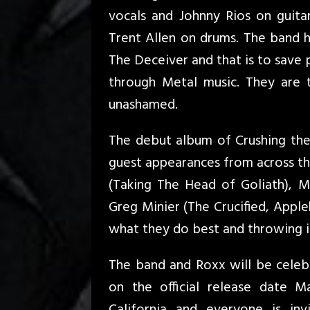
vocals and Johnny Rios on guit
Trent Allen on drums. The band h
The Deceiver and that is to save 
through Metal music. They are 
unashamed.
The debut album of Crushing the 
guest appearances from across the
(Taking The Head of Goliath), Mi
Greg Minier (The Crucified, App
what they do best and throwing i
The band and Roxx will be celebr
on the official release date 
California and everyone is in