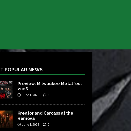
T POPULAR NEWS
Preview: Milwaukee Metalfest
2026
June 1, 2026
0
Kreator and Carcass at the
Ramova
June 1, 2026
0