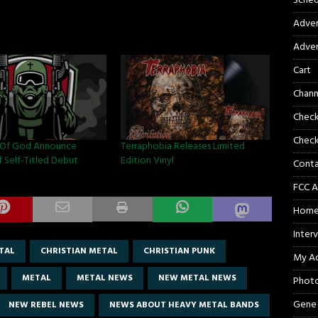
Sched
Adver
Adver
Cart
Chann
Chec
Check
Of God Announce
Terraphobia Releases Limited
f Self-Titled Debut
Edition Vinyl
Cont
FCC A
Hom
Inter
TAL
CHRISTIAN METAL
CHRISTIAN PUNK
My A
METAL
METAL NEWS
NEW METAL NEWS
Phot
Gene
NEW REBEL NEWS
NEWS ABOUT HEAVY METAL BANDS