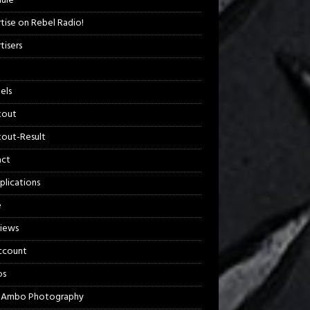
ule
tise on Rebel Radio!
tisers
els
kout
out-Result
act
plications
e
views
ccount
os
 Ambo Photography