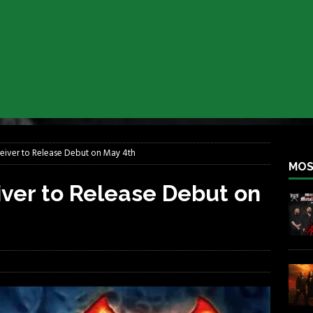
lfest 2026
REBEL NEWS
ater Rocks Last Saturday Night
REBEL NEWS
e Metalfest 2026
REBEL NEWS
ass at the Ramova
REBEL NEWS
nce New Album “Retaliate”
REBEL NEWS
a!
REBEL NEWS
eiver to Release Debut on May 4th
MOS
iver to Release Debut on