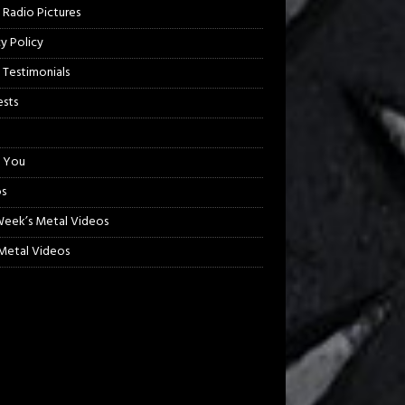
 Radio Pictures
cy Policy
 Testimonials
sts
 You
s
Week’s Metal Videos
etal Videos