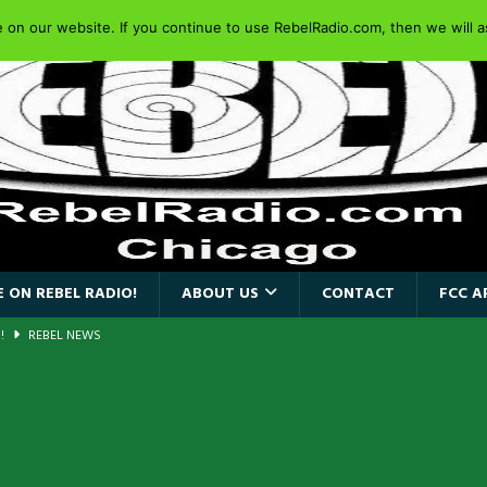
on our website. If you continue to use RebelRadio.com, then we will as
 ON REBEL RADIO!
ABOUT US
CONTACT
FCC A
AIDEN SINGER PAUL DI’ANNO’S BATTLEZONE RETURNS TO THE
VERSARY OF FIGHTING BACK
REBEL NEWS
iend TOUR
REBEL NEWS
e Concord in Chicago
REBEL NEWS
 BACK
REBEL NEWS