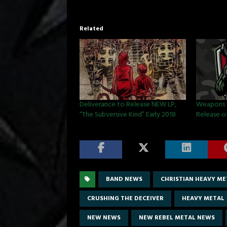
Related
Deliverance to Release NEW LP,
Weapons 
“The Subversive Kind” Early 2018
Release o
BAND NEWS
CHRISTIAN HEAVY ME
CRUSHING THE DECEIVER
HEAVY METAL
NEW NEWS
NEW REBEL METAL NEWS