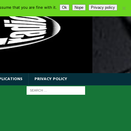
sume that you are fine with it.
Ok
Nope
Privacy policy
PLICATIONS
PRIVACY POLICY