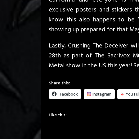
exclusive posters and stickers 
know this also happens to be ‘
showing up prepared for that May
Lastly, Crushing The Deceiver will
28th as part of The Sacrivox Mus
Metal show in the US this year! S
Share this:
Facebook
Instagram
YouTu
Like this: