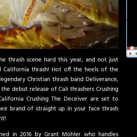
e thrash scene hard this year, and not just
 California thrash! Hot off the heels of the
egendary Christian thrash band Deliverance,
the debut release of Cali thrashers Crushing
California Crushing The Deceiver are set to
ir brand of straight up in your face thrash
nt!
med in 2016 by Grant Mohler who handles