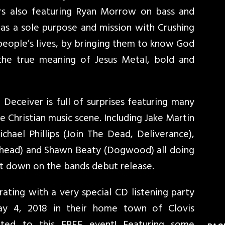
ars also featuring Ryan Morrow on bass and
as a sole purpose and mission with Crushing
people’s lives, by bringing them to know God
the true meaning of Jesus Metal, bold and
Deceiver is full of surprises featuring many
 Christian music scene. Including Jake Martin
chael Phillips (Join The Dead, Deliverance),
lehead) and Shawn Beaty (Dogwood) all doing
t down on the bands debut release.
ating with a very special CD listening party
May 4, 2018 in their home town of Clovis
vited to this FREE event! Featuring some