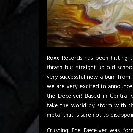
Roxx Records has been hitting th
thrash but straight up old school
very successful new album from l
we are very excited to announce 
the Deceiver! Based in Central 
take the world by storm with the
metal that is sure not to disappoi
Crushing The Deceiver was for