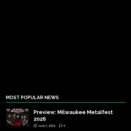
MOST POPULAR NEWS
Preview: Milwaukee Metalfest
2026
June 1, 2026
0