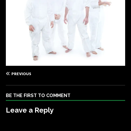
PREVIOUS
BE THE FIRST TO COMMENT
Leave a Reply