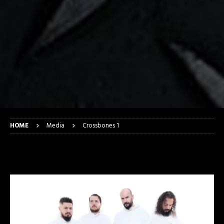
HOME
Media
Crossbones 1
Crossbones 1