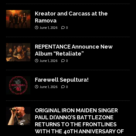
Kreator and Carcass at the
Ramova
June 1, 2026
0
REPENTANCE Announce New
Album “Retaliate”
June 1, 2026
0
Farewell Sepultura!
June 1, 2026
0
ORIGINAL IRON MAIDEN SINGER
PAUL DI’ANNO’S BATTLEZONE
RETURNS TO THE FRONTLINES
WITH THE 40TH ANNIVERSARY OF