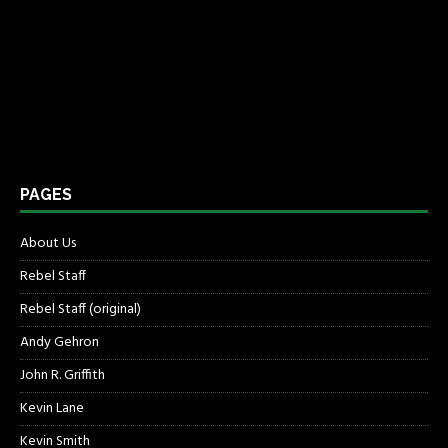
PAGES
About Us
Rebel Staff
Rebel Staff (original)
Andy Gehron
John R. Griffith
Kevin Lane
Kevin Smith