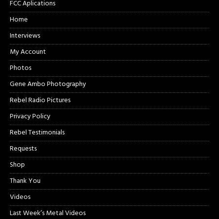
FCC Aplications
Home
Interviews
My Account
Photos
Gene Ambo Photography
Rebel Radio Pictures
Privacy Policy
Rebel Testimonials
Requests
Shop
Thank You
Videos
Last Week’s Metal Videos