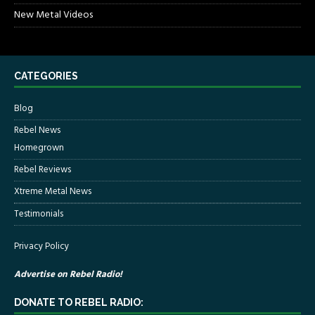
New Metal Videos
CATEGORIES
Blog
Rebel News
Homegrown
Rebel Reviews
Xtreme Metal News
Testimonials
Privacy Policy
Advertise on Rebel Radio!
DONATE TO REBEL RADIO: