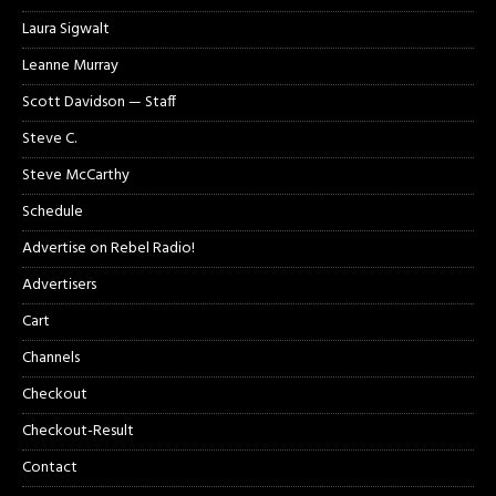
Laura Sigwalt
Leanne Murray
Scott Davidson — Staff
Steve C.
Steve McCarthy
Schedule
Advertise on Rebel Radio!
Advertisers
Cart
Channels
Checkout
Checkout-Result
Contact