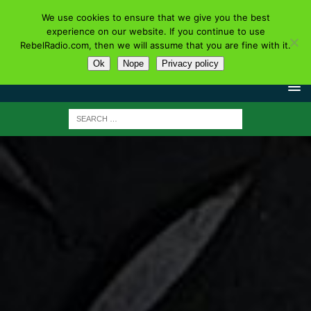
We use cookies to ensure that we give you the best
experience on our website. If you continue to use
RebelRadio.com, then we will assume that you are fine with it.
Ok
Nope
Privacy policy