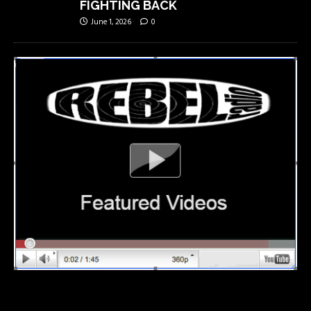
FIGHTING BACK
June 1, 2026
0