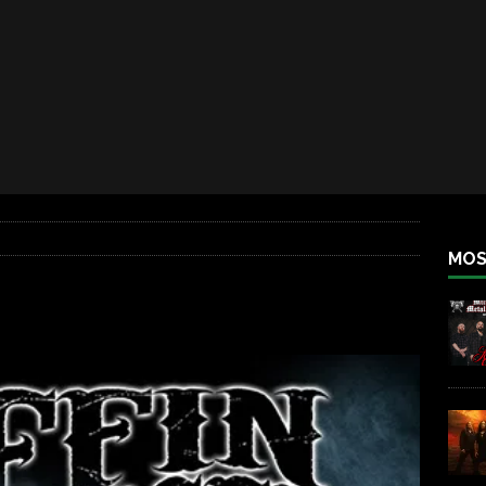
iend TOUR
REBEL NEWS
e Concord in Chicago
REBEL NEWS
 BACK
REBEL NEWS
lfest 2026
REBEL NEWS
ater Rocks Last Saturday Night
REBEL NEWS
e Metalfest 2026
REBEL NEWS
MOS