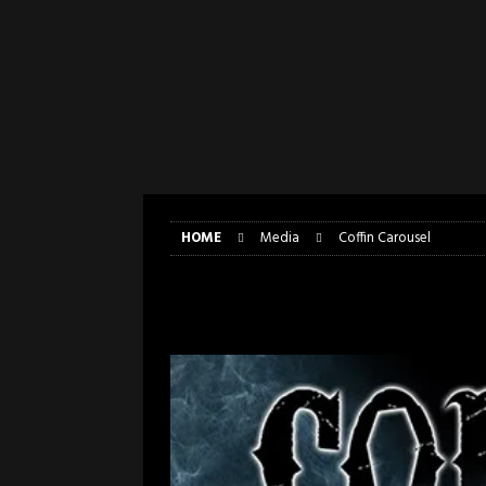
[ April 6, 2026 ]
DRAIN…is your fr
[ April 6, 2026 ]
GWAR Slays at th
[ March 17, 2026 ]
Iron Maiden is
[ March 17, 2026 ]
Milwaukee Meta
[ March 10, 2026 ]
Des Plaines The
[ June 1, 2026 ]
Preview: Milwauke
HOME
Media
Coffin Carousel
Coffin Carousel