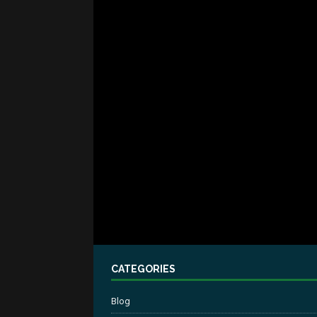
CATEGORIES
Blog