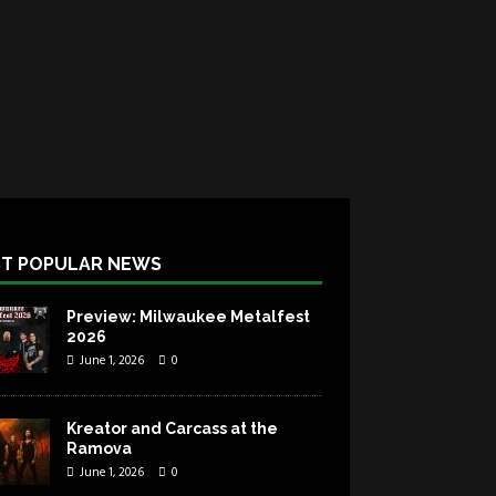
T POPULAR NEWS
Preview: Milwaukee Metalfest
2026
June 1, 2026
0
Kreator and Carcass at the
Ramova
June 1, 2026
0