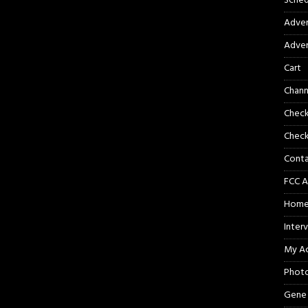
Sched
Adver
Adver
Cart
Chann
Chec
Check
Cont
FCC A
Hom
Inter
My A
Phot
Gene