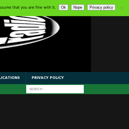
sume that you are fine with it.
Ok
Nope
Privacy policy
LICATIONS
PRIVACY POLICY