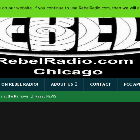
on our website. If you continue to use RebelRadio.com, then we will as
 ON REBEL RADIO!
ABOUT US
CONTACT
FCC AP
ss at the Ramova
REBEL NEWS
nce New Album “Retaliate”
REBEL NEWS
a!
REBEL NEWS
IDEN SINGER PAUL DI’ANNO’S BATTLEZONE RETURNS TO THE
VERSARY OF FIGHTING BACK
REBEL NEWS