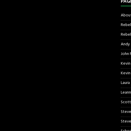
PAG
About
Rebel
Rebel 
Andy
John R
Kevin
Kevin
Laura
Leann
Scott
Steve
Steve