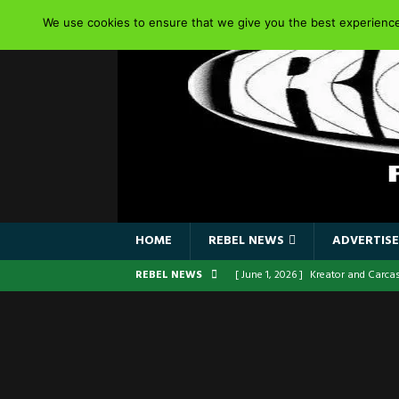
We use cookies to ensure that we give you the best experience 
HOME
REBEL NEWS
ADVERTISE
REBEL NEWS
[ June 1, 2026 ]
Kreator and Carca
[ June 1, 2026 ]
REPENTANCE Annou
[ June 1, 2026 ]
Farewell Sepultur
[ June 1, 2026 ]
ORIGINAL IRON MA
FRONTLINES WITH THE 40TH ANNI