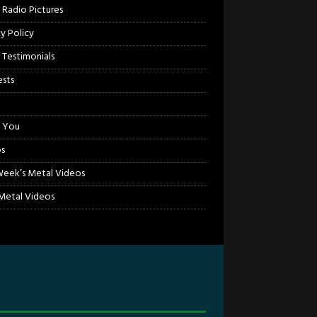
 Radio Pictures
cy Policy
 Testimonials
sts
 You
s
Week’s Metal Videos
etal Videos