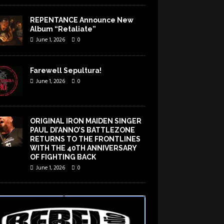
REPENTANCE Announce New
Album “Retaliate”
June 1, 2026
0
Farewell Sepultura!
June 1, 2026
0
ORIGINAL IRON MAIDEN SINGER
PAUL DI’ANNO’S BATTLEZONE
RETURNS TO THE FRONTLINES
WITH THE 40TH ANNIVERSARY
OF FIGHTING BACK
June 1, 2026
0