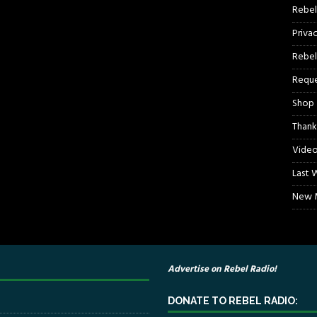
Rebel
Priva
Rebel
Reque
Shop
Thank
Video
Last 
New M
Advertise on Rebel Radio!
DONATE TO REBEL RADIO: