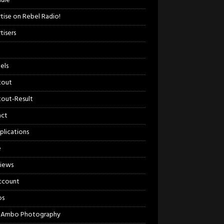
ule
tise on Rebel Radio!
tisers
els
kout
out-Result
act
plications
e
views
ccount
os
 Ambo Photography