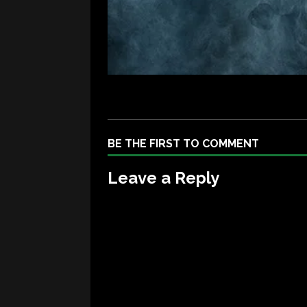
BE THE FIRST TO COMMENT
Leave a Reply