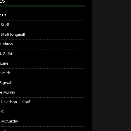
ES
 Us
 Staff
Staff (original)
 Gehron
. Griffith
 Lane
 Smith
 Sigwalt
e Murray
 Davidson — Staff
 C.
 McCarthy