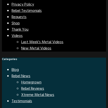
Privacy Policy
Rebel Testimonials
Requests
Shop
Thank You
Videos
Last Week’s Metal Videos
New Metal Videos
Categories
Blog
Rebel News
Homegrown
Rebel Reviews
Xtreme Metal News
Testimonials