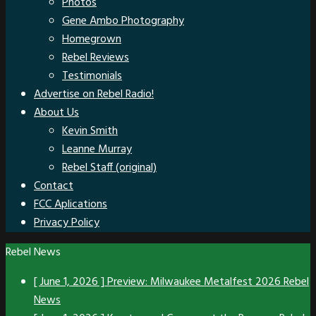
Photos
Gene Ambo Photography
Homegrown
Rebel Reviews
Testimonials
Advertise on Rebel Radio!
About Us
Kevin Smith
Leanne Murray
Rebel Staff (original)
Contact
FCC Aplications
Privacy Policy
Rebel News
[ June 1, 2026 ]
Preview: Milwaukee Metalfest 2026
Rebel
News