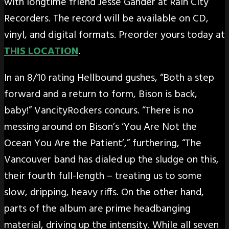
with longtime friend Jesse Gander at Rain City
Recorders. The record will be available on CD,
vinyl, and digital formats. Preorder yours today at
THIS LOCATION
.
In an 8/10 rating Hellbound gushes, “Both a step
forward and a return to form, Bison is back,
baby!” VancityRockers concurs. “There is no
messing around on Bison’s ‘You Are Not the
Ocean You Are the Patient’,” furthering, “The
Vancouver band has dialed up the sludge on this,
their fourth full-length – treating us to some
slow, dripping, heavy riffs. On the other hand,
parts of the album are prime headbanging
material, driving up the intensity. While all seven