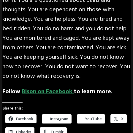
form. You are questioned about pains and
thoughts. You are dependent on those with
knowledge. You are helpless. You are tired and
bed ridden. You do no harm and you do not help.
You are monitored and caged. You are kept away
from others. You are contaminated. You are sick.
You are keeping yourself sick. You do not know
how to recover. You do not want to recover. You
do not know what recovery is.
Follow
Bison on Facebook
to learn more.
Share this:
Facebook
Instagram
YouTube
X
LinkedIn
Tumblr