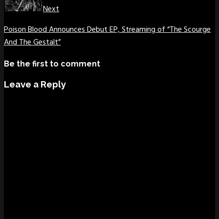
Next
Poison Blood Announces Debut EP, Streaming of “The Scourge
And The Gestalt”
Be the first to comment
Leave a Reply