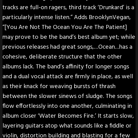
tracks are full-on ragers, third track ‘Drunkard’ is a
particularly intense listen.” Adds BrooklynVegan,
“[You Are Not The Ocean You Are The Patient]
may prove to be the band’s best album yet; while
previous releases had great songs,…Ocean…has a
cohesive, deliberate structure that the other
albums lack. The band’s affinity for longer songs
and a dual vocal attack are firmly in place, as well
as their knack for weaving bursts of thrash
between the slower sinews of sludge. The songs
flow effortlessly into one another, culminating in
album closer ‘Water Becomes Fire.’ It starts slow,
layering guitars atop what sounds like a fiddle or
violin, distortion building and blasting for a few