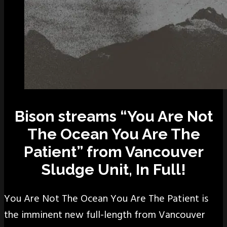
Bison streams “You Are Not
The Ocean You Are The
Patient” from Vancouver
Sludge Unit, In Full!
You Are Not The Ocean You Are The Patient is
the imminent new full-length from Vancouver