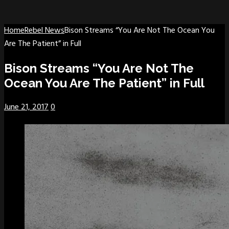
Home
Rebel News
Bison Streams “You Are Not The Ocean You
Are The Patient” in Full
Bison Streams “You Are Not The
Ocean You Are The Patient” in Full
June 21, 2017
0