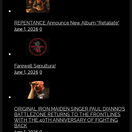
REPENTANCE Announce New Album “Retaliate”
June 1, 2026
0
Farewell Sepultura!
June 1, 2026
0
ORIGINAL IRON MAIDEN SINGER PAUL DI’ANNO’S
BATTLEZONE RETURNS TO THE FRONTLINES
WITH THE 40TH ANNIVERSARY OF FIGHTING
BACK