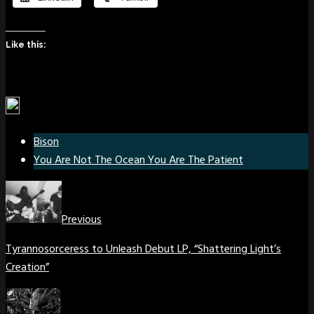
Like this:
Bison
You Are Not The Ocean You Are The Patient
Previous
Tyrannosorceress to Unleash Debut LP, “Shattering Light’s
Creation”