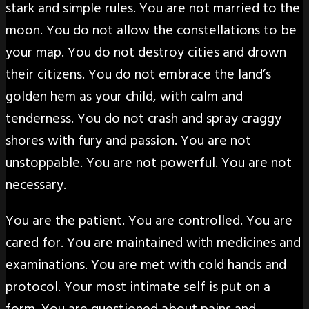
stark and simple rules. You are not married to the
moon. You do not allow the constellations to be
your map. You do not destroy cities and drown
their citizens. You do not embrace the land’s
golden hem as your child, with calm and
tenderness. You do not crash and spray craggy
shores with fury and passion. You are not
unstoppable. You are not powerful. You are not
necessary.
You are the patient. You are controlled. You are
cared for. You are maintained with medicines and
examinations. You are met with cold hands and
protocol. Your most intimate self is put on a