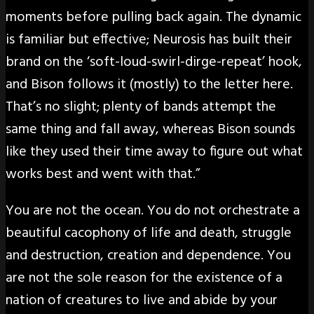
moments before pulling back again. The dynamic
is familiar but effective; Neurosis has built their
brand on the ‘soft-loud-swirl-dirge-repeat’ hook,
and Bison follows it (mostly) to the letter here.
That’s no slight; plenty of bands attempt the
same thing and fall away, whereas Bison sounds
like they used their time away to figure out what
works best and went with that.”
You are not the ocean. You do not orchestrate a
beautiful cacophony of life and death, struggle
and destruction, creation and dependence. You
are not the sole reason for the existence of a
nation of creatures to live and abide by your