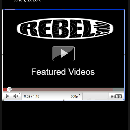
June 1, 2026
0