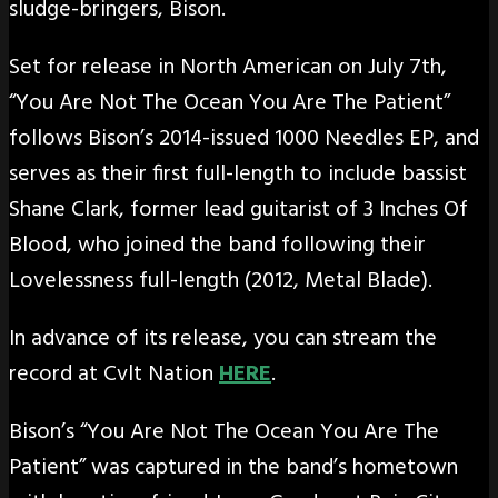
sludge-bringers, Bison.
Set for release in North American on July 7th,
“You Are Not The Ocean You Are The Patient”
follows Bison’s 2014-issued 1000 Needles EP, and
serves as their first full-length to include bassist
Shane Clark, former lead guitarist of 3 Inches Of
Blood, who joined the band following their
Lovelessness full-length (2012, Metal Blade).
In advance of its release, you can stream the
record at Cvlt Nation
HERE
.
Bison’s “You Are Not The Ocean You Are The
Patient” was captured in the band’s hometown