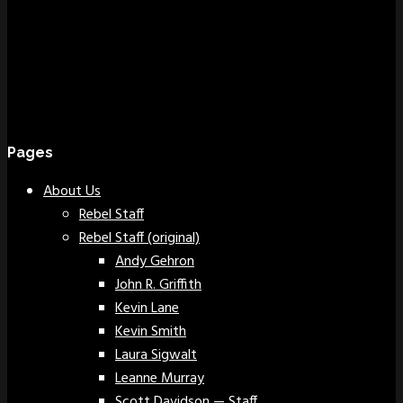
Pages
About Us
Rebel Staff
Rebel Staff (original)
Andy Gehron
John R. Griffith
Kevin Lane
Kevin Smith
Laura Sigwalt
Leanne Murray
Scott Davidson — Staff