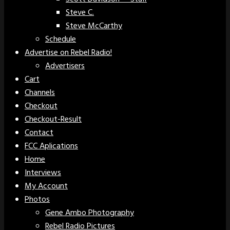
Steve C.
Steve McCarthy
Schedule
Advertise on Rebel Radio!
Advertisers
Cart
Channels
Checkout
Checkout-Result
Contact
FCC Aplications
Home
Interviews
My Account
Photos
Gene Ambo Photography
Rebel Radio Pictures