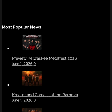
Most Popular News
Preview: Milwaukee Metalfest 2026
June 1, 2026
0
Kreator and Carcass at the Ramova
June 1, 2026
0