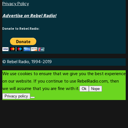
Privacy Policy
Advertise on Rebel Radio!
Donate to Rebel Radio:
© Rebel Radio, 1994-2019
We use cookies to ensure that we give you the best experience
on our website. If you continue to use RebelRadio.com, then
we will assume that you are fine with it.
Ok
Nope
Privacy policy