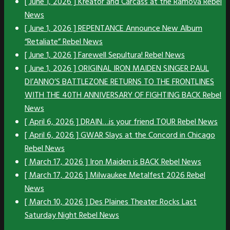
[ June 1, 2026 ]
Kreator and Carcass at the Ramova
Rebel
News
[ June 1, 2026 ]
REPENTANCE Announce New Album
“Retaliate”
Rebel News
[ June 1, 2026 ]
Farewell Sepultura!
Rebel News
[ June 1, 2026 ]
ORIGINAL IRON MAIDEN SINGER PAUL
DI’ANNO’S BATTLEZONE RETURNS TO THE FRONTLINES
WITH THE 40TH ANNIVERSARY OF FIGHTING BACK
Rebel
News
[ April 6, 2026 ]
DRAIN…is your friend TOUR
Rebel News
[ April 6, 2026 ]
GWAR Slays at the Concord in Chicago
Rebel News
[ March 17, 2026 ]
Iron Maiden is BACK
Rebel News
[ March 17, 2026 ]
Milwaukee Metalfest 2026
Rebel
News
[ March 10, 2026 ]
Des Plaines Theater Rocks Last
Saturday Night
Rebel News