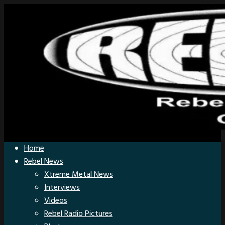
Home
Rebel News
Xtreme Metal News
Interviews
Videos
Rebel Radio Pictures