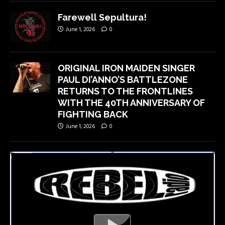
Farewell Sepultura!
June 1, 2026
0
ORIGINAL IRON MAIDEN SINGER
PAUL DI’ANNO’S BATTLEZONE
RETURNS TO THE FRONTLINES
WITH THE 40TH ANNIVERSARY OF
FIGHTING BACK
June 1, 2026
0