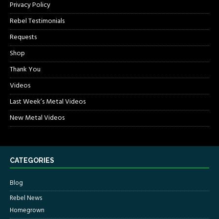
Privacy Policy
Rebel Testimonials
Requests
Shop
Thank You
Videos
Last Week’s Metal Videos
New Metal Videos
CATEGORIES
Blog
Rebel News
Homegrown