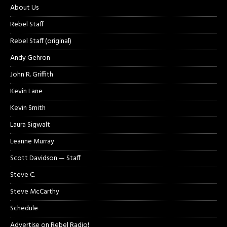
About Us
Rebel Staff
Rebel Staff (original)
Andy Gehron
John R. Griffith
Kevin Lane
Kevin Smith
Laura Sigwalt
Leanne Murray
Scott Davidson — Staff
Steve C.
Steve McCarthy
Schedule
Advertise on Rebel Radio!