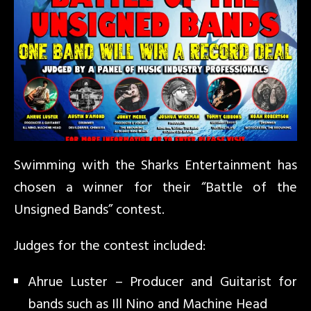
Swimming with the Sharks Entertainment has
chosen a winner for their “Battle of the
Unsigned Bands” contest.
Judges for the contest included:
Ahrue Luster – Producer and Guitarist for
bands such as Ill Nino and Machine Head