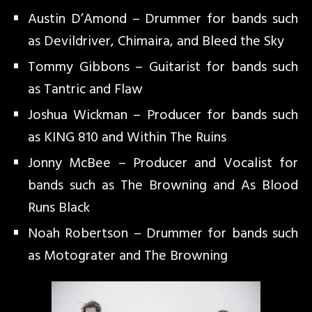
Austin D’Amond – Drummer for bands such
as Devildriver, Chimaira, and Bleed the Sky
Tommy Gibbons – Guitarist for bands such
as Tantric and Flaw
Joshua Wickman – Producer for bands such
as KING 810 and Within The Ruins
Jonny McBee – Producer and Vocalist for
bands such as The Browning and As Blood
Runs Black
Noah Robertson – Drummer for bands such
as Motograter and The Browning