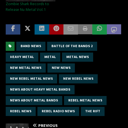
Zombie Shark Records to
Release Nu Metal Vol. 1
BAND NEWS
BATTLE OF THE BANDS 2
HEAVY METAL
METAL
METAL NEWS
NEW METAL NEWS
NEW NEWS
NEW REBEL METAL NEWS
NEW REBEL NEWS
NEWS ABOUT HEAVY METAL BANDS
NEWS ABOUT METAL BANDS
REBEL METAL NEWS
REBEL NEWS
REBEL RADIO NEWS
THE RIFT
PREVIOUS