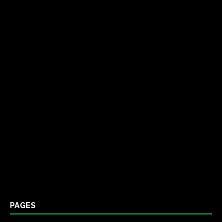
PAGES