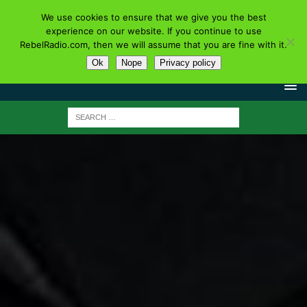
We use cookies to ensure that we give you the best
experience on our website. If you continue to use
RebelRadio.com, then we will assume that you are fine with it.
Ok
Nope
Privacy policy