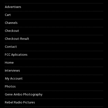
Advertisers
Cart
Channels
Checkout
Checkout-Result
Contact
FCC Aplications
Home
Interviews
My Account
Photos
Gene Ambo Photography
Rebel Radio Pictures