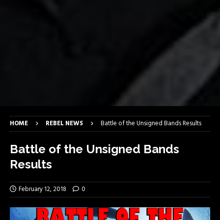
HOME
REBEL NEWS
Battle of the Unsigned Bands Results
Battle of the Unsigned Bands
Results
February 12, 2018
0