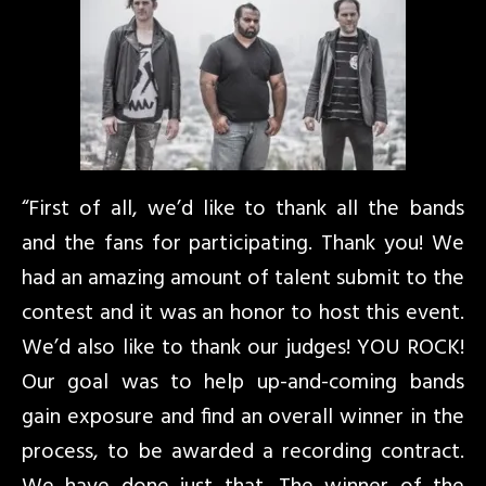
“First of all, we’d like to thank all the bands
and the fans for participating. Thank you! We
had an amazing amount of talent submit to the
contest and it was an honor to host this event.
We’d also like to thank our judges! YOU ROCK!
Our goal was to help up-and-coming bands
gain exposure and find an overall winner in the
process, to be awarded a recording contract.