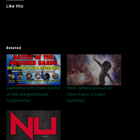
Like this:
Related
Swimming with Sharks Battle
Ninth Sphere Announces
of the Unsigned Bands
Open Public Vocalist
Competition
Auditions