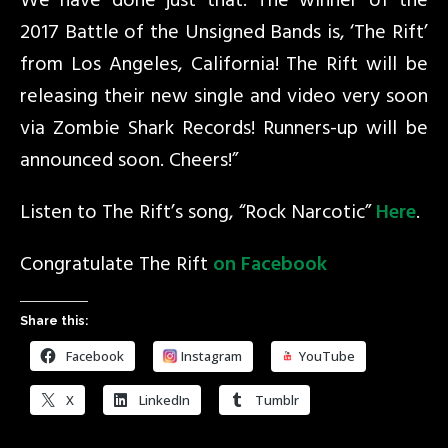
We have done just that. The winner of the
2017 Battle of the Unsigned Bands is, ‘The Rift’
from Los Angeles, California! The Rift will be
releasing their new single and video very soon
via Zombie Shark Records​! Runners-up will be
announced soon. Cheers!”
Listen to The Rift’s song, “Rock Narcotic”
Here
.
Congratulate The Rift
on Facebook
Share this:
Facebook
Instagram
YouTube
X
LinkedIn
Tumblr