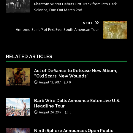
Phantom Winter Debuts First Track from Into Dark
Science, Due Out March 2nd
NEXT
Armored Saint Plot First Ever South American Tour
RELATED ARTICLES
Act of Defiance to Release New Album,
“Old Scars, New Wounds”
August 12, 2017
0
Barb Wire Dolls Announce Extensive U.S.
Headline Tour
August 24, 2017
0
Ninth Sphere Announces Open Public