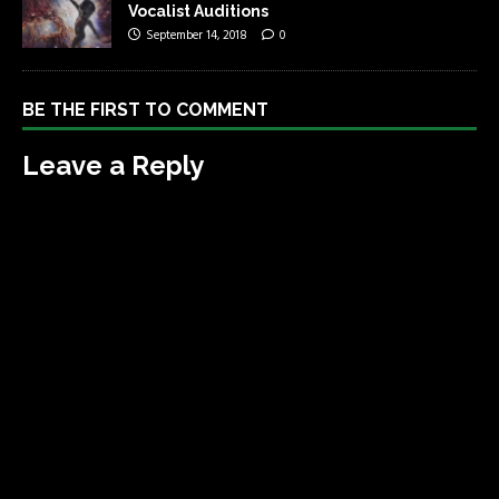
Vocalist Auditions
September 14, 2018
0
BE THE FIRST TO COMMENT
Leave a Reply