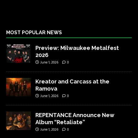
MOST POPULAR NEWS
Preview: Milwaukee Metalfest
2026
June 1, 2026
0
Kreator and Carcass at the
Ramova
June 1, 2026
0
REPENTANCE Announce New
Album “Retaliate”
June 1, 2026
0