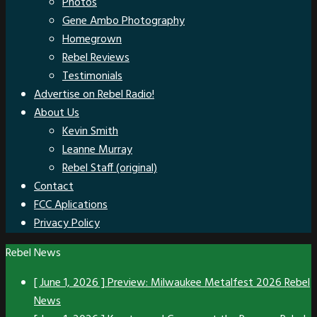
Photos
Gene Ambo Photography
Homegrown
Rebel Reviews
Testimonials
Advertise on Rebel Radio!
About Us
Kevin Smith
Leanne Murray
Rebel Staff (original)
Contact
FCC Aplications
Privacy Policy
Rebel News
[ June 1, 2026 ]
Preview: Milwaukee Metalfest 2026
Rebel
News