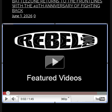
BATTLEZONE RETURNS TO THE FRONTLINES
WITH THE 40TH ANNIVERSARY OF FIGHTING
BACK
June 1, 2026
0