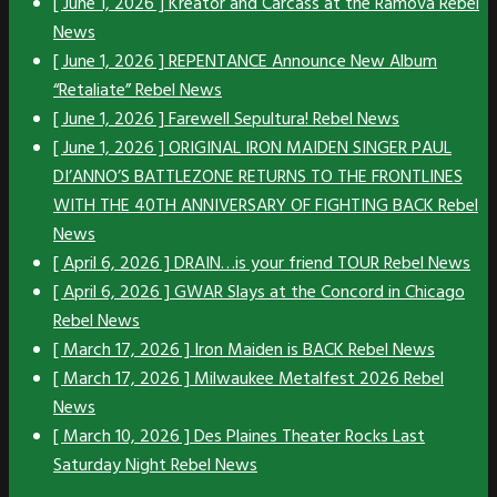
[ June 1, 2026 ]
Kreator and Carcass at the Ramova
Rebel
News
[ June 1, 2026 ]
REPENTANCE Announce New Album
“Retaliate”
Rebel News
[ June 1, 2026 ]
Farewell Sepultura!
Rebel News
[ June 1, 2026 ]
ORIGINAL IRON MAIDEN SINGER PAUL
DI’ANNO’S BATTLEZONE RETURNS TO THE FRONTLINES
WITH THE 40TH ANNIVERSARY OF FIGHTING BACK
Rebel
News
[ April 6, 2026 ]
DRAIN…is your friend TOUR
Rebel News
[ April 6, 2026 ]
GWAR Slays at the Concord in Chicago
Rebel News
[ March 17, 2026 ]
Iron Maiden is BACK
Rebel News
[ March 17, 2026 ]
Milwaukee Metalfest 2026
Rebel
News
[ March 10, 2026 ]
Des Plaines Theater Rocks Last
Saturday Night
Rebel News