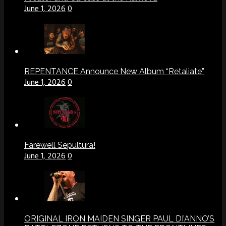
June 1, 2026
0
REPENTANCE Announce New Album “Retaliate”
June 1, 2026
0
Farewell Sepultura!
June 1, 2026
0
ORIGINAL IRON MAIDEN SINGER PAUL DI’ANNO’S