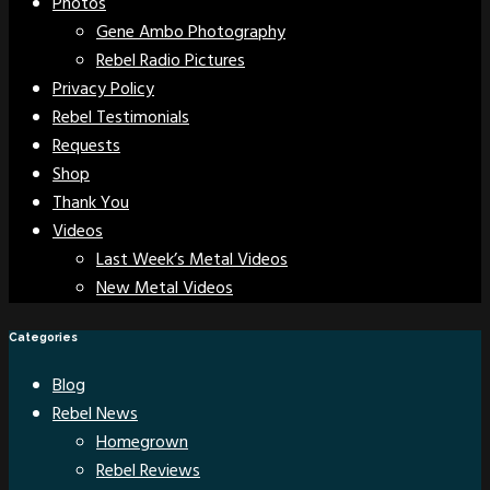
Photos
Gene Ambo Photography
Rebel Radio Pictures
Privacy Policy
Rebel Testimonials
Requests
Shop
Thank You
Videos
Last Week’s Metal Videos
New Metal Videos
Categories
Blog
Rebel News
Homegrown
Rebel Reviews