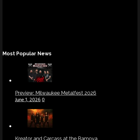
Most Popular News
Preview: Milwaukee Metalfest 2026
June 1, 2026
0
Kreator and Carcass at the Ramova