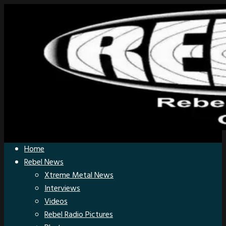
Home
Rebel News
Xtreme Metal News
Interviews
Videos
Rebel Radio Pictures