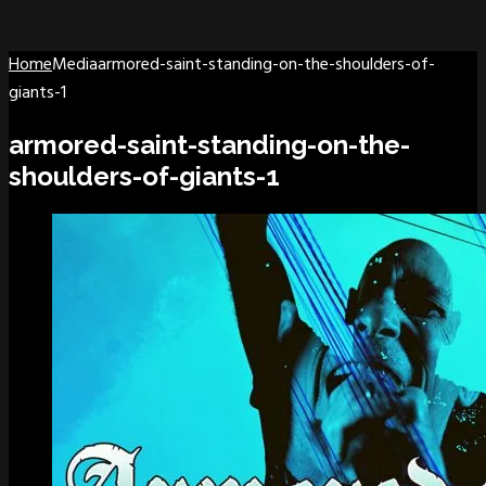
Home
Media
armored-saint-standing-on-the-shoulders-of-
giants-1
armored-saint-standing-on-the-
shoulders-of-giants-1