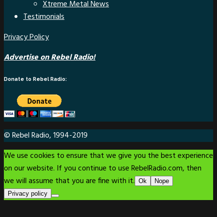
Xtreme Metal News
Testimonials
Privacy Policy
Advertise on Rebel Radio!
Donate to Rebel Radio:
© Rebel Radio, 1994-2019
We use cookies to ensure that we give you the best experience
on our website. If you continue to use RebelRadio.com, then
we will assume that you are fine with it.
Ok
Nope
Privacy policy