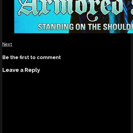
Next
Be the first to comment
Leave a Reply