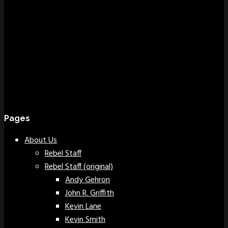
Pages
About Us
Rebel Staff
Rebel Staff (original)
Andy Gehron
John R. Griffith
Kevin Lane
Kevin Smith