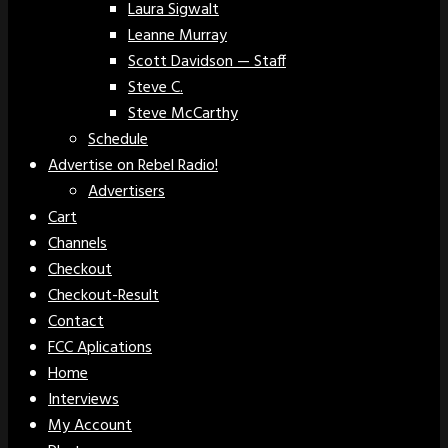
Laura Sigwalt
Leanne Murray
Scott Davidson — Staff
Steve C.
Steve McCarthy
Schedule
Advertise on Rebel Radio!
Advertisers
Cart
Channels
Checkout
Checkout-Result
Contact
FCC Aplications
Home
Interviews
My Account